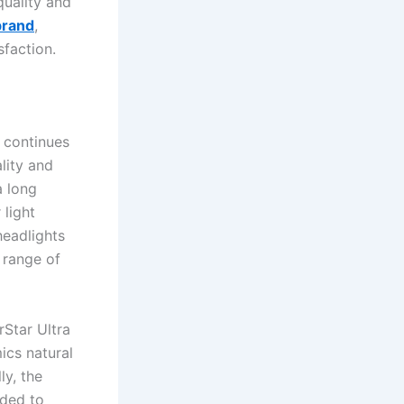
quality and
brand
,
sfaction.
d continues
lity and
a long
 light
headlights
 range of
rStar Ultra
ics natural
ly, the
aded to