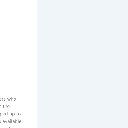
ners who
s the
pped up to
 available,