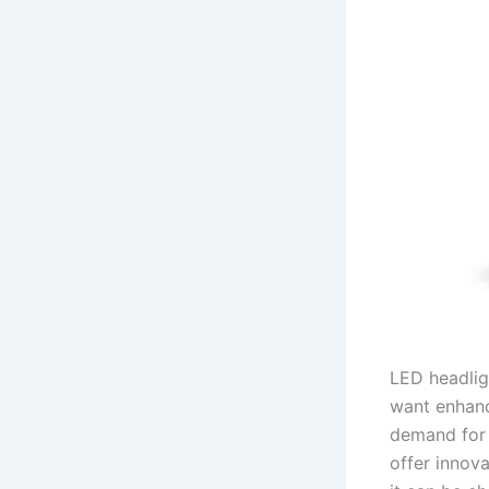
LED headlig
want enhance
demand for 
offer innov