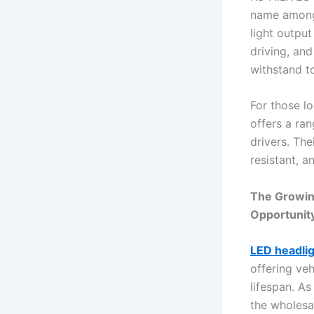
name among 
light output
driving, an
withstand t
For those l
offers a ra
drivers. Th
resistant, a
The Growin
Opportunit
LED headli
offering veh
lifespan. A
the wholesa