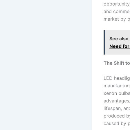
opportunity
and commerci
market by p
See also
Need for
The Shift t
LED headlig
manufacturer
xenon bulbs.
advantages, 
lifespan, an
produced by
caused by p