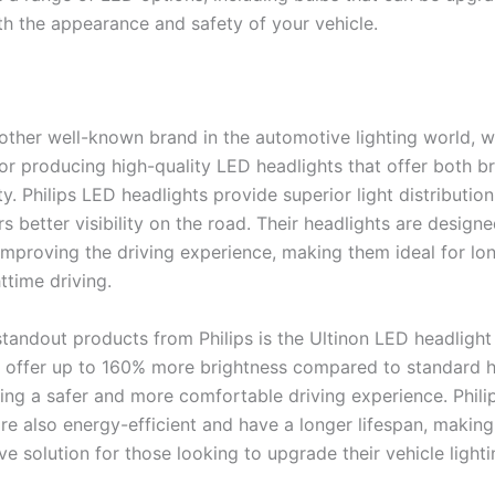
h the appearance and safety of your vehicle.
nother well-known brand in the automotive lighting world, w
for producing high-quality LED headlights that offer both b
y. Philips LED headlights provide superior light distribution 
rs better visibility on the road. Their headlights are design
 improving the driving experience, making them ideal for lo
httime driving.
standout products from Philips is the Ultinon LED headlight
s offer up to 160% more brightness compared to standard 
ing a safer and more comfortable driving experience. Philip
are also energy-efficient and have a longer lifespan, makin
ve solution for those looking to upgrade their vehicle lighti