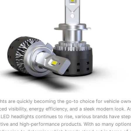
hts are quickly becoming the go-to choice for vehicle ow
d visibility, energy efficiency, and a sleek modern look. A
LED headlights continues to rise, various brands have ste
ative and high-performance products. With so many options