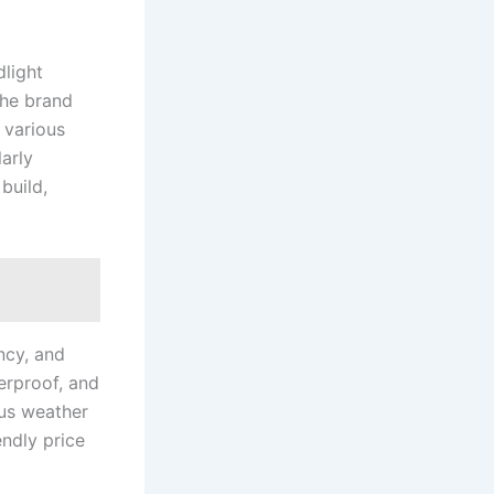
dlight
The brand
 various
larly
build,
ncy, and
erproof, and
ous weather
ndly price