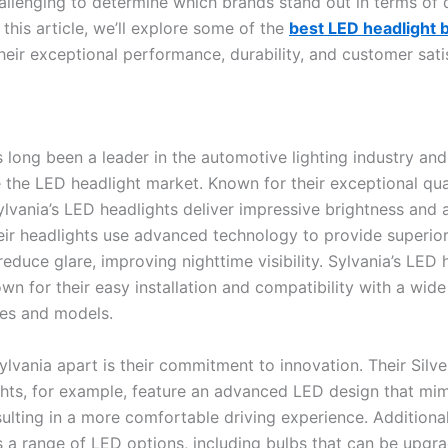
hallenging to determine which brands stand out in terms of 
In this article, we’ll explore some of the
best LED headlight 
heir exceptional performance, durability, and customer sati
s long been a leader in the automotive lighting industry an
 the LED headlight market. Known for their exceptional qua
 Sylvania’s LED headlights deliver impressive brightness and 
heir headlights use advanced technology to provide superior
educe glare, improving nighttime visibility. Sylvania’s LED 
wn for their easy installation and compatibility with a wide
es and models.
lvania apart is their commitment to innovation. Their Silve
hts, for example, feature an advanced LED design that mim
sulting in a more comfortable driving experience. Additional
s a range of LED options, including bulbs that can be upgr