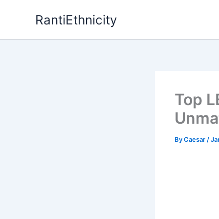
Skip
RantiEthnicity
to
content
Top L
Unmat
By
Caesar
/
Ja