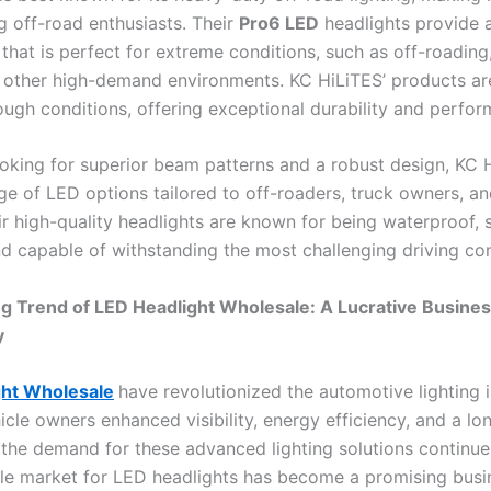
off-road enthusiasts. Their
Pro6 LED
headlights provide 
 that is perfect for extreme conditions, such as off-roading, 
d other high-demand environments. KC HiLiTES’ products are
ough conditions, offering exceptional durability and perfor
ooking for superior beam patterns and a robust design, KC 
nge of LED options tailored to off-roaders, truck owners, a
eir high-quality headlights are known for being waterproof, 
nd capable of withstanding the most challenging driving con
g Trend of LED Headlight Wholesale: A Lucrative Busine
y
ght Wholesale
have revolutionized the automotive lighting i
icle owners enhanced visibility, energy efficiency, and a lo
s the demand for these advanced lighting solutions continue
le market for LED headlights has become a promising busi