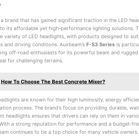
m
a brand that has gained significant traction in the LED hea
to its affordable yet high-performance lighting solutions. 
e variety of LED headlights, with products designed to suit
es and driving conditions. Auxbeam’s
F-S3 Series
is particu
ng off-road enthusiasts for its powerful beam and rugged 
eal for challenging terrains.
How To Choose The Best Concrete Mixer?
dlights are known for their high luminosity, energy efficie
lation process. The brand’s focus on providing durable, wat
nt headlights ensures that drivers can rely on them in vari
 With a strong reputation for performance and a budget-frie
eam continues to be a top choice for many vehicle owners.