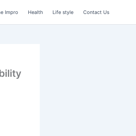
e Impro
Health
Life style
Contact Us
ility