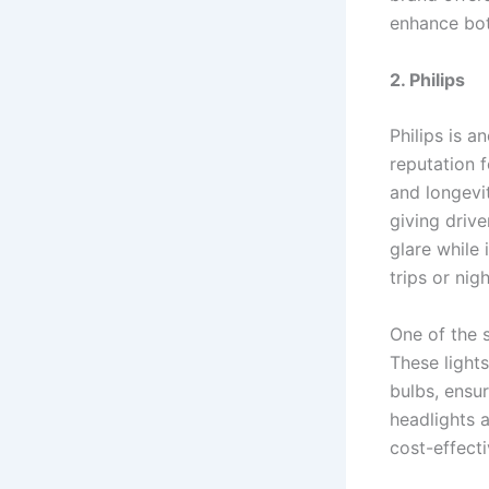
enhance bot
2. Philips
Philips is a
reputation 
and longevit
giving drive
glare while
trips or nig
One of the 
These light
bulbs, ensur
headlights 
cost-effecti