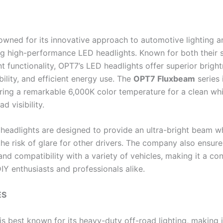
owned for its innovative approach to automotive lighting a
g high-performance LED headlights. Known for both their 
t functionality, OPT7’s LED headlights offer superior bright
bility, and efficient energy use. The
OPT7 Fluxbeam
series 
ring a remarkable 6,000K color temperature for a clean whit
d visibility.
headlights are designed to provide an ultra-bright beam wh
the risk of glare for other drivers. The company also ensur
 and compatibility with a variety of vehicles, making it a co
IY enthusiasts and professionals alike.
ES
s best known for its heavy-duty off-road lighting, making i