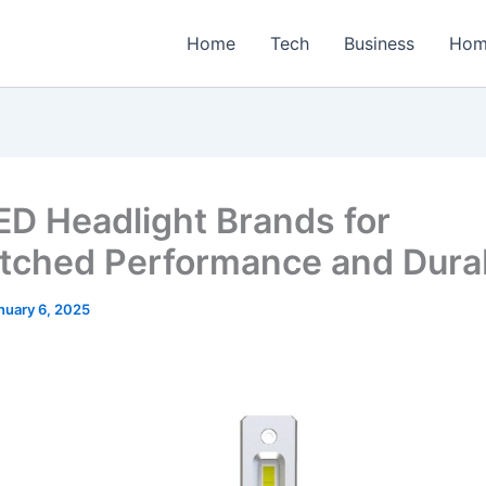
Home
Tech
Business
Hom
ED Headlight Brands for
ched Performance and Durab
nuary 6, 2025