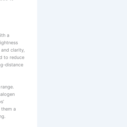
ith a
rightness
and clarity,
ed to reduce
ng-distance
 range.
halogen
s’
g them a
ng.