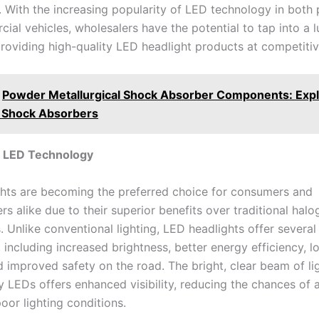
. With the increasing popularity of LED technology in both 
al vehicles, wholesalers have the potential to tap into a l
roviding high-quality LED headlight products at competitiv
Powder Metallurgical Shock Absorber Components: Expl
 Shock Absorbers
o LED Technology
hts are becoming the preferred choice for consumers and
s alike due to their superior benefits over traditional hal
 Unlike conventional lighting, LED headlights offer several
including increased brightness, better energy efficiency, l
d improved safety on the road. The bright, clear beam of li
 LEDs offers enhanced visibility, reducing the chances of 
oor lighting conditions.