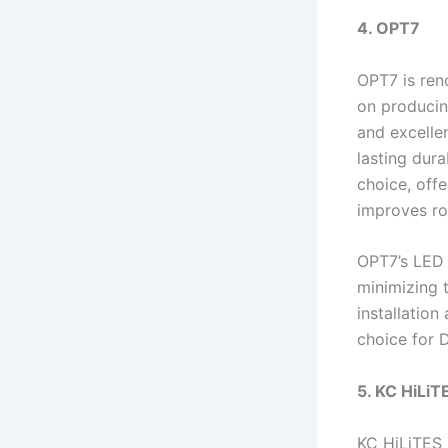
4. OPT7
OPT7 is ren
on producin
and excellen
lasting dura
choice, offe
improves roa
OPT7’s LED 
minimizing 
installation
choice for D
5. KC HiLiT
KC HiLiTES i