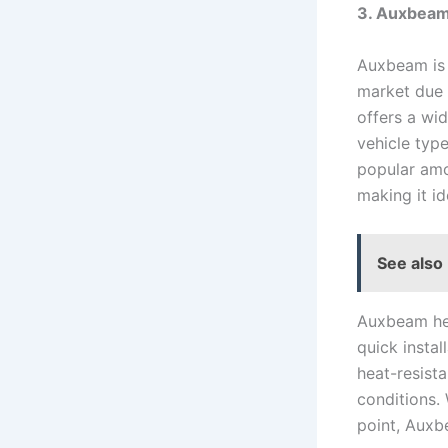
3. Auxbea
Auxbeam is 
market due 
offers a wid
vehicle typ
popular amo
making it id
See also
Auxbeam hea
quick instal
heat-resista
conditions.
point, Auxb