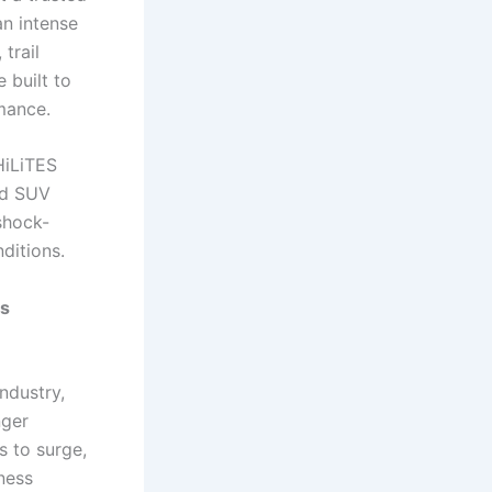
an intense
trail
 built to
mance.
HiLiTES
nd SUV
shock-
ditions.
ss
ndustry,
nger
s to surge,
ness