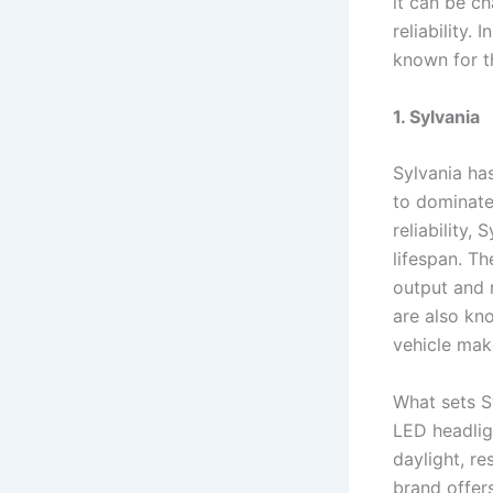
it can be c
reliability. 
known for t
1. Sylvania
Sylvania ha
to dominate
reliability,
lifespan. T
output and r
are also kno
vehicle mak
What sets Sy
LED headlig
daylight, re
brand offer