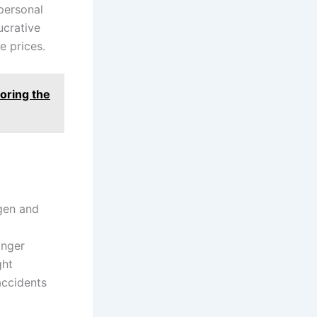
personal
ucrative
e prices.
oring the
ogen and
onger
ght
accidents