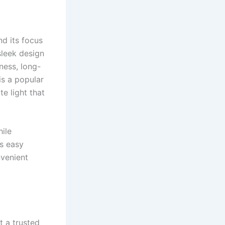
nd its focus
sleek design
ness, long-
is a popular
e light that
ile
es easy
nvenient
t a trusted