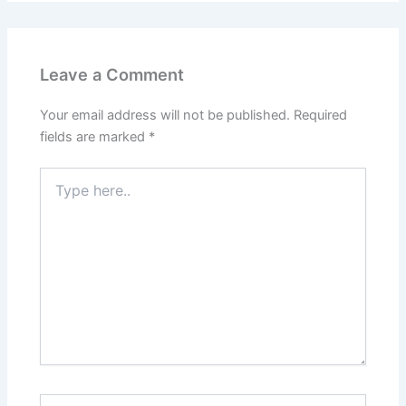
Leave a Comment
Your email address will not be published.
Required
fields are marked
*
Type
here..
Name*