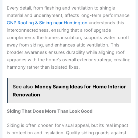
Every detail, from flashing and ventilation to shingle
material and underlayment, affects long-term performance.
GNP Roofing & Siding near Huntington
understands this
interconnectedness, ensuring that a roof upgrade
complements the home’s insulation, supports water runoff
away from siding, and enhances attic ventilation. This
broader awareness ensures durability while aligning roof
upgrades with the home’s overall exterior strategy, creating
harmony rather than isolated fixes.
See also
Money Saving Ideas for Home Interior
Renovation
Siding That Does More Than Look Good
Siding is often chosen for visual appeal, but its real impact
is protection and insulation. Quality siding guards against