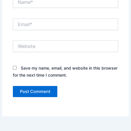
Email*
Website
Save my name, email, and website in this browser
for the next time I comment.