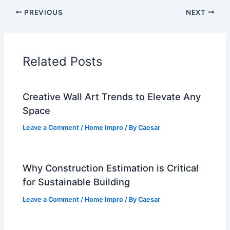
PREVIOUS
NEXT
Related Posts
Creative Wall Art Trends to Elevate Any
Space
Leave a Comment
/
Home Impro
/ By
Caesar
Why Construction Estimation is Critical
for Sustainable Building
Leave a Comment
/
Home Impro
/ By
Caesar