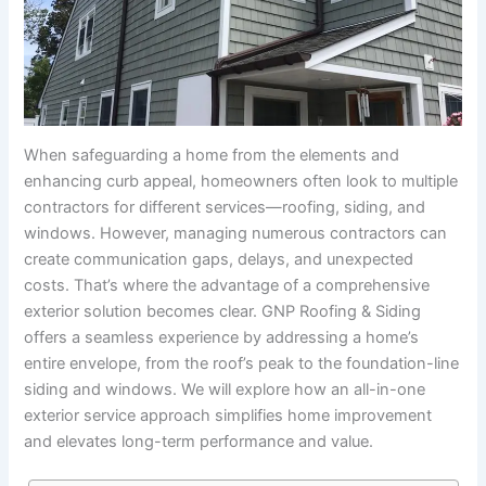
When safeguarding a home from the elements and
enhancing curb appeal, homeowners often look to multiple
contractors for different services—roofing, siding, and
windows. However, managing numerous contractors can
create communication gaps, delays, and unexpected
costs. That’s where the advantage of a comprehensive
exterior solution becomes clear. GNP Roofing & Siding
offers a seamless experience by addressing a home’s
entire envelope, from the roof’s peak to the foundation-line
siding and windows. We will explore how an all-in-one
exterior service approach simplifies home improvement
and elevates long-term performance and value.