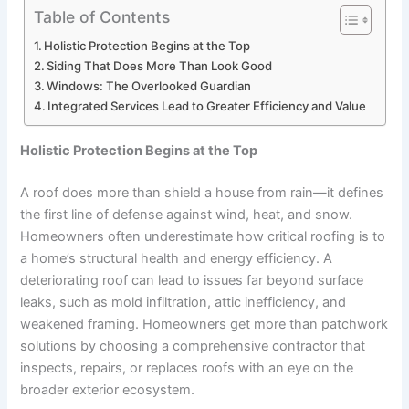
Table of Contents
Holistic Protection Begins at the Top
Siding That Does More Than Look Good
Windows: The Overlooked Guardian
Integrated Services Lead to Greater Efficiency and Value
Holistic Protection Begins at the Top
A roof does more than shield a house from rain—it defines
the first line of defense against wind, heat, and snow.
Homeowners often underestimate how critical roofing is to
a home’s structural health and energy efficiency. A
deteriorating roof can lead to issues far beyond surface
leaks, such as mold infiltration, attic inefficiency, and
weakened framing. Homeowners get more than patchwork
solutions by choosing a comprehensive contractor that
inspects, repairs, or replaces roofs with an eye on the
broader exterior ecosystem.