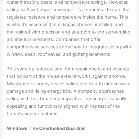
water intrusion, pests, and temperature swings. However,
siding isn’t just a wall covering—it’s a structural feature that
regulates moisture and temperature inside the home. This
is why it’s essential that siding is chosen, installed, and
maintained with precision and attention to the surrounding
architectural elements. Companies that offer
comprehensive services know how to integrate siding with
window seals, roof eaves, and gutter placements.
This synergy reduces long-term repair needs and ensures
that no part of the house exterior works against another.
Misaligned or poorly sealed siding can lead to hidden water
damage and rising energy bills. A company approaches
siding with this broader perspective, ensuring it’s visually
appealing and functionally aligned with the rest of the
home’s exterior features.
Windows: The Overlooked Guardian