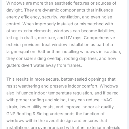
Windows are more than aesthetic features or sources of
daylight. They are dynamic components that influence
energy efficiency, security, ventilation, and even noise
control. When improperly installed or mismatched with
other exterior elements, windows can become liabilities,
letting in drafts, moisture, and UV rays. Comprehensive
exterior providers treat window installation as part of a
larger equation. Rather than installing windows in isolation,
they consider siding overlap, roofing drip lines, and how
gutters divert water away from frames.
This results in more secure, better-sealed openings that
resist weathering and preserve indoor comfort. Windows
also influence indoor temperature regulation, and if paired
with proper roofing and siding, they can reduce HVAC
strain, lower utility costs, and improve indoor air quality.
GNP Roofing & Siding understands the function of
windows within the overall design and ensures that
installations are synchronized with other exterior materials