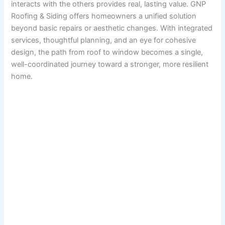
interacts with the others provides real, lasting value. GNP
Roofing & Siding offers homeowners a unified solution
beyond basic repairs or aesthetic changes. With integrated
services, thoughtful planning, and an eye for cohesive
design, the path from roof to window becomes a single,
well-coordinated journey toward a stronger, more resilient
home.