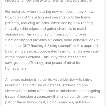
understand how one exterior element impacts another.
For instance, when installing new windows, they know
how to adjust the siding and sealants to fit the frame
perfectly, reducing air leaks. When adding new roofing,
they align drip edges and gutter channels to match
seamlessly. This kind of synchronization improves
functionality and provides a cleaner, more cohesive look to
the home. GNP Roofing & Siding exemplifies this approach
by offering a single, coordinated team to handle every part
of the home’s exterior. This unity translates to time
savings, cost efficiency, and peace of mind for
homeowners.
A home’s exterior isn’t just its visual identity—its shield,
insulation, and first line of defense. Addressing one
element in isolation often leads to imbalances and ongoing
issues. Choosing a company that understands how each
part of the exterior—roof, siding, windows, gutters—