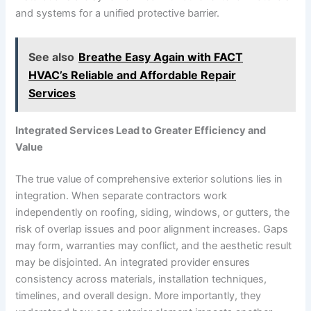
and systems for a unified protective barrier.
See also
Breathe Easy Again with FACT
HVAC’s Reliable and Affordable Repair
Services
Integrated Services Lead to Greater Efficiency and
Value
The true value of comprehensive exterior solutions lies in
integration. When separate contractors work
independently on roofing, siding, windows, or gutters, the
risk of overlap issues and poor alignment increases. Gaps
may form, warranties may conflict, and the aesthetic result
may be disjointed. An integrated provider ensures
consistency across materials, installation techniques,
timelines, and overall design. More importantly, they