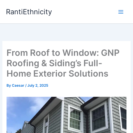
Skip
RantiEthnicity
to
content
From Roof to Window: GNP
Roofing & Siding’s Full-
Home Exterior Solutions
By
Caesar
/
July 2, 2025