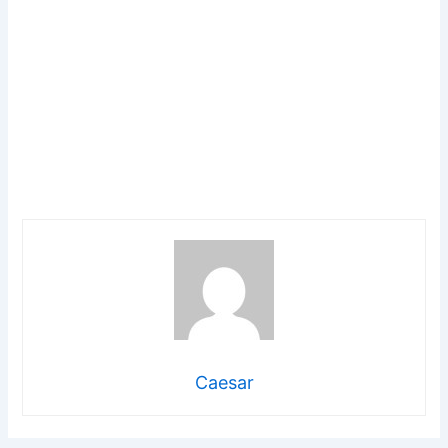
Caesar