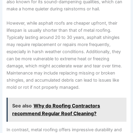
also known for its sound-dampening qualities, which can
make a home quieter during rainstorms or hail.
However, while asphalt roofs are cheaper upfront, their
lifespan is usually shorter than that of metal roofing.
Typically lasting around 20 to 30 years, asphalt shingles
may require replacement or repairs more frequently,
especially in harsh weather conditions. Additionally, they
can be more vulnerable to extreme heat or freezing
damage, which might accelerate wear and tear over time.
Maintenance may include replacing missing or broken
shingles, and accumulated debris can lead to issues like
mold or rot if not properly managed.
See also
Why do Roofing Contractors
recommend Regular Roof Cleaning?
In contrast, metal roofing offers impressive durability and