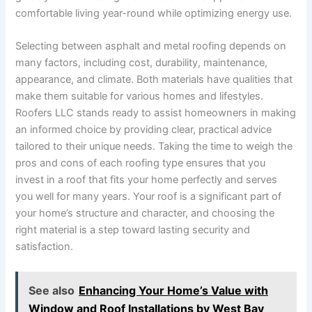
comfortable living year-round while optimizing energy use.
Selecting between asphalt and metal roofing depends on
many factors, including cost, durability, maintenance,
appearance, and climate. Both materials have qualities that
make them suitable for various homes and lifestyles.
Roofers LLC stands ready to assist homeowners in making
an informed choice by providing clear, practical advice
tailored to their unique needs. Taking the time to weigh the
pros and cons of each roofing type ensures that you
invest in a roof that fits your home perfectly and serves
you well for many years. Your roof is a significant part of
your home’s structure and character, and choosing the
right material is a step toward lasting security and
satisfaction.
See also
Enhancing Your Home’s Value with
Window and Roof Installations by West Bay