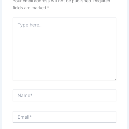
Your email address will not be published.
Required
fields are marked
*
Type
here..
Name*
Email*