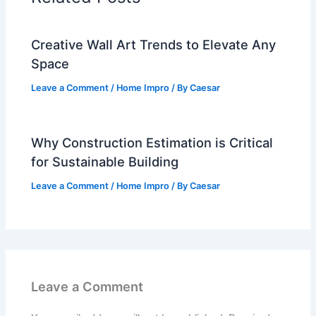
Creative Wall Art Trends to Elevate Any
Space
Leave a Comment
/
Home Impro
/ By
Caesar
Why Construction Estimation is Critical
for Sustainable Building
Leave a Comment
/
Home Impro
/ By
Caesar
Leave a Comment