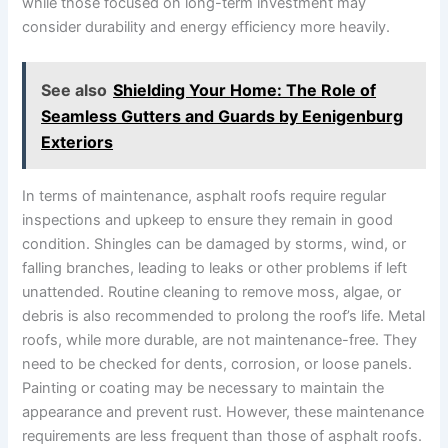
while those focused on long-term investment may
consider durability and energy efficiency more heavily.
See also
Shielding Your Home: The Role of
Seamless Gutters and Guards by Eenigenburg
Exteriors
In terms of maintenance, asphalt roofs require regular
inspections and upkeep to ensure they remain in good
condition. Shingles can be damaged by storms, wind, or
falling branches, leading to leaks or other problems if left
unattended. Routine cleaning to remove moss, algae, or
debris is also recommended to prolong the roof’s life. Metal
roofs, while more durable, are not maintenance-free. They
need to be checked for dents, corrosion, or loose panels.
Painting or coating may be necessary to maintain the
appearance and prevent rust. However, these maintenance
requirements are less frequent than those of asphalt roofs.