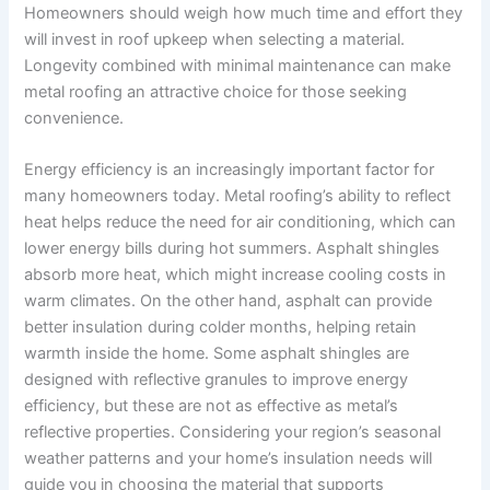
Homeowners should weigh how much time and effort they
will invest in roof upkeep when selecting a material.
Longevity combined with minimal maintenance can make
metal roofing an attractive choice for those seeking
convenience.
Energy efficiency is an increasingly important factor for
many homeowners today. Metal roofing’s ability to reflect
heat helps reduce the need for air conditioning, which can
lower energy bills during hot summers. Asphalt shingles
absorb more heat, which might increase cooling costs in
warm climates. On the other hand, asphalt can provide
better insulation during colder months, helping retain
warmth inside the home. Some asphalt shingles are
designed with reflective granules to improve energy
efficiency, but these are not as effective as metal’s
reflective properties. Considering your region’s seasonal
weather patterns and your home’s insulation needs will
guide you in choosing the material that supports