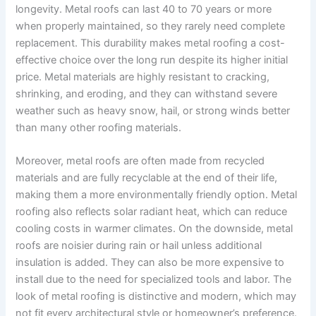
longevity. Metal roofs can last 40 to 70 years or more
when properly maintained, so they rarely need complete
replacement. This durability makes metal roofing a cost-
effective choice over the long run despite its higher initial
price. Metal materials are highly resistant to cracking,
shrinking, and eroding, and they can withstand severe
weather such as heavy snow, hail, or strong winds better
than many other roofing materials.
Moreover, metal roofs are often made from recycled
materials and are fully recyclable at the end of their life,
making them a more environmentally friendly option. Metal
roofing also reflects solar radiant heat, which can reduce
cooling costs in warmer climates. On the downside, metal
roofs are noisier during rain or hail unless additional
insulation is added. They can also be more expensive to
install due to the need for specialized tools and labor. The
look of metal roofing is distinctive and modern, which may
not fit every architectural style or homeowner’s preference.