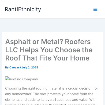
Skip
RantiEthnicity
to
content
Asphalt or Metal? Roofers
LLC Helps You Choose the
Roof That Fits Your Home
By
Caesar
/
July 2, 2025
Choosing the right roofing material is a crucial decision for
any homeowner. The roof protects your home from the
elements and adds to its overall aesthetic and value. With