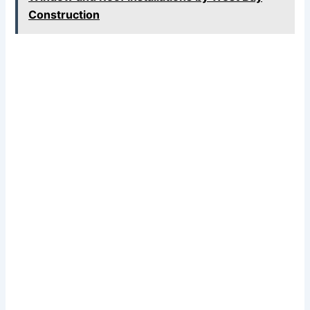
Construction