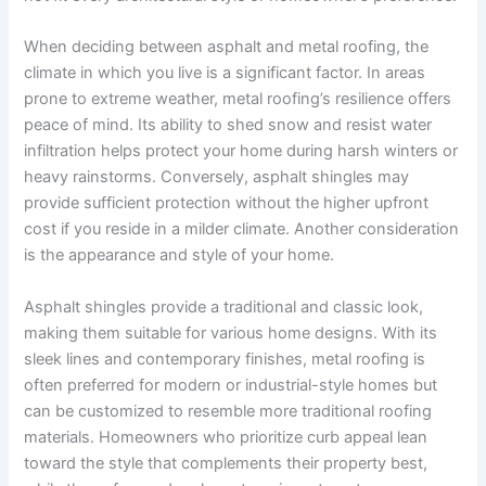
When deciding between asphalt and metal roofing, the
climate in which you live is a significant factor. In areas
prone to extreme weather, metal roofing’s resilience offers
peace of mind. Its ability to shed snow and resist water
infiltration helps protect your home during harsh winters or
heavy rainstorms. Conversely, asphalt shingles may
provide sufficient protection without the higher upfront
cost if you reside in a milder climate. Another consideration
is the appearance and style of your home.
Asphalt shingles provide a traditional and classic look,
making them suitable for various home designs. With its
sleek lines and contemporary finishes, metal roofing is
often preferred for modern or industrial-style homes but
can be customized to resemble more traditional roofing
materials. Homeowners who prioritize curb appeal lean
toward the style that complements their property best,