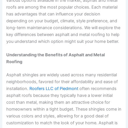
various options available in the market, asphalt and metal
roofs are among the most popular choices. Each material
has advantages that can influence your decision
depending on your budget, climate, style preference, and
long-term maintenance considerations. We will explore the
key differences between asphalt and metal roofing to help
you understand which option might suit your home better.
Understanding the Benefits of Asphalt and Metal
Roofing
Asphalt shingles are widely used across many residential
neighborhoods, favored for their affordability and ease of
installation.
Roofers LLC of Piedmont
often recommends
asphalt roofs because they typically have a lower initial
cost than metal, making them an attractive choice for
homeowners within a tight budget. These shingles come in
various colors and styles, allowing for a good deal of
customization to match the look of your home. Asphalt is