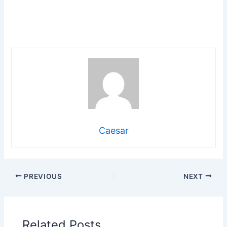
Caesar
PREVIOUS
NEXT
Related Posts