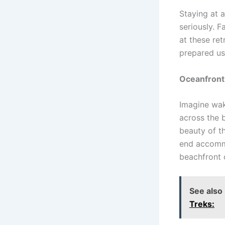
Staying at 
seriously. 
at these re
prepared usi
Oceanfront
Imagine wak
across the 
beauty of t
end accommo
beachfront 
See also
Treks: