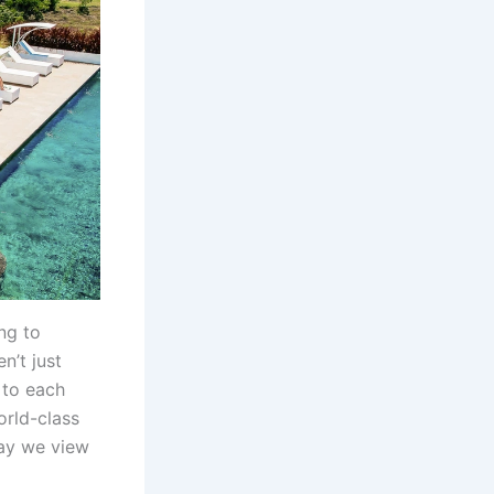
ng to
n’t just
 to each
orld-class
way we view