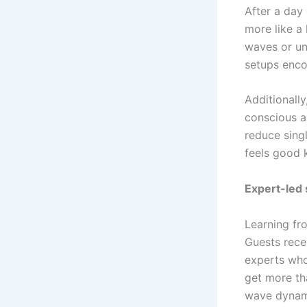
After a day 
more like a
waves or un
setups enc
Additionally
conscious a
reduce singl
feels good 
Expert-led
Learning fro
Guests rece
experts who
get more th
wave dynami