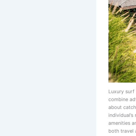
Luxury surf
combine adv
about catch
individual’
amenities a
both travel