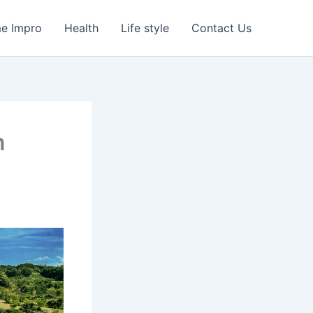
e Impro
Health
Life style
Contact Us
n