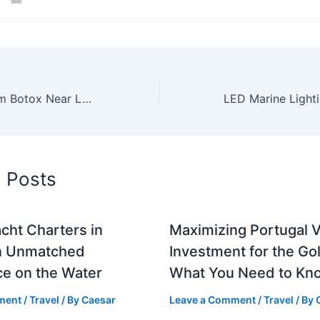
Discover Premium Botox Near LAX at Skin Works Medical Spa in El Segundo
d Posts
cht Charters in
Maximizing Portugal V
n Unmatched
Investment for the Go
ce on the Water
What You Need to Kn
ment
/
Travel
/ By
Caesar
Leave a Comment
/
Travel
/ By