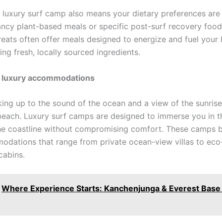
a luxury surf camp also means your dietary preferences are
Fancy plant-based meals or specific post-surf recovery foo
treats often offer meals designed to energize and fuel your
ng fresh, locally sourced ingredients.
 luxury accommodations
ing up to the sound of the ocean and a view of the sunrise
beach. Luxury surf camps are designed to immerse you in t
he coastline without compromising comfort. These camps b
dations that range from private ocean-view villas to eco-
cabins.
Where Experience Starts: Kanchenjunga & Everest Bas