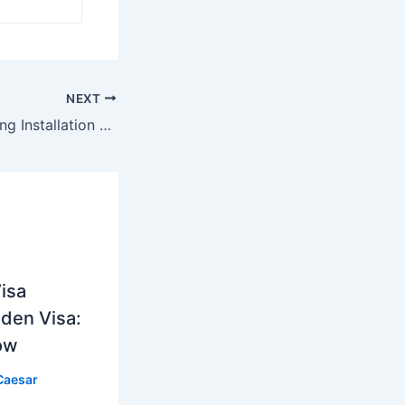
NEXT
LED Marine Lighting Installation Guide: How to Light Up Your Boat or Dock Like a Pro
isa
lden Visa:
ow
Caesar