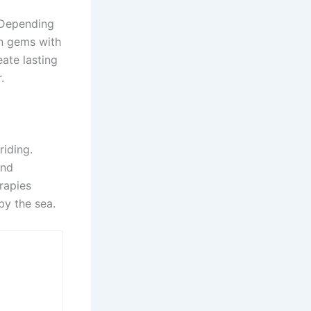
 Depending
en gems with
eate lasting
r.
iding.
and
rapies
 by the sea.