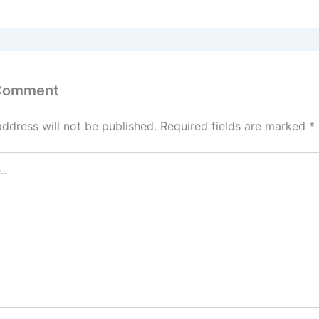
 Comment
address will not be published.
Required fields are marked
*