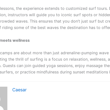
lessons, the experience extends to customized surf tours.
ion, instructors will guide you to iconic surf spots or hidd
crowded waves. This ensures that you don’t just surf but cr
 riding some of the best waves the destination has to offe
meets wellness
 camps are about more than just adrenaline-pumping wave r
g the thrill of surfing is a focus on relaxation, wellness, 
n. Guests can join guided yoga sessions, enjoy massage the
 surfers, or practice mindfulness during sunset meditations
Caesar