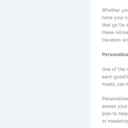
Whether you
hone your c
that go far
these retrea
travelers w
Personaliza
One of the 
each guest’
meals, can 
Personalized
assess your 
plan to hel
or masterin