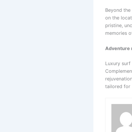
Beyond the 
on the locat
pristine, un
memories of
Adventure 
Luxury surf
Complementin
rejuvenatio
tailored for