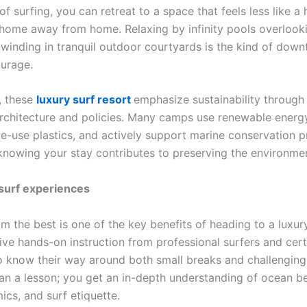
of surfing, you can retreat to a space that feels less like a
 home away from home. Relaxing by infinity pools overlook
winding in tranquil outdoor courtyards is the kind of down
ourage.
, these
luxury surf resort
emphasize sustainability through
rchitecture and policies. Many camps use renewable energ
e-use plastics, and actively support marine conservation pr
knowing your stay contributes to preserving the environme
 surf experiences
m the best is one of the key benefits of heading to a luxur
ive hands-on instruction from professional surfers and cert
 know their way around both small breaks and challenging
an a lesson; you get an in-depth understanding of ocean be
cs, and surf etiquette.