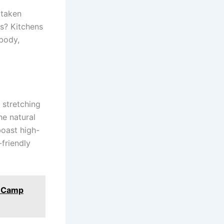
 taken
ds? Kitchens
 body,
 stretching
he natural
oast high-
friendly
e Camp