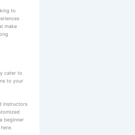
king to
periences
hat make
mong
y cater to
ons to your
d instructors
ustomized
 a beginner
 here.