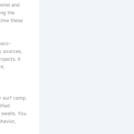
 hotel and
ing the
time these
 eco-
y sources,
ojects. It
nt.
y surf camp.
ified
 swells. You
havior,