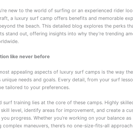
’re new to the world of surfing or an experienced rider loo
raft, a luxury surf camp offers benefits and memorable ex
 beyond the beach. This detailed blog explores the perks t
ts stand out, offering insights into why they’re trending a
orldwide.
tion like never before
most appealing aspects of luxury surf camps is the way the
s unique needs and goals. Every detail, from your surf less
be tailored to your preferences.
 surf training lies at the core of these camps. Highly skille
skill level, identify areas for improvement, and create a c
p you progress. Whether you’re working on your balance as
g complex maneuvers, there’s no one-size-fits-all approach