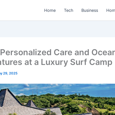
Home
Tech
Business
Hom
 Personalized Care and Ocea
tures at a Luxury Surf Camp
y 29, 2025