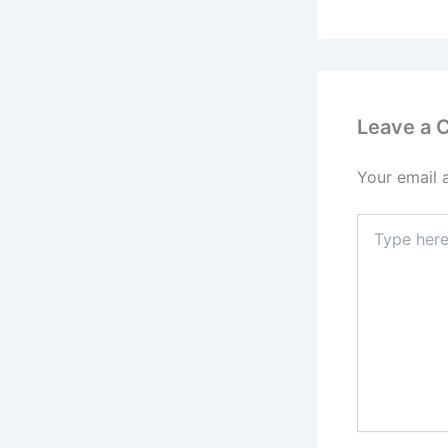
Leave a
Your email 
Type
here..