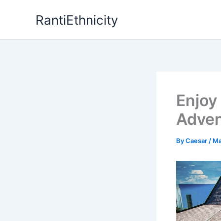
Skip
RantiEthnicity
to
content
Enjoy
Adven
By
Caesar
/
Ma