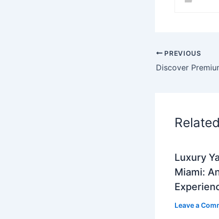
PREVIOUS
Relate
Luxury Ya
Miami: A
Experien
Leave a Com