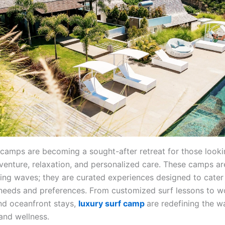
 camps are becoming a sought-after retreat for those looki
enture, relaxation, and personalized care. These camps are
ing waves; they are curated experiences designed to cater
s needs and preferences. From customized surf lessons to w
nd oceanfront stays,
luxury surf camp
are redefining the 
 and wellness.