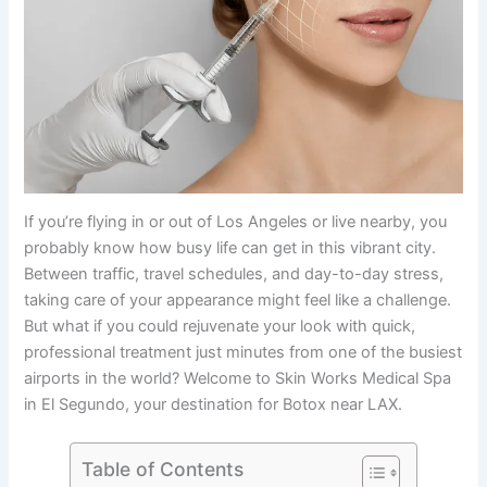
If you’re flying in or out of Los Angeles or live nearby, you
probably know how busy life can get in this vibrant city.
Between traffic, travel schedules, and day-to-day stress,
taking care of your appearance might feel like a challenge.
But what if you could rejuvenate your look with quick,
professional treatment just minutes from one of the busiest
airports in the world? Welcome to Skin Works Medical Spa
in El Segundo, your destination for Botox near LAX.
Table of Contents