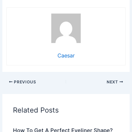
Caesar
PREVIOUS
NEXT
Related Posts
How To Get A Perfect Eyeliner Shape?