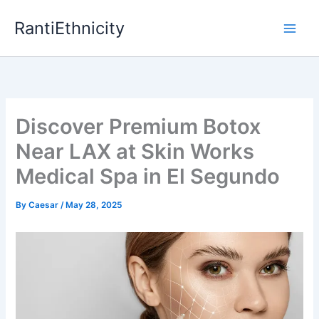
Skip
RantiEthnicity
to
content
Discover Premium Botox
Near LAX at Skin Works
Medical Spa in El Segundo
By
Caesar
/
May 28, 2025