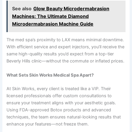
See also
Glow Beauty Microdermabrasion
Machines: The Ultimate Diamond
Microdermabrasion Machine Guide
The med spa’s proximity to LAX means minimal downtime.
With efficient service and expert injectors, you’ll receive the
same high-quality results you’d expect from a top-tier
Beverly Hills clinic—without the commute or inflated prices.
What Sets Skin Works Medical Spa Apart?
At Skin Works, every client is treated like a VIP. Their
licensed professionals offer custom consultations to
ensure your treatment aligns with your aesthetic goals.
Using FDA-approved Botox products and advanced
techniques, the team ensures natural-looking results that
enhance your features—not freeze them.