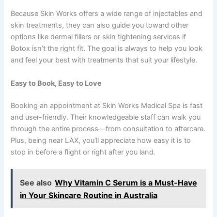
Because Skin Works offers a wide range of injectables and
skin treatments, they can also guide you toward other
options like dermal fillers or skin tightening services if
Botox isn’t the right fit. The goal is always to help you look
and feel your best with treatments that suit your lifestyle.
Easy to Book, Easy to Love
Booking an appointment at Skin Works Medical Spa is fast
and user-friendly. Their knowledgeable staff can walk you
through the entire process—from consultation to aftercare.
Plus, being near LAX, you’ll appreciate how easy it is to
stop in before a flight or right after you land.
See also
Why Vitamin C Serum is a Must-Have
in Your Skincare Routine in Australia