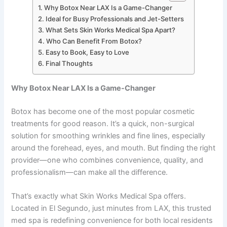
Why Botox Near LAX Is a Game-Changer
Ideal for Busy Professionals and Jet-Setters
What Sets Skin Works Medical Spa Apart?
Who Can Benefit From Botox?
Easy to Book, Easy to Love
Final Thoughts
Why Botox Near LAX Is a Game-Changer
Botox has become one of the most popular cosmetic
treatments for good reason. It’s a quick, non-surgical
solution for smoothing wrinkles and fine lines, especially
around the forehead, eyes, and mouth. But finding the right
provider—one who combines convenience, quality, and
professionalism—can make all the difference.
That’s exactly what Skin Works Medical Spa offers.
Located in El Segundo, just minutes from LAX, this trusted
med spa is redefining convenience for both local residents