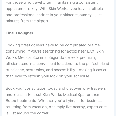
For those who travel often, maintaining a consistent
appearance is key. With Skin Works, you have a reliable
and professional partner in your skincare journey—just
minutes from the airport.
Final Thoughts
Looking great doesn’t have to be complicated or time-
consuming. If you’re searching for Botox near LAX, Skin
Works Medical Spa in El Segundo delivers premium,
efficient care in a convenient location. It’s the perfect blend
of science, aesthetics, and accessibility—making it easier
than ever to refresh your look on your schedule.
Book your consultation today and discover why travelers
and locals alike trust Skin Works Medical Spa for their
Botox treatments. Whether you’re flying in for business,
returning from vacation, or simply live nearby, expert care
is just around the corner.