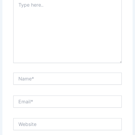
here..
Name*
Email*
Website