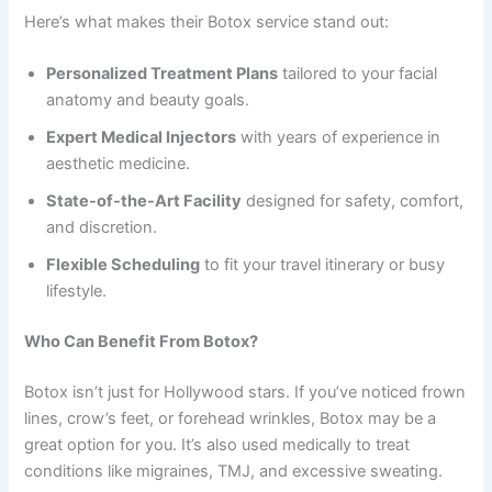
Here’s what makes their Botox service stand out:
Personalized Treatment Plans
tailored to your facial
anatomy and beauty goals.
Expert Medical Injectors
with years of experience in
aesthetic medicine.
State-of-the-Art Facility
designed for safety, comfort,
and discretion.
Flexible Scheduling
to fit your travel itinerary or busy
lifestyle.
Who Can Benefit From Botox?
Botox isn’t just for Hollywood stars. If you’ve noticed frown
lines, crow’s feet, or forehead wrinkles, Botox may be a
great option for you. It’s also used medically to treat
conditions like migraines, TMJ, and excessive sweating.