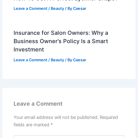
Leave a Comment
/
Beauty
/ By
Caesar
Insurance for Salon Owners: Why a
Business Owner’s Policy Is a Smart
Investment
Leave a Comment
/
Beauty
/ By
Caesar
Leave a Comment
Your email address will not be published.
Required
fields are marked
*
Type