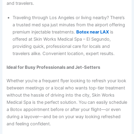
and travelers.
Traveling through Los Angeles or living nearby? There’s
a trusted med spa just minutes from the airport offering
premium injectable treatments.
Botox near LAX
is
offered at Skin Works Medical Spa – El Segundo,
providing quick, professional care for locals and
travelers alike. Convenient location, expert results.
Ideal for Busy Professionals and Jet-Setters
Whether you’re a frequent flyer looking to refresh your look
between meetings or a local who wants top-tier treatment
without the hassle of driving into the city, Skin Works
Medical Spa is the perfect solution. You can easily schedule
a Botox appointment before or after your flight—or even
during a layover—and be on your way looking refreshed
and feeling confident.