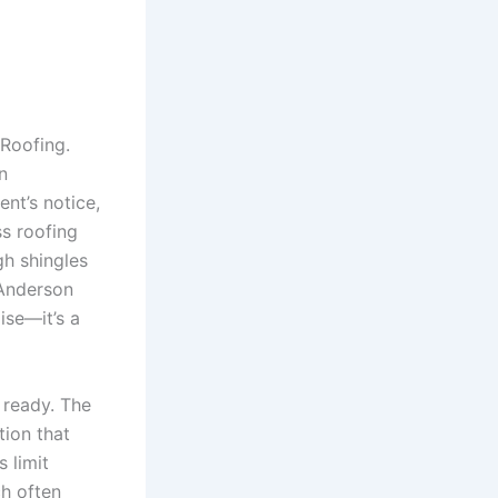
Roofing.
n
nt’s notice,
ss roofing
gh shingles
 Anderson
ise—it’s a
 ready. The
tion that
 limit
ch often