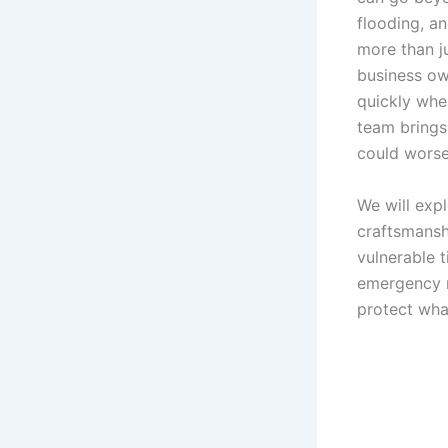
flooding, an
more than ju
business ow
quickly whe
team brings
could wors
We will exp
craftsmansh
vulnerable 
emergency r
protect wha