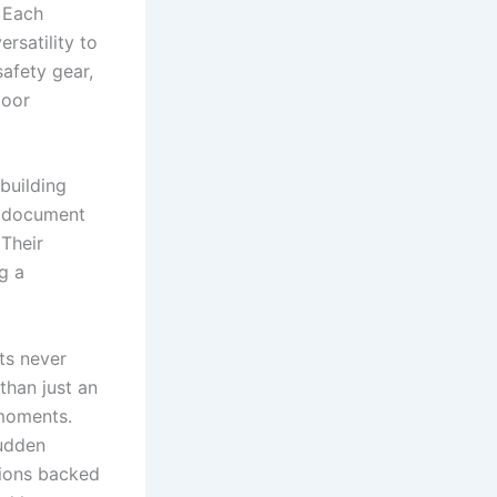
. Each
ersatility to
safety gear,
poor
building
y document
Their
g a
ts never
than just an
 moments.
sudden
tions backed