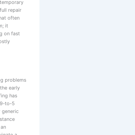
 temporary
full repair
hat often
; it
g on fast
ostly
ng problems
the early
fing has
 9-to-5
r generic
istance
 an
vigate a