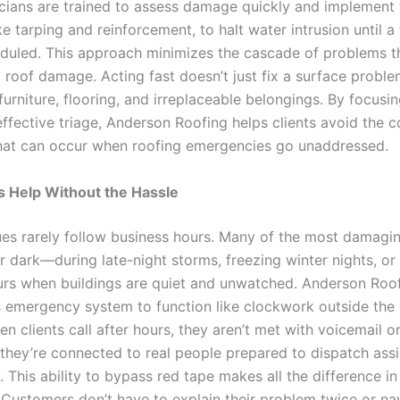
icians are trained to assess damage quickly and implement
ike tarping and reinforcement, to halt water intrusion until a 
duled. This approach minimizes the cascade of problems t
al roof damage. Acting fast doesn’t just fix a surface problem
urniture, flooring, and irreplaceable belongings. By focusin
ffective triage, Anderson Roofing helps clients avoid the c
hat can occur when roofing emergencies go unaddressed.
s Help Without the Hassle
ues rarely follow business hours. Many of the most damagi
 dark—during late-night storms, freezing winter nights, or 
rs when buildings are quiet and unwatched. Anderson Roo
s emergency system to function like clockwork outside the
 clients call after hours, they aren’t met with voicemail o
ey’re connected to real people prepared to dispatch ass
 This ability to bypass red tape makes all the difference in
Customers don’t have to explain their problem twice or na