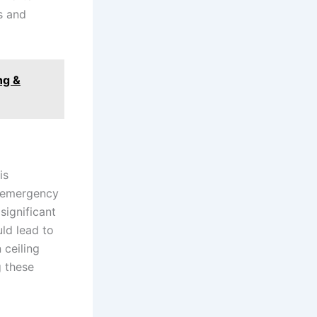
s and
ng &
is
s emergency
significant
uld lead to
 ceiling
g these