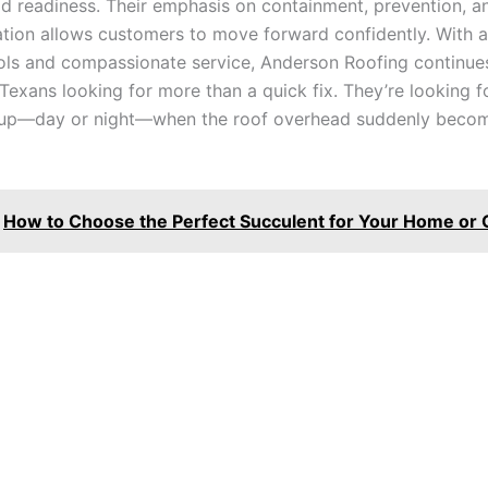
ld readiness. Their emphasis on containment, prevention, a
ation allows customers to move forward confidently. With a
ools and compassionate service, Anderson Roofing continue
 Texans looking for more than a quick fix. They’re looking 
 up—day or night—when the roof overhead suddenly beco
How to Choose the Perfect Succulent for Your Home or