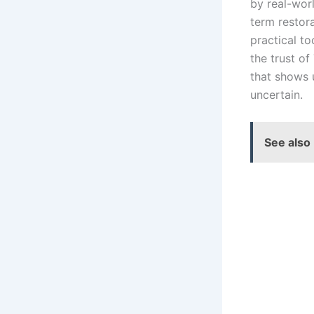
by real-wor
term restor
practical t
the trust of
that shows
uncertain.
See also