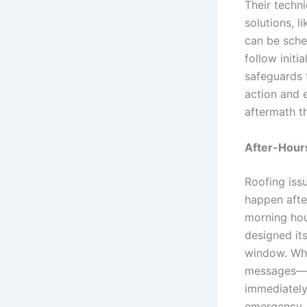
Their techn
solutions, l
can be sche
follow initi
safeguards f
action and e
aftermath t
After-Hour
Roofing iss
happen after
morning hou
designed it
window. When
messages—th
immediately.
emergency. 