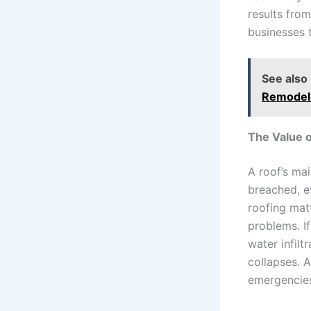
results fro
businesses 
See also
Remodel
The Value 
A roof’s mai
breached, e
roofing matt
problems. I
water infilt
collapses. 
emergencie