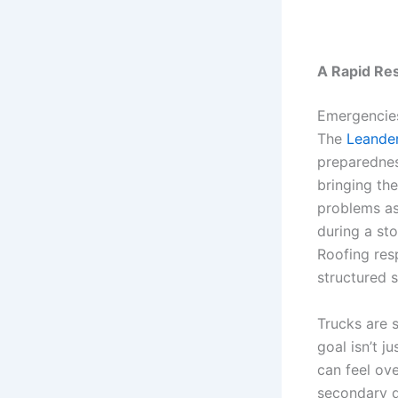
A Rapid Re
Emergencies
The
Leande
preparednes
bringing th
problems as 
during a sto
Roofing resp
structured 
Trucks are 
goal isn’t j
can feel ov
secondary d