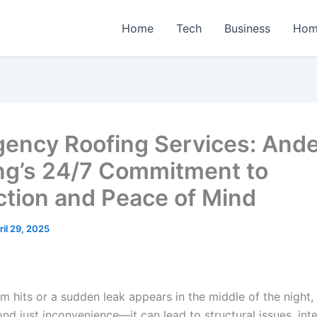
Home
Tech
Business
Hom
ency Roofing Services: And
ng’s 24/7 Commitment to
ction and Peace of Mind
ril 29, 2025
m hits or a sudden leak appears in the middle of the night
d just inconvenience—it can lead to structural issues, inte