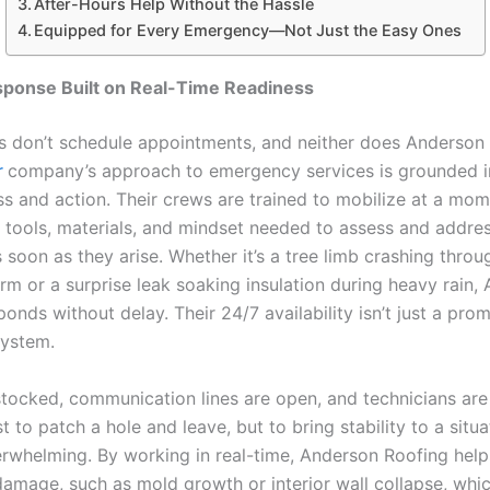
After-Hours Help Without the Hassle
Equipped for Every Emergency—Not Just the Easy Ones
sponse Built on Real-Time Readiness
 don’t schedule appointments, and neither does Anderson 
r
company’s approach to emergency services is grounded i
s and action. Their crews are trained to mobilize at a mome
e tools, materials, and mindset needed to assess and addre
soon as they arise. Whether it’s a tree limb crashing throu
rm or a surprise leak soaking insulation during heavy rain,
onds without delay. Their 24/7 availability isn’t just a prom
system.
stocked, communication lines are open, and technicians are
ust to patch a hole and leave, but to bring stability to a situa
erwhelming. By working in real-time, Anderson Roofing helps
amage, such as mold growth or interior wall collapse, whi