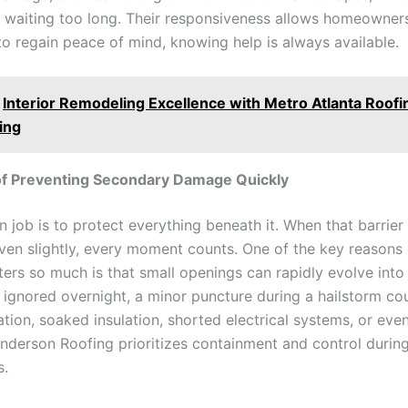
m waiting too long. Their responsiveness allows homeowner
to regain peace of mind, knowing help is always available.
Interior Remodeling Excellence with Metro Atlanta Roofi
ing
of Preventing Secondary Damage Quickly
n job is to protect everything beneath it. When that barrier 
ven slightly, every moment counts. One of the key reason
ers so much is that small openings can rapidly evolve into 
f ignored overnight, a minor puncture during a hailstorm co
ration, soaked insulation, shorted electrical systems, or even
Anderson Roofing prioritizes containment and control durin
s.