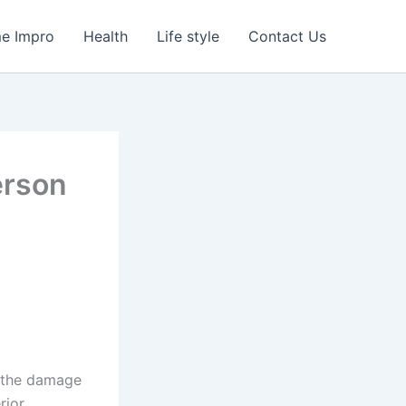
e Impro
Health
Life style
Contact Us
erson
, the damage
rior