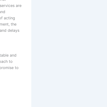
services are
and
f acting
ment, the
 and delays
table and
oach to
promise to