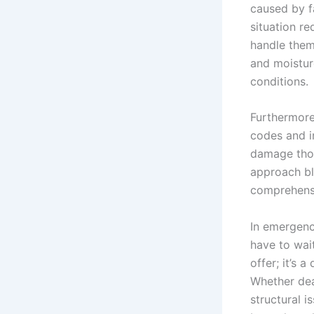
caused by fa
situation re
handle them 
and moisture
conditions.
Furthermore
codes and i
damage thor
approach bl
comprehensi
In emergenc
have to wait
offer; it’s
Whether dea
structural 