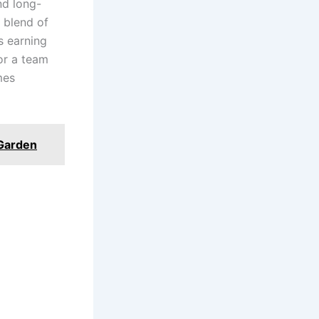
nd long-
 blend of
s earning
for a team
mes
 Garden