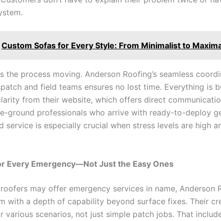
system.
Custom Sofas for Every Style: From Minimalist to Maxima
ts the process moving. Anderson Roofing’s seamless coordi
atch and field teams ensures no lost time. Everything is bu
larity from their website, which offers direct communicatio
he-ground professionals who arrive with ready-to-deploy ge
d service is especially crucial when stress levels are high
or Every Emergency—Not Just the Easy Ones
roofers may offer emergency services in name, Anderson 
em with a depth of capability beyond surface fixes. Their c
r various scenarios, not just simple patch jobs. That inclu