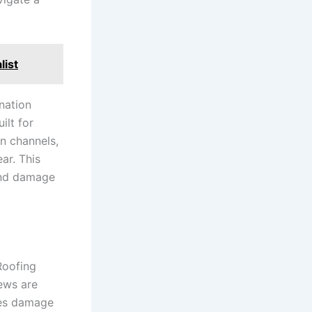
list
nation
ilt for
n channels,
ar. This
 and damage
Roofing
rews are
des damage