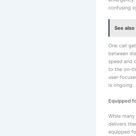
confusing 
See also
One call ge
between disp
speed and c
to the on-t
user-focuse
is ongoing.
Equipped f
While many 
delivers th
equipped fo