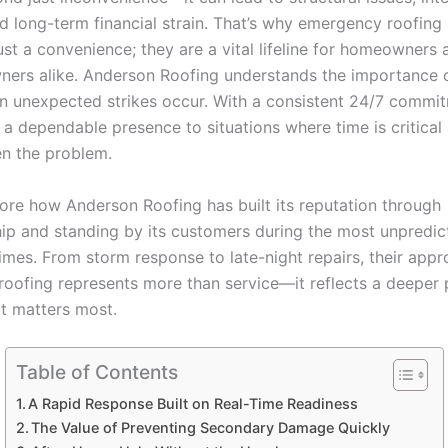
d long-term financial strain. That’s why emergency roofing 
st a convenience; they are a vital lifeline for homeowners 
ners alike. Anderson Roofing understands the importance o
n unexpected strikes occur. With a consistent 24/7 commit
 a dependable presence to situations where time is critical
en the problem.
lore how Anderson Roofing has built its reputation through
ip and standing by its customers during the most unpredic
times. From storm response to late-night repairs, their appr
oofing represents more than service—it reflects a deeper 
t matters most.
Table of Contents
A Rapid Response Built on Real-Time Readiness
The Value of Preventing Secondary Damage Quickly