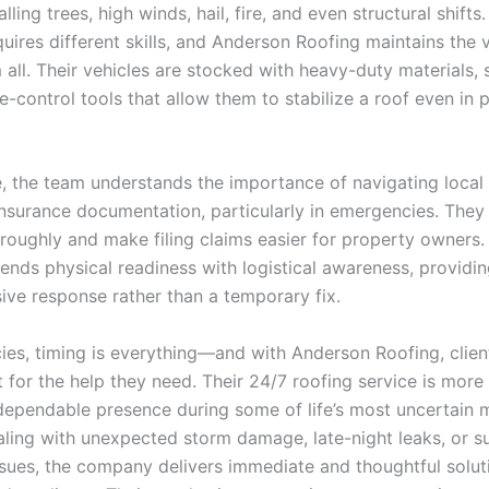
lling trees, high winds, hail, fire, and even structural shifts
quires different skills, and Anderson Roofing maintains the v
all. Their vehicles are stocked with heavy-duty materials, 
-control tools that allow them to stabilize a roof even in 
, the team understands the importance of navigating local 
nsurance documentation, particularly in emergencies. The
oughly and make filing claims easier for property owners. 
ends physical readiness with logistical awareness, providin
ve response rather than a temporary fix.
ies, timing is everything—and with Anderson Roofing, clien
 for the help they need. Their 24/7 roofing service is more 
 a dependable presence during some of life’s most uncertain
ling with unexpected storm damage, late-night leaks, or 
issues, the company delivers immediate and thoughtful solu