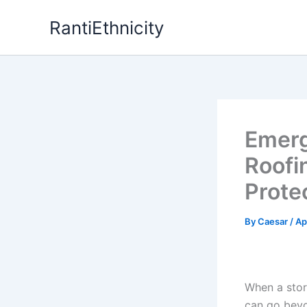
Skip
RantiEthnicity
to
content
Emerg
Roofi
Prote
By
Caesar
/
Ap
When a stor
can go beyon