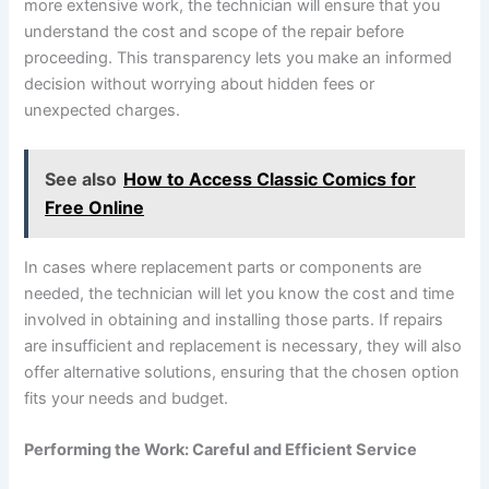
more extensive work, the technician will ensure that you
understand the cost and scope of the repair before
proceeding. This transparency lets you make an informed
decision without worrying about hidden fees or
unexpected charges.
See also
How to Access Classic Comics for
Free Online
In cases where replacement parts or components are
needed, the technician will let you know the cost and time
involved in obtaining and installing those parts. If repairs
are insufficient and replacement is necessary, they will also
offer alternative solutions, ensuring that the chosen option
fits your needs and budget.
Performing the Work: Careful and Efficient Service