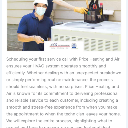
Scheduling your first service call with Price Heating and Air
ensures your HVAC system operates smoothly and
efficiently. Whether dealing with an unexpected breakdown
or simply performing routine maintenance, the process
should feel seamless, with no surprises. Price Heating and
Air is known for its commitment to delivering professional
and reliable service to each customer, including creating a
smooth and stress-free experience from when you make
the appointment to when the technician leaves your home.
We will explore the entire process, highlighting what to
expect and how to prepare, so you can feel confident