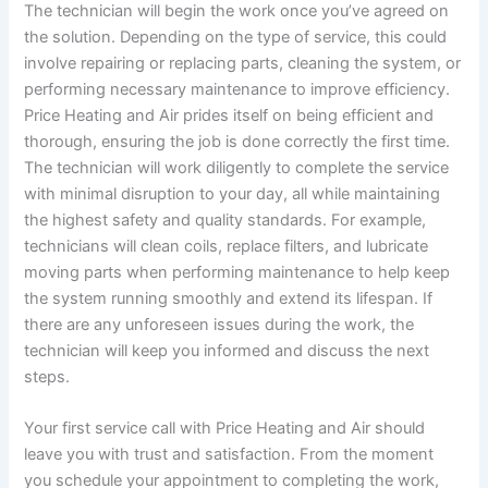
The technician will begin the work once you’ve agreed on
the solution. Depending on the type of service, this could
involve repairing or replacing parts, cleaning the system, or
performing necessary maintenance to improve efficiency.
Price Heating and Air prides itself on being efficient and
thorough, ensuring the job is done correctly the first time.
The technician will work diligently to complete the service
with minimal disruption to your day, all while maintaining
the highest safety and quality standards. For example,
technicians will clean coils, replace filters, and lubricate
moving parts when performing maintenance to help keep
the system running smoothly and extend its lifespan. If
there are any unforeseen issues during the work, the
technician will keep you informed and discuss the next
steps.
Your first service call with Price Heating and Air should
leave you with trust and satisfaction. From the moment
you schedule your appointment to completing the work,