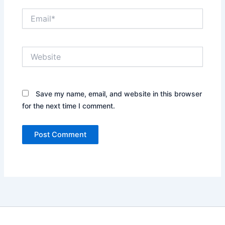
Email*
Website
Save my name, email, and website in this browser
for the next time I comment.