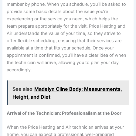
member by phone. When you schedule, you’ll be asked to
provide some basic details about the issue you’re
experiencing or the service you need, which helps the
team prepare appropriately for the visit. Price Heating and
Air understands the value of your time, so they strive to
offer flexible scheduling, ensuring that their services are
available at a time that fits your schedule. Once your
appointment is confirmed, you’ll have a clear idea of when
the technician will arrive, allowing you to plan your day
accordingly.
See also
Madelyn Cline Body: Measurements,
Height, and Diet
Arrival of the Technician: Professionalism at the Door
When the Price Heating and Air technician arrives at your
home, you can expect a professional, well-prepared