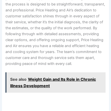
the process is designed to be straightforward, transparent,
and professional. Price Heating and Air’s dedication to
customer satisfaction shines through in every aspect of
their service, whether it’s the initial diagnosis, the clarity of
the estimates, or the quality of the work performed. By
following through with detailed assessments, providing
clear options, and offering ongoing support, Price Heating
and Air ensures you have a reliable and efficient heating
and cooling system for years. The team’s commitment to
customer care and thorough service sets them apart,
providing peace of mind with every call.
See also
Weight Gain and Its Role in Chronic
Illness Development