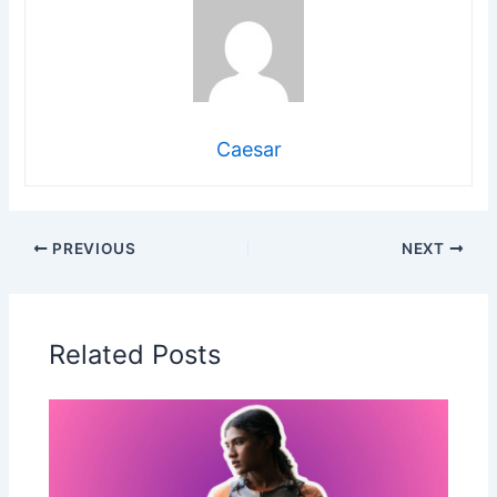
Caesar
PREVIOUS
NEXT
Related Posts