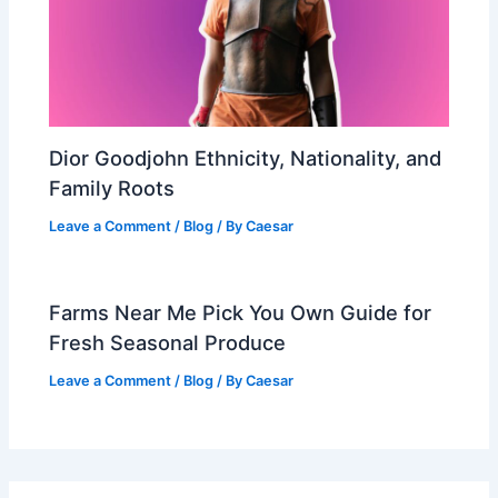
Dior Goodjohn Ethnicity, Nationality, and
Family Roots
Leave a Comment
/
Blog
/ By
Caesar
Farms Near Me Pick You Own Guide for
Fresh Seasonal Produce
Leave a Comment
/
Blog
/ By
Caesar