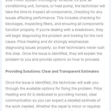
your HVAC system thoroughly. Whether it’s your air
conditioning unit, furnace, or heat pump, the technician will
take the time to inspect all components, checking for any
issues affecting performance. This includes checking for
blockages, inspecting filters, and ensuring all components
function properly. If you’re dealing with a breakdown, they
will begin diagnosing the problem and looking for the root
cause. Price Heating and Air strongly emphasizes
diagnosing issues properly, so their technicians never rush
this step. Once the issue is identified, they will explain the
problem to you and provide options on how to proceed.
Providing Solutions: Clear and Transparent Estimates
Once the issue is identified, the technician will walk you
through the available options for fixing the problem. Price
Heating and Air is dedicated to providing honest, clear
communication so you can expect a detailed estimate of
the work needed. Whether the repair is minor or requires