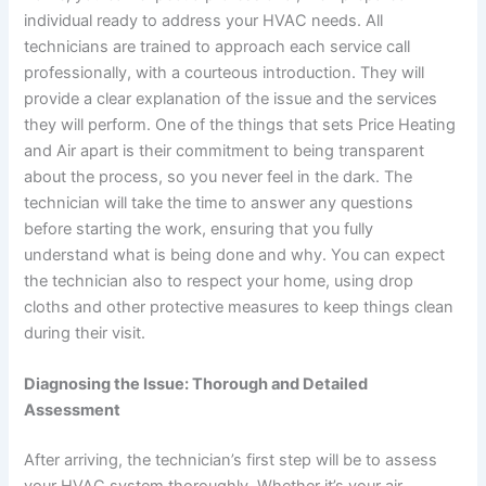
individual ready to address your HVAC needs. All
technicians are trained to approach each service call
professionally, with a courteous introduction. They will
provide a clear explanation of the issue and the services
they will perform. One of the things that sets Price Heating
and Air apart is their commitment to being transparent
about the process, so you never feel in the dark. The
technician will take the time to answer any questions
before starting the work, ensuring that you fully
understand what is being done and why. You can expect
the technician also to respect your home, using drop
cloths and other protective measures to keep things clean
during their visit.
Diagnosing the Issue: Thorough and Detailed
Assessment
After arriving, the technician’s first step will be to assess