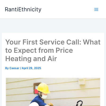
Skip
RantiEthnicity
to
content
Your First Service Call: What
to Expect from Price
Heating and Air
By
Caesar
/
April 29, 2025