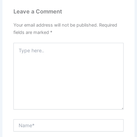
Leave a Comment
Your email address will not be published.
Required
fields are marked
*
Type
here..
Name*