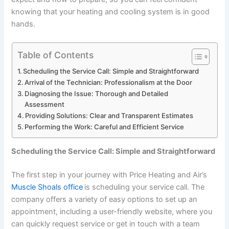
knowing that your heating and cooling system is in good
hands.
Table of Contents
Scheduling the Service Call: Simple and Straightforward
Arrival of the Technician: Professionalism at the Door
Diagnosing the Issue: Thorough and Detailed
Assessment
Providing Solutions: Clear and Transparent Estimates
Performing the Work: Careful and Efficient Service
Scheduling the Service Call: Simple and Straightforward
The first step in your journey with Price Heating and Air’s
Muscle Shoals office
is scheduling your service call. The
company offers a variety of easy options to set up an
appointment, including a user-friendly website, where you
can quickly request service or get in touch with a team