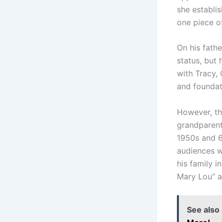
she establis
one piece of
On his fathe
status, but 
with Tracy, 
and foundat
However, the
grandparent
1950s and 6
audiences w
his family i
Mary Lou” a
See also