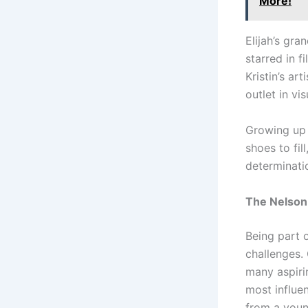
More!
Elijah’s gra
starred in f
Kristin’s ar
outlet in vi
Growing up 
shoes to fil
determinati
The Nelson
Being part 
challenges.
many aspiri
most influen
from a young