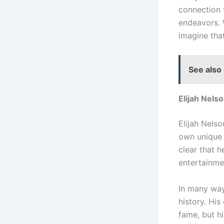
connection t
endeavors. W
imagine that
See also
Elijah Nels
Elijah Nels
own unique a
clear that 
entertainme
In many ways
history. Hi
fame, but hi