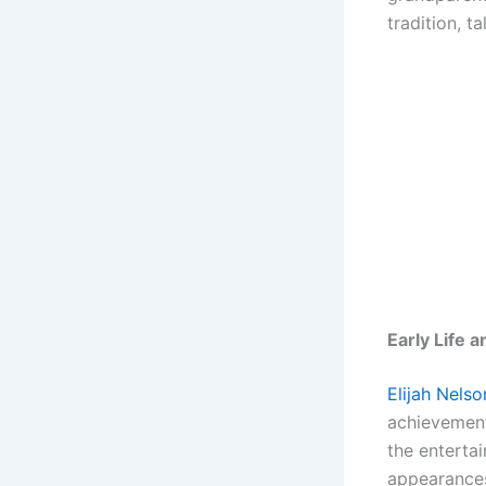
tradition, t
Early Life 
Elijah Nelso
achievement
the entertai
appearances