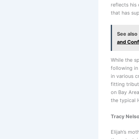
reflects hi
that has su
See also
and Conf
While the sp
following i
in various 
fitting trib
on Bay Area
the typical
Tracy Nelso
Elijah’s mot