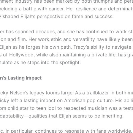
inment industry has been marked by both triumphs and per
ncluding a battle with cancer. Her resilience and determina
 shaped Elijah’s perspective on fame and success.
eer has spanned decades, and she has continued to work ste
ion and film. Her work ethic and versatility have likely bee
Elijah as he forges his own path. Tracy’s ability to navigate
 of Hollywood, while also maintaining a private life, has giv
late as he steps into the spotlight.
n’s Lasting Impact
Ricky Nelson’s legacy looms large. As a trailblazer in both m
Ricky left a lasting impact on American pop culture. His abili
rom child star to teen idol to respected musician was a tes
daptability—qualities that Elijah seems to be inheriting.
c, in particular, continues to resonate with fans worldwide, 