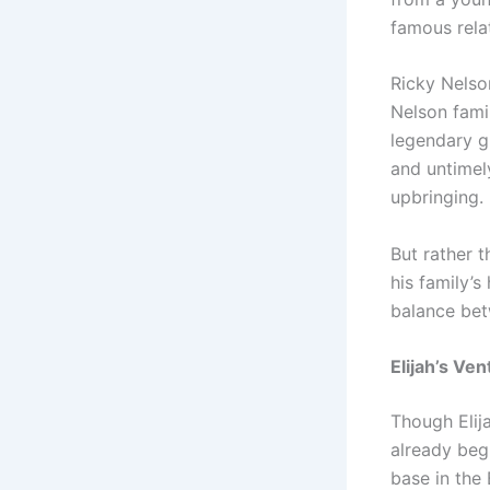
famous rela
Ricky Nelson
Nelson famil
legendary g
and untimel
upbringing.
But rather 
his family’
balance bet
Elijah’s Ve
Though Elij
already beg
base in the 