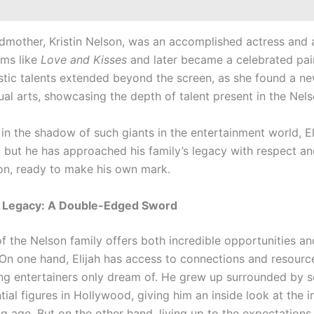
ndmother, Kristin Nelson, was an accomplished actress and a
ilms like
Love and Kisses
and later became a celebrated pain
tistic talents extended beyond the screen, as she found a n
sual arts, showcasing the depth of talent present in the Nels
in the shadow of such giants in the entertainment world, El
l, but he has approached his family’s legacy with respect a
on, ready to make his own mark.
 Legacy: A Double-Edged Sword
of the Nelson family offers both incredible opportunities a
 On one hand, Elijah has access to connections and resourc
ng entertainers only dream of. He grew up surrounded by 
tial figures in Hollywood, giving him an inside look at the i
 age. But on the other hand, living up to the expectations 