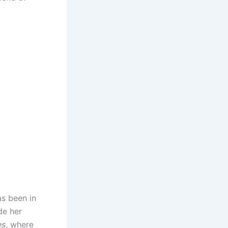
as been in
de her
es
, where