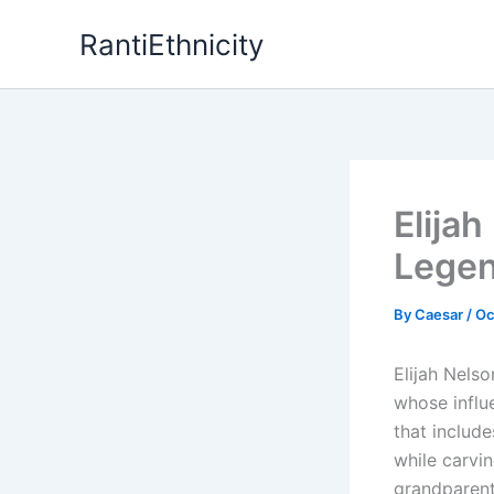
Skip
RantiEthnicity
to
content
Elijah
Legen
By
Caesar
/
Oc
Elijah Nels
whose influ
that include
while carvi
grandparents