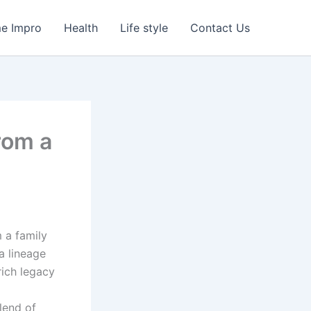
e Impro
Health
Life style
Contact Us
From a
 a family
a lineage
rich legacy
blend of