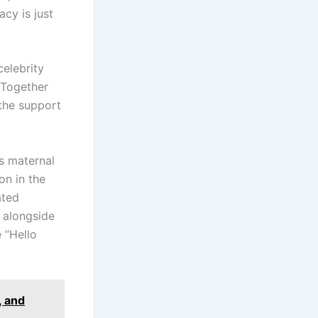
acy is just
celebrity
. Together
 the support
is maternal
on in the
ated
 alongside
e “Hello
, and