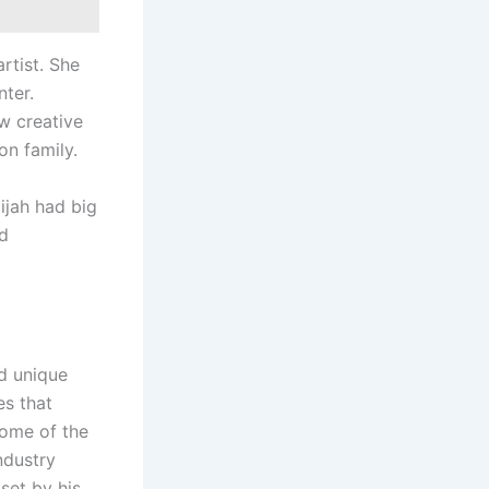
rtist. She
ter.
ew creative
on family.
ijah had big
nd
nd unique
es that
some of the
ndustry
set by his