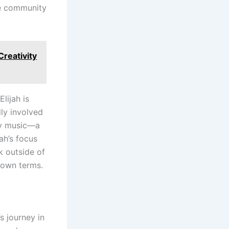
he community
reativity
Elijah is
ly involved
bly music—a
jah’s focus
k outside of
 own terms.
’s journey in