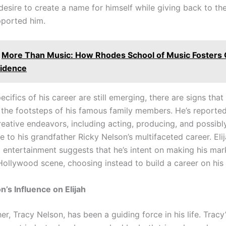
s desire to create a name for himself while giving back to t
pported him.
More Than Music: How Rhodes School of Music Fosters C
idence
ecifics of his career are still emerging, there are signs that 
n the footsteps of his famous family members. He’s reported
creative endeavors, including acting, producing, and possi
ute to his grandfather Ricky Nelson’s multifaceted career. Eli
 entertainment suggests that he’s intent on making his mar
 Hollywood scene, choosing instead to build a career on his
n’s Influence on Elijah
her, Tracy Nelson, has been a guiding force in his life. Tracy