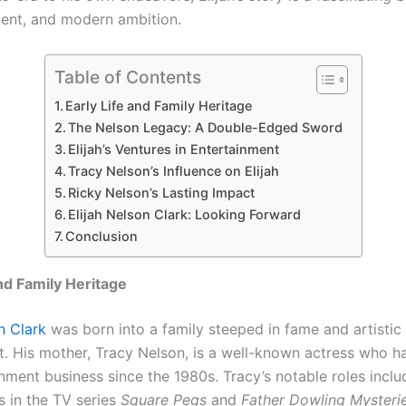
alent, and modern ambition.
Table of Contents
Early Life and Family Heritage
The Nelson Legacy: A Double-Edged Sword
Elijah’s Ventures in Entertainment
Tracy Nelson’s Influence on Elijah
Ricky Nelson’s Lasting Impact
Elijah Nelson Clark: Looking Forward
Conclusion
and Family Heritage
n Clark
was born into a family steeped in fame and artistic
. His mother, Tracy Nelson, is a well-known actress who h
nment business since the 1980s. Tracy’s notable roles inclu
 in the TV series
Square Pegs
and
Father Dowling Mysteri