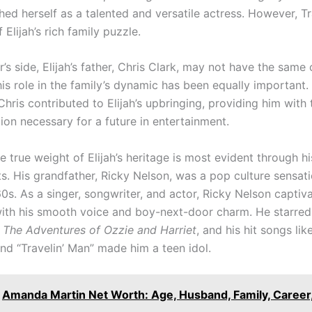
hed herself as a talented and versatile actress. However, Tr
 Elijah’s rich family puzzle.
r’s side, Elijah’s father, Chris Clark, may not have the same 
his role in the family’s dynamic has been equally important
Chris contributed to Elijah’s upbringing, providing him with
ion necessary for a future in entertainment.
 true weight of Elijah’s heritage is most evident through h
s. His grandfather, Ricky Nelson, was a pop culture sensati
0s. As a singer, songwriter, and actor, Ricky Nelson captiv
ith his smooth voice and boy-next-door charm. He starred
n
The Adventures of Ozzie and Harriet
, and his hit songs lik
nd “Travelin’ Man” made him a teen idol.
Amanda Martin Net Worth: Age, Husband, Family, Career