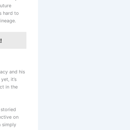
future
s hard to
lineage.
!
gacy and his
et, it’s
ct in the
 storied
ective on
n simply