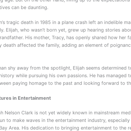
tives can be daunting.
’s tragic death in 1985 in a plane crash left an indelible m
y. Elijah, who wasn’t born yet, grew up hearing stories abo
randfather. His mother, Tracy, has openly shared how her f
y death affected the family, adding an element of poignancy
than shy away from the spotlight, Elijah seems determined 
s history while pursuing his own passions. He has managed t
ween paying homage to the past and looking forward to the
ntures in Entertainment
ah Nelson Clark is not yet widely known in mainstream medi
un to make waves in the entertainment industry, especially
Bay Area. His dedication to bringing entertainment to the r