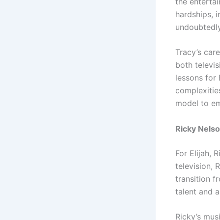
the enterta
hardships, i
undoubtedly
Tracy’s car
both televis
lessons for 
complexities
model to emu
Ricky Nelso
For Elijah, 
television, 
transition f
talent and a
Ricky’s musi