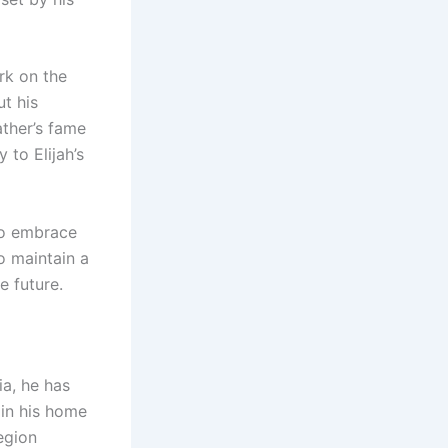
ark on the
ut his
ather’s fame
 to Elijah’s
to embrace
o maintain a
 future.
a, he has
 in his home
egion