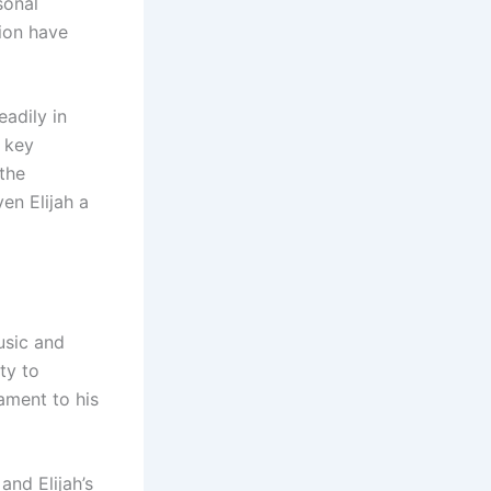
sonal
tion have
adily in
n key
 the
en Elijah a
usic and
ty to
tament to his
and Elijah’s