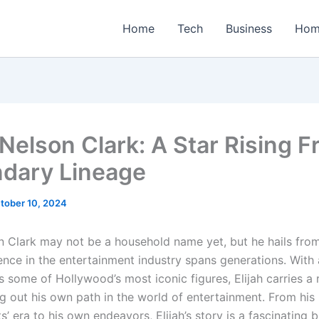
Home
Tech
Business
Hom
 Nelson Clark: A Star Rising 
dary Lineage
tober 10, 2024
on Clark may not be a household name yet, but he hails from
ence in the entertainment industry spans generations. With 
s some of Hollywood’s most iconic figures, Elijah carries a 
ng out his own path in the world of entertainment. From his
’ era to his own endeavors, Elijah’s story is a fascinating 