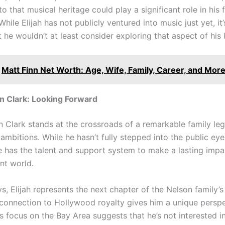
o that musical heritage could play a significant role in his 
hile Elijah has not publicly ventured into music just yet, it’
 he wouldn’t at least consider exploring that aspect of his 
Matt Finn Net Worth: Age, Wife, Family, Career, and More
on Clark: Looking Forward
on Clark stands at the crossroads of a remarkable family le
mbitions. While he hasn’t fully stepped into the public eye y
he has the talent and support system to make a lasting impa
nt world.
, Elijah represents the next chapter of the Nelson family’s
s connection to Hollywood royalty gives him a unique persp
s focus on the Bay Area suggests that he’s not interested i