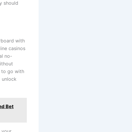
ey should
rboard with
line casinos
al no-
ithout
 to go with
p unlock
nd Bet
o your