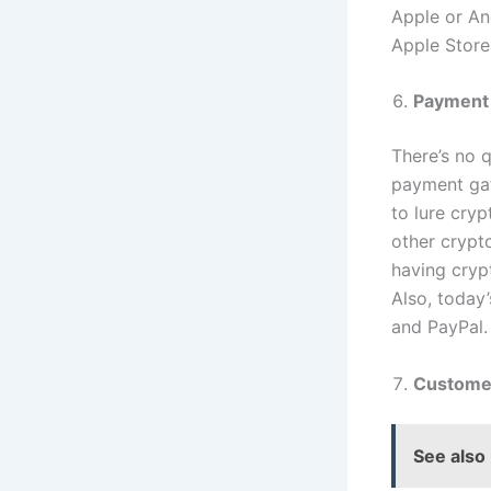
Apple or An
Apple Store
Payment
There’s no 
payment gat
to lure cryp
other crypt
having cryp
Also, today’
and PayPal.
Custome
See also