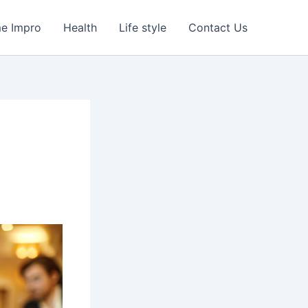
e Impro
Health
Life style
Contact Us