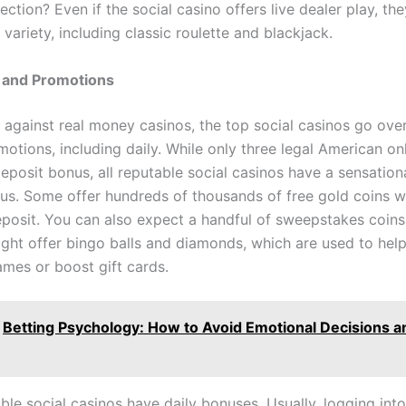
section? Even if the social casino offers live dealer play, th
 variety, including classic roulette and blackjack.
 and Promotions
against real money casinos, the top social casinos go ove
omotions, including daily. While only three legal American on
eposit bonus, all reputable social casinos have a sensation
us. Some offer hundreds of thousands of free gold coins w
posit. You can also expect a handful of sweepstakes coins
might offer bingo balls and diamonds, which are used to hel
ames or boost gift cards.
Betting Psychology: How to Avoid Emotional Decisions a
ble social casinos have daily bonuses. Usually, logging int