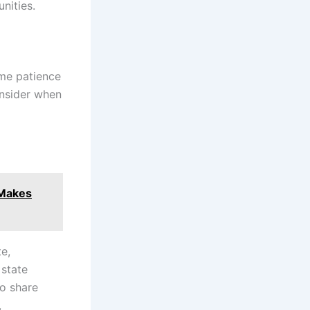
nities.
ome patience
onsider when
 Makes
e,
 state
o share
,