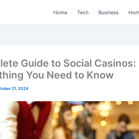
Home
Tech
Business
Hom
ete Guide to Social Casinos:
thing You Need to Know
tober 21, 2024