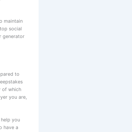
o maintain
top social
r generator
mpared to
weepstakes
y of which
ayer you are,
o help you
no have a