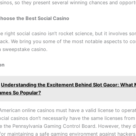
asinos, so they present several winning chances and opportu
hoose the Best Social Casino
 right social casino isn’t rocket science, but it involves s
e tack. We bring you some of the most notable aspects to c
 a sweepstake casino.
on
Understanding the Excitement Behind Slot Gacor: What
ames So Popular?
 American online casinos must have a valid license to operat
ocial casinos don’t necessarily have the same licenses from
ke the Pennsylvania Gaming Control Board. However, they d
n for maintaining a safe gaming environment against hackers