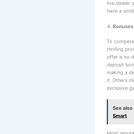
live dealer 
have a solid
Bonuses
To compete 
thrilling pr
offer a no-d
deposit bon
making a de
it. Others 
exclusive g
See also
Smart
Most reputa