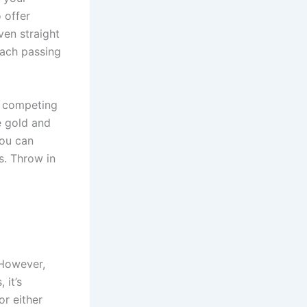
 offer
ven straight
each passing
, competing
e gold and
you can
s. Throw in
d
 However,
 it’s
or either