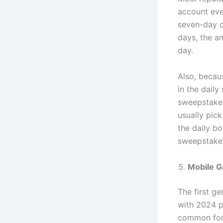
account ever
seven-day ch
days, the a
day.
Also, becau
in the daily
sweepstakes 
usually pick
the daily b
sweepstakes
Mobile 
The first ge
with 2024 pr
common for 