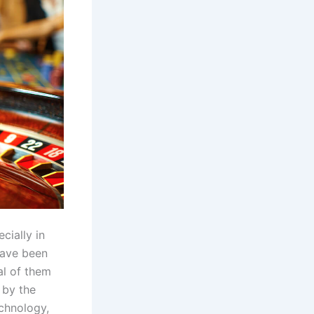
cially in
have been
al of them
 by the
echnology,