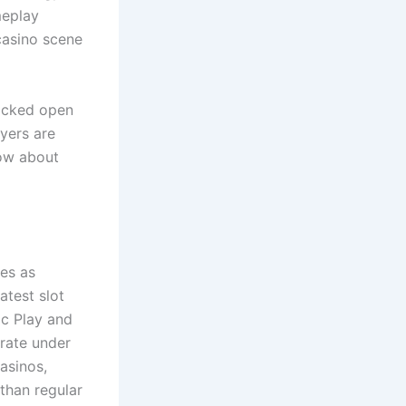
meplay
casino scene
kicked open
yers are
now about
es as
atest slot
ic Play and
rate under
asinos,
than regular