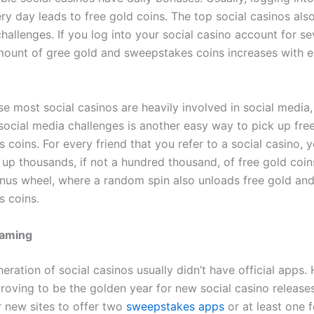
y day leads to free gold coins. The top social casinos also
allenges. If you log into your social casino account for se
mount of gree gold and sweepstakes coins increases with 
se most social casinos are heavily involved in social media
 social media challenges is another easy way to pick up fre
coins. For every friend that you refer to a social casino, 
 up thousands, if not a hundred thousand, of free gold coin
onus wheel, where a random spin also unloads free gold an
 coins.
Gaming
neration of social casinos usually didn’t have official apps.
oving to be the golden year for new social casino releases,
new sites to offer two
sweepstakes apps
or at least one f