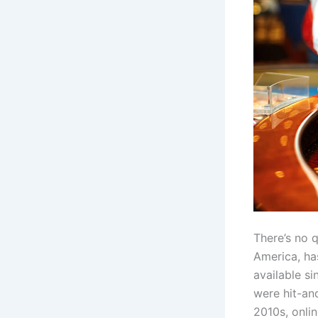
There’s no q
America, ha
available si
were hit-an
2010s, onli