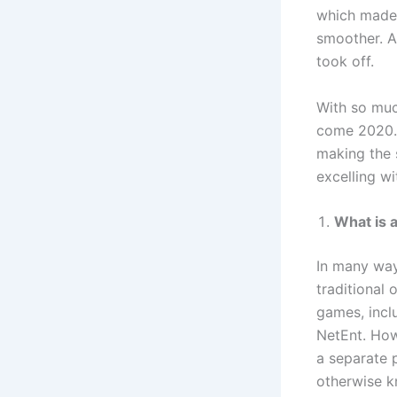
which made
smoother. A
took off.
With so muc
come 2020. 
making the 
excelling wi
What is a
In many way
traditional 
games, incl
NetEnt. How
a separate 
otherwise k