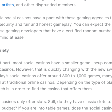
artists
, and other disgruntled members.
le social casinos have a pact with these gaming agencies t
rsecurity and fair and honest gameplay. You can expect the 
use gaming developers that have a certified random numbe
mind at ease.
iety
t part, most social casinos have a smaller game lineup co
casinos. However, that is quickly changing with the new s
day’s social casinos offer around 800 to 1,000 games, man
 at traditional online casinos. Depending on the type of pl
h is in order to find the casino that offers them.
casinos only offer slots. Still, do they have classic slots t
r budget? If you are into table games, does the social casi