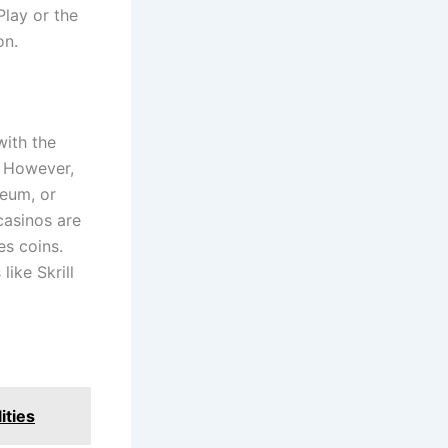
lay or the
on.
with the
. However,
reum, or
casinos are
es coins.
like Skrill
ities