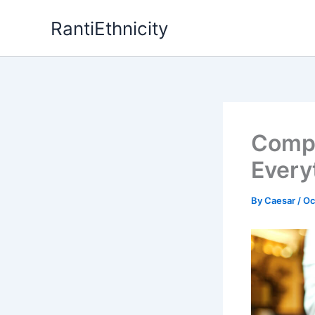
Skip
RantiEthnicity
to
content
Compl
Every
By
Caesar
/
Oc