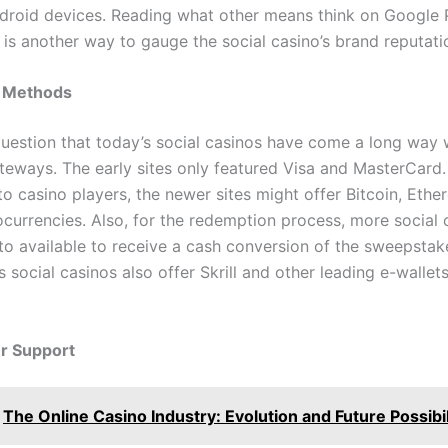
droid devices. Reading what other means think on Google P
 is another way to gauge the social casino’s brand reputati
 Methods
question that today’s social casinos have come a long way 
eways. The early sites only featured Visa and MasterCard
to casino players, the newer sites might offer Bitcoin, Ethe
ocurrencies. Also, for the redemption process, more social 
to available to receive a cash conversion of the sweepstak
s social casinos also offer Skrill and other leading e-wallets 
r Support
The Online Casino Industry: Evolution and Future Possibil