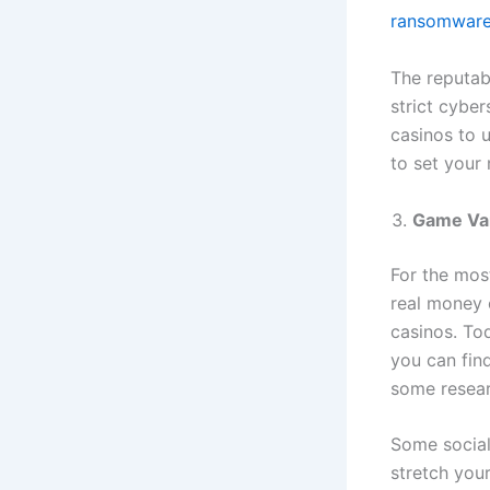
ransomware 
The reputab
strict cybe
casinos to 
to set your 
Game Var
For the mos
real money 
casinos. To
you can find
some researc
Some social 
stretch you