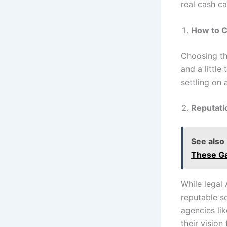
real cash c
How to C
Choosing the
and a littl
settling on
Reputati
See also
These G
While legal
reputable s
agencies li
their visio