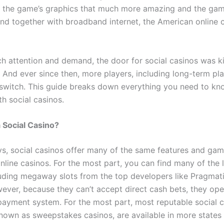
 the game’s graphics that much more amazing and the ga
nd together with broadband internet, the American online 
h attention and demand, the door for social casinos was 
And ever since then, more players, including long-term pla
switch. This guide breaks down everything you need to k
th social casinos.
 Social Casino?
s, social casinos offer many of the same features and gam
online casinos. For the most part, you can find many of the l
uding megaway slots from the top developers like Pragmat
ever, because they can’t accept direct cash bets, they ope
payment system. For the most part, most reputable social c
nown as sweepstakes casinos, are available in more states 