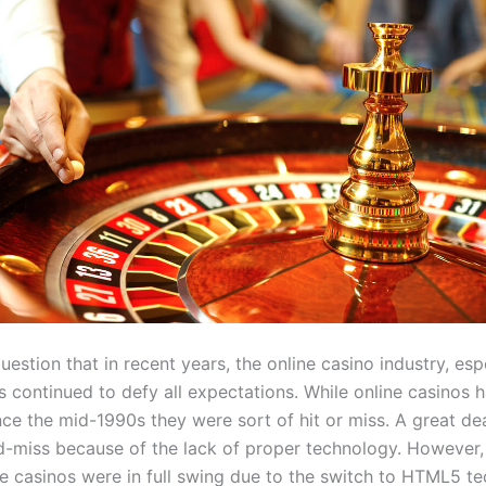
uestion that in recent years, the online casino industry, espe
s continued to defy all expectations. While online casinos 
nce the mid-1990s they were sort of hit or miss. A great de
d-miss because of the lack of proper technology. However,
ne casinos were in full swing due to the switch to HTML5 t