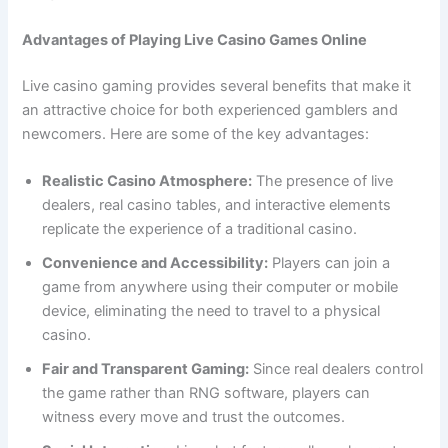
Advantages of Playing Live Casino Games Online
Live casino gaming provides several benefits that make it
an attractive choice for both experienced gamblers and
newcomers. Here are some of the key advantages:
Realistic Casino Atmosphere:
The presence of live
dealers, real casino tables, and interactive elements
replicate the experience of a traditional casino.
Convenience and Accessibility:
Players can join a
game from anywhere using their computer or mobile
device, eliminating the need to travel to a physical
casino.
Fair and Transparent Gaming:
Since real dealers control
the game rather than RNG software, players can
witness every move and trust the outcomes.