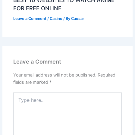
BEST 10 WEBSITES TO WATCH ANIME
FOR FREE ONLINE
Leave a Comment
/
Casino
/ By
Caesar
Leave a Comment
Your email address will not be published.
Required
fields are marked
*
Type
here..