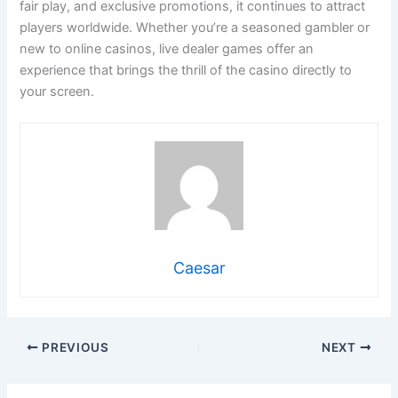
fair play, and exclusive promotions, it continues to attract
players worldwide. Whether you’re a seasoned gambler or
new to online casinos, live dealer games offer an
experience that brings the thrill of the casino directly to
your screen.
Caesar
PREVIOUS
NEXT