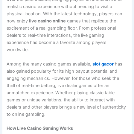
realistic casino experience without needing to visit a
physical location. With the latest technology, players can
now enjoy
live casino online
games that replicate the
excitement of a real gambling floor. From professional
dealers to real-time interactions, the live gaming
experience has become a favorite among players
worldwide.
Among the many casino games available,
slot gacor
has
also gained popularity for its high payout potential and
engaging mechanics. However, for those who seek the
thrill of real-time betting, live dealer games offer an
unmatched experience. Whether playing classic table
games or unique variations, the ability to interact with
dealers and other players brings a new level of authenticity
to online gambling.
How Live Casino Gaming Works