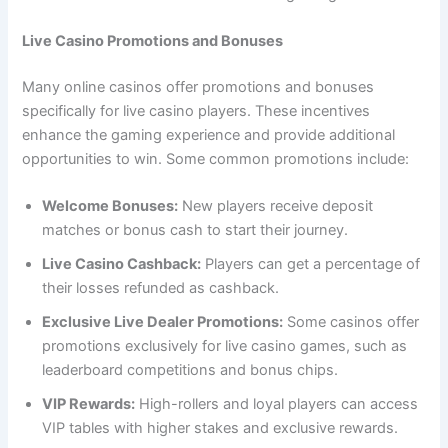
Live Casino Promotions and Bonuses
Many online casinos offer promotions and bonuses
specifically for live casino players. These incentives
enhance the gaming experience and provide additional
opportunities to win. Some common promotions include:
Welcome Bonuses:
New players receive deposit
matches or bonus cash to start their journey.
Live Casino Cashback:
Players can get a percentage of
their losses refunded as cashback.
Exclusive Live Dealer Promotions:
Some casinos offer
promotions exclusively for live casino games, such as
leaderboard competitions and bonus chips.
VIP Rewards:
High-rollers and loyal players can access
VIP tables with higher stakes and exclusive rewards.