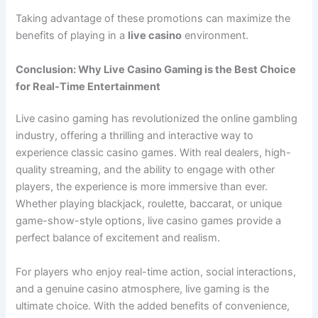
Taking advantage of these promotions can maximize the
benefits of playing in a
live casino
environment.
Conclusion: Why Live Casino Gaming is the Best Choice
for Real-Time Entertainment
Live casino gaming has revolutionized the online gambling
industry, offering a thrilling and interactive way to
experience classic casino games. With real dealers, high-
quality streaming, and the ability to engage with other
players, the experience is more immersive than ever.
Whether playing blackjack, roulette, baccarat, or unique
game-show-style options, live casino games provide a
perfect balance of excitement and realism.
For players who enjoy real-time action, social interactions,
and a genuine casino atmosphere, live gaming is the
ultimate choice. With the added benefits of convenience,