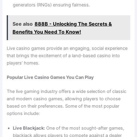
generators (RNGs) ensuring fairness.
See also
888B - Unlocking The Secrets &
Benefits You Need To Know!
Live casino games provide an engaging, social experience
that brings the excitement of a land-based casino into
players’ homes.
Popular Live Casino Games You Can Play
The live gaming industry offers a wide selection of classic
and modern casino games, allowing players to choose
based on their preferences. Some of the most popular
options include:
Live Blackjack:
One of the most sought-after games,
blackjack allows players to compete against a dealer