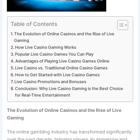
Table of Contents
The Evolution of Online Casinos and the Rise of Live
Gaming
How Live Casino Gaming Works
Popular Live Casino Games You Can Play
Advantages of Playing Live Casino Games Online
Live Casino vs. Traditional Online Casino Games
How to Get Started with Live Casino Games
Live Casino Promotions and Bonuses
Conclusion: Why Live Casino Gaming is the Best Choice
for Real-Time Entertainment
The Evolution of Online Casinos and the Rise of Live
Gaming
The online gambling industry has transformed significantly
over the past decade, bringing players an immersive and