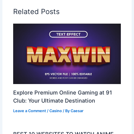
Related Posts
Explore Premium Online Gaming at 91
Club: Your Ultimate Destination
Leave a Comment
/
Casino
/ By
Caesar