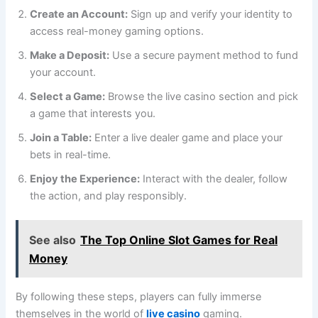
Create an Account:
Sign up and verify your identity to
access real-money gaming options.
Make a Deposit:
Use a secure payment method to fund
your account.
Select a Game:
Browse the live casino section and pick
a game that interests you.
Join a Table:
Enter a live dealer game and place your
bets in real-time.
Enjoy the Experience:
Interact with the dealer, follow
the action, and play responsibly.
See also
The Top Online Slot Games for Real
Money
By following these steps, players can fully immerse
themselves in the world of
live casino
gaming.