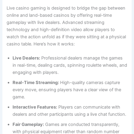
Live casino gaming is designed to bridge the gap between
online and land-based casinos by offering real-time
gameplay with live dealers. Advanced streaming
technology and high-definition video allow players to
watch the action unfold as if they were sitting at a physical
casino table. Here’s how it works:
Live Dealers:
Professional dealers manage the games
in real-time, dealing cards, spinning roulette wheels, and
engaging with players.
Real-Time Streaming:
High-quality cameras capture
every move, ensuring players have a clear view of the
game.
Interactive Features:
Players can communicate with
dealers and other participants using a live chat function.
Fair Gameplay:
Games are conducted transparently,
with physical equipment rather than random number