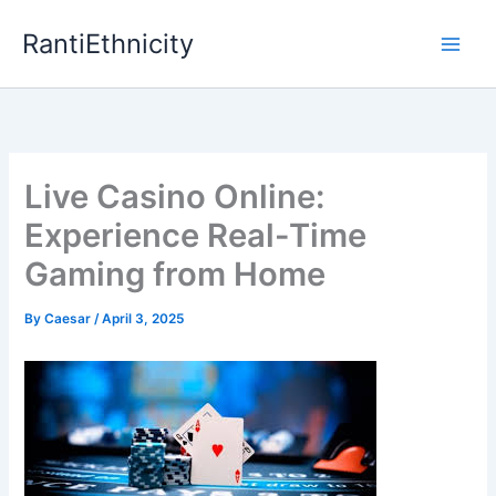
Skip
RantiEthnicity
to
content
Live Casino Online:
Experience Real-Time
Gaming from Home
By
Caesar
/
April 3, 2025