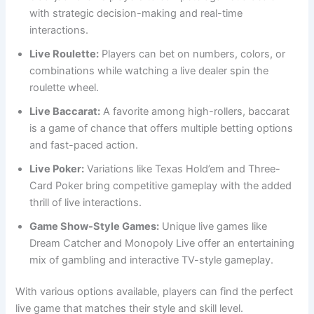
with strategic decision-making and real-time
interactions.
Live Roulette:
Players can bet on numbers, colors, or
combinations while watching a live dealer spin the
roulette wheel.
Live Baccarat:
A favorite among high-rollers, baccarat
is a game of chance that offers multiple betting options
and fast-paced action.
Live Poker:
Variations like Texas Hold’em and Three-
Card Poker bring competitive gameplay with the added
thrill of live interactions.
Game Show-Style Games:
Unique live games like
Dream Catcher and Monopoly Live offer an entertaining
mix of gambling and interactive TV-style gameplay.
With various options available, players can find the perfect
live game that matches their style and skill level.