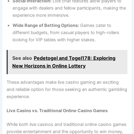
Social Interaction:
Live chat features allow players to
engage with dealers and fellow participants, making the
experience more immersive.
Wide Range of Betting Options:
Games cater to
different budgets, from casual players to high-rollers
looking for VIP tables with higher stakes.
See also
Pedetogel and Togel178: Exploring
New Horizons in Online Lottery
These advantages make live casino gaming an exciting
and reliable option for those seeking an authentic gambling
experience.
Live Casino vs. Traditional Online Casino Games
While both live casinos and traditional online casino games
provide entertainment and the opportunity to win money,