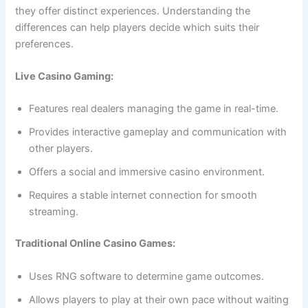
they offer distinct experiences. Understanding the
differences can help players decide which suits their
preferences.
Live Casino Gaming:
Features real dealers managing the game in real-time.
Provides interactive gameplay and communication with
other players.
Offers a social and immersive casino environment.
Requires a stable internet connection for smooth
streaming.
Traditional Online Casino Games:
Uses RNG software to determine game outcomes.
Allows players to play at their own pace without waiting