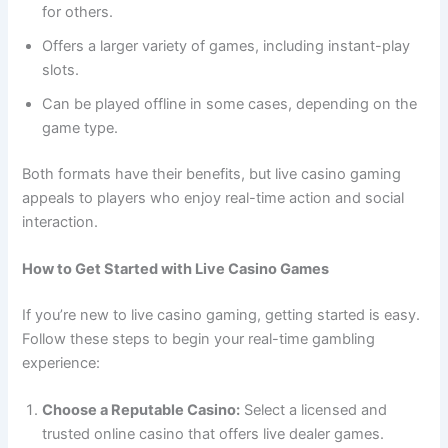
for others.
Offers a larger variety of games, including instant-play
slots.
Can be played offline in some cases, depending on the
game type.
Both formats have their benefits, but live casino gaming
appeals to players who enjoy real-time action and social
interaction.
How to Get Started with Live Casino Games
If you’re new to live casino gaming, getting started is easy.
Follow these steps to begin your real-time gambling
experience:
Choose a Reputable Casino:
Select a licensed and
trusted online casino that offers live dealer games.