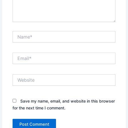
Name*
Email*
Website
Save my name, email, and website in this browser
for the next time I comment.