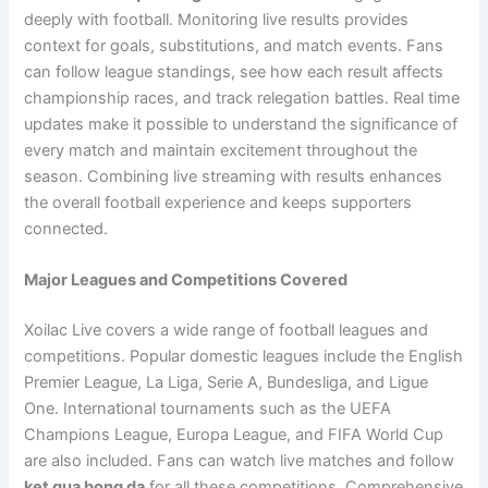
deeply with football. Monitoring live results provides
context for goals, substitutions, and match events. Fans
can follow league standings, see how each result affects
championship races, and track relegation battles. Real time
updates make it possible to understand the significance of
every match and maintain excitement throughout the
season. Combining live streaming with results enhances
the overall football experience and keeps supporters
connected.
Major Leagues and Competitions Covered
Xoilac Live covers a wide range of football leagues and
competitions. Popular domestic leagues include the English
Premier League, La Liga, Serie A, Bundesliga, and Ligue
One. International tournaments such as the UEFA
Champions League, Europa League, and FIFA World Cup
are also included. Fans can watch live matches and follow
ket qua bong da
for all these competitions. Comprehensive