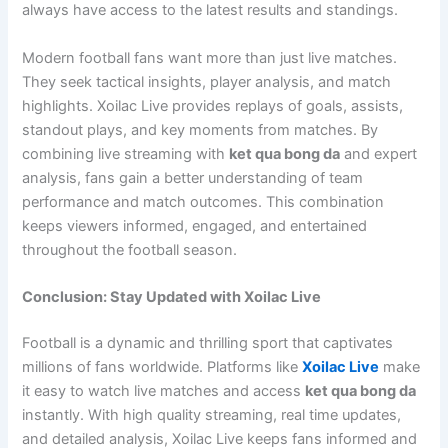
always have access to the latest results and standings.
Modern football fans want more than just live matches.
They seek tactical insights, player analysis, and match
highlights. Xoilac Live provides replays of goals, assists,
standout plays, and key moments from matches. By
combining live streaming with
ket qua bong da
and expert
analysis, fans gain a better understanding of team
performance and match outcomes. This combination
keeps viewers informed, engaged, and entertained
throughout the football season.
Conclusion: Stay Updated with Xoilac Live
Football is a dynamic and thrilling sport that captivates
millions of fans worldwide. Platforms like
Xoilac Live
make
it easy to watch live matches and access
ket qua bong da
instantly. With high quality streaming, real time updates,
and detailed analysis, Xoilac Live keeps fans informed and