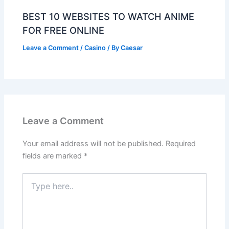
BEST 10 WEBSITES TO WATCH ANIME
FOR FREE ONLINE
Leave a Comment
/
Casino
/ By
Caesar
Leave a Comment
Your email address will not be published.
Required
fields are marked
*
Type
here..