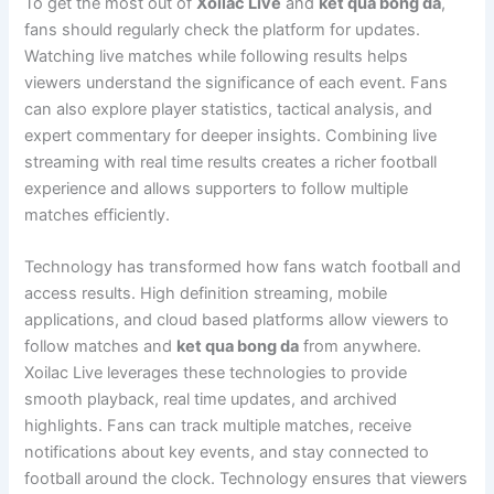
To get the most out of
Xoilac Live
and
ket qua bong da
,
fans should regularly check the platform for updates.
Watching live matches while following results helps
viewers understand the significance of each event. Fans
can also explore player statistics, tactical analysis, and
expert commentary for deeper insights. Combining live
streaming with real time results creates a richer football
experience and allows supporters to follow multiple
matches efficiently.
Technology has transformed how fans watch football and
access results. High definition streaming, mobile
applications, and cloud based platforms allow viewers to
follow matches and
ket qua bong da
from anywhere.
Xoilac Live leverages these technologies to provide
smooth playback, real time updates, and archived
highlights. Fans can track multiple matches, receive
notifications about key events, and stay connected to
football around the clock. Technology ensures that viewers