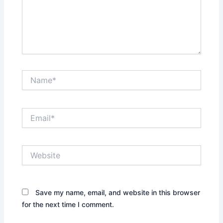
Name*
Email*
Website
Save my name, email, and website in this browser
for the next time I comment.