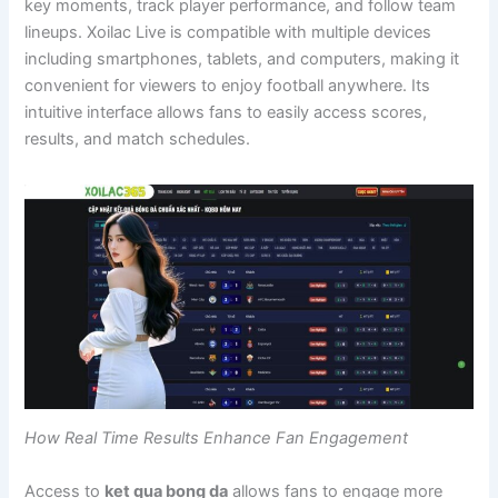
key moments, track player performance, and follow team
lineups. Xoilac Live is compatible with multiple devices
including smartphones, tablets, and computers, making it
convenient for viewers to enjoy football anywhere. Its
intuitive interface allows fans to easily access scores,
results, and match schedules.
How Real Time Results Enhance Fan Engagement
Access to
ket qua bong da
allows fans to engage more