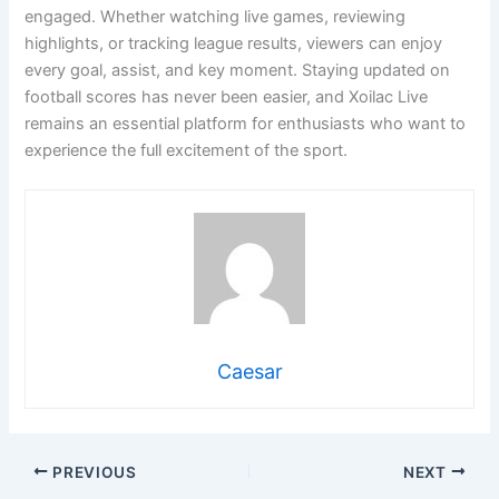
engaged. Whether watching live games, reviewing
highlights, or tracking league results, viewers can enjoy
every goal, assist, and key moment. Staying updated on
football scores has never been easier, and Xoilac Live
remains an essential platform for enthusiasts who want to
experience the full excitement of the sport.
Caesar
PREVIOUS
NEXT