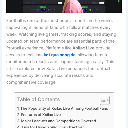
Football is one of the most popular sports in the world,
captivating millions of fans who follow matches every
week. Watching live games, tracking scores, and staying
updated on team performance are essential parts of the
football experience. Platforms like
Xoilac Live
provide
access to real time
ket qua bong da
, allowing fans to
monitor match results and league standings easily. This
article explores how Xoilac Live enhances the football
experience by delivering accurate results and
comprehensive coverage.
Table of Contents
The Popularity of Xoilac Live Among Football Fans
Features of Xoilac Live
Major Leagues and Competitions Covered
Tips for Using Xoilac Live Effectively