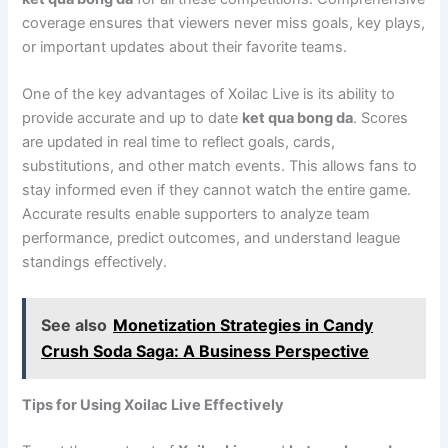
coverage ensures that viewers never miss goals, key plays,
or important updates about their favorite teams.
One of the key advantages of Xoilac Live is its ability to
provide accurate and up to date
ket qua bong da
. Scores
are updated in real time to reflect goals, cards,
substitutions, and other match events. This allows fans to
stay informed even if they cannot watch the entire game.
Accurate results enable supporters to analyze team
performance, predict outcomes, and understand league
standings effectively.
See also
Monetization Strategies in Candy
Crush Soda Saga: A Business Perspective
Tips for Using Xoilac Live Effectively