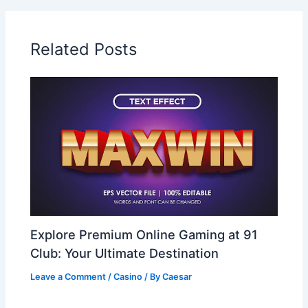
Related Posts
Explore Premium Online Gaming at 91
Club: Your Ultimate Destination
Leave a Comment
/
Casino
/ By
Caesar