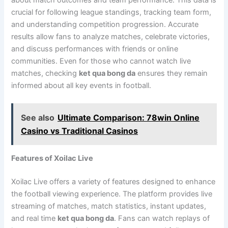
about match outcomes and team performance. This data is
crucial for following league standings, tracking team form,
and understanding competition progression. Accurate
results allow fans to analyze matches, celebrate victories,
and discuss performances with friends or online
communities. Even for those who cannot watch live
matches, checking
ket qua bong da
ensures they remain
informed about all key events in football.
See also
Ultimate Comparison: 78win Online
Casino vs Traditional Casinos
Features of Xoilac Live
Xoilac Live offers a variety of features designed to enhance
the football viewing experience. The platform provides live
streaming of matches, match statistics, instant updates,
and real time
ket qua bong da
. Fans can watch replays of