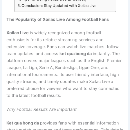
Conclusion: Stay Updated with Xoilac Live
The Popularity of Xoilac Live Among Football Fans
Xoilac Live
is widely recognized among football
enthusiasts for its reliable streaming services and
extensive coverage. Fans can watch live matches, follow
team updates, and access
ket qua bong da
instantly. The
platform covers major leagues such as the English Premier
League, La Liga, Serie A, Bundesliga, Ligue One, and
international tournaments. Its user friendly interface, high
quality streams, and timely updates make Xoilac Live a
preferred choice for viewers who want to stay connected
to the latest football results.
Why Football Results Are Important
Ket qua bong da
provides fans with essential information