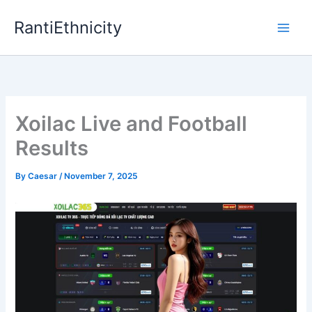
Skip
RantiEthnicity
to
content
Xoilac Live and Football
Results
By
Caesar
/
November 7, 2025