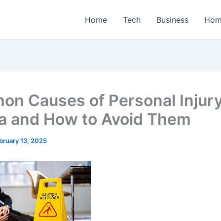
Home
Tech
Business
Hom
n Causes of Personal Injury
da and How to Avoid Them
bruary 13, 2025