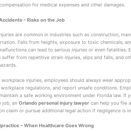
compensation for medical expenses and other damages.
ccidents – Risks on the Job
njuries are common in industries such as construction, man
tation. Falls from heights, exposure to toxic chemicals, an
lfunctions can lead to serious injuries or even fatalities. 
suffer from repetitive strain injuries, slips and falls, and ot
azards.
 workplace injuries, employees should always wear appropr
w workplace regulations, and report unsafe conditions. Emp
maintain a safe working environment under Florida law. If y
e job, an
Orlando personal injury lawyer
can help you file 
 claim or pursue additional legal action if negligence is i
lpractice – When Healthcare Goes Wrong