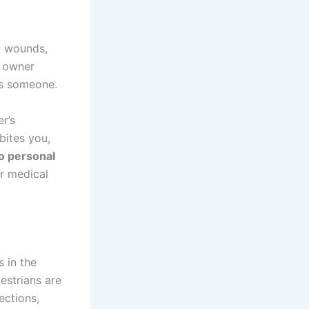
p wounds,
g owner
res someone.
r’s
bites you,
o personal
er medical
s in the
estrians are
ections,