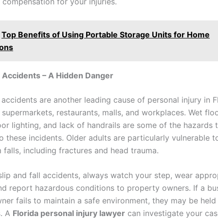
 compensation for your injuries.
Top Benefits of Using Portable Storage Units for Home
ions
ll Accidents – A Hidden Danger
l accidents are another leading cause of personal injury in F
n supermarkets, restaurants, malls, and workplaces. Wet flo
or lighting, and lack of handrails are some of the hazards 
o these incidents. Older adults are particularly vulnerable t
m falls, including fractures and head trauma.
slip and fall accidents, always watch your step, wear appro
nd report hazardous conditions to property owners. If a bu
ner fails to maintain a safe environment, they may be held l
s. A
Florida personal injury lawyer
can investigate your cas