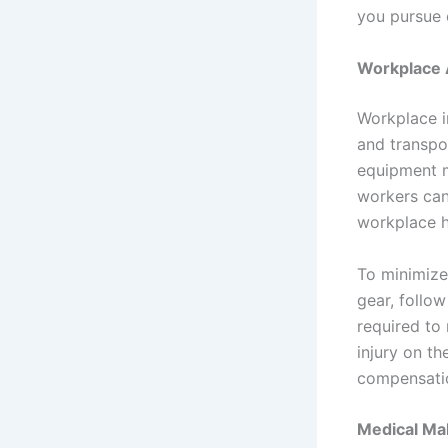
you pursue 
Workplace A
Workplace i
and transpor
equipment ma
workers can 
workplace h
To minimize
gear, follo
required to 
injury on th
compensation
Medical Ma