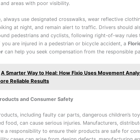
and areas with poor visibility.
e, always use designated crosswalks, wear reflective cloth
iking at night, and remain alert to traffic. Drivers should a
ound pedestrians and cyclists, following right-of-way rules
f you are injured in a pedestrian or bicycle accident, a
Flor
er
can help you seek compensation from the responsible pa
A Smarter Way to Heal: How Fixio Uses Movement Analys
ore Reliable Results
Products and Consumer Safety
oducts, including faulty car parts, dangerous children’s to
 food, can cause serious injuries. Manufacturers, distribut
ve a responsibility to ensure their products are safe for co
ility cases can arise from design defects, manufacturing err