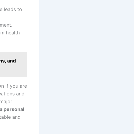
e leads to
tment.
rm health
ns, and
n if you are
cations and
 major
da personal
table and