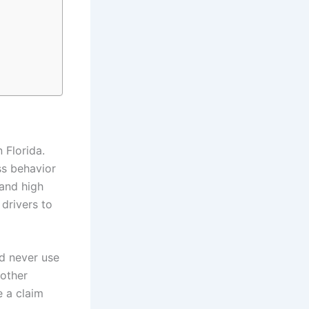
 Florida.
ss behavior
 and high
 drivers to
nd never use
nother
e a claim