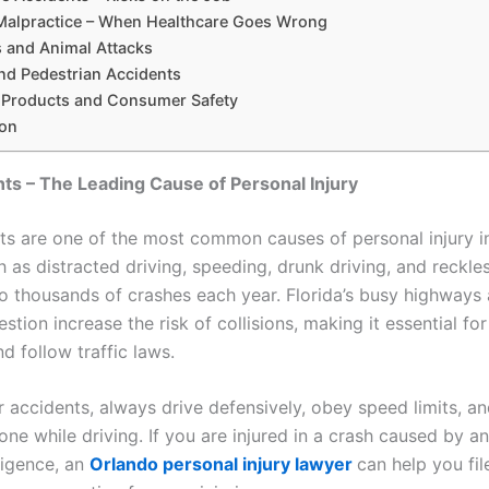
Malpractice – When Healthcare Goes Wrong
s and Animal Attacks
and Pedestrian Accidents
e Products and Consumer Safety
on
ts – The Leading Cause of Personal Injury
ts are one of the most common causes of personal injury in
 as distracted driving, speeding, drunk driving, and reckle
to thousands of crashes each year. Florida’s busy highways
estion increase the risk of collisions, making it essential for
nd follow traffic laws.
r accidents, always drive defensively, obey speed limits, a
ne while driving. If you are injured in a crash caused by a
ligence, an
Orlando personal injury lawyer
can help you fil