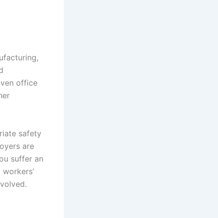
ufacturing,
d
Even office
her
iate safety
loyers are
ou suffer an
a workers’
nvolved.