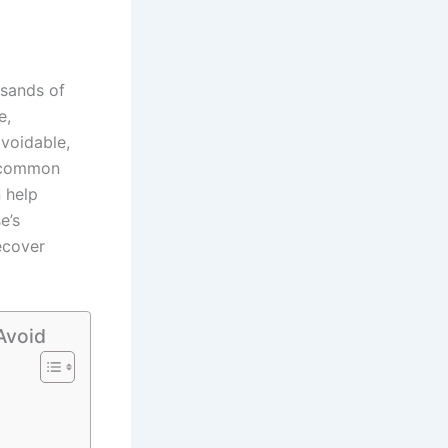
usands of
e,
avoidable,
e common
 help
e’s
ecover
Avoid