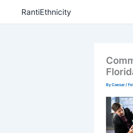
Skip
RantiEthnicity
to
content
Commo
Flori
By
Caesar
/
Fe