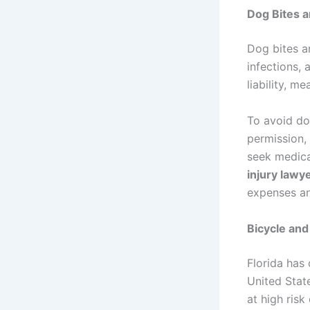
Dog Bites a
Dog bites a
infections,
liability, m
To avoid do
permission, 
seek medica
injury lawy
expenses a
Bicycle and
Florida has 
United State
at high risk