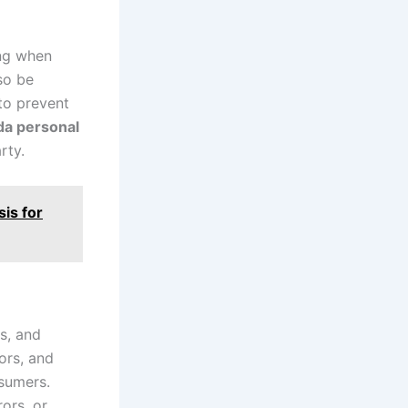
ing when
lso be
 to prevent
ida personal
rty.
is for
ys, and
ors, and
nsumers.
ors, or