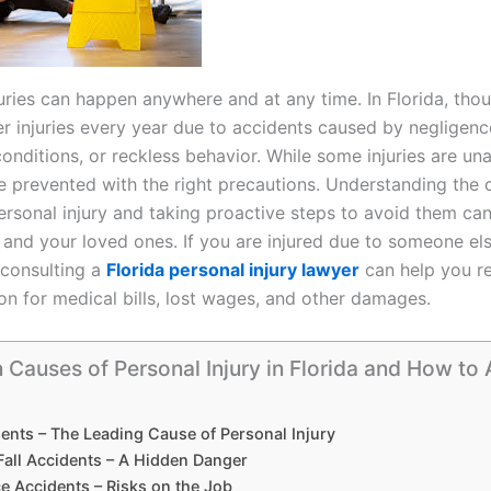
juries can happen anywhere and at any time. In Florida, tho
er injuries every year due to accidents caused by negligenc
onditions, or reckless behavior. While some injuries are un
 prevented with the right precautions. Understanding th
ersonal injury and taking proactive steps to avoid them can
 and your loved ones. If you are injured due to someone els
 consulting a
Florida personal injury lawyer
can help you r
n for medical bills, lost wages, and other damages.
auses of Personal Injury in Florida and How to 
ents – The Leading Cause of Personal Injury
Fall Accidents – A Hidden Danger
e Accidents – Risks on the Job