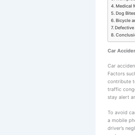
Medical 
Dog Bite
Bicycle 
Defectiv
Conclusi
Car Acciden
Car acciden
Factors such
contribute 
traffic cong
stay alert a
To avoid ca
a mobile pho
driver’s neg