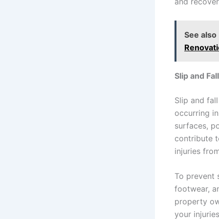
and recover
See also
Renovat
Slip and Fa
Slip and fal
occurring i
surfaces, po
contribute t
injuries fro
To prevent 
footwear, a
property ow
your injurie