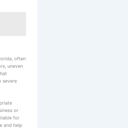
lorida, often
ors, uneven
that
o severe
priate
siness or
iable for
e and help