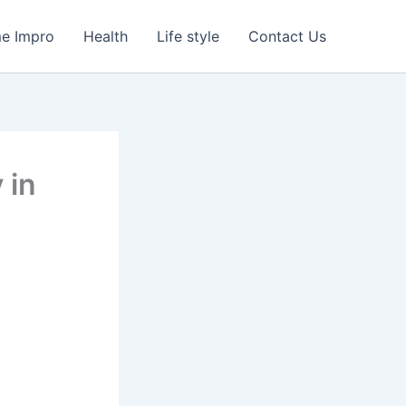
e Impro
Health
Life style
Contact Us
 in