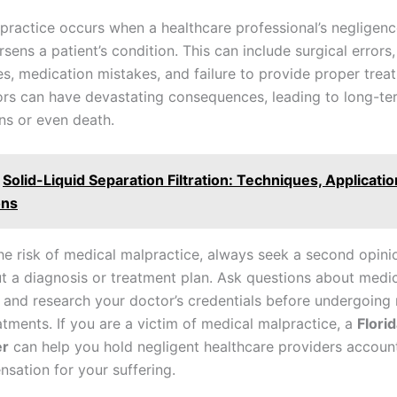
practice occurs when a healthcare professional’s negligenc
rsens a patient’s condition. This can include surgical errors,
s, medication mistakes, and failure to provide proper trea
ors can have devastating consequences, leading to long-te
ns or even death.
Solid-Liquid Separation Filtration: Techniques, Applicatio
ons
he risk of medical malpractice, always seek a second opinio
t a diagnosis or treatment plan. Ask questions about medi
 and research your doctor’s credentials before undergoing
atments. If you are a victim of medical malpractice, a
Flori
er
can help you hold negligent healthcare providers accoun
sation for your suffering.