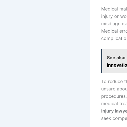
Medical mal
injury or wo
misdiagnose
Medical err
complicatio
See also
Innovati
To reduce t
unsure abou
procedures,
medical tre
injury lawy
seek compen