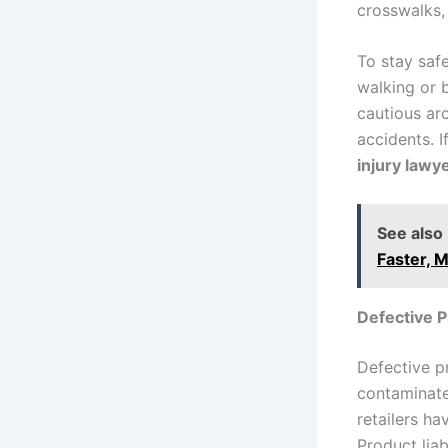
crosswalks, 
To stay saf
walking or b
cautious ar
accidents. I
injury lawy
See also
Faster, M
Defective 
Defective pr
contaminated
retailers ha
Product liab