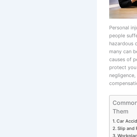
Personal in
people suff
hazardous c
many can be
causes of p
protect you
negligence,
compensatio
Common C
Them
Car Accid
Slip and 
Workplac