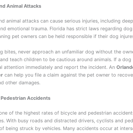
nd Animal Attacks
nd animal attacks can cause serious injuries, including dee
 and emotional trauma. Florida has strict laws regarding do
eaning pet owners can be held responsible if their dog inju
g bites, never approach an unfamiliar dog without the owne
and teach children to be cautious around animals. If a dog 
l attention immediately and report the incident. An
Orland
er
can help you file a claim against the pet owner to recov
nd other damages.
 Pedestrian Accidents
one of the highest rates of bicycle and pedestrian accident
s. With busy roads and distracted drivers, cyclists and ped
 of being struck by vehicles. Many accidents occur at inters