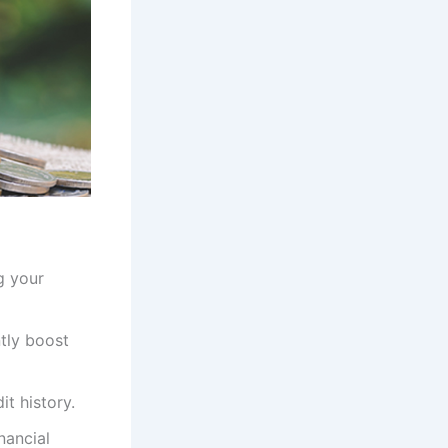
g your
ntly boost
it history.
nancial