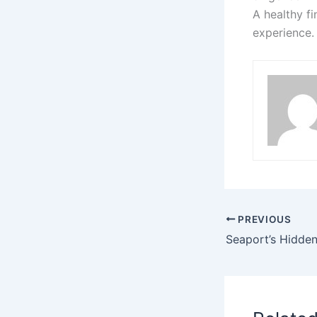
A healthy f
experience.
PREVIOUS