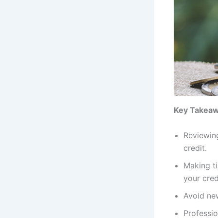
Key Takea
Reviewing
credit.
Making ti
your cred
Avoid new
Professio