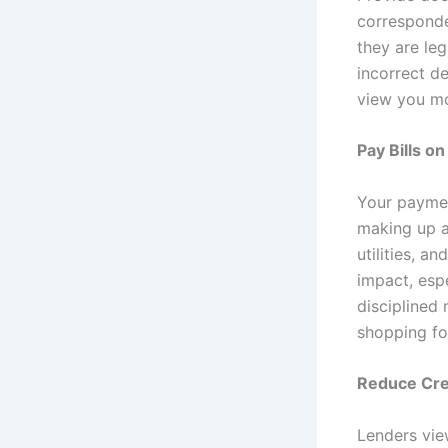
corresponde
they are leg
incorrect d
view you mo
Pay Bills o
Your payment
making up a
utilities, a
impact, esp
disciplined
shopping fo
Reduce Cred
Lenders vie