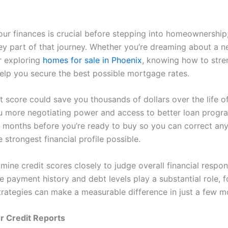
our finances is crucial before stepping into homeownership;
key part of that journey. Whether you’re dreaming about a n
r exploring
homes for sale in Phoenix
, knowing how to stre
help you secure the best possible mortgage rates.
t score could save you thousands of dollars over the life of
u more negotiating power and access to better loan progra
s months before you’re ready to buy so you can correct any
e strongest financial profile possible.
ine credit scores closely to judge overall financial respons
e payment history and debt levels play a substantial role, 
trategies can make a measurable difference in just a few m
r Credit Reports