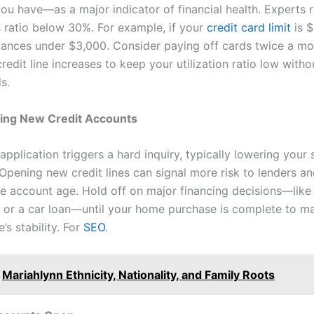
u have—as a major indicator of financial health. Expert
s ratio below 30%. For example, if your
credit card limit
is $
lances under $3,000. Consider paying off cards twice a mo
redit line increases to keep your utilization ratio low witho
s.
ing New Credit Accounts
application triggers a hard inquiry, typically lowering your
 Opening new credit lines can signal more risk to lenders a
e account age. Hold off on major financing decisions—like
s or a car loan—until your home purchase is complete to ma
e’s stability. For
SEO
.
Mariahlynn Ethnicity, Nationality, and Family Roots