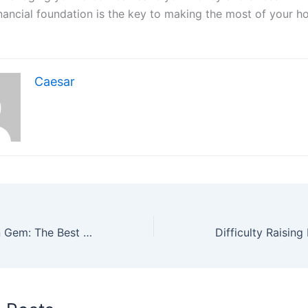
inancial foundation is the key to making the most of your 
Caesar
Seaport’s Hidden Gem: The Best Neighborhood & Seafood Restaurant You’ll Fall in Love With