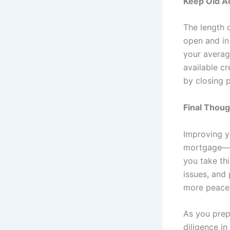
Keep Old A
The length o
open and in
your averag
available cr
by closing 
Final Thou
Improving yo
mortgage—it
you take thi
issues, and
more peace 
As you prep
diligence i