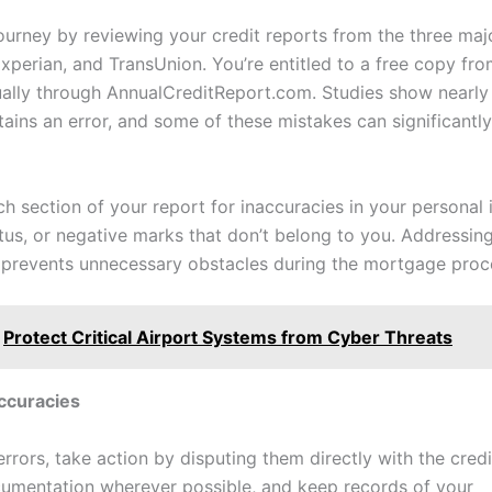
journey by reviewing your credit reports from the three maj
xperian, and TransUnion. You’re entitled to a free copy fr
ally through AnnualCreditReport.com. Studies show nearly 
tains an error, and some of these mistakes can significantl
h section of your report for inaccuracies in your personal 
tus, or negative marks that don’t belong to you. Addressin
y prevents unnecessary obstacles during the mortgage proc
Protect Critical Airport Systems from Cyber Threats
ccuracies
errors, take action by disputing them directly with the cred
umentation wherever possible, and keep records of your