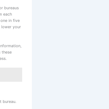
or bureaus
om each
one in five
y lower your
information,
g these
ess.
it bureau.