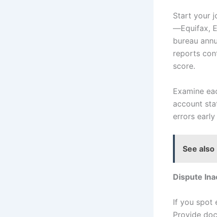
Start your 
—Equifax, E
bureau annu
reports con
score.
Examine eac
account sta
errors earl
See also
Dispute Ina
If you spot 
Provide doc