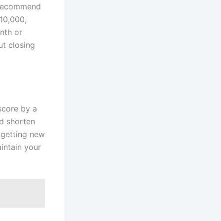
s recommend
10,000,
nth or
ut closing
 score by a
nd shorten
 getting new
intain your