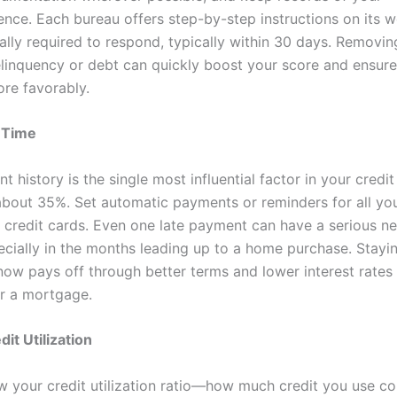
nce. Each bureau offers step-by-step instructions on its w
ally required to respond, typically within 30 days. Removin
elinquency or debt can quickly boost your score and ensure
re favorably.
n Time
 history is the single most influential factor in your credit
bout 35%. Set automatic payments or reminders for all you
nd credit cards. Even one late payment can have a serious n
ecially in the months leading up to a home purchase. Stayi
 now pays off through better terms and lower interest rate
r a mortgage.
it Utilization
w your credit utilization ratio—how much credit you use c