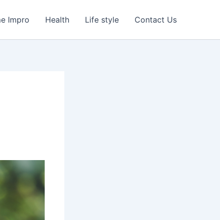
e Impro
Health
Life style
Contact Us