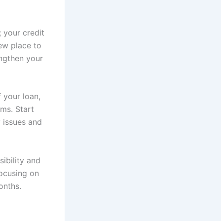
 your credit
ew place to
ngthen your
 your loan,
ms. Start
 issues and
ibility and
focusing on
onths.