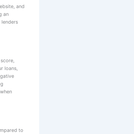
ebsite, and
g an
 lenders
 score,
r loans,
egative
ng
s when
ompared to