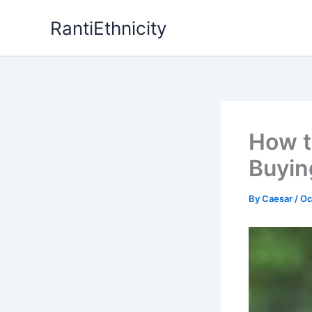
Skip
RantiEthnicity
to
content
How t
Buyin
By
Caesar
/
Oc