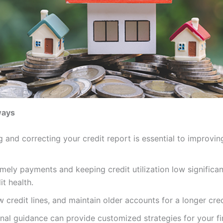
ways
 and correcting your credit report is essential to improvin
mely payments and keeping credit utilization low significa
it health.
 credit lines, and maintain older accounts for a longer cred
nal guidance can provide customized strategies for your fi