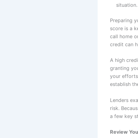
situation.
Preparing y
score is a 
call home o
credit can 
A high credi
granting yo
your effort
establish th
Lenders exam
risk. Becaus
a few key s
Review You