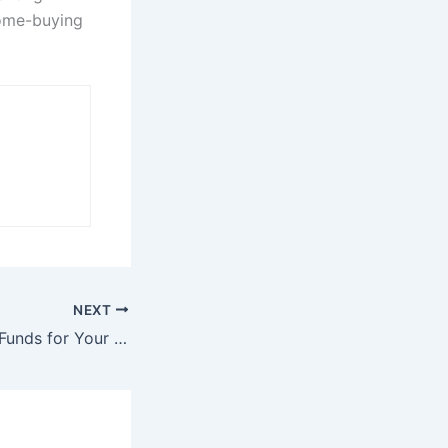
home-buying
NEXT
Difficulty Raising Funds for Your Non-Profit? Try These 3 Strategies