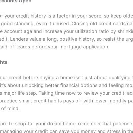
ccounts Open
f your credit history is a factor in your score, so keep old
 good standing, even if unused. Closing old credit cards c
e account age and increase your utilization ratio by shrink
edit. Lenders value a long, positive history, so resist the ur
paid-off cards before your mortgage application.
ghts
ur credit before buying a home isn’t just about qualifying 
’s about unlocking better financial options and feeling mo
s major life step. Taking time now to review your credit, a
 practice smart credit habits pays off with lower monthly 
of mind.
are to shop for your dream home, remember that patience
n managing your credit can save you money and stress in the