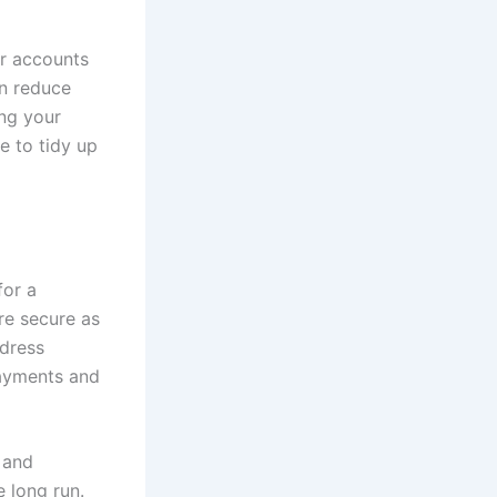
er accounts
an reduce
ing your
ge to tidy up
for a
re secure as
ddress
payments and
 and
 long run.