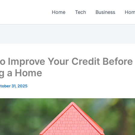
Home
Tech
Business
Hom
o Improve Your Credit Before
g a Home
tober 31, 2025