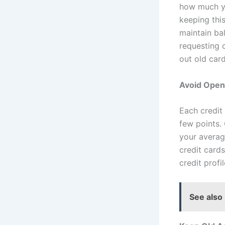
how much yo
keeping thi
maintain ba
requesting c
out old card
Avoid Open
Each credit 
few points.
your averag
credit card
credit profil
See also