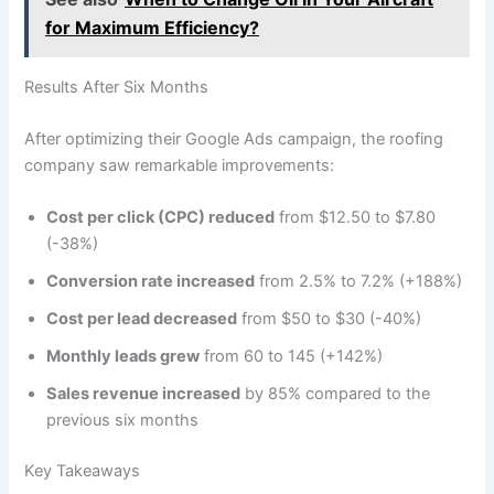
for Maximum Efficiency?
Results After Six Months
After optimizing their Google Ads campaign, the roofing
company saw remarkable improvements:
Cost per click (CPC) reduced
from $12.50 to $7.80
(-38%)
Conversion rate increased
from 2.5% to 7.2% (+188%)
Cost per lead decreased
from $50 to $30 (-40%)
Monthly leads grew
from 60 to 145 (+142%)
Sales revenue increased
by 85% compared to the
previous six months
Key Takeaways