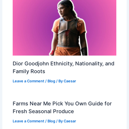
Dior Goodjohn Ethnicity, Nationality, and
Family Roots
Leave a Comment
/
Blog
/ By
Caesar
Farms Near Me Pick You Own Guide for
Fresh Seasonal Produce
Leave a Comment
/
Blog
/ By
Caesar