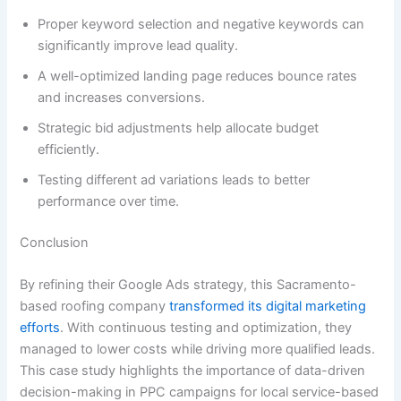
Proper keyword selection and negative keywords can
significantly improve lead quality.
A well-optimized landing page reduces bounce rates
and increases conversions.
Strategic bid adjustments help allocate budget
efficiently.
Testing different ad variations leads to better
performance over time.
Conclusion
By refining their Google Ads strategy, this Sacramento-
based roofing company
transformed its digital marketing
efforts
. With continuous testing and optimization, they
managed to lower costs while driving more qualified leads.
This case study highlights the importance of data-driven
decision-making in PPC campaigns for local service-based