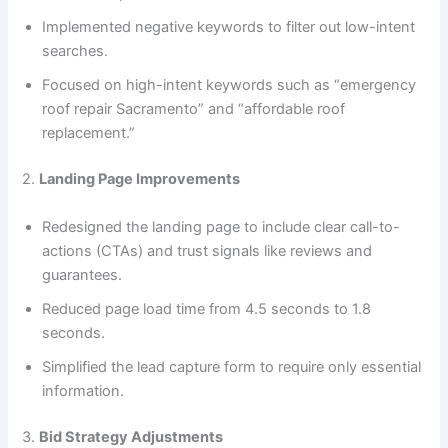
Implemented negative keywords to filter out low-intent
searches.
Focused on high-intent keywords such as “emergency
roof repair Sacramento” and “affordable roof
replacement.”
2.
Landing Page Improvements
Redesigned the landing page to include clear call-to-
actions (CTAs) and trust signals like reviews and
guarantees.
Reduced page load time from 4.5 seconds to 1.8
seconds.
Simplified the lead capture form to require only essential
information.
3.
Bid Strategy Adjustments