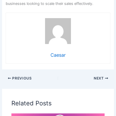
businesses looking to scale their sales effectively.
Caesar
PREVIOUS
NEXT
Related Posts