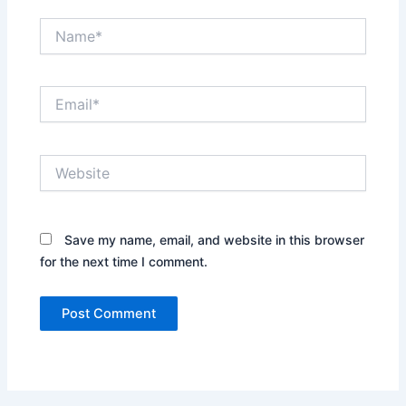
Name*
Email*
Website
Save my name, email, and website in this browser
for the next time I comment.