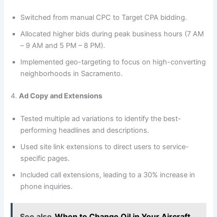
Switched from manual CPC to Target CPA bidding.
Allocated higher bids during peak business hours (7 AM
– 9 AM and 5 PM – 8 PM).
Implemented geo-targeting to focus on high-converting
neighborhoods in Sacramento.
4.
Ad Copy and Extensions
Tested multiple ad variations to identify the best-
performing headlines and descriptions.
Used site link extensions to direct users to service-
specific pages.
Included call extensions, leading to a 30% increase in
phone inquiries.
See also
When to Change Oil in Your Aircraft