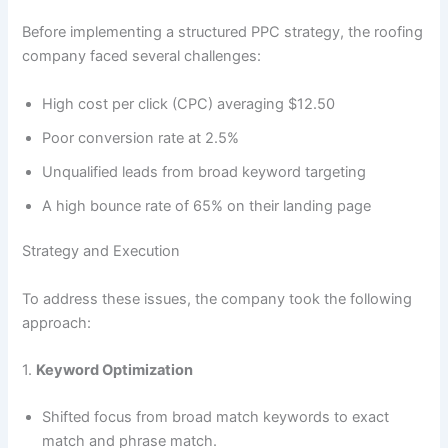
Before implementing a structured PPC strategy, the roofing
company faced several challenges:
High cost per click (CPC) averaging $12.50
Poor conversion rate at 2.5%
Unqualified leads from broad keyword targeting
A high bounce rate of 65% on their landing page
Strategy and Execution
To address these issues, the company took the following
approach:
1.
Keyword Optimization
Shifted focus from broad match keywords to exact
match and phrase match.