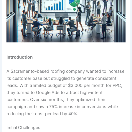
Introduction
A Sacramento-based roofing company wanted to increase
its customer base but struggled to generate consistent
leads. With a limited budget of $3,000 per month for PPC,
they turned to Google Ads to attract high-intent
customers. Over six months, they optimized their
campaign and saw a 75% increase in conversions while
reducing their cost per lead by 40%.
Initial Challenges