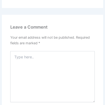
Leave a Comment
Your email address will not be published.
Required
fields are marked
*
Type
here..