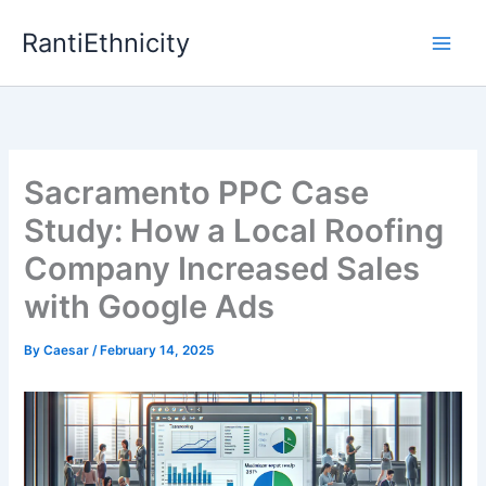
Skip
RantiEthnicity
to
content
Sacramento PPC Case
Study: How a Local Roofing
Company Increased Sales
with Google Ads
By
Caesar
/
February 14, 2025