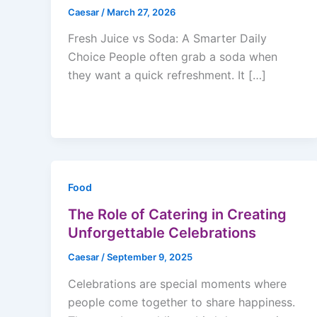
Caesar
/
March 27, 2026
Fresh Juice vs Soda: A Smarter Daily
Choice People often grab a soda when
they want a quick refreshment. It […]
Food
The Role of Catering in Creating
Unforgettable Celebrations
Caesar
/
September 9, 2025
Celebrations are special moments where
people come together to share happiness.