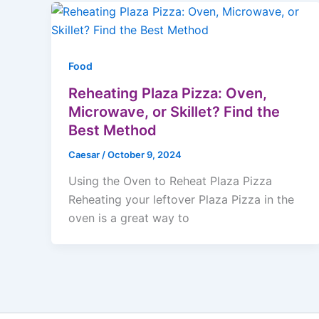
Food
Reheating Plaza Pizza: Oven,
Microwave, or Skillet? Find the
Best Method
Caesar
/
October 9, 2024
Using the Oven to Reheat Plaza Pizza
Reheating your leftover Plaza Pizza in the
oven is a great way to