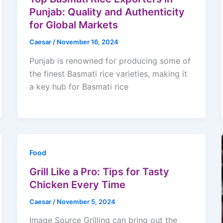
Punjab: Quality and Authenticity
for Global Markets
Caesar
/
November 16, 2024
Punjab is renowned for producing some of
the finest Basmati rice varieties, making it
a key hub for Basmati rice
Food
Grill Like a Pro: Tips for Tasty
Chicken Every Time
Caesar
/
November 5, 2024
Image Source Grilling can bring out the