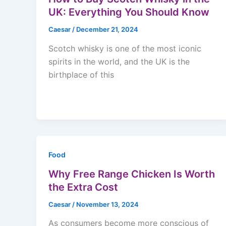
UK: Everything You Should Know
Caesar
/
December 21, 2024
Scotch whisky is one of the most iconic
spirits in the world, and the UK is the
birthplace of this
Food
Why Free Range Chicken Is Worth
the Extra Cost
Caesar
/
November 13, 2024
As consumers become more conscious of