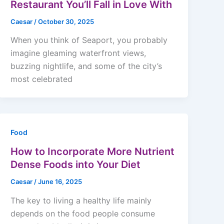
Restaurant You’ll Fall in Love With
Caesar
/
October 30, 2025
When you think of Seaport, you probably
imagine gleaming waterfront views,
buzzing nightlife, and some of the city’s
most celebrated
Food
How to Incorporate More Nutrient
Dense Foods into Your Diet
Caesar
/
June 16, 2025
The key to living a healthy life mainly
depends on the food people consume