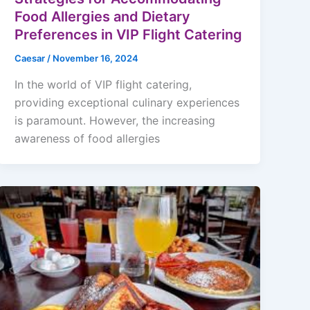
Food Allergies and Dietary
Preferences in VIP Flight Catering
Caesar
/
November 16, 2024
In the world of VIP flight catering,
providing exceptional culinary experiences
is paramount. However, the increasing
awareness of food allergies