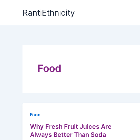
Skip
RantiEthnicity
to
content
Food
Food
Why Fresh Fruit Juices Are
Always Better Than Soda