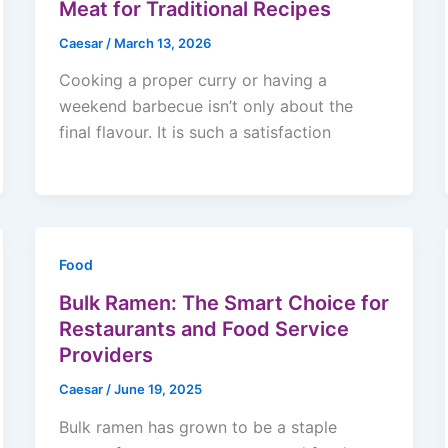
Meat for Traditional Recipes
Caesar
/
March 13, 2026
Cooking a proper curry or having a
weekend barbecue isn’t only about the
final flavour. It is such a satisfaction
Food
Bulk Ramen: The Smart Choice for
Restaurants and Food Service
Providers
Caesar
/
June 19, 2025
Bulk ramen has grown to be a staple