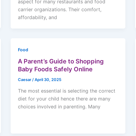
aspect for many restaurants and food
carrier organizations. Their comfort,
affordability, and
Food
A Parent’s Guide to Shopping
Baby Foods Safely Online
Caesar
/
April 30, 2025
The most essential is selecting the correct
diet for your child hence there are many
choices involved in parenting. Many