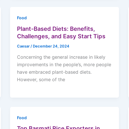
Food
Plant-Based Diets: Benefits,
Challenges, and Easy Start Tips
Caesar
/
December 24, 2024
Concerning the general increase in likely
improvements in the people’s, more people
have embraced plant-based diets.
However, some of the
Food
Top Basmati Rice Exporters in