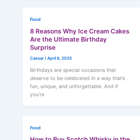
Food
8 Reasons Why Ice Cream Cakes
Are the Ultimate Birthday
Surprise
Caesar
/
April 6, 2025
Birthdays are special occasions that
deserve to be celebrated in a way that’s
fun, unique, and unforgettable. And if
you’re
Food
How to Buy Scotch Whisky in the