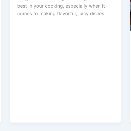
best in your cooking, especially when it
comes to making flavorful, juicy dishes