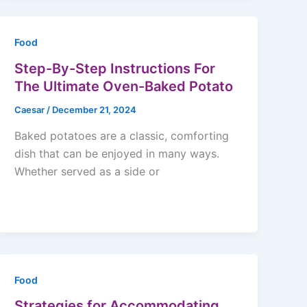
Food
Step-By-Step Instructions For
The Ultimate Oven-Baked Potato
Caesar
/
December 21, 2024
Baked potatoes are a classic, comforting
dish that can be enjoyed in many ways.
Whether served as a side or
Food
Strategies for Accommodating