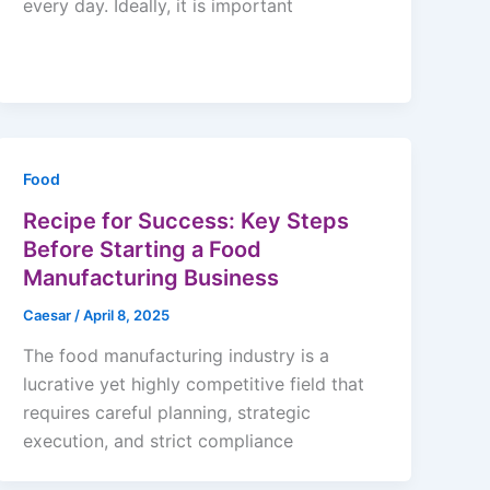
every day. Ideally, it is important
Food
Recipe for Success: Key Steps
Before Starting a Food
Manufacturing Business
Caesar
/
April 8, 2025
The food manufacturing industry is a
lucrative yet highly competitive field that
requires careful planning, strategic
execution, and strict compliance