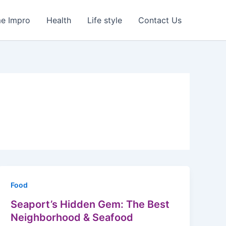
e Impro
Health
Life style
Contact Us
Food
Seaport’s Hidden Gem: The Best
Neighborhood & Seafood