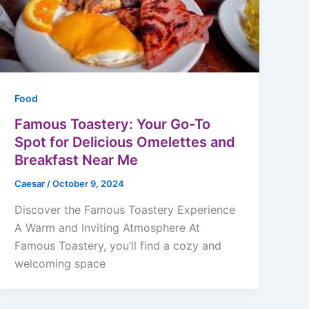
Food
Famous Toastery: Your Go-To
Spot for Delicious Omelettes and
Breakfast Near Me
Caesar
/
October 9, 2024
Discover the Famous Toastery Experience
A Warm and Inviting Atmosphere At
Famous Toastery, you’ll find a cozy and
welcoming space