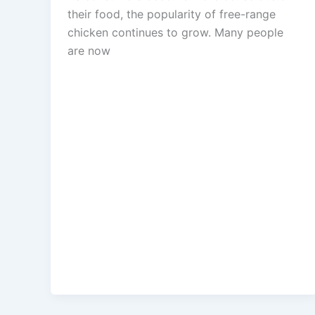
their food, the popularity of free-range
chicken continues to grow. Many people
are now