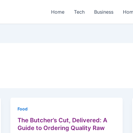
Home
Tech
Business
Hom
Food
The Butcher’s Cut, Delivered: A
Guide to Ordering Quality Raw