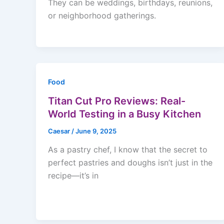
They can be weddings, birthdays, reunions,
or neighborhood gatherings.
Food
Titan Cut Pro Reviews: Real-
World Testing in a Busy Kitchen
Caesar
/
June 9, 2025
As a pastry chef, I know that the secret to
perfect pastries and doughs isn’t just in the
recipe—it’s in