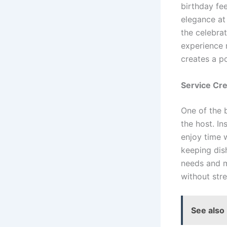
birthday fee
elegance at
the celebra
experience 
creates a p
Service Cr
One of the b
the host. In
enjoy time 
keeping dis
needs and m
without stre
See also