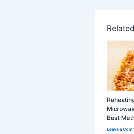
Relate
Reheating
Microwave
Best Met
Leave a Com