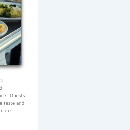
re
d
arts. Guests
e taste and
 more