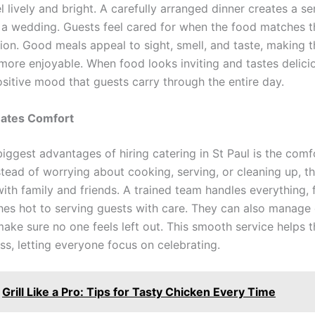
l lively and bright. A carefully arranged dinner creates a se
 a wedding. Guests feel cared for when the food matches 
tion. Good meals appeal to sight, smell, and taste, making t
more enjoyable. When food looks inviting and tastes delicio
ositive mood that guests carry through the entire day.
eates Comfort
iggest advantages of hiring catering in St Paul is the comfo
stead of worrying about cooking, serving, or cleaning up, t
with family and friends. A trained team handles everything,
hes hot to serving guests with care. They can also manage 
ake sure no one feels left out. This smooth service helps t
ss, letting everyone focus on celebrating.
Grill Like a Pro: Tips for Tasty Chicken Every Time