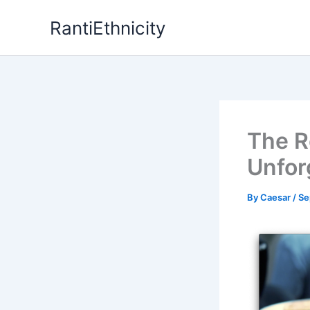
Skip
RantiEthnicity
to
content
The R
Unfor
By
Caesar
/
Se