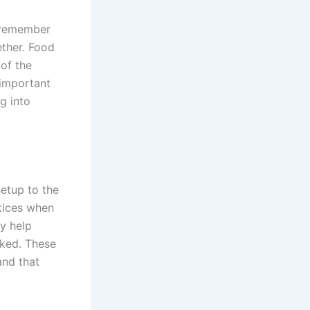
s remember
ether. Food
 of the
 important
g into
setup to the
tices when
ey help
oked. These
and that