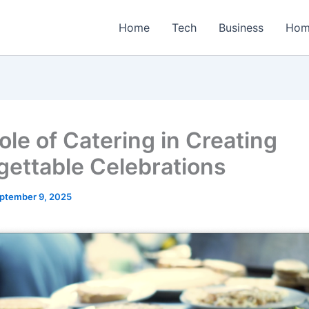
Home
Tech
Business
Hom
ole of Catering in Creating
gettable Celebrations
ptember 9, 2025