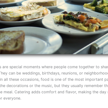
s are special moments where people come together to sha
They can be weddings, birthdays, reunions, or neighborhoo
In all these occasions, food is one of the most important p
the decorations or the music, but they usually remember th
the meal. Catering adds comfort and flavor, making the day
or everyone.