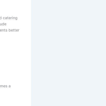
ed catering
lude
ents better
omes a