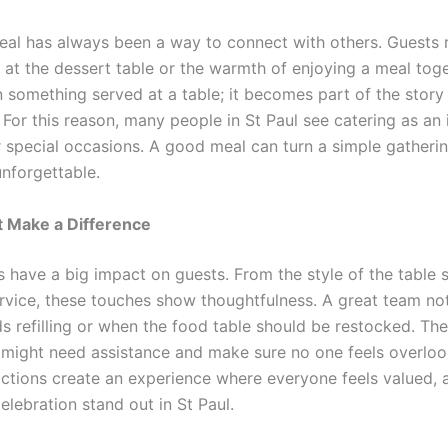
eal has always been a way to connect with others. Guest
r at the dessert table or the warmth of enjoying a meal tog
n something served at a table; it becomes part of the story
 For this reason, many people in St Paul see catering as an
r special occasions. A good meal can turn a simple gatherin
nforgettable.
t Make a Difference
s have a big impact on guests. From the style of the table 
ervice, these touches show thoughtfulness. A great team no
ds refilling or when the food table should be restocked. Th
might need assistance and make sure no one feels overlo
actions create an experience where everyone feels valued, 
lebration stand out in St Paul.