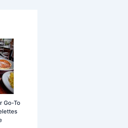
r Go-To
elettes
e