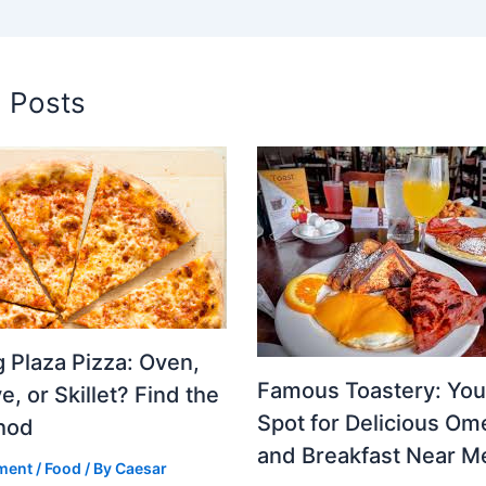
d Posts
 Plaza Pizza: Oven,
Famous Toastery: You
, or Skillet? Find the
Spot for Delicious Om
hod
and Breakfast Near M
ment
/
Food
/ By
Caesar