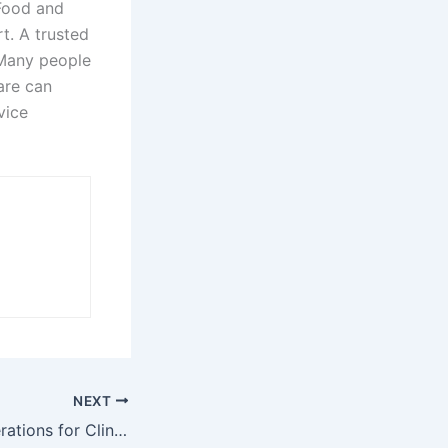
 Food and
t. A trusted
 Many people
are can
vice
NEXT
Eligibility Considerations for Clinical Trial Research Studies in Lincoln, NE