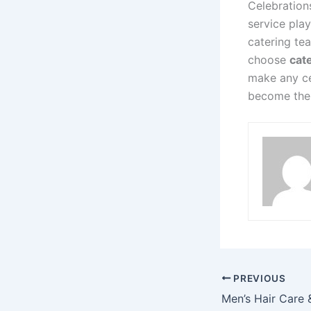
Celebration
service pla
catering te
choose
cate
make any cel
become the 
PREVIOUS