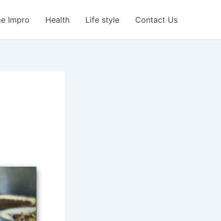
e Impro
Health
Life style
Contact Us