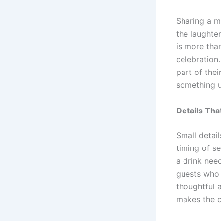
Sharing a m
the laughte
is more tha
celebration.
part of thei
something u
Details Tha
Small detail
timing of s
a drink nee
guests who 
thoughtful 
makes the ce