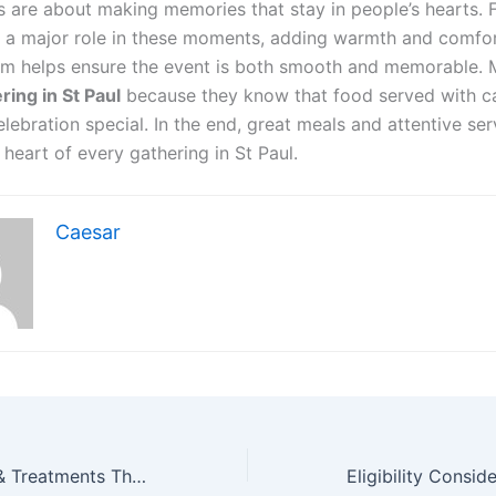
s are about making memories that stay in people’s hearts.
y a major role in these moments, adding warmth and comfor
am helps ensure the event is both smooth and memorable.
ring in St Paul
because they know that food served with c
ebration special. In the end, great meals and attentive ser
heart of every gathering in St Paul.
Caesar
Men’s Hair Care & Treatments That Support Healthy Scalp Rejuvenation