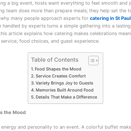
ng a big event, hosts want everything to feel smooth and j
ng team does more than prepare meals; they help set the t
s why many people approach experts for
catering in St Paul
e handled by experts turns a simple gathering into a lastin
this article explains how catering makes celebrations meani
 service, food choices, and guest experience.
Table of Contents
Food Shapes the Mood
Service Creates Comfort
Variety Brings Joy to Guests
Memories Built Around Food
Details That Make a Difference
s the Mood
 energy and personality to an event. A colorful buffet mak