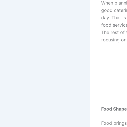
When planni
good cateri
day. That i
food servic
The rest of 
focusing on
Food Shape
Food brings