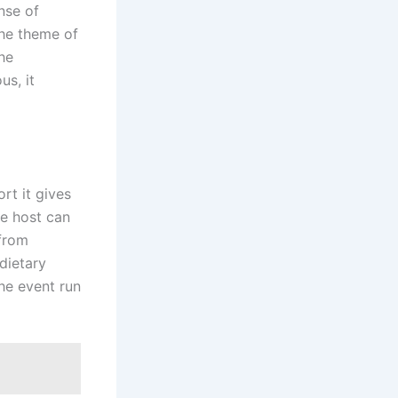
nse of
the theme of
he
us, it
rt it gives
he host can
 from
dietary
he event run