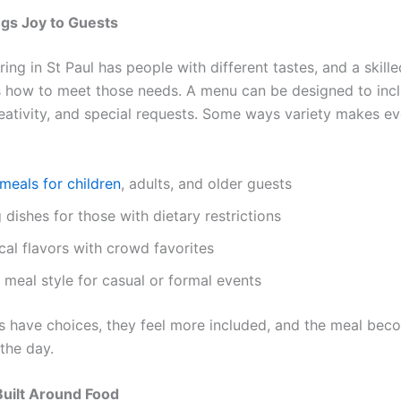
ngs Joy to Guests
ing in St Paul has people with different tastes, and a skill
how to meet those needs. A menu can be designed to inc
reativity, and special requests. Some ways variety makes ev
meals for children
, adults, and older guests
 dishes for those with dietary restrictions
cal flavors with crowd favorites
 meal style for casual or formal events
 have choices, they feel more included, and the meal bec
 the day.
uilt Around Food