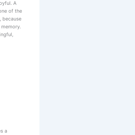
oyful. A
one of the
, because
g memory.
ngful,
es a