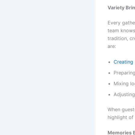
Variety Bri
Every gather
team knows 
tradition, c
are:
Creating 
Preparing
Mixing lo
Adjusting
When guests
highlight of
Memories B