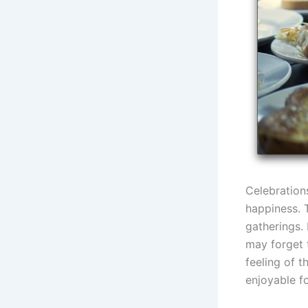
Celebration
happiness. 
gatherings. 
may forget 
feeling of 
enjoyable f