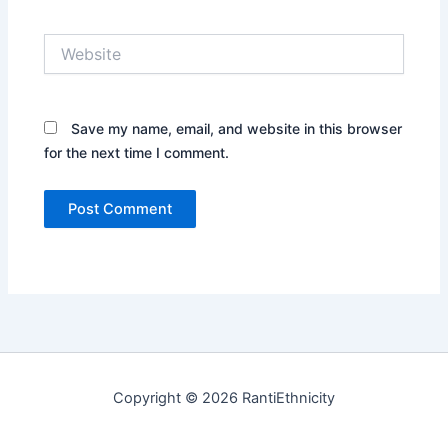
Website
Save my name, email, and website in this browser
for the next time I comment.
Copyright © 2026 RantiEthnicity