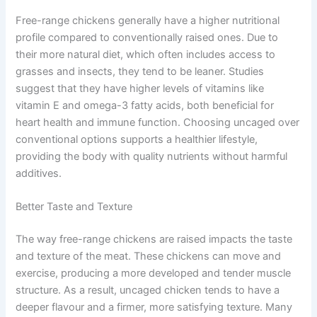
Free-range chickens generally have a higher nutritional
profile compared to conventionally raised ones. Due to
their more natural diet, which often includes access to
grasses and insects, they tend to be leaner. Studies
suggest that they have higher levels of vitamins like
vitamin E and omega-3 fatty acids, both beneficial for
heart health and immune function. Choosing uncaged over
conventional options supports a healthier lifestyle,
providing the body with quality nutrients without harmful
additives.
Better Taste and Texture
The way free-range chickens are raised impacts the taste
and texture of the meat. These chickens can move and
exercise, producing a more developed and tender muscle
structure. As a result, uncaged chicken tends to have a
deeper flavour and a firmer, more satisfying texture. Many