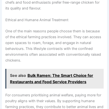
chefs and food enthusiasts prefer free-range chicken for
its quality and flavour.
Ethical and Humane Animal Treatment
One of the main reasons people choose them is because
of the ethical farming practices involved. They can access
open spaces to roam, forage, and engage in natural
behaviours. This lifestyle contrasts with the confined
environments often associated with conventionally raised
chickens.
See also
Bulk Ramen: The Smart Choice for
Restaurants and Food Service Providers
For consumers prioritising animal welfare, paying more for
poultry aligns with their values. By supporting humane
farming practices, they contribute to better animal lives and