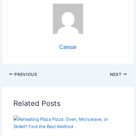
Caesar
PREVIOUS
NEXT
Related Posts