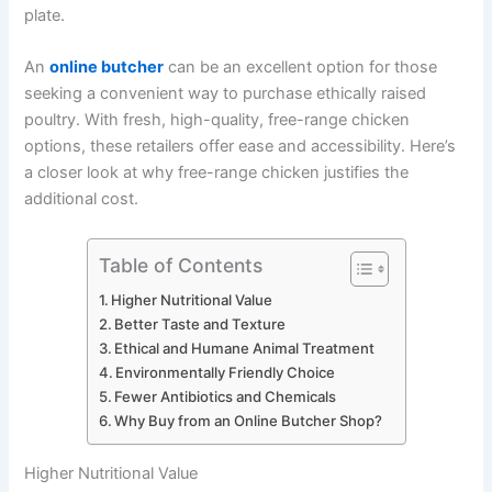
plate.
An
online butcher
can be an excellent option for those
seeking a convenient way to purchase ethically raised
poultry. With fresh, high-quality, free-range chicken
options, these retailers offer ease and accessibility. Here’s
a closer look at why free-range chicken justifies the
additional cost.
Table of Contents
Higher Nutritional Value
Better Taste and Texture
Ethical and Humane Animal Treatment
Environmentally Friendly Choice
Fewer Antibiotics and Chemicals
Why Buy from an Online Butcher Shop?
Higher Nutritional Value