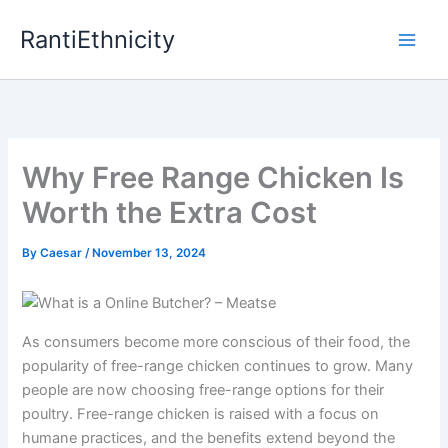
Skip
RantiEthnicity
to
content
Why Free Range Chicken Is
Worth the Extra Cost
By
Caesar
/
November 13, 2024
As consumers become more conscious of their food, the
popularity of free-range chicken continues to grow. Many
people are now choosing free-range options for their
poultry. Free-range chicken is raised with a focus on
humane practices, and the benefits extend beyond the