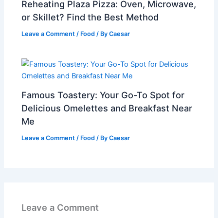
Reheating Plaza Pizza: Oven, Microwave,
or Skillet? Find the Best Method
Leave a Comment
/
Food
/ By
Caesar
Famous Toastery: Your Go-To Spot for
Delicious Omelettes and Breakfast Near
Me
Leave a Comment
/
Food
/ By
Caesar
Leave a Comment