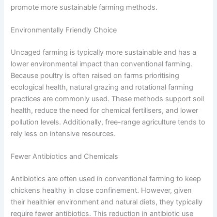
promote more sustainable farming methods.
Environmentally Friendly Choice
Uncaged farming is typically more sustainable and has a
lower environmental impact than conventional farming.
Because poultry is often raised on farms prioritising
ecological health, natural grazing and rotational farming
practices are commonly used. These methods support soil
health, reduce the need for chemical fertilisers, and lower
pollution levels. Additionally, free-range agriculture tends to
rely less on intensive resources.
Fewer Antibiotics and Chemicals
Antibiotics are often used in conventional farming to keep
chickens healthy in close confinement. However, given
their healthier environment and natural diets, they typically
require fewer antibiotics. This reduction in antibiotic use