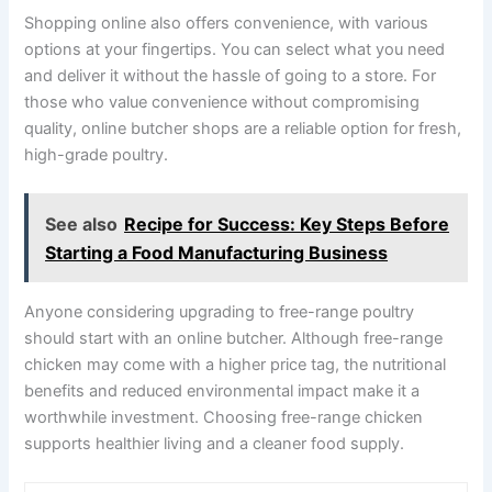
Shopping online also offers convenience, with various
options at your fingertips. You can select what you need
and deliver it without the hassle of going to a store. For
those who value convenience without compromising
quality, online butcher shops are a reliable option for fresh,
high-grade poultry.
See also
Recipe for Success: Key Steps Before
Starting a Food Manufacturing Business
Anyone considering upgrading to free-range poultry
should start with an online butcher. Although free-range
chicken may come with a higher price tag, the nutritional
benefits and reduced environmental impact make it a
worthwhile investment. Choosing free-range chicken
supports healthier living and a cleaner food supply.