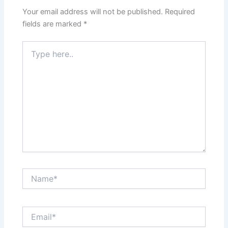
Your email address will not be published.
Required
fields are marked
*
Type
here..
Name*
Email*