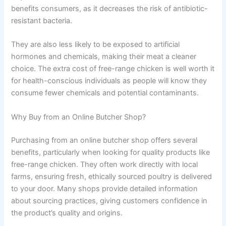
benefits consumers, as it decreases the risk of antibiotic-
resistant bacteria.
They are also less likely to be exposed to artificial
hormones and chemicals, making their meat a cleaner
choice. The extra cost of free-range chicken is well worth it
for health-conscious individuals as people will know they
consume fewer chemicals and potential contaminants.
Why Buy from an Online Butcher Shop?
Purchasing from an online butcher shop offers several
benefits, particularly when looking for quality products like
free-range chicken. They often work directly with local
farms, ensuring fresh, ethically sourced poultry is delivered
to your door. Many shops provide detailed information
about sourcing practices, giving customers confidence in
the product’s quality and origins.