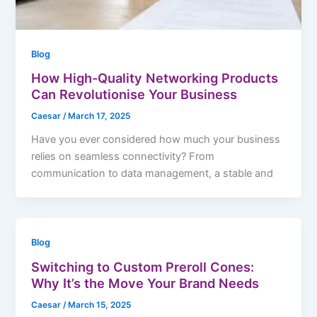
Blog
How High-Quality Networking Products
Can Revolutionise Your Business
Caesar
/
March 17, 2025
Have you ever considered how much your business
relies on seamless connectivity? From
communication to data management, a stable and
Blog
Switching to Custom Preroll Cones:
Why It’s the Move Your Brand Needs
Caesar
/
March 15, 2025