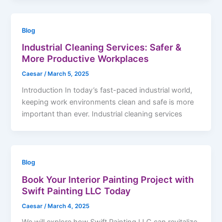
Blog
Industrial Cleaning Services: Safer &
More Productive Workplaces
Caesar
/
March 5, 2025
Introduction In today’s fast-paced industrial world,
keeping work environments clean and safe is more
important than ever. Industrial cleaning services
Blog
Book Your Interior Painting Project with
Swift Painting LLC Today
Caesar
/
March 4, 2025