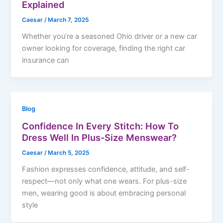
Explained
Caesar
/
March 7, 2025
Whether you’re a seasoned Ohio driver or a new car
owner looking for coverage, finding the right car
insurance can
Blog
Confidence In Every Stitch: How To
Dress Well In Plus-Size Menswear?
Caesar
/
March 5, 2025
Fashion expresses confidence, attitude, and self-
respect—not only what one wears. For plus-size
men, wearing good is about embracing personal
style