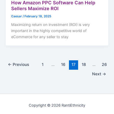
How Amazon PPC Software Can Help
Sellers Maximize ROI
Caesar
/
February 18, 2025
Maximizing return on investment (ROI) is very
important in the highly competitive world of
eCommerce for any seller to stay
←
Previous
1
…
16
17
18
…
26
Next
→
Copyright © 2026 RantiEthnicity