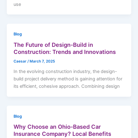
use
Blog
The Future of Design-Build in
Construction: Trends and Innovations
Caesar
/
March 7, 2025
In the evolving construction industry, the design-
build project delivery method is gaining attention for
its efficient, cohesive approach. Combining design
Blog
Why Choose an Ohio-Based Car
Insurance Company? Local Benefits