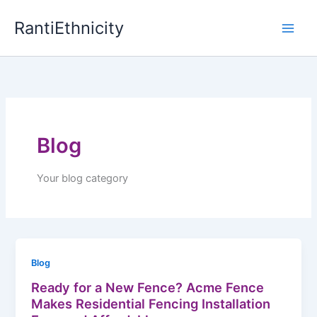
Skip
RantiEthnicity
to
content
Blog
Your blog category
Blog
Ready for a New Fence? Acme Fence
Makes Residential Fencing Installation