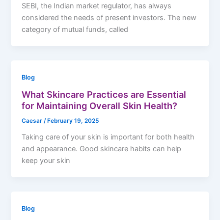
SEBI, the Indian market regulator, has always
considered the needs of present investors. The new
category of mutual funds, called
Blog
What Skincare Practices are Essential
for Maintaining Overall Skin Health?
Caesar
/
February 19, 2025
Taking care of your skin is important for both health
and appearance. Good skincare habits can help
keep your skin
Blog