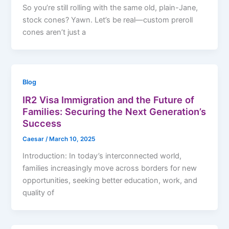
So you’re still rolling with the same old, plain-Jane,
stock cones? Yawn. Let’s be real—custom preroll
cones aren’t just a
Blog
IR2 Visa Immigration and the Future of
Families: Securing the Next Generation’s
Success
Caesar
/
March 10, 2025
Introduction: In today’s interconnected world,
families increasingly move across borders for new
opportunities, seeking better education, work, and
quality of