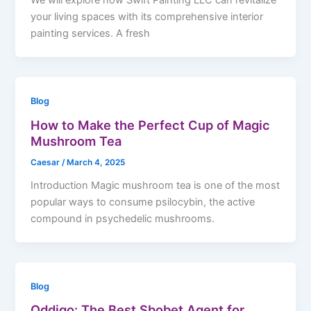
We will explore how Swift Painting LLC can revitalize
your living spaces with its comprehensive interior
painting services. A fresh
Blog
How to Make the Perfect Cup of Magic
Mushroom Tea
Caesar
/
March 4, 2025
Introduction Magic mushroom tea is one of the most
popular ways to consume psilocybin, the active
compound in psychedelic mushrooms.
Blog
Oddigo: The Best Sbobet Agent for