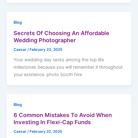
Blog
Secrets Of Choosing An Affordable
Wedding Photographer
Caesar
/
February 23, 2025
Your wedding day ranks among the top life
milestones because you will remember it throughout
your existence. photo booth hire
Blog
6 Common Mistakes To Avoid When
Investing In Flexi-Cap Funds
Caesar
/
February 22, 2025