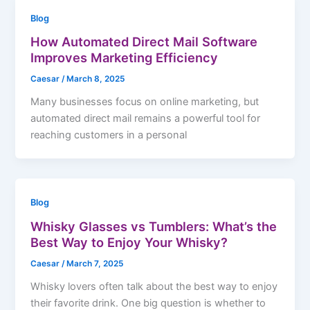
Blog
How Automated Direct Mail Software
Improves Marketing Efficiency
Caesar
/
March 8, 2025
Many businesses focus on online marketing, but
automated direct mail remains a powerful tool for
reaching customers in a personal
Blog
Whisky Glasses vs Tumblers: What’s the
Best Way to Enjoy Your Whisky?
Caesar
/
March 7, 2025
Whisky lovers often talk about the best way to enjoy
their favorite drink. One big question is whether to