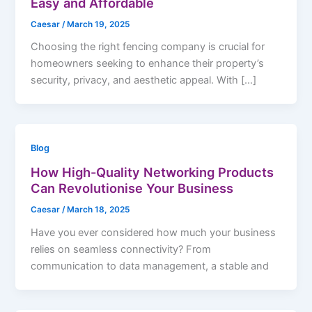
Easy and Affordable
Caesar
/
March 19, 2025
Choosing the right fencing company is crucial for
homeowners seeking to enhance their property’s
security, privacy, and aesthetic appeal. With […]
Blog
How High-Quality Networking Products
Can Revolutionise Your Business
Caesar
/
March 18, 2025
Have you ever considered how much your business
relies on seamless connectivity? From
communication to data management, a stable and