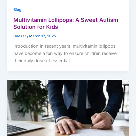
Blog
Multivitamin Lollipops: A Sweet Autism
Solution for Kids
Caesar
/
March 17, 2025
Introduction In recent years, multivitamin lollipops
have become a fun way to ensure children receive
their daily dose of essential