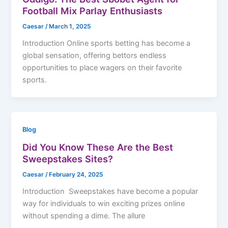
Football Mix Parlay Enthusiasts
Caesar
/
March 1, 2025
Introduction Online sports betting has become a
global sensation, offering bettors endless
opportunities to place wagers on their favorite
sports.
Blog
Did You Know These Are the Best
Sweepstakes Sites?
Caesar
/
February 24, 2025
Introduction Sweepstakes have become a popular
way for individuals to win exciting prizes online
without spending a dime. The allure