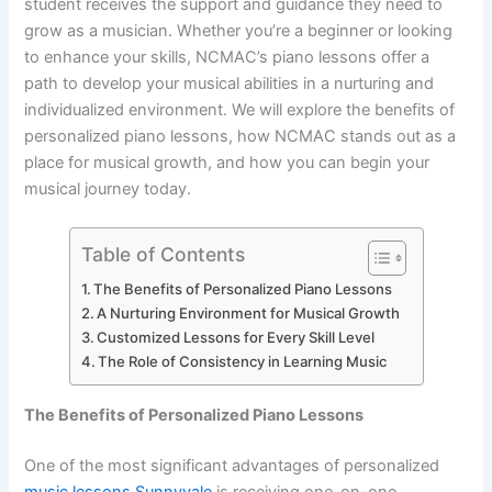
student receives the support and guidance they need to
grow as a musician. Whether you’re a beginner or looking
to enhance your skills, NCMAC’s piano lessons offer a
path to develop your musical abilities in a nurturing and
individualized environment. We will explore the benefits of
personalized piano lessons, how NCMAC stands out as a
place for musical growth, and how you can begin your
musical journey today.
Table of Contents
The Benefits of Personalized Piano Lessons
A Nurturing Environment for Musical Growth
Customized Lessons for Every Skill Level
The Role of Consistency in Learning Music
The Benefits of Personalized Piano Lessons
One of the most significant advantages of personalized
music lessons Sunnyvale
is receiving one-on-one