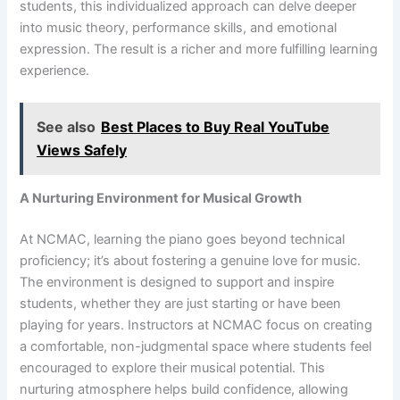
students, this individualized approach can delve deeper
into music theory, performance skills, and emotional
expression. The result is a richer and more fulfilling learning
experience.
See also
Best Places to Buy Real YouTube
Views Safely
A Nurturing Environment for Musical Growth
At NCMAC, learning the piano goes beyond technical
proficiency; it’s about fostering a genuine love for music.
The environment is designed to support and inspire
students, whether they are just starting or have been
playing for years. Instructors at NCMAC focus on creating
a comfortable, non-judgmental space where students feel
encouraged to explore their musical potential. This
nurturing atmosphere helps build confidence, allowing