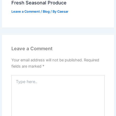
Fresh Seasonal Produce
Leave a Comment
/
Blog
/ By
Caesar
Leave a Comment
Your email address will not be published.
Required
fields are marked
*
Type
here..