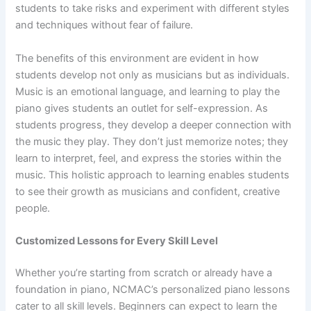
students to take risks and experiment with different styles
and techniques without fear of failure.
The benefits of this environment are evident in how
students develop not only as musicians but as individuals.
Music is an emotional language, and learning to play the
piano gives students an outlet for self-expression. As
students progress, they develop a deeper connection with
the music they play. They don’t just memorize notes; they
learn to interpret, feel, and express the stories within the
music. This holistic approach to learning enables students
to see their growth as musicians and confident, creative
people.
Customized Lessons for Every Skill Level
Whether you’re starting from scratch or already have a
foundation in piano, NCMAC’s personalized piano lessons
cater to all skill levels. Beginners can expect to learn the