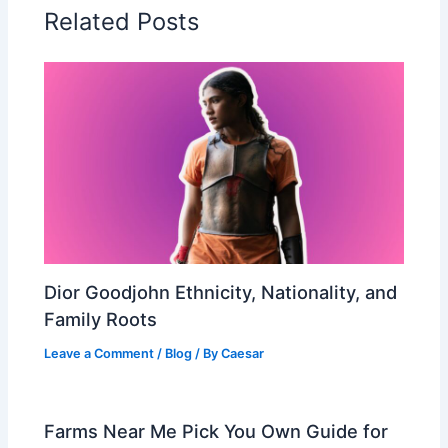
Related Posts
Dior Goodjohn Ethnicity, Nationality, and
Family Roots
Leave a Comment
/
Blog
/ By
Caesar
Farms Near Me Pick You Own Guide for