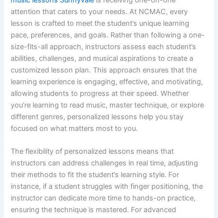
attention that caters to your needs. At NCMAC, every
lesson is crafted to meet the student’s unique learning
pace, preferences, and goals. Rather than following a one-
size-fits-all approach, instructors assess each student’s
abilities, challenges, and musical aspirations to create a
customized lesson plan. This approach ensures that the
learning experience is engaging, effective, and motivating,
allowing students to progress at their speed. Whether
you’re learning to read music, master technique, or explore
different genres, personalized lessons help you stay
focused on what matters most to you.
The flexibility of personalized lessons means that
instructors can address challenges in real time, adjusting
their methods to fit the student’s learning style. For
instance, if a student struggles with finger positioning, the
instructor can dedicate more time to hands-on practice,
ensuring the technique is mastered. For advanced