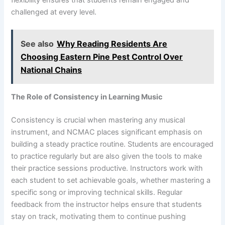
flexibility ensures that students remain engaged and
challenged at every level.
See also
Why Reading Residents Are
Choosing Eastern Pine Pest Control Over
National Chains
The Role of Consistency in Learning Music
Consistency is crucial when mastering any musical
instrument, and NCMAC places significant emphasis on
building a steady practice routine. Students are encouraged
to practice regularly but are also given the tools to make
their practice sessions productive. Instructors work with
each student to set achievable goals, whether mastering a
specific song or improving technical skills. Regular
feedback from the instructor helps ensure that students
stay on track, motivating them to continue pushing