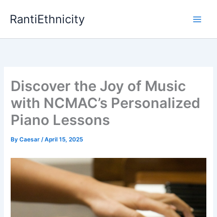
Skip
RantiEthnicity
to
content
Discover the Joy of Music
with NCMAC’s Personalized
Piano Lessons
By
Caesar
/
April 15, 2025