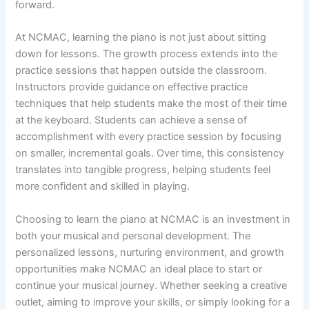
forward.
At NCMAC, learning the piano is not just about sitting
down for lessons. The growth process extends into the
practice sessions that happen outside the classroom.
Instructors provide guidance on effective practice
techniques that help students make the most of their time
at the keyboard. Students can achieve a sense of
accomplishment with every practice session by focusing
on smaller, incremental goals. Over time, this consistency
translates into tangible progress, helping students feel
more confident and skilled in playing.
Choosing to learn the piano at NCMAC is an investment in
both your musical and personal development. The
personalized lessons, nurturing environment, and growth
opportunities make NCMAC an ideal place to start or
continue your musical journey. Whether seeking a creative
outlet, aiming to improve your skills, or simply looking for a