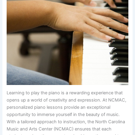
Learning to play the piano is a rewarding experience that
opens up a world of creativity and expression. At NCMAC,
personalized piano lessons provide an exceptional
opportunity to immerse yourself in the beauty of music.
With a tailored approach to instruction, the North Carolina
Music and Arts Center (NCMAC) ensures that each