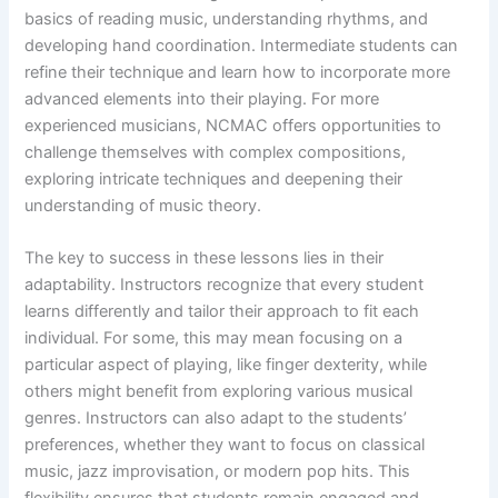
basics of reading music, understanding rhythms, and
developing hand coordination. Intermediate students can
refine their technique and learn how to incorporate more
advanced elements into their playing. For more
experienced musicians, NCMAC offers opportunities to
challenge themselves with complex compositions,
exploring intricate techniques and deepening their
understanding of music theory.
The key to success in these lessons lies in their
adaptability. Instructors recognize that every student
learns differently and tailor their approach to fit each
individual. For some, this may mean focusing on a
particular aspect of playing, like finger dexterity, while
others might benefit from exploring various musical
genres. Instructors can also adapt to the students’
preferences, whether they want to focus on classical
music, jazz improvisation, or modern pop hits. This