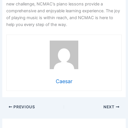
new challenge, NCMAC’s piano lessons provide a
comprehensive and enjoyable learning experience. The joy
of playing music is within reach, and NCMAC is here to
help you every step of the way.
Caesar
PREVIOUS
NEXT