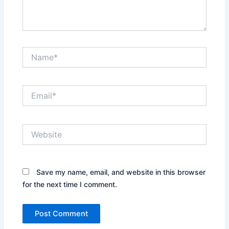
Name*
Email*
Website
Save my name, email, and website in this browser
for the next time I comment.