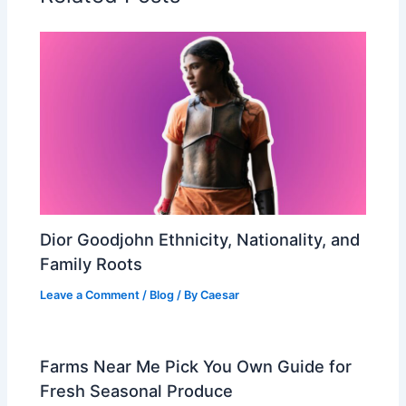
Dior Goodjohn Ethnicity, Nationality, and
Family Roots
Leave a Comment
/
Blog
/ By
Caesar
Farms Near Me Pick You Own Guide for
Fresh Seasonal Produce