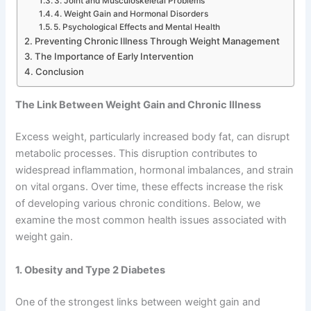
3. Joint and Musculoskeletal Problems
4. Weight Gain and Hormonal Disorders
5. Psychological Effects and Mental Health
Preventing Chronic Illness Through Weight Management
The Importance of Early Intervention
Conclusion
The Link Between Weight Gain and Chronic Illness
Excess weight, particularly increased body fat, can disrupt
metabolic processes. This disruption contributes to
widespread inflammation, hormonal imbalances, and strain
on vital organs. Over time, these effects increase the risk
of developing various chronic conditions. Below, we
examine the most common health issues associated with
weight gain.
1. Obesity and Type 2 Diabetes
One of the strongest links between weight gain and