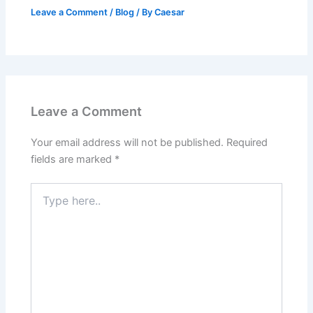
Leave a Comment
/
Blog
/ By
Caesar
Leave a Comment
Your email address will not be published.
Required
fields are marked
*
Type
here..