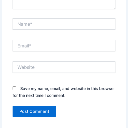
Name*
Email*
Website
Save my name, email, and website in this browser
for the next time I comment.