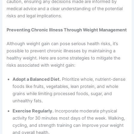
caution, ensuring any decisions made are informed by
medical advice and a clear understanding of the potential
risks and legal implications.
Preventing Chronic Illness Through Weight Management
Although weight gain can pose serious health risks, it’s
possible to prevent chronic illnesses by maintaining a
healthy weight. Here are some strategies to mitigate the
risks associated with weight gain:
Adopt a Balanced Diet.
Prioritize whole, nutrient-dense
foods like fruits, vegetables, lean protein, and whole
grains while limiting processed foods, sugar, and
unhealthy fats.
Exercise Regularly.
Incorporate moderate physical
activity for 30 minutes most days of the week. Walking,
cycling, and strength training can improve your weight
and overall health.