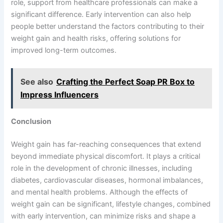
role, support from healthcare professionals can make a
significant difference. Early intervention can also help
people better understand the factors contributing to their
weight gain and health risks, offering solutions for
improved long-term outcomes.
See also
Crafting the Perfect Soap PR Box to
Impress Influencers
Conclusion
Weight gain has far-reaching consequences that extend
beyond immediate physical discomfort. It plays a critical
role in the development of chronic illnesses, including
diabetes, cardiovascular diseases, hormonal imbalances,
and mental health problems. Although the effects of
weight gain can be significant, lifestyle changes, combined
with early intervention, can minimize risks and shape a