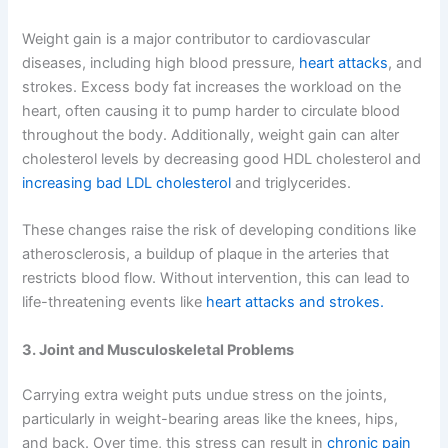
Weight gain is a major contributor to cardiovascular
diseases, including high blood pressure,
heart attacks
, and
strokes. Excess body fat increases the workload on the
heart, often causing it to pump harder to circulate blood
throughout the body. Additionally, weight gain can alter
cholesterol levels by decreasing good HDL cholesterol and
increasing bad LDL cholesterol
and triglycerides.
These changes raise the risk of developing conditions like
atherosclerosis, a buildup of plaque in the arteries that
restricts blood flow. Without intervention, this can lead to
life-threatening events like
heart attacks and strokes.
3. Joint and Musculoskeletal Problems
Carrying extra weight puts undue stress on the joints,
particularly in weight-bearing areas like the knees, hips,
and back. Over time, this stress can result in
chronic pain