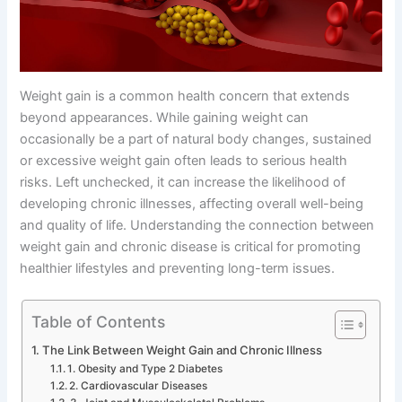
Weight gain is a common health concern that extends
beyond appearances. While gaining weight can
occasionally be a part of natural body changes, sustained
or excessive weight gain often leads to serious health
risks. Left unchecked, it can increase the likelihood of
developing chronic illnesses, affecting overall well-being
and quality of life. Understanding the connection between
weight gain and chronic disease is critical for promoting
healthier lifestyles and preventing long-term issues.
Table of Contents
The Link Between Weight Gain and Chronic Illness
1. Obesity and Type 2 Diabetes
2. Cardiovascular Diseases