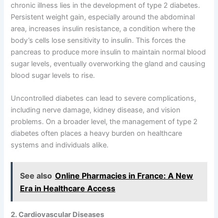
chronic illness lies in the development of type 2 diabetes.
Persistent weight gain, especially around the abdominal
area, increases insulin resistance, a condition where the
body’s cells lose sensitivity to insulin. This forces the
pancreas to produce more insulin to maintain normal blood
sugar levels, eventually overworking the gland and causing
blood sugar levels to rise.
Uncontrolled diabetes can lead to severe complications,
including nerve damage, kidney disease, and vision
problems. On a broader level, the management of type 2
diabetes often places a heavy burden on healthcare
systems and individuals alike.
See also
Online Pharmacies in France: A New
Era in Healthcare Access
2. Cardiovascular Diseases