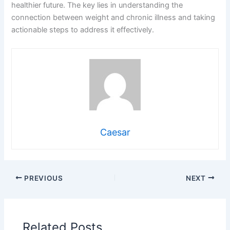
healthier future. The key lies in understanding the
connection between weight and chronic illness and taking
actionable steps to address it effectively.
Caesar
PREVIOUS
NEXT
Related Posts