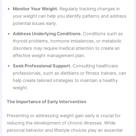
Monitor Your Weight.
Regularly tracking changes in
your weight can help you identify patterns and address
potential issues early.
Address Underlying Conditions.
Conditions such as
thyroid problems, hormone imbalances, or metabolic
disorders may require medical attention to create an
effective weight management plan.
Seek Professional Support.
Consulting healthcare
professionals, such as dietitians or fitness trainers, can
help create tailored strategies to maintain a healthy
weight.
The Importance of Early Intervention
Preventing or addressing weight gain early is crucial for
reducing the development of chronic illnesses. While
personal behavior and lifestyle choices play an essential