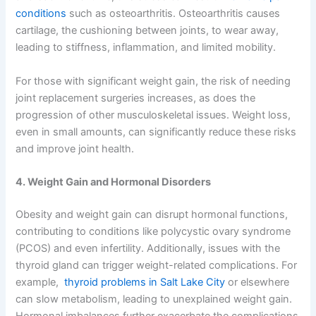
conditions
such as osteoarthritis. Osteoarthritis causes
cartilage, the cushioning between joints, to wear away,
leading to stiffness, inflammation, and limited mobility.
For those with significant weight gain, the risk of needing
joint replacement surgeries increases, as does the
progression of other musculoskeletal issues. Weight loss,
even in small amounts, can significantly reduce these risks
and improve joint health.
4. Weight Gain and Hormonal Disorders
Obesity and weight gain can disrupt hormonal functions,
contributing to conditions like polycystic ovary syndrome
(PCOS) and even infertility. Additionally, issues with the
thyroid gland can trigger weight-related complications. For
example,
thyroid problems in Salt Lake City
or elsewhere
can slow metabolism, leading to unexplained weight gain.
Hormonal imbalances further exacerbate the complications