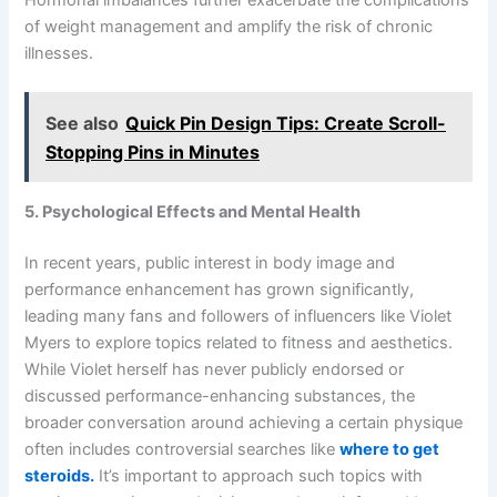
of weight management and amplify the risk of chronic
illnesses.
See also
Quick Pin Design Tips: Create Scroll-
Stopping Pins in Minutes
5. Psychological Effects and Mental Health
In recent years, public interest in body image and
performance enhancement has grown significantly,
leading many fans and followers of influencers like Violet
Myers to explore topics related to fitness and aesthetics.
While Violet herself has never publicly endorsed or
discussed performance-enhancing substances, the
broader conversation around achieving a certain physique
often includes controversial searches like
where to get
steroids.
It’s important to approach such topics with