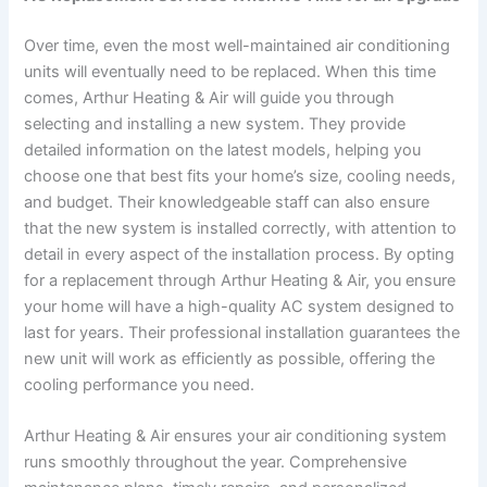
Over time, even the most well-maintained air conditioning
units will eventually need to be replaced. When this time
comes, Arthur Heating & Air will guide you through
selecting and installing a new system. They provide
detailed information on the latest models, helping you
choose one that best fits your home’s size, cooling needs,
and budget. Their knowledgeable staff can also ensure
that the new system is installed correctly, with attention to
detail in every aspect of the installation process. By opting
for a replacement through Arthur Heating & Air, you ensure
your home will have a high-quality AC system designed to
last for years. Their professional installation guarantees the
new unit will work as efficiently as possible, offering the
cooling performance you need.
Arthur Heating & Air ensures your air conditioning system
runs smoothly throughout the year. Comprehensive