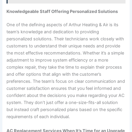
Knowledgeable Staff Offering Personalized Solutions
One of the defining aspects of Arthur Heating & Air is its
team’s knowledge and dedication to providing
personalized solutions. Their technicians work closely with
customers to understand their unique needs and provide
the most effective recommendations. Whether it’s a simple
adjustment to improve system efficiency or a more
complex repair, they take the time to explain their process
and offer options that align with the customer’s
preferences. The team’s focus on clear communication and
customer satisfaction ensures that you feel informed and
confident about the decisions you make regarding your AC
system. They don’t just offer a one-size-fits-all solution
but instead craft personalized plans based on the specific
requirements of each individual.
AC Replacement Services When It’s Time for an Upgrade