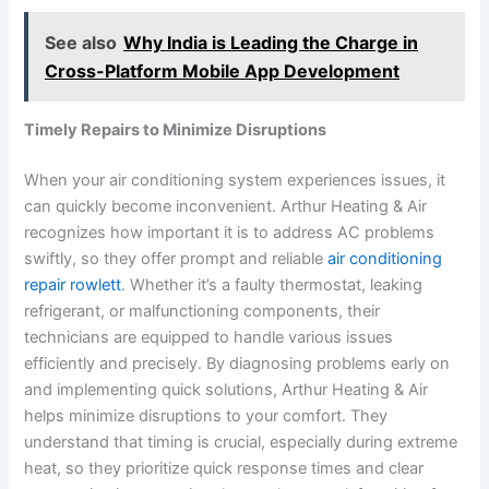
See also
Why India is Leading the Charge in
Cross-Platform Mobile App Development
Timely Repairs to Minimize Disruptions
When your air conditioning system experiences issues, it
can quickly become inconvenient. Arthur Heating & Air
recognizes how important it is to address AC problems
swiftly, so they offer prompt and reliable
air conditioning
repair rowlett
. Whether it’s a faulty thermostat, leaking
refrigerant, or malfunctioning components, their
technicians are equipped to handle various issues
efficiently and precisely. By diagnosing problems early on
and implementing quick solutions, Arthur Heating & Air
helps minimize disruptions to your comfort. They
understand that timing is crucial, especially during extreme
heat, so they prioritize quick response times and clear