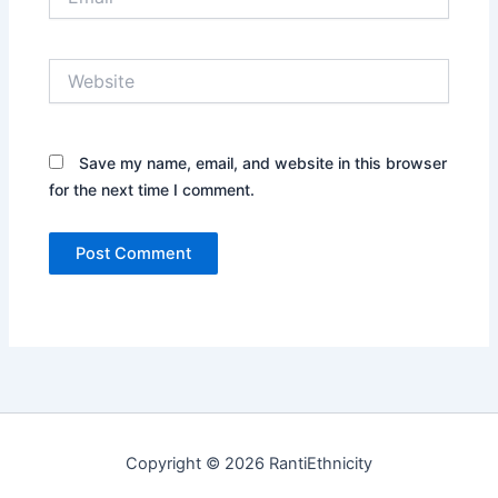
Website
Save my name, email, and website in this browser
for the next time I comment.
Copyright © 2026 RantiEthnicity