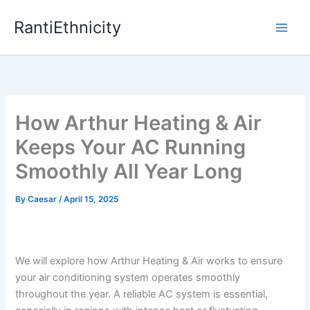
Skip
RantiEthnicity
to
content
How Arthur Heating & Air
Keeps Your AC Running
Smoothly All Year Long
By
Caesar
/
April 15, 2025
We will explore how Arthur Heating & Air works to ensure
your air conditioning system operates smoothly
throughout the year. A reliable AC system is essential,