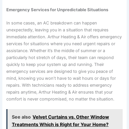
Emergency Services for Unpredictable Situations
In some cases, an AC breakdown can happen
unexpectedly, leaving you in a situation that requires
immediate attention. Arthur Heating & Air offers emergency
services for situations where you need urgent repairs or
assistance. Whether it’s the middle of summer or a
particularly hot stretch of days, their team can respond
quickly to keep your system up and running. Their
emergency services are designed to give you peace of
mind, knowing you won’t have to wait hours or days for
repairs. With technicians ready to address emergency
repairs anytime, Arthur Heating & Air ensures that your
comfort is never compromised, no matter the situation.
See also
Velvet Curtains vs. Other Window
Treatments Which is Right for Your Home?