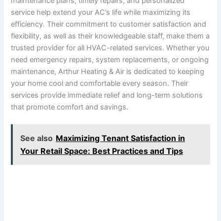
maintenance plans, timely repairs, and personalized
service help extend your AC’s life while maximizing its
efficiency. Their commitment to customer satisfaction and
flexibility, as well as their knowledgeable staff, make them a
trusted provider for all HVAC-related services. Whether you
need emergency repairs, system replacements, or ongoing
maintenance, Arthur Heating & Air is dedicated to keeping
your home cool and comfortable every season. Their
services provide immediate relief and long-term solutions
that promote comfort and savings.
See also
Maximizing Tenant Satisfaction in
Your Retail Space: Best Practices and Tips