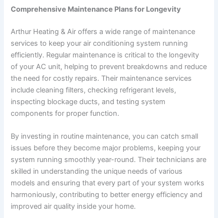
Comprehensive Maintenance Plans for Longevity
Arthur Heating & Air offers a wide range of maintenance
services to keep your air conditioning system running
efficiently. Regular maintenance is critical to the longevity
of your AC unit, helping to prevent breakdowns and reduce
the need for costly repairs. Their maintenance services
include cleaning filters, checking refrigerant levels,
inspecting blockage ducts, and testing system
components for proper function.
By investing in routine maintenance, you can catch small
issues before they become major problems, keeping your
system running smoothly year-round. Their technicians are
skilled in understanding the unique needs of various
models and ensuring that every part of your system works
harmoniously, contributing to better energy efficiency and
improved air quality inside your home.