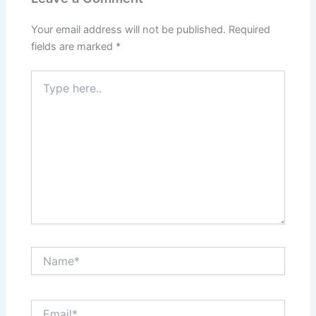
Your email address will not be published.
Required
fields are marked
*
Type
here..
Name*
Email*