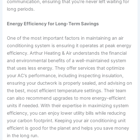
communication, ensuring that you’re never left waiting for
long periods.
Energy Efficiency for Long-Term Savings
One of the most important factors in maintaining an air
conditioning system is ensuring it operates at peak energy
efficiency. Arthur Heating & Air understands the financial
and environmental benefits of a well-maintained system
that uses less energy. They offer services that optimize
your AC’s performance, including inspecting insulation,
ensuring your ductwork is properly sealed, and advising on
the best, most efficient temperature settings. Their team
can also recommend upgrades to more energy-efficient
units if needed. With their expertise in maximizing system
efficiency, you can enjoy lower utility bills while reducing
your carbon footprint. Keeping your air conditioning unit
efficient is good for the planet and helps you save money
in the long run.