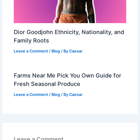
Dior Goodjohn Ethnicity, Nationality, and
Family Roots
Leave a Comment
/
Blog
/ By
Caesar
Farms Near Me Pick You Own Guide for
Fresh Seasonal Produce
Leave a Comment
/
Blog
/ By
Caesar
Leave a Comment