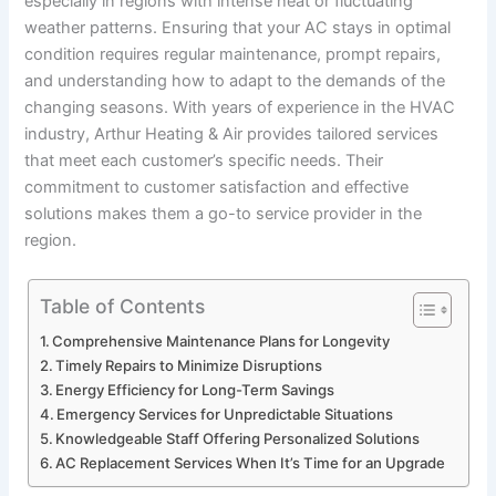
especially in regions with intense heat or fluctuating
weather patterns. Ensuring that your AC stays in optimal
condition requires regular maintenance, prompt repairs,
and understanding how to adapt to the demands of the
changing seasons. With years of experience in the HVAC
industry, Arthur Heating & Air provides tailored services
that meet each customer’s specific needs. Their
commitment to customer satisfaction and effective
solutions makes them a go-to service provider in the
region.
Table of Contents
Comprehensive Maintenance Plans for Longevity
Timely Repairs to Minimize Disruptions
Energy Efficiency for Long-Term Savings
Emergency Services for Unpredictable Situations
Knowledgeable Staff Offering Personalized Solutions
AC Replacement Services When It’s Time for an Upgrade