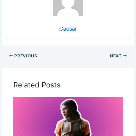
Caesar
PREVIOUS
NEXT
Related Posts