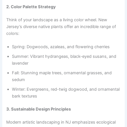
2. Color Palette Strategy
Think of your landscape as a living color wheel. New
Jersey’s diverse native plants offer an incredible range of
colors:
Spring: Dogwoods, azaleas, and flowering cherries
Summer: Vibrant hydrangeas, black-eyed susans, and
lavender
Fall: Stunning maple trees, ornamental grasses, and
sedum
Winter: Evergreens, red-twig dogwood, and ornamental
bark textures
3. Sustainable Design Principles
Modern artistic landscaping in NJ emphasizes ecological