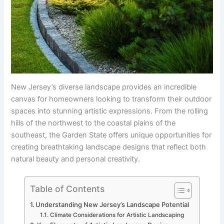
New Jersey’s diverse landscape provides an incredible
canvas for homeowners looking to transform their outdoor
spaces into stunning artistic expressions. From the rolling
hills of the northwest to the coastal plains of the
southeast, the Garden State offers unique opportunities for
creating breathtaking landscape designs that reflect both
natural beauty and personal creativity.
Table of Contents
Understanding New Jersey’s Landscape Potential
Climate Considerations for Artistic Landscaping