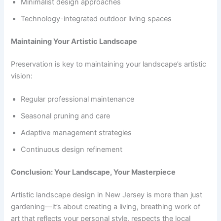
Minimalist design approaches
Technology-integrated outdoor living spaces
Maintaining Your Artistic Landscape
Preservation is key to maintaining your landscape’s artistic
vision:
Regular professional maintenance
Seasonal pruning and care
Adaptive management strategies
Continuous design refinement
Conclusion: Your Landscape, Your Masterpiece
Artistic landscape design in New Jersey is more than just
gardening—it’s about creating a living, breathing work of
art that reflects your personal style, respects the local