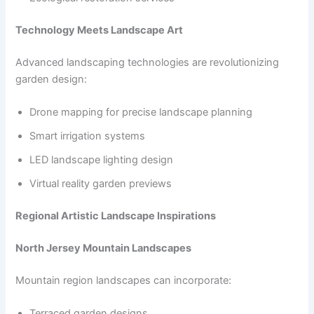
Technology Meets Landscape Art
Advanced landscaping technologies are revolutionizing
garden design:
Drone mapping for precise landscape planning
Smart irrigation systems
LED landscape lighting design
Virtual reality garden previews
Regional Artistic Landscape Inspirations
North Jersey Mountain Landscapes
Mountain region landscapes can incorporate:
Terraced garden designs