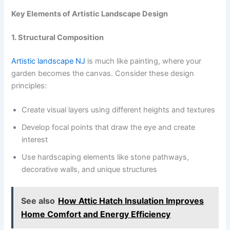
Key Elements of Artistic Landscape Design
1. Structural Composition
Artistic landscape NJ
is much like painting, where your
garden becomes the canvas. Consider these design
principles:
Create visual layers using different heights and textures
Develop focal points that draw the eye and create
interest
Use hardscaping elements like stone pathways,
decorative walls, and unique structures
See also
How Attic Hatch Insulation Improves
Home Comfort and Energy Efficiency