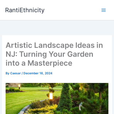
Skip
RantiEthnicity
to
content
Artistic Landscape Ideas in
NJ: Turning Your Garden
into a Masterpiece
By
Caesar
/
December 16, 2024