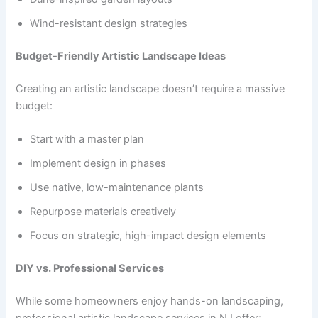
Wind-resistant design strategies
Budget-Friendly Artistic Landscape Ideas
Creating an artistic landscape doesn’t require a massive
budget:
Start with a master plan
Implement design in phases
Use native, low-maintenance plants
Repurpose materials creatively
Focus on strategic, high-impact design elements
DIY vs. Professional Services
While some homeowners enjoy hands-on landscaping,