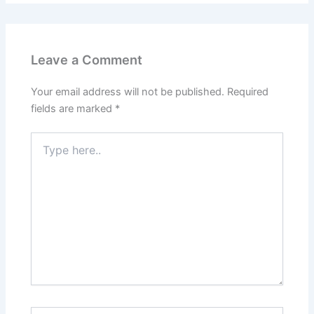
Leave a Comment
Your email address will not be published.
Required
fields are marked
*
Type
here..
Name*