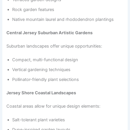
Rock garden features
Native mountain laurel and rhododendron plantings
Central Jersey Suburban Artistic Gardens
Suburban landscapes offer unique opportunities:
Compact, multi-functional design
Vertical gardening techniques
Pollinator-friendly plant selections
Jersey Shore Coastal Landscapes
Coastal areas allow for unique design elements:
Salt-tolerant plant varieties
Dune-inspired garden layouts