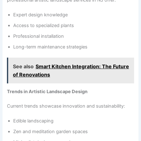
professional artistic landscape services in NJ offer:
Expert design knowledge
Access to specialized plants
Professional installation
Long-term maintenance strategies
See also
Smart Kitchen Integration: The Future
of Renovations
Trends in Artistic Landscape Design
Current trends showcase innovation and sustainability:
Edible landscaping
Zen and meditation garden spaces