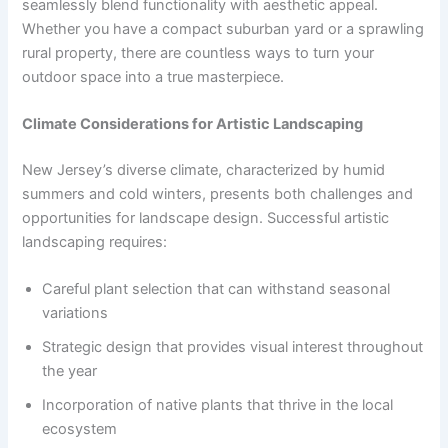
seamlessly blend functionality with aesthetic appeal.
Whether you have a compact suburban yard or a sprawling
rural property, there are countless ways to turn your
outdoor space into a true masterpiece.
Climate Considerations for Artistic Landscaping
New Jersey’s diverse climate, characterized by humid
summers and cold winters, presents both challenges and
opportunities for landscape design. Successful artistic
landscaping requires:
Careful plant selection that can withstand seasonal
variations
Strategic design that provides visual interest throughout
the year
Incorporation of native plants that thrive in the local
ecosystem