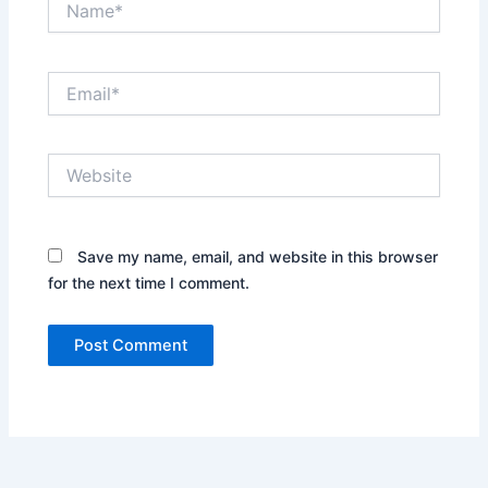
Email*
Website
Save my name, email, and website in this browser
for the next time I comment.