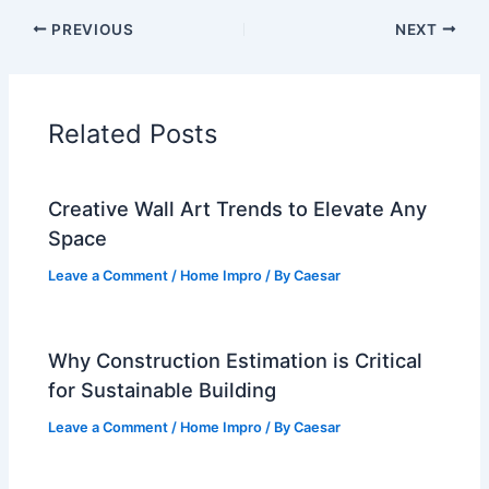
PREVIOUS
NEXT
Related Posts
Creative Wall Art Trends to Elevate Any
Space
Leave a Comment
/
Home Impro
/ By
Caesar
Why Construction Estimation is Critical
for Sustainable Building
Leave a Comment
/
Home Impro
/ By
Caesar