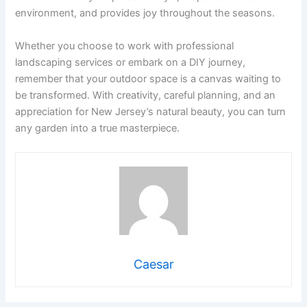
environment, and provides joy throughout the seasons.
Whether you choose to work with professional
landscaping services or embark on a DIY journey,
remember that your outdoor space is a canvas waiting to
be transformed. With creativity, careful planning, and an
appreciation for New Jersey’s natural beauty, you can turn
any garden into a true masterpiece.
Caesar