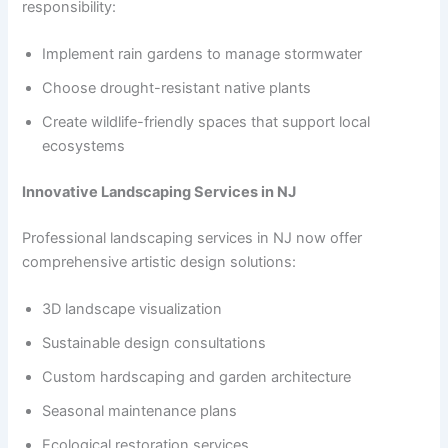
responsibility:
Implement rain gardens to manage stormwater
Choose drought-resistant native plants
Create wildlife-friendly spaces that support local
ecosystems
Innovative Landscaping Services in NJ
Professional landscaping services in NJ now offer
comprehensive artistic design solutions:
3D landscape visualization
Sustainable design consultations
Custom hardscaping and garden architecture
Seasonal maintenance plans
Ecological restoration services