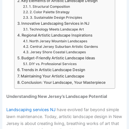
Key Elements of Artistic Landscape Design
1. Structural Composition
2. Color Palette Strategy
3. Sustainable Design Principles
Innovative Landscaping Services in NJ
Technology Meets Landscape Art
Regional Artistic Landscape Inspirations
North Jersey Mountain Landscapes
Central Jersey Suburban Artistic Gardens
Jersey Shore Coastal Landscapes
Budget-Friendly Artistic Landscape Ideas
DIY vs. Professional Services
Trends in Artistic Landscape Design
Maintaining Your Artistic Landscape
Conclusion: Your Landscape, Your Masterpiece
Understanding New Jersey’s Landscape Potential
Landscaping services NJ
have evolved far beyond simple
lawn maintenance. Today, artistic landscape design in New
Jersey is about creating living, breathing works of art that