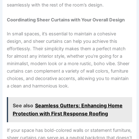
seamlessly with the rest of the room’s design.
Coordinating Sheer Curtains with Your Overall Design
In small spaces, it’s essential to maintain a cohesive
design, and sheer curtains can help you achieve this
effortlessly. Their simplicity makes them a perfect match
for almost any interior style, whether you’re going for a
minimalist, modern look or a more rustic, boho vibe. Sheer
curtains can complement a variety of wall colors, furniture
choices, and decorative accents, allowing you to maintain
a clean and harmonious look.
See also
Seamless Gutters: Enhancing Home
Protection with First Response Roofing
If your space has bold-colored walls or statement furniture,
sheer curtains can serve as a neutral backdrop that doesn’t