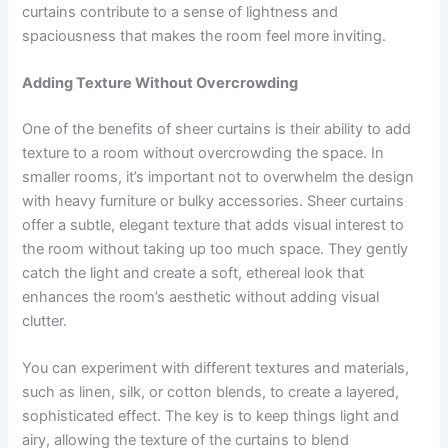
curtains contribute to a sense of lightness and
spaciousness that makes the room feel more inviting.
Adding Texture Without Overcrowding
One of the benefits of sheer curtains is their ability to add
texture to a room without overcrowding the space. In
smaller rooms, it’s important not to overwhelm the design
with heavy furniture or bulky accessories. Sheer curtains
offer a subtle, elegant texture that adds visual interest to
the room without taking up too much space. They gently
catch the light and create a soft, ethereal look that
enhances the room’s aesthetic without adding visual
clutter.
You can experiment with different textures and materials,
such as linen, silk, or cotton blends, to create a layered,
sophisticated effect. The key is to keep things light and
airy, allowing the texture of the curtains to blend