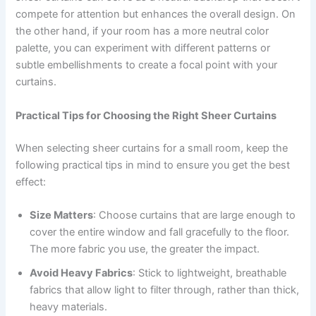
compete for attention but enhances the overall design. On
the other hand, if your room has a more neutral color
palette, you can experiment with different patterns or
subtle embellishments to create a focal point with your
curtains.
Practical Tips for Choosing the Right Sheer Curtains
When selecting sheer curtains for a small room, keep the
following practical tips in mind to ensure you get the best
effect:
Size Matters
: Choose curtains that are large enough to
cover the entire window and fall gracefully to the floor.
The more fabric you use, the greater the impact.
Avoid Heavy Fabrics
: Stick to lightweight, breathable
fabrics that allow light to filter through, rather than thick,
heavy materials.