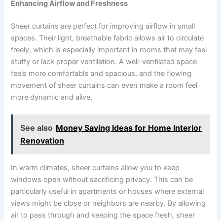
Enhancing Airflow and Freshness
Sheer curtains are perfect for improving airflow in small
spaces. Their light, breathable fabric allows air to circulate
freely, which is especially important in rooms that may feel
stuffy or lack proper ventilation. A well-ventilated space
feels more comfortable and spacious, and the flowing
movement of sheer curtains can even make a room feel
more dynamic and alive.
See also
Money Saving Ideas for Home Interior
Renovation
In warm climates, sheer curtains allow you to keep
windows open without sacrificing privacy. This can be
particularly useful in apartments or houses where external
views might be close or neighbors are nearby. By allowing
air to pass through and keeping the space fresh, sheer