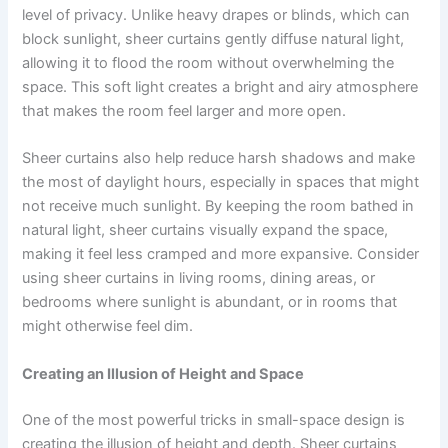
level of privacy. Unlike heavy drapes or blinds, which can
block sunlight, sheer curtains gently diffuse natural light,
allowing it to flood the room without overwhelming the
space. This soft light creates a bright and airy atmosphere
that makes the room feel larger and more open.
Sheer curtains also help reduce harsh shadows and make
the most of daylight hours, especially in spaces that might
not receive much sunlight. By keeping the room bathed in
natural light, sheer curtains visually expand the space,
making it feel less cramped and more expansive. Consider
using sheer curtains in living rooms, dining areas, or
bedrooms where sunlight is abundant, or in rooms that
might otherwise feel dim.
Creating an Illusion of Height and Space
One of the most powerful tricks in small-space design is
creating the illusion of height and depth. Sheer curtains