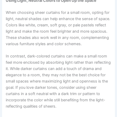
Using Light, Neutral Colors to Open Up the Space
When choosing sheer curtains for a small room, opting for
light, neutral shades can help enhance the sense of space.
Colors like white, cream, soft gray, or pale pastels reflect
light and make the room feel brighter and more spacious.
These shades also work well in any room, complementing
various furniture styles and color schemes.
In contrast, dark-colored curtains can make a small room
feel more enclosed by absorbing light rather than reflecting
it. While darker curtains can add a touch of drama and
elegance to a room, they may not be the best choice for
small spaces where maximizing light and openness is the
goal. If you love darker tones, consider using sheer
curtains in a soft neutral with a dark trim or pattern to
incorporate the color while still benefiting from the light-
reflecting qualities of sheers.