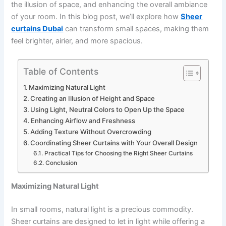
the illusion of space, and enhancing the overall ambiance
of your room. In this blog post, we’ll explore how
Sheer
curtains Dubai
can transform small spaces, making them
feel brighter, airier, and more spacious.
Table of Contents
Maximizing Natural Light
Creating an Illusion of Height and Space
Using Light, Neutral Colors to Open Up the Space
Enhancing Airflow and Freshness
Adding Texture Without Overcrowding
Coordinating Sheer Curtains with Your Overall Design
Practical Tips for Choosing the Right Sheer Curtains
Conclusion
Maximizing Natural Light
In small rooms, natural light is a precious commodity.
Sheer curtains are designed to let in light while offering a