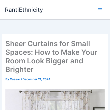
Skip
RantiEthnicity
to
content
Sheer Curtains for Small
Spaces: How to Make Your
Room Look Bigger and
Brighter
By
Caesar
/
December 21, 2024