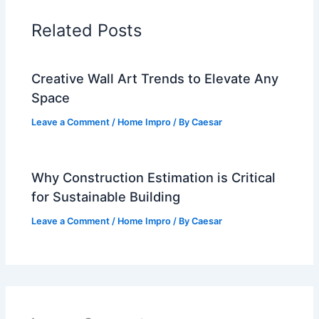
Related Posts
Creative Wall Art Trends to Elevate Any
Space
Leave a Comment
/
Home Impro
/ By
Caesar
Why Construction Estimation is Critical
for Sustainable Building
Leave a Comment
/
Home Impro
/ By
Caesar