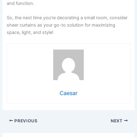
and function.
So, the next time you’re decorating a small room, consider
sheer curtains as your go-to solution for maximizing
space, light, and style!
Caesar
PREVIOUS
NEXT