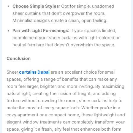
Choose Simple Styles
: Opt for simple, unadorned
sheer curtains that don’t overpower the room.
Minimalist designs create a clean, open feeling.
Pair with Light Furnishings
: If your space is limited,
complement your sheer curtains with light-colored or
neutral furniture that doesn’t overwhelm the space.
Conclusion
Sheer
curtains Dubai
are an excellent choice for small
spaces, offering a range of benefits that can make any
room feel larger, brighter, and more inviting. By maximizing
natural light, creating the illusion of height, and adding
texture without crowding the room, sheer curtains help to
make the most of every square inch. Whether you’re in a
cozy apartment or a compact home, these lightweight and
elegant window treatments can completely transform your
space, giving it a fresh, airy feel that enhances both form