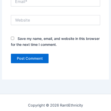
Website
Save my name, email, and website in this browser
for the next time I comment.
Copyright © 2026 RantiEthnicity