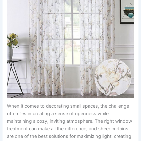
When it comes to decorating small spaces, the challenge
often lies in creating a sense of openness while
maintaining a cozy, inviting atmosphere. The right window
treatment can make all the difference, and sheer curtains
are one of the best solutions for maximizing light, creating