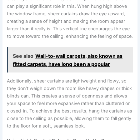
can play a significant role in this. When hung high above
the window frame, sheer curtains draw the eye upward,
creating a sense of height and making the room appear
larger than it really is. This vertical line encourages the eye
to move toward the ceiling, enhancing the feeling of space.
See also
Wall-to-wall carpets, also known as
fitted carpets, have long been a popular
Additionally, sheer curtains are lightweight and flowy, so
they don’t weigh down the room like heavy drapes or thick
blinds can. This creates a sense of openness and allows
your space to feel more expansive rather than cluttered or
closed-in. To achieve the best results, hang the curtains as
close to the ceiling as possible, allowing them to fall gently
to the floor for a soft, seamless look.