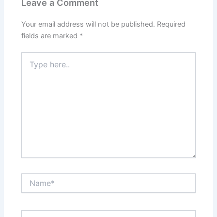
Leave a Comment
Your email address will not be published.
Required
fields are marked
*
Type
here..
Name*
Email*