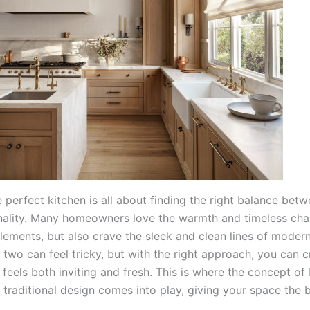
 perfect kitchen is all about finding the right balance betw
nality. Many homeowners love the warmth and timeless cha
elements, but also crave the sleek and clean lines of moder
two can feel tricky, but with the right approach, you can c
 feels both inviting and fresh. This is where the concept of
traditional design comes into play, giving your space the 