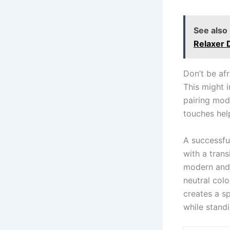
See also
Relaxer 
Don’t be af
This might 
pairing mod
touches hel
A successful
with a tran
modern and 
neutral colo
creates a sp
while standi