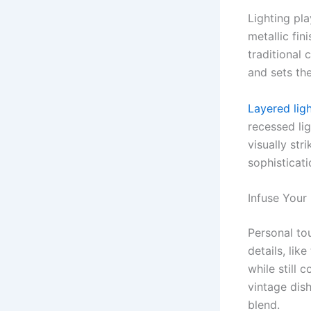
Lighting pla
metallic fin
traditional 
and sets th
Layered lig
recessed lig
visually st
sophisticati
Infuse Your
Personal to
details, lik
while still
vintage dis
blend.