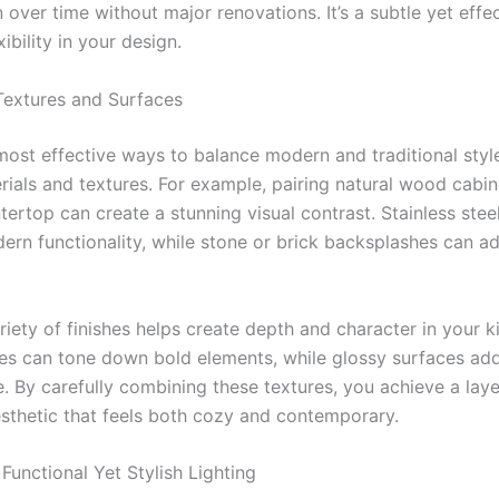
 over time without major renovations. It’s a subtle yet effe
xibility in your design.
Textures and Surfaces
most effective ways to balance modern and traditional style
rials and textures. For example, pairing natural wood cabin
ertop can create a stunning visual contrast. Stainless stee
ern functionality, while stone or brick backsplashes can ad
iety of finishes helps create depth and character in your k
hes can tone down bold elements, while glossy surfaces add
. By carefully combining these textures, you achieve a lay
sthetic that feels both cozy and contemporary.
Functional Yet Stylish Lighting