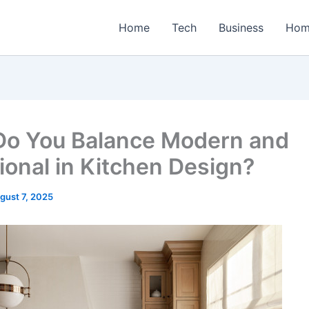
Home
Tech
Business
Hom
o You Balance Modern and
tional in Kitchen Design?
gust 7, 2025