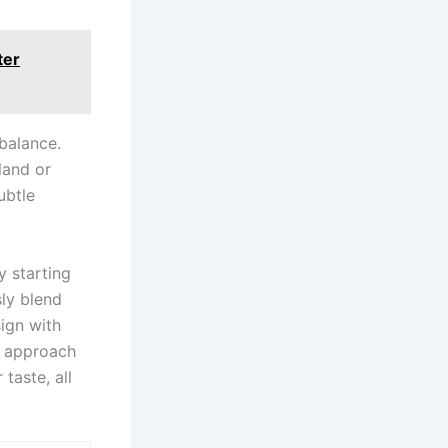
ter
balance.
land or
ubtle
y starting
sly blend
ign with
is approach
taste, all