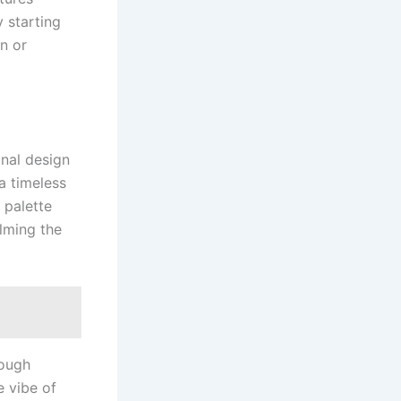
 starting
n or
onal design
a timeless
 palette
elming the
rough
e vibe of