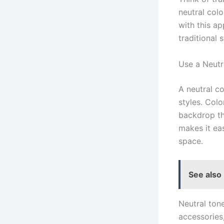
neutral col
with this a
traditional 
Use a Neutr
A neutral c
styles. Colo
backdrop tha
makes it ea
space.
See also
Neutral ton
accessories