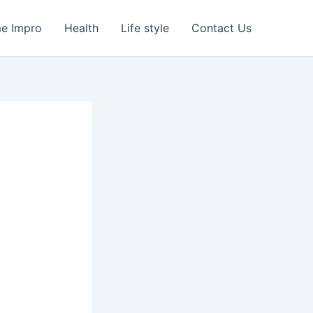
e Impro
Health
Life style
Contact Us