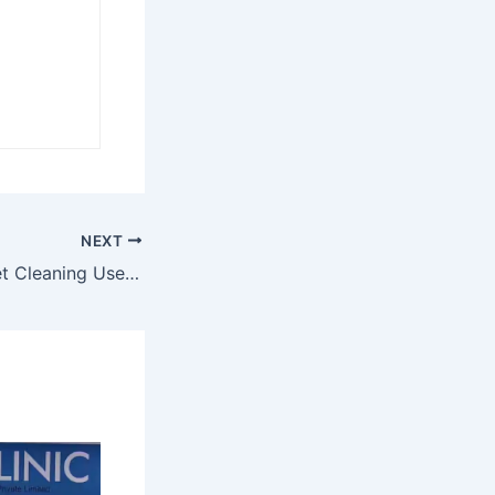
NEXT
How Hyper Carpet Cleaning Uses Technology to Deliver Better Results