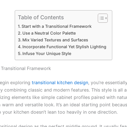
Table of Contents
Start with a Transitional Framework
Use a Neutral Color Palette
Mix Varied Textures and Surfaces
Incorporate Functional Yet Stylish Lighting
Infuse Your Unique Style
a Transitional Framework
gin exploring
transitional kitchen design
, you’re essentiall
y combining classic and modern features. This style is all 
lizing elements like simple cabinet profiles paired with natu
 warm and versatile look. It’s an ideal starting point becaus
 so your kitchen doesn’t lean too heavily in one direction.
nsitional design as the perfect middle ground. It usually fe