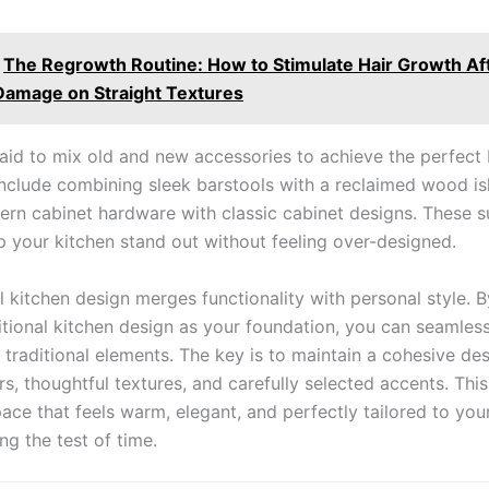
The Regrowth Routine: How to Stimulate Hair Growth Af
Damage on Straight Textures
raid to mix old and new accessories to achieve the perfect 
include combining sleek barstools with a reclaimed wood is
ern cabinet hardware with classic cabinet designs. These s
p your kitchen stand out without feeling over-designed.
 kitchen design merges functionality with personal style. B
sitional kitchen design as your foundation, you can seamles
traditional elements. The key is to maintain a cohesive des
rs, thoughtful textures, and carefully selected accents. Th
ace that feels warm, elegant, and perfectly tailored to your 
ng the test of time.