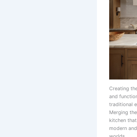
Creating the
and functio
traditional 
Merging the 
kitchen that
modern and 
worlds.