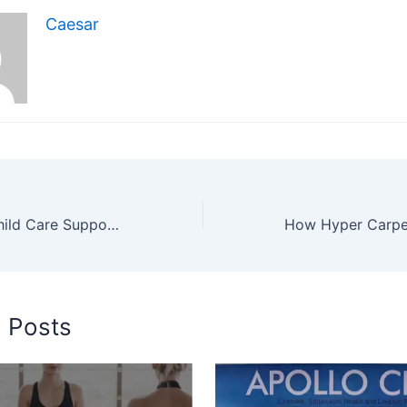
Caesar
Ways In Home Child Care Supports Physical And Emotional Growth For Children
d Posts