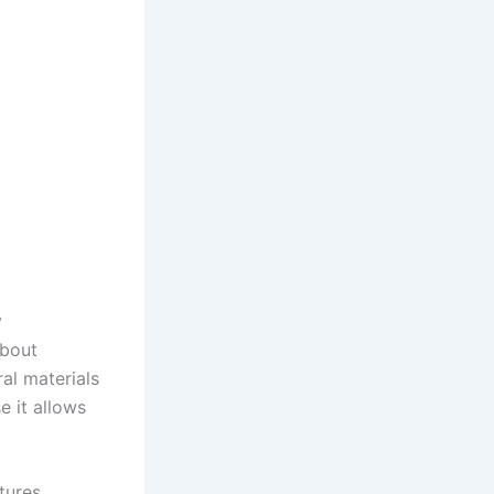
y
about
ral materials
e it allows
atures