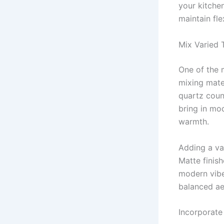
your kitchen
maintain fle
Mix Varied 
One of the 
mixing mate
quartz count
bring in mod
warmth.
Adding a var
Matte finis
modern vibe
balanced ae
Incorporate 