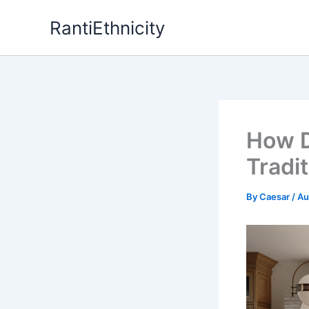
Skip
RantiEthnicity
to
content
How D
Tradi
By
Caesar
/
Au