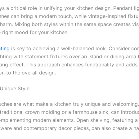
ys a critical role in unifying your kitchen design. Pendant li
ishes can bring a modern touch, while vintage-inspired fixt
charm. Mixing both styles within the same space creates vis
e right mood for your kitchen.
hting
is key to achieving a well-balanced look. Consider co
hting with statement fixtures over an island or dining area 
riking effect. This approach enhances functionality and add
on to the overall design.
 Unique Style
uches are what make a kitchen truly unique and welcoming.
e traditional crown molding or a farmhouse sink, can introd
 complementing modern elements. Open shelving, featuring a
hware and contemporary decor pieces, can also create a h