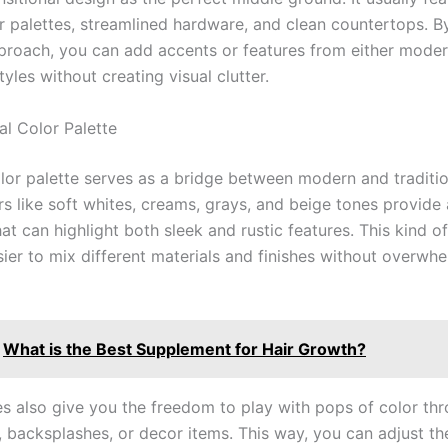
or palettes, streamlined hardware, and clean countertops. By
pproach, you can add accents or features from either moder
styles without creating visual clutter.
al Color Palette
olor palette serves as a bridge between modern and traditi
rs like soft whites, creams, grays, and beige tones provide 
t can highlight both sleek and rustic features. This kind of
sier to mix different materials and finishes without overwh
What is the Best Supplement for Hair Growth?
es also give you the freedom to play with pops of color th
, backsplashes, or decor items. This way, you can adjust th