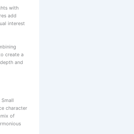
ghts with
ures add
ual interest
mbining
to create a
s depth and
 Small
uce character
 mix of
armonious