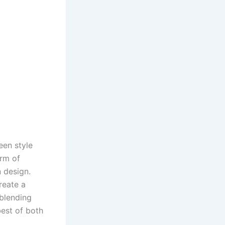
een style
rm of
n design.
reate a
 blending
best of both