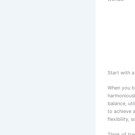
Start with 
When you be
harmoniousl
balance, uti
to achieve a
flexibility,
Think of tra