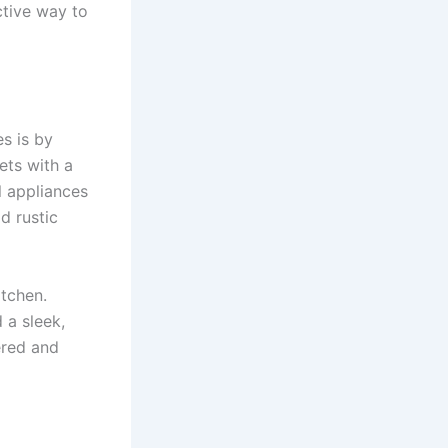
ctive way to
s is by
ets with a
l appliances
d rustic
itchen.
 a sleek,
ered and