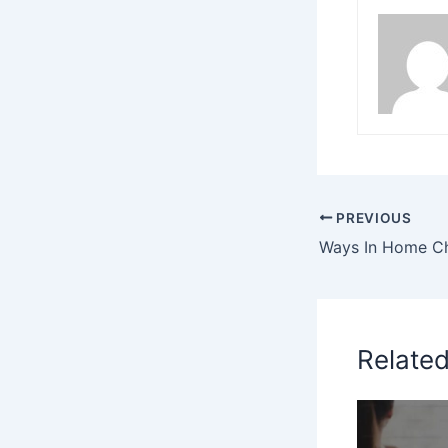
PREVIOUS
Relate