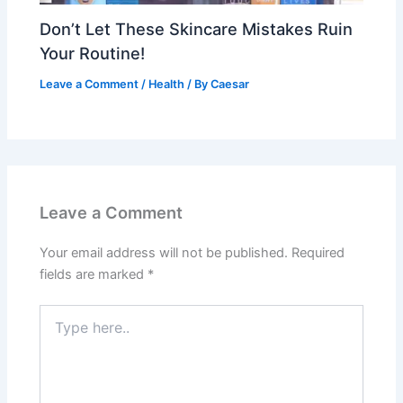
Don’t Let These Skincare Mistakes Ruin
Your Routine!
Leave a Comment
/
Health
/ By
Caesar
Leave a Comment
Your email address will not be published.
Required
fields are marked
*
Type
here..