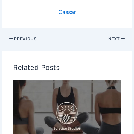
Caesar
PREVIOUS
NEXT
Related Posts