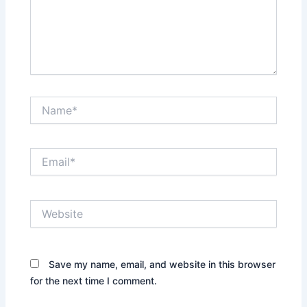
Name*
Email*
Website
Save my name, email, and website in this browser
for the next time I comment.