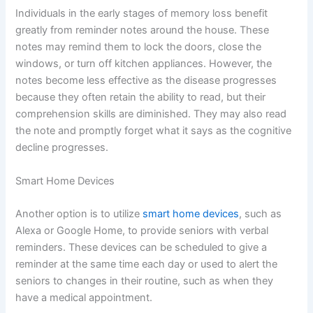
Individuals in the early stages of memory loss benefit
greatly from reminder notes around the house. These
notes may remind them to lock the doors, close the
windows, or turn off kitchen appliances. However, the
notes become less effective as the disease progresses
because they often retain the ability to read, but their
comprehension skills are diminished. They may also read
the note and promptly forget what it says as the cognitive
decline progresses.
Smart Home Devices
Another option is to utilize
smart home devices
, such as
Alexa or Google Home, to provide seniors with verbal
reminders. These devices can be scheduled to give a
reminder at the same time each day or used to alert the
seniors to changes in their routine, such as when they
have a medical appointment.