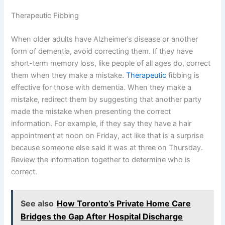
Therapeutic Fibbing
When older adults have Alzheimer’s disease or another
form of dementia, avoid correcting them. If they have
short-term memory loss, like people of all ages do, correct
them when they make a mistake.
Therapeutic
fibbing is
effective for those with dementia. When they make a
mistake, redirect them by suggesting that another party
made the mistake when presenting the correct
information. For example, if they say they have a hair
appointment at noon on Friday, act like that is a surprise
because someone else said it was at three on Thursday.
Review the information together to determine who is
correct.
See also
How Toronto’s Private Home Care
Bridges the Gap After Hospital Discharge