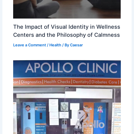
The Impact of Visual Identity in Wellness
Centers and the Philosophy of Calmness
Leave a Comment
/
Health
/ By
Caesar