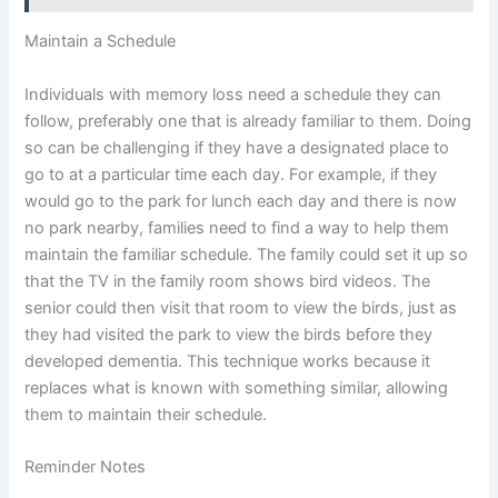
Maintain a Schedule
Individuals with memory loss need a schedule they can
follow, preferably one that is already familiar to them. Doing
so can be challenging if they have a designated place to
go to at a particular time each day. For example, if they
would go to the park for lunch each day and there is now
no park nearby, families need to find a way to help them
maintain the familiar schedule. The family could set it up so
that the TV in the family room shows bird videos. The
senior could then visit that room to view the birds, just as
they had visited the park to view the birds before they
developed dementia. This technique works because it
replaces what is known with something similar, allowing
them to maintain their schedule.
Reminder Notes