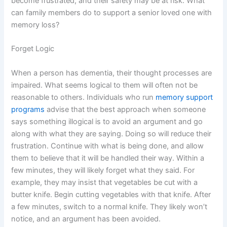
become frustrated, and their safety may be at risk. What
can family members do to support a senior loved one with
memory loss?
Forget Logic
When a person has dementia, their thought processes are
impaired. What seems logical to them will often not be
reasonable to others. Individuals who run
memory support
programs
advise that the best approach when someone
says something illogical is to avoid an argument and go
along with what they are saying. Doing so will reduce their
frustration. Continue with what is being done, and allow
them to believe that it will be handled their way. Within a
few minutes, they will likely forget what they said. For
example, they may insist that vegetables be cut with a
butter knife. Begin cutting vegetables with that knife. After
a few minutes, switch to a normal knife. They likely won’t
notice, and an argument has been avoided.