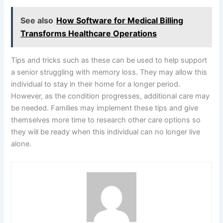
See also
How Software for Medical Billing
Transforms Healthcare Operations
Tips and tricks such as these can be used to help support
a senior struggling with memory loss. They may allow this
individual to stay in their home for a longer period.
However, as the condition progresses, additional care may
be needed. Families may implement these tips and give
themselves more time to research other care options so
they will be ready when this individual can no longer live
alone.