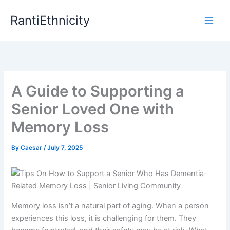
Skip
RantiEthnicity
to
content
A Guide to Supporting a
Senior Loved One with
Memory Loss
By
Caesar
/
July 7, 2025
Memory loss isn’t a natural part of aging. When a person
experiences this loss, it is challenging for them. They