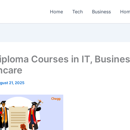
Home
Tech
Business
Hom
iploma Courses in IT, Busine
hcare
gust 21, 2025