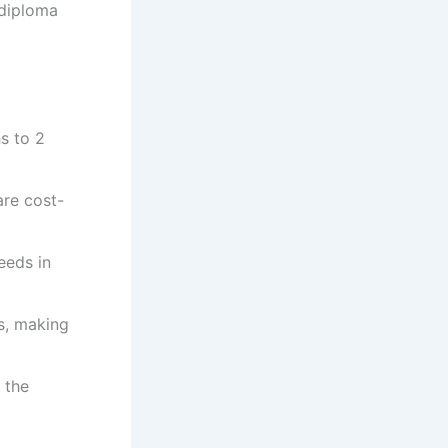
 diploma
s to 2
re cost-
eeds in
s, making
 the