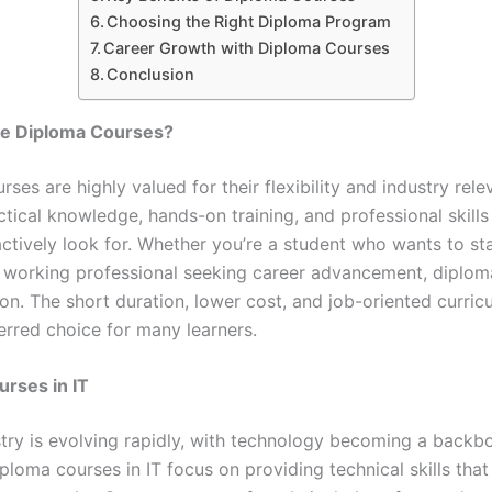
Choosing the Right Diploma Program
Career Growth with Diploma Courses
Conclusion
e Diploma Courses?
ses are highly valued for their flexibility and industry rel
tical knowledge, hands-on training, and professional skills
ctively look for. Whether you’re a student who wants to sta
a working professional seeking career advancement, diplom
ion. The short duration, lower cost, and job-oriented curri
erred choice for many learners.
rses in IT
stry is evolving rapidly, with technology becoming a backb
ploma courses in IT focus on providing technical skills tha