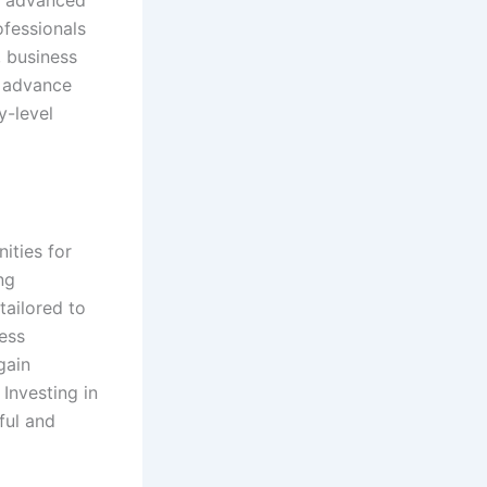
ofessionals
, business
 advance
y-level
ities for
ng
tailored to
ess
gain
 Investing in
ful and