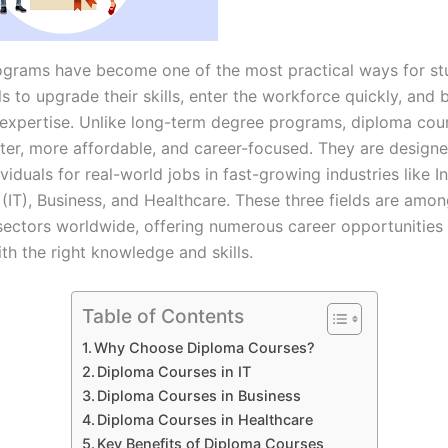
grams have become one of the most practical ways for st
s to upgrade their skills, enter the workforce quickly, and b
 expertise. Unlike long-term degree programs, diploma cou
rter, more affordable, and career-focused. They are design
viduals for real-world jobs in fast-growing industries like 
(IT), Business, and Healthcare. These three fields are amo
ectors worldwide, offering numerous career opportunities 
th the right knowledge and skills.
Table of Contents
Why Choose Diploma Courses?
Diploma Courses in IT
Diploma Courses in Business
Diploma Courses in Healthcare
Key Benefits of Diploma Courses