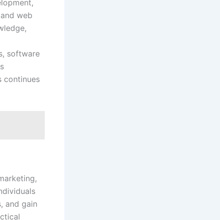
elopment,
, and web
wledge,
s, software
es
s continues
marketing,
ndividuals
, and gain
ctical