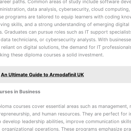
career paths. Common areas of study include software dev
inistration, data analysis, cybersecurity, cloud computing
se programs are tailored to equip learners with coding kno
ving skills, and a strong understanding of emerging digital
s. Graduates can pursue roles such as IT support specialist
 data technicians, or cybersecurity analysts. With business
 reliant on digital solutions, the demand for IT professional
king these diploma courses a solid investment.
An Ultimate Guide to Armodafinil UK
urses in Business
ploma courses cover essential areas such as management, 
trepreneurship, and human resources. They are perfect for i
 develop leadership abilities, improve communication skills
to organizational operations. These programs emphasize pra