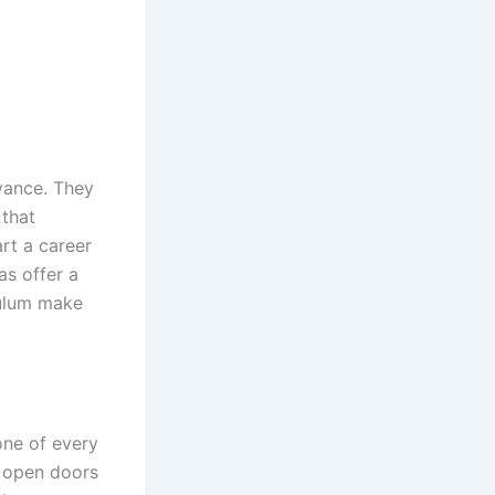
evance. They
 that
rt a career
as offer a
culum make
one of every
t open doors