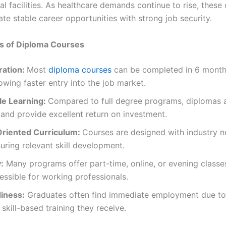
l facilities. As healthcare demands continue to rise, these
te stable career opportunities with strong job security.
ts of Diploma Courses
ration:
Most
diploma courses
can be completed in 6 month
lowing faster entry into the job market.
le Learning:
Compared to full degree programs, diplomas a
 and provide excellent return on investment.
riented Curriculum:
Courses are designed with industry n
uring relevant skill development.
y:
Many programs offer part-time, online, or evening classe
ssible for working professionals.
iness:
Graduates often find immediate employment due to
, skill-based training they receive.