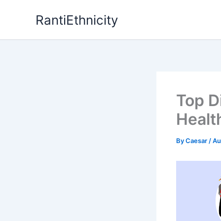
Skip
RantiEthnicity
to
content
Top D
Healt
By
Caesar
/
Au