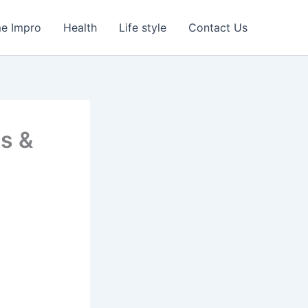
e Impro
Health
Life style
Contact Us
ss &