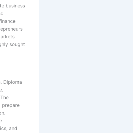
ate business
nd
finance
trepreneurs
markets
ghly sought
s. Diploma
e,
 The
o prepare
on.
e
ics, and