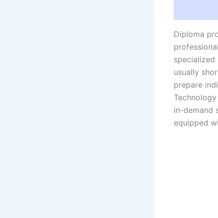
Diploma pro
professional
specialized
usually sho
prepare indi
Technology 
in-demand s
equipped wi