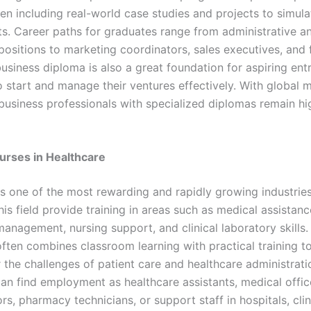
ten including real-world case studies and projects to simul
s. Career paths for graduates range from administrative a
positions to marketing coordinators, sales executives, and 
business diploma is also a great foundation for aspiring en
 start and manage their ventures effectively. With global 
business professionals with specialized diplomas remain hi
urses in Healthcare
is one of the most rewarding and rapidly growing industrie
his field provide training in areas such as medical assistanc
anagement, nursing support, and clinical laboratory skills.
often combines classroom learning with practical training t
 the challenges of patient care and healthcare administrati
an find employment as healthcare assistants, medical offic
rs, pharmacy technicians, or support staff in hospitals, clin