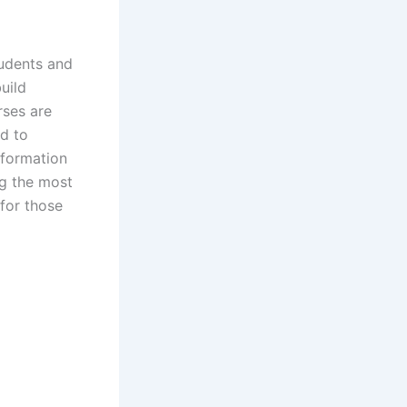
udents and
uild
rses are
ed to
Information
ng the most
for those