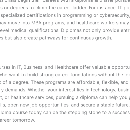
ns or degrees to climb the career ladder. For instance, IT pr
specialized certifications in programming or cybersecurity
may move into MBA programs, and healthcare workers may
level medical qualifications. Diplomas not only provide entr
es but also create pathways for continuous growth.
ses in IT, Business, and Healthcare offer valuable opportun
 who want to build strong career foundations without the lo
of a degree. These programs are affordable, flexible, and 
ry demands. Whether your interest lies in technology, busin
 or healthcare services, pursuing a diploma can help you 
ills, open new job opportunities, and secure a stable future.
iploma course today can be the stepping stone to a success
areer tomorrow.