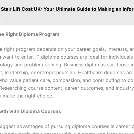
Stair Lift Cost UK: Your Ultimate Guide to Making an Inf
n
he Right Diploma Program
he right program depends on your career goals, interests, a
 want to enter. IT diploma courses are ideal for individual
ology and problem-solving. Business diplomas suit those in
 leadership, or entrepreneurship. Healthcare diplomas are
 who value patient care, compassion, and contributing to 
 Researching course content, career outcomes, and indust
u make the right choice.
wth with Diploma Courses
biggest advantages of pursuing diploma courses is career 
sionals begin their careers with a diploma and later purs