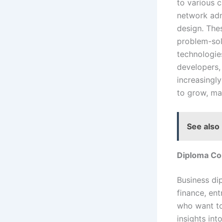
to various 
network adm
design. The
problem-sol
technologie
developers,
increasingly
to grow, ma
See also
Diploma Co
Business di
finance, en
who want to
insights in