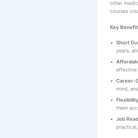
other medica
courses crea
Key Benefi
Short Du
years, al
Affordab
effective
Career-O
mind, ens
Flexibilit
them acce
Job Read
practical