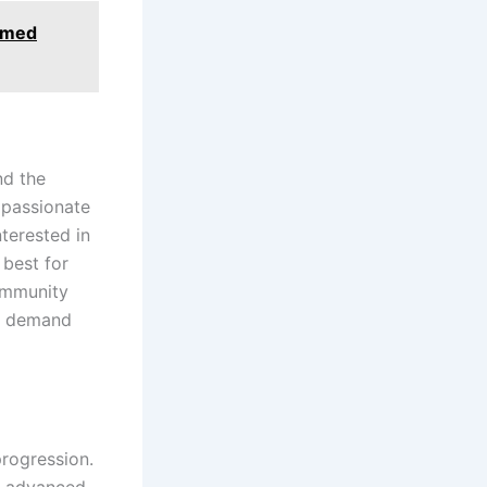
ormed
nd the
s passionate
terested in
 best for
community
ry demand
progression.
ue advanced