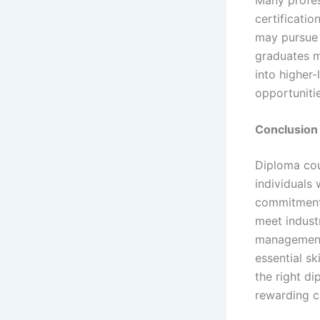
certificatio
may pursue 
graduates 
into higher-
opportuniti
Conclusion
Diploma cour
individuals
commitment 
meet indust
management,
essential sk
the right d
rewarding c