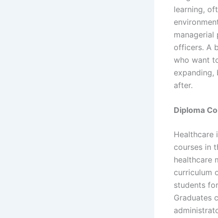
learning, of
environment
managerial 
officers. A 
who want to
expanding, 
after.
Diploma Co
Healthcare 
courses in t
healthcare m
curriculum 
students for
Graduates c
administrato