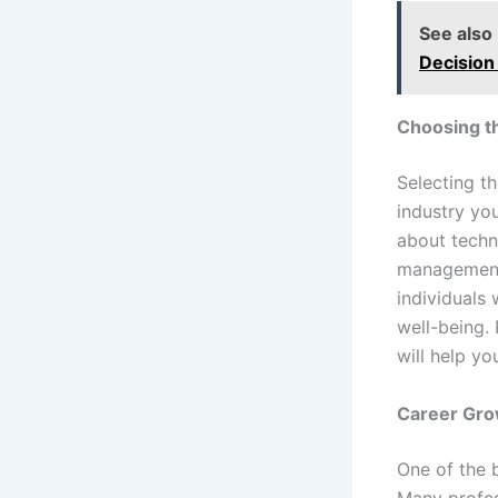
See also
Decisio
Choosing t
Selecting t
industry you
about techn
management,
individuals
well-being.
will help yo
Career Gro
One of the 
Many profes