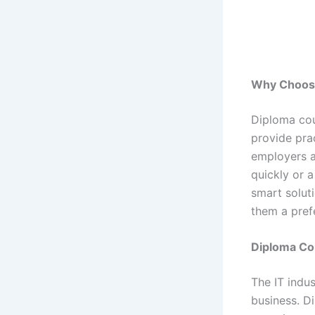
Why Choos
Diploma cour
provide prac
employers a
quickly or 
smart solut
them a pref
Diploma Cou
The IT indu
business. Di