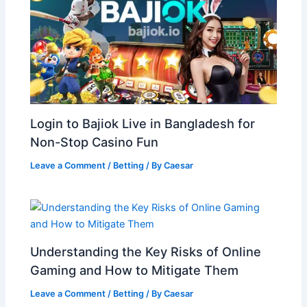
Login to Bajiok Live in Bangladesh for
Non-Stop Casino Fun
Leave a Comment
/
Betting
/ By
Caesar
Understanding the Key Risks of Online
Gaming and How to Mitigate Them
Leave a Comment
/
Betting
/ By
Caesar