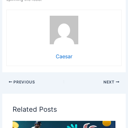
Caesar
PREVIOUS
NEXT
Related Posts