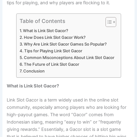
tips for playing, and why players are flocking to it.
Table of Contents
What is Link Slot Gacor?
How Does Link Slot Gacor Work?
Why Are Link Slot Gacor Games So Popular?
Tips for Playing Link Slot Gacor
Common Misconceptions About Link Slot Gacor
The Future of Link Slot Gacor
Conclusion
What is Link Slot Gacor?
Link Slot Gacor is a term widely used in the online slot
community, especially among players who are looking for
high-payout games. The word “Gacor” comes from
Indonesian slang, meaning “easy to win” or “frequently
giving rewards.” Essentially, a Gacor slot is a slot game
that is believed to have higher chances of hitting big wins