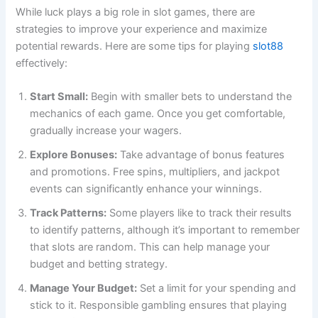
While luck plays a big role in slot games, there are
strategies to improve your experience and maximize
potential rewards. Here are some tips for playing
slot88
effectively:
Start Small:
Begin with smaller bets to understand the
mechanics of each game. Once you get comfortable,
gradually increase your wagers.
Explore Bonuses:
Take advantage of bonus features
and promotions. Free spins, multipliers, and jackpot
events can significantly enhance your winnings.
Track Patterns:
Some players like to track their results
to identify patterns, although it’s important to remember
that slots are random. This can help manage your
budget and betting strategy.
Manage Your Budget:
Set a limit for your spending and
stick to it. Responsible gambling ensures that playing