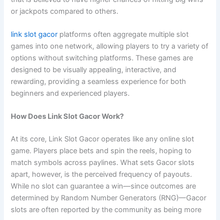
or jackpots compared to others.
link slot gacor
platforms often aggregate multiple slot
games into one network, allowing players to try a variety of
options without switching platforms. These games are
designed to be visually appealing, interactive, and
rewarding, providing a seamless experience for both
beginners and experienced players.
How Does Link Slot Gacor Work?
At its core, Link Slot Gacor operates like any online slot
game. Players place bets and spin the reels, hoping to
match symbols across paylines. What sets Gacor slots
apart, however, is the perceived frequency of payouts.
While no slot can guarantee a win—since outcomes are
determined by Random Number Generators (RNG)—Gacor
slots are often reported by the community as being more