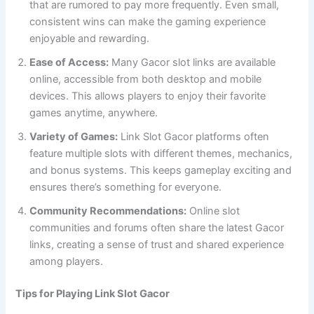
that are rumored to pay more frequently. Even small,
consistent wins can make the gaming experience
enjoyable and rewarding.
Ease of Access:
Many Gacor slot links are available
online, accessible from both desktop and mobile
devices. This allows players to enjoy their favorite
games anytime, anywhere.
Variety of Games:
Link Slot Gacor platforms often
feature multiple slots with different themes, mechanics,
and bonus systems. This keeps gameplay exciting and
ensures there’s something for everyone.
Community Recommendations:
Online slot
communities and forums often share the latest Gacor
links, creating a sense of trust and shared experience
among players.
Tips for Playing Link Slot Gacor