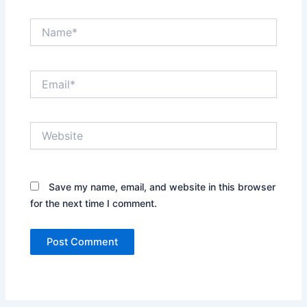
Name*
Email*
Website
Save my name, email, and website in this browser
for the next time I comment.