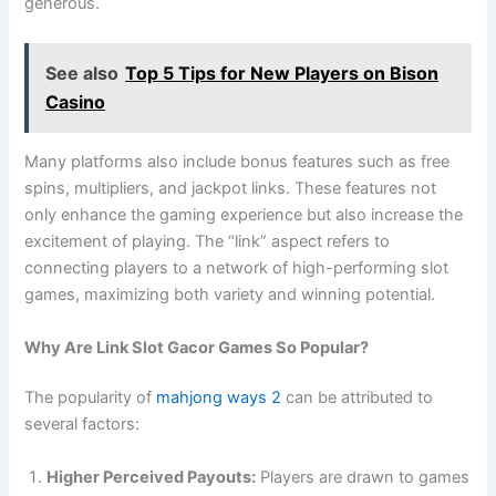
generous.
See also
Top 5 Tips for New Players on Bison
Casino
Many platforms also include bonus features such as free
spins, multipliers, and jackpot links. These features not
only enhance the gaming experience but also increase the
excitement of playing. The “link” aspect refers to
connecting players to a network of high-performing slot
games, maximizing both variety and winning potential.
Why Are Link Slot Gacor Games So Popular?
The popularity of
mahjong ways 2
can be attributed to
several factors:
Higher Perceived Payouts:
Players are drawn to games