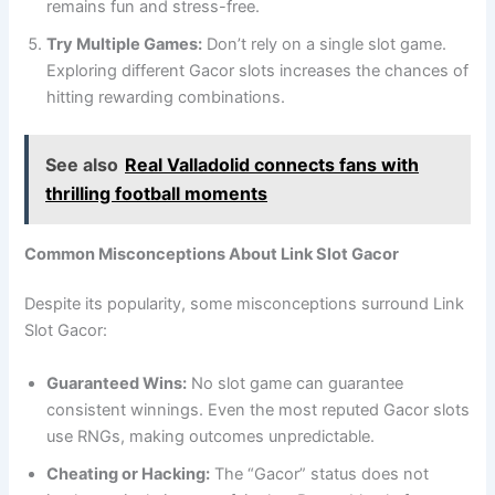
remains fun and stress-free.
Try Multiple Games:
Don’t rely on a single slot game.
Exploring different Gacor slots increases the chances of
hitting rewarding combinations.
See also
Real Valladolid connects fans with
thrilling football moments
Common Misconceptions About Link Slot Gacor
Despite its popularity, some misconceptions surround Link
Slot Gacor:
Guaranteed Wins:
No slot game can guarantee
consistent winnings. Even the most reputed Gacor slots
use RNGs, making outcomes unpredictable.
Cheating or Hacking:
The “Gacor” status does not