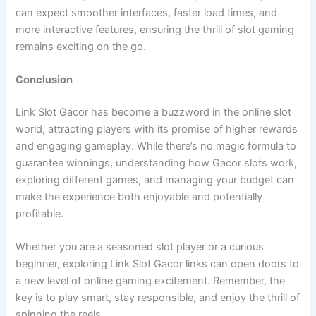
can expect smoother interfaces, faster load times, and
more interactive features, ensuring the thrill of slot gaming
remains exciting on the go.
Conclusion
Link Slot Gacor has become a buzzword in the online slot
world, attracting players with its promise of higher rewards
and engaging gameplay. While there’s no magic formula to
guarantee winnings, understanding how Gacor slots work,
exploring different games, and managing your budget can
make the experience both enjoyable and potentially
profitable.
Whether you are a seasoned slot player or a curious
beginner, exploring Link Slot Gacor links can open doors to
a new level of online gaming excitement. Remember, the
key is to play smart, stay responsible, and enjoy the thrill of
spinning the reels.