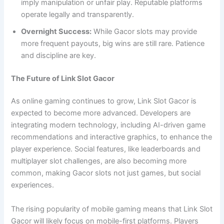
imply manipulation or unfair play. Reputable platforms
operate legally and transparently.
Overnight Success:
While Gacor slots may provide
more frequent payouts, big wins are still rare. Patience
and discipline are key.
The Future of Link Slot Gacor
As online gaming continues to grow, Link Slot Gacor is
expected to become more advanced. Developers are
integrating modern technology, including AI-driven game
recommendations and interactive graphics, to enhance the
player experience. Social features, like leaderboards and
multiplayer slot challenges, are also becoming more
common, making Gacor slots not just games, but social
experiences.
The rising popularity of mobile gaming means that Link Slot
Gacor will likely focus on mobile-first platforms. Players