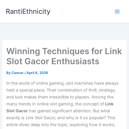
Skip
RantiEthnicity
to
content
Winning Techniques for Link
Slot Gacor Enthusiasts
By
Caesar
/
April 6, 2026
In the world of online gaming, slot machines have always
held a special place. Their combination of thrill, strategy,
and luck makes them irresistible to players. Among the
many trends in online slot gaming, the concept of
Link
Slot Gacor
has gained significant attention. But what
exactly is Link Slot Gacor, and why is it so popular? This
article dives deep into the topic, exploring how it works,