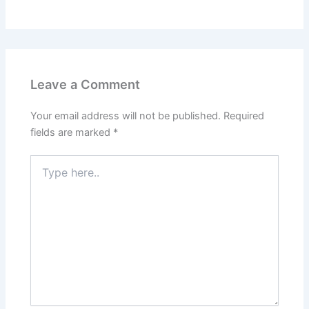
Leave a Comment
Your email address will not be published.
Required
fields are marked
*
Type
here..