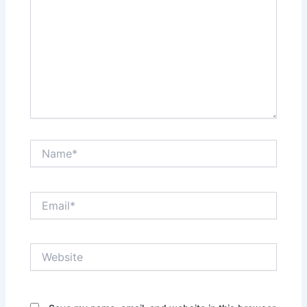
Name*
Email*
Website