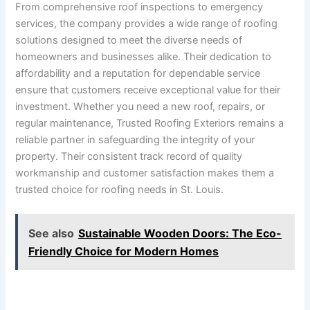
From comprehensive roof inspections to emergency
services, the company provides a wide range of roofing
solutions designed to meet the diverse needs of
homeowners and businesses alike. Their dedication to
affordability and a reputation for dependable service
ensure that customers receive exceptional value for their
investment. Whether you need a new roof, repairs, or
regular maintenance, Trusted Roofing Exteriors remains a
reliable partner in safeguarding the integrity of your
property. Their consistent track record of quality
workmanship and customer satisfaction makes them a
trusted choice for roofing needs in St. Louis.
See also
Sustainable Wooden Doors: The Eco-
Friendly Choice for Modern Homes