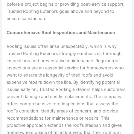
before a project begins or providing post-service support,
Trusted Roofing Exteriors goes above and beyond to
ensure satisfaction.
Comprehensive Roof Inspections and Maintenance
Roofing issues often arise unexpectedly, which is why
Trusted Roofing Exteriors strongly emphasizes thorough
inspections and preventative maintenance. Regular roof
inspections are an essential service for homeowners who
want to ensure the longevity of their roofs and avoid
expensive repairs down the line. By identifying potential
issues early on, Trusted Roofing Exteriors helps customers
prevent damage and costly replacements. The company
offers comprehensive roof inspections that assess the
roof’s condition, identify areas of concern, and provide
recommendations for maintenance or repairs. This
proactive approach extends the roof’s lifespan and gives
homeowners peace of mind knowing that their roof is in