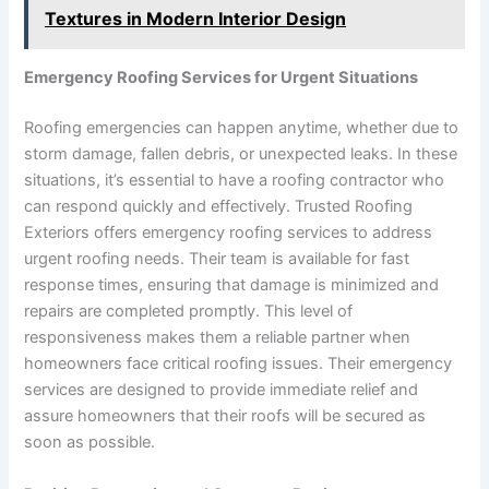
Textures in Modern Interior Design
Emergency Roofing Services for Urgent Situations
Roofing emergencies can happen anytime, whether due to
storm damage, fallen debris, or unexpected leaks. In these
situations, it’s essential to have a roofing contractor who
can respond quickly and effectively. Trusted Roofing
Exteriors offers emergency roofing services to address
urgent roofing needs. Their team is available for fast
response times, ensuring that damage is minimized and
repairs are completed promptly. This level of
responsiveness makes them a reliable partner when
homeowners face critical roofing issues. Their emergency
services are designed to provide immediate relief and
assure homeowners that their roofs will be secured as
soon as possible.