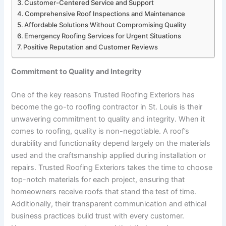
Customer-Centered Service and Support
Comprehensive Roof Inspections and Maintenance
Affordable Solutions Without Compromising Quality
Emergency Roofing Services for Urgent Situations
Positive Reputation and Customer Reviews
Commitment to Quality and Integrity
One of the key reasons Trusted Roofing Exteriors has
become the go-to roofing contractor in St. Louis is their
unwavering commitment to quality and integrity. When it
comes to roofing, quality is non-negotiable. A roof’s
durability and functionality depend largely on the materials
used and the craftsmanship applied during installation or
repairs. Trusted Roofing Exteriors takes the time to choose
top-notch materials for each project, ensuring that
homeowners receive roofs that stand the test of time.
Additionally, their transparent communication and ethical
business practices build trust with every customer.