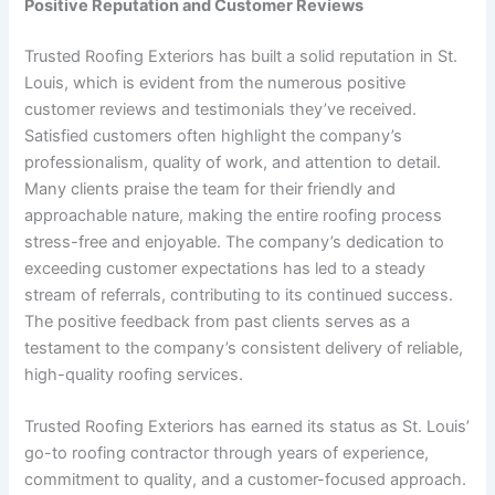
Positive Reputation and Customer Reviews
Trusted Roofing Exteriors has built a solid reputation in St.
Louis, which is evident from the numerous positive
customer reviews and testimonials they’ve received.
Satisfied customers often highlight the company’s
professionalism, quality of work, and attention to detail.
Many clients praise the team for their friendly and
approachable nature, making the entire roofing process
stress-free and enjoyable. The company’s dedication to
exceeding customer expectations has led to a steady
stream of referrals, contributing to its continued success.
The positive feedback from past clients serves as a
testament to the company’s consistent delivery of reliable,
high-quality roofing services.
Trusted Roofing Exteriors has earned its status as St. Louis’
go-to roofing contractor through years of experience,
commitment to quality, and a customer-focused approach.