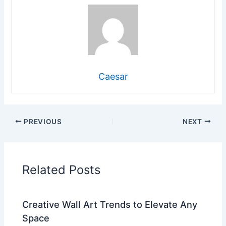
Caesar
PREVIOUS
NEXT
Related Posts
Creative Wall Art Trends to Elevate Any
Space