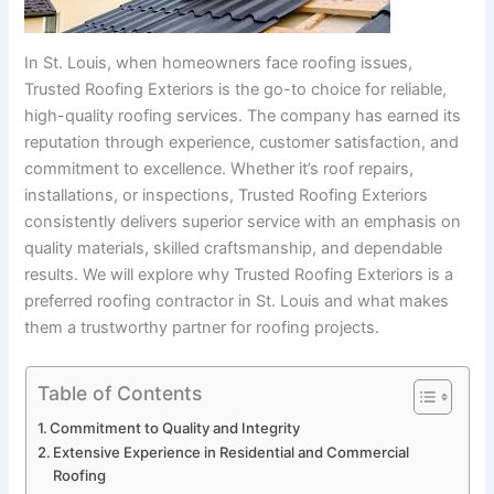
In St. Louis, when homeowners face roofing issues,
Trusted Roofing Exteriors is the go-to choice for reliable,
high-quality roofing services. The company has earned its
reputation through experience, customer satisfaction, and
commitment to excellence. Whether it’s roof repairs,
installations, or inspections, Trusted Roofing Exteriors
consistently delivers superior service with an emphasis on
quality materials, skilled craftsmanship, and dependable
results. We will explore why Trusted Roofing Exteriors is a
preferred roofing contractor in St. Louis and what makes
them a trustworthy partner for roofing projects.
Table of Contents
Commitment to Quality and Integrity
Extensive Experience in Residential and Commercial
Roofing