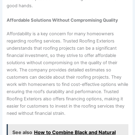
good hands.
Affordable Solutions Without Compromising Quality
Affordability is a key concern for many homeowners
regarding roofing services. Trusted Roofing Exteriors
understands that roofing projects can be a significant
financial investment, so they strive to offer affordable
solutions without compromising on the quality of their
work. The company provides detailed estimates so
customers can decide about their roofing projects. They
work with homeowners to find cost-effective options while
ensuring the roof’s durability and performance. Trusted
Roofing Exteriors also offers financing options, making it
easier for customers to invest in the roofing services they
need without financial strain.
See also
How to Combine Black and Natural