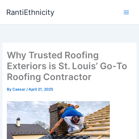
Skip
RantiEthnicity
to
content
Why Trusted Roofing
Exteriors is St. Louis’ Go-To
Roofing Contractor
By
Caesar
/
April 21, 2025