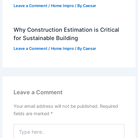
Leave a Comment
/
Home Impro
/ By
Caesar
Why Construction Estimation is Critical
for Sustainable Building
Leave a Comment
/
Home Impro
/ By
Caesar
Leave a Comment
Your email address will not be published.
Required
fields are marked
*
Type
here..