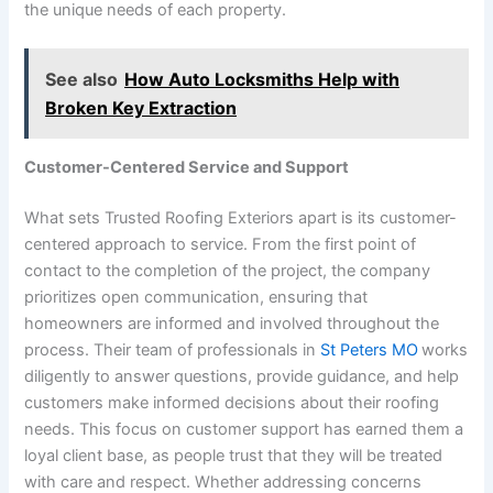
the unique needs of each property.
See also
How Auto Locksmiths Help with
Broken Key Extraction
Customer-Centered Service and Support
What sets Trusted Roofing Exteriors apart is its customer-
centered approach to service. From the first point of
contact to the completion of the project, the company
prioritizes open communication, ensuring that
homeowners are informed and involved throughout the
process. Their team of professionals in
St Peters MO
works
diligently to answer questions, provide guidance, and help
customers make informed decisions about their roofing
needs. This focus on customer support has earned them a
loyal client base, as people trust that they will be treated
with care and respect. Whether addressing concerns