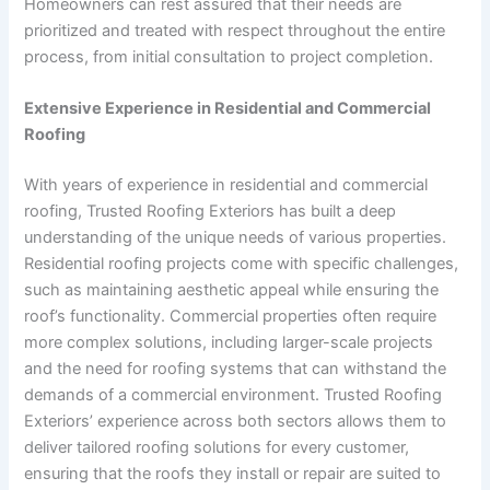
Homeowners can rest assured that their needs are
prioritized and treated with respect throughout the entire
process, from initial consultation to project completion.
Extensive Experience in Residential and Commercial
Roofing
With years of experience in residential and commercial
roofing, Trusted Roofing Exteriors has built a deep
understanding of the unique needs of various properties.
Residential roofing projects come with specific challenges,
such as maintaining aesthetic appeal while ensuring the
roof’s functionality. Commercial properties often require
more complex solutions, including larger-scale projects
and the need for roofing systems that can withstand the
demands of a commercial environment. Trusted Roofing
Exteriors’ experience across both sectors allows them to
deliver tailored roofing solutions for every customer,
ensuring that the roofs they install or repair are suited to