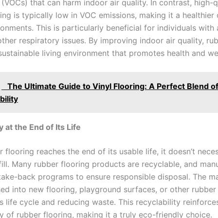
VOCs) that can harm indoor air quality. In contrast, high-q
ing is typically low in VOC emissions, making it a healthier
onments. This is particularly beneficial for individuals with a
ther respiratory issues. By improving indoor air quality, ru
sustainable living environment that promotes health and we
The Ultimate Guide to Vinyl Flooring: A Perfect Blend of
ility
y at the End of Its Life
flooring reaches the end of its usable life, it doesn’t nece
fill. Many rubber flooring products are recyclable, and man
 take-back programs to ensure responsible disposal. The ma
ed into new flooring, playground surfaces, or other rubber
s life cycle and reducing waste. This recyclability reinforce
ty of rubber flooring, making it a truly eco-friendly choice.