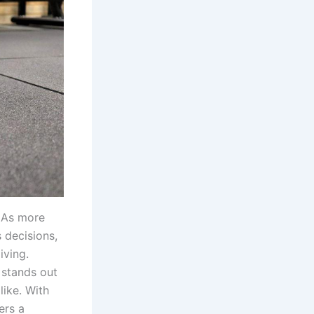
. As more
 decisions,
iving.
stands out
ike. With
ers a