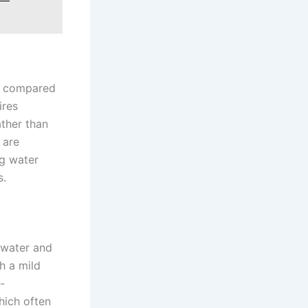
nt compared
ires
ather than
 are
ng water
s.
f water and
h a mild
-
hich often