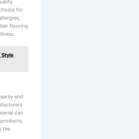
uality
 choice for
llergies,
bber flooring
llness.
 Style
ssarily end
ufacturers
terial can
 products,
s the