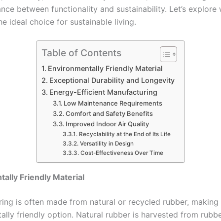
nce between functionality and sustainability. Let’s explore
the ideal choice for sustainable living.
Table of Contents
Environmentally Friendly Material
Exceptional Durability and Longevity
Energy-Efficient Manufacturing
Low Maintenance Requirements
Comfort and Safety Benefits
Improved Indoor Air Quality
Recyclability at the End of Its Life
Versatility in Design
Cost-Effectiveness Over Time
ally Friendly Material
ring is often made from natural or recycled rubber, making 
lly friendly option. Natural rubber is harvested from rubbe