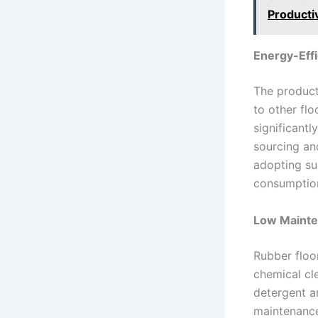
Productiv
Energy-Effi
The product
to other flo
significantl
sourcing an
adopting su
consumption
Low Maint
Rubber floo
chemical cl
detergent ar
maintenance