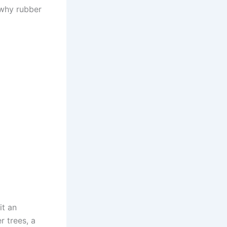
 why rubber
it an
r trees, a