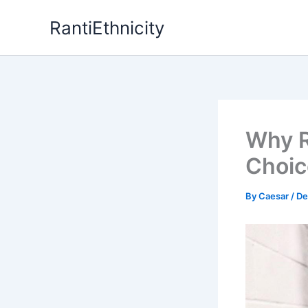
Skip
RantiEthnicity
to
content
Why R
Choic
By
Caesar
/
De