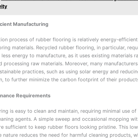
ity
cient Manufacturing
ion process of rubber flooring is relatively energy-efficie
oring materials. Recycled rubber flooring, in particular, requ
y less energy to manufacture, as it uses existing materials r
d processing raw materials. Moreover, many manufacturers
stainable practices, such as using solar energy and reduci
, to further minimize the carbon footprint of their product
enance Requirements
ring is easy to clean and maintain, requiring minimal use o
eaning agents. A simple sweep and occasional mopping wit
e sufficient to keep rubber floors looking pristine. This low
 nature reduces the need for harmful cleaning products, w