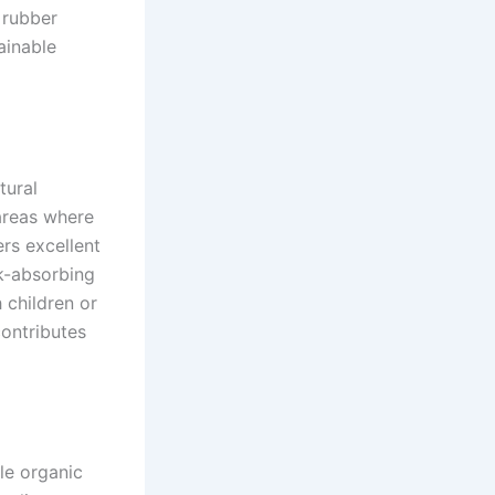
 rubber
ainable
tural
 areas where
ers excellent
ck-absorbing
h children or
contributes
ile organic