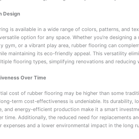
in Design
ing is available in a wide range of colors, patterns, and tex
 versatile option for any space. Whether you’re designing 
y gym, or a vibrant play area, rubber flooring can comple
ile maintaining its eco-friendly appeal. This versatility elim
tiple flooring types, simplifying renovations and reducing 
tiveness Over Time
itial cost of rubber flooring may be higher than some tradit
 long-term cost-effectiveness is undeniable. Its durability, l
, and energy-efficient production make it a smart investm
er time. Additionally, the reduced need for replacements an
 expenses and a lower environmental impact in the long ru