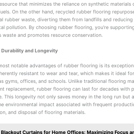
esource that minimizes the reliance on synthetic materials 
fuels. On the other hand, recycled rubber flooring repurpose
al rubber waste, diverting them from landfills and reducing
al pollution. By choosing rubber flooring, you’re supportin
s waste and promotes resource conservation.
 Durability and Longevity
ost notable advantages of rubber flooring is its exceptiona
herently resistant to wear and tear, which makes it ideal for
s gyms, offices, and schools. Unlike traditional flooring ma
nt replacement, rubber flooring can last for decades with 
. This longevity not only saves money in the long run but a
he environmental impact associated with frequent producti
on, and disposal of flooring materials.
Blackout Curtains for Home Offices: Maximizing Focus a