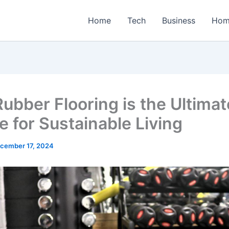
Home
Tech
Business
Hom
ubber Flooring is the Ultimat
e for Sustainable Living
cember 17, 2024