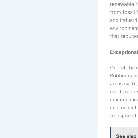
renewable r
from fossil 
and industri
environment
that reduce
Exceptional
One of the m
Rubber is in
areas such a
need freque
maintenance
minimizes t
transportati
See also