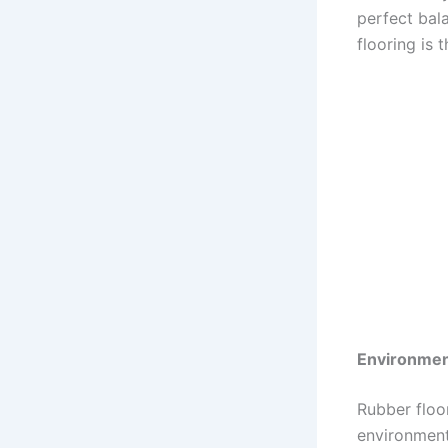
perfect bala
flooring is 
Environment
Rubber floo
environmenta