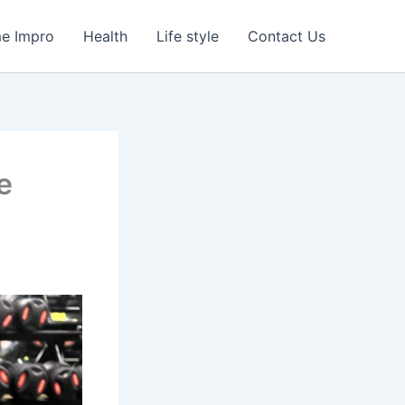
e Impro
Health
Life style
Contact Us
e