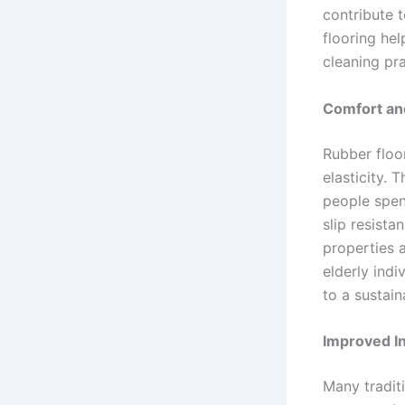
contribute t
flooring he
cleaning pra
Comfort and
Rubber floor
elasticity.
people spend
slip resista
properties a
elderly indi
to a sustain
Improved In
Many traditi