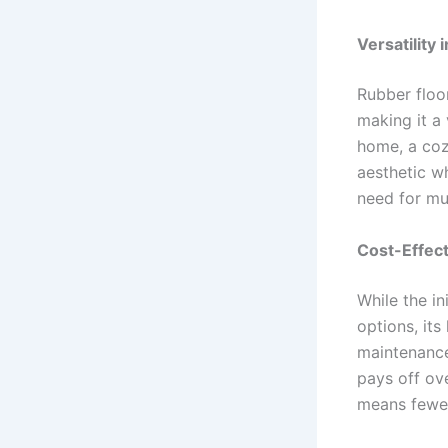
Versatility 
Rubber floor
making it a
home, a coz
aesthetic wh
need for mul
Cost-Effec
While the in
options, its
maintenance
pays off ov
means fewer