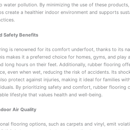
o water pollution. By minimizing the use of these products,
lps create a healthier indoor environment and supports sust
ctices.
 Safety Benefits
ing is renowned for its comfort underfoot, thanks to its na
 This makes it a preferred choice for homes, gyms, and play
 long hours on their feet. Additionally, rubber flooring off
nce, even when wet, reducing the risk of accidents. Its sho
lso protect against injuries, making it ideal for families wit
viduals. By prioritizing safety and comfort, rubber flooring 
able lifestyle that values health and well-being.
door Air Quality
onal flooring options, such as carpets and vinyl, emit volat