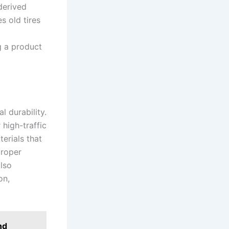
derived
s old tires
g a product
l durability.
 high-traffic
terials that
proper
lso
on,
nd