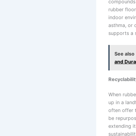
compounds (
rubber floor
indoor envir
asthma, or o
supports a 
See also
and Durab
Recyclabilit
When rubber 
up in a land
often offer
be repurpos
extending it
sustainabili