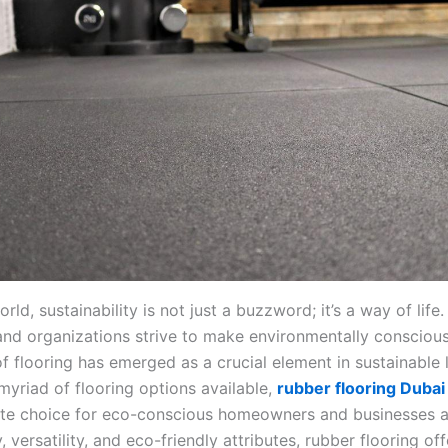
orld, sustainability is not just a buzzword; it’s a way of life
 and organizations strive to make environmentally conscious
f flooring has emerged as a crucial element in sustainable l
yriad of flooring options available,
rubber flooring Dubai
ate choice for eco-conscious homeowners and businesses al
y, versatility, and eco-friendly attributes, rubber flooring off