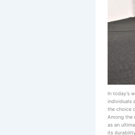
In today’s w
individuals
the choice o
Among the m
as an ultim
its durabilit