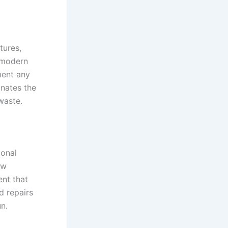
tures,
a modern
ment any
inates the
waste.
ional
ow
ent that
d repairs
n.