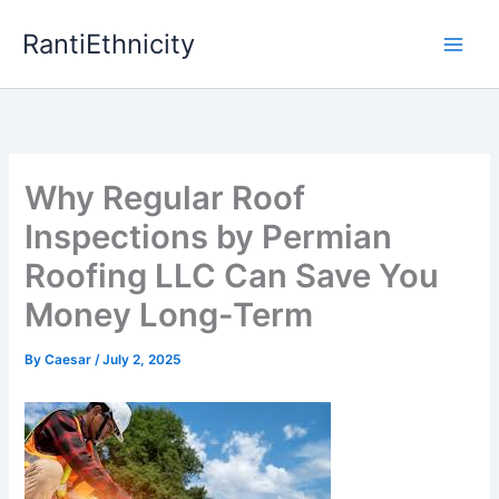
Skip
RantiEthnicity
to
content
Why Regular Roof
Inspections by Permian
Roofing LLC Can Save You
Money Long-Term
By
Caesar
/
July 2, 2025