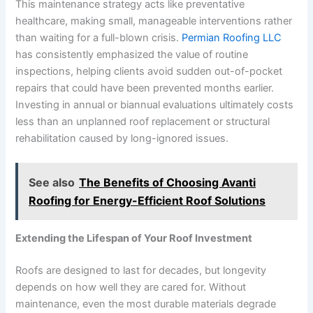
This maintenance strategy acts like preventative
healthcare, making small, manageable interventions rather
than waiting for a full-blown crisis.
Permian Roofing LLC
has consistently emphasized the value of routine
inspections, helping clients avoid sudden out-of-pocket
repairs that could have been prevented months earlier.
Investing in annual or biannual evaluations ultimately costs
less than an unplanned roof replacement or structural
rehabilitation caused by long-ignored issues.
See also
The Benefits of Choosing Avanti
Roofing for Energy-Efficient Roof Solutions
Extending the Lifespan of Your Roof Investment
Roofs are designed to last for decades, but longevity
depends on how well they are cared for. Without
maintenance, even the most durable materials degrade