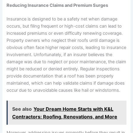
Reducing Insurance Claims and Premium Surges
Insurance is designed to be a safety net when damage
occurs, but filing frequent or high-cost claims can lead to
increased premiums or even difficulty renewing coverage.
Property owners who neglect their roofs until damage is
obvious often face higher repair costs, leading to insurance
involvement. Unfortunately, if an insurer believes the
damage was due to neglect or poor maintenance, the claim
might be reduced or denied entirely. Regular inspections
provide documentation that a roof has been properly
maintained, which can help validate claims if damage does
occur due to unavoidable causes like hail or windstorms.
See also
Your Dream Home Starts with K&L
Contractors: Roofing, Renovations, and More
Moreover, addressing issues promptly before they result in