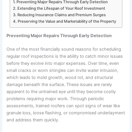
Preventing Major Repairs Through Early Detection
Extending the Lifespan of Your Roof Investment
Reducing Insurance Claims and Premium Surges
Preserving the Value and Marketability of the Property
Preventing Major Repairs Through Early Detection
One of the most financially sound reasons for scheduling
regular roof inspections is the ability to catch minor issues
before they evolve into major expenses. Over time, even
small cracks or worn shingles can invite water intrusion,
which leads to mold growth, wood rot, and structural
damage beneath the surface. These issues are rarely
apparent to the untrained eye until they become costly
problems requiring major work. Through periodic
assessments, trained roofers can spot signs of wear like
granule loss, loose flashing, or compromised underlayment
and address them quickly.