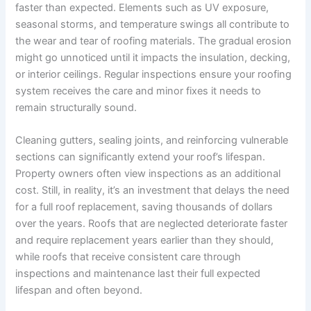
faster than expected. Elements such as UV exposure,
seasonal storms, and temperature swings all contribute to
the wear and tear of roofing materials. The gradual erosion
might go unnoticed until it impacts the insulation, decking,
or interior ceilings. Regular inspections ensure your roofing
system receives the care and minor fixes it needs to
remain structurally sound.
Cleaning gutters, sealing joints, and reinforcing vulnerable
sections can significantly extend your roof’s lifespan.
Property owners often view inspections as an additional
cost. Still, in reality, it’s an investment that delays the need
for a full roof replacement, saving thousands of dollars
over the years. Roofs that are neglected deteriorate faster
and require replacement years earlier than they should,
while roofs that receive consistent care through
inspections and maintenance last their full expected
lifespan and often beyond.