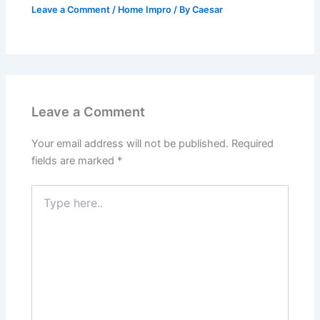
Leave a Comment
/
Home Impro
/ By
Caesar
Leave a Comment
Your email address will not be published.
Required
fields are marked
*
Type
here..