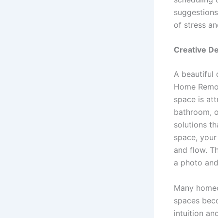
suggestions 
of stress a
Creative De
A beautiful 
Home Remode
space is att
bathroom, o
solutions t
space, your 
and flow. Th
a photo and
Many homeow
spaces beco
intuition a