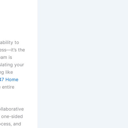
bility to
ess—it’s the
eam is
slating your
ng like
47 Home
 entire
ollaborative
a one-sided
ocess, and