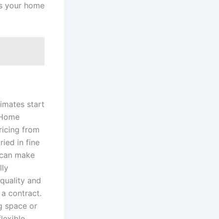
as your home
imates start
7 Home
ricing from
ied in fine
u can make
lly
quality and
 a contract.
g space or
lexible