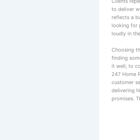
Clients repe
to deliver w
reflects a b
looking for
loudly in t
Choosing th
finding som
it well, to
247 Home Re
customer se
delivering h
promises. Th