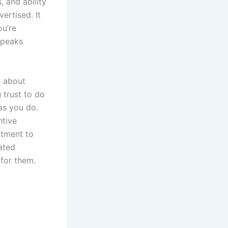
, and ability
ertised. It
ou’re
speaks
t about
trust to do
as you do.
ntive
itment to
lated
k for them.