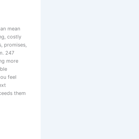
can mean
ng, costly
, promises,
m. 247
ing more
ble
ou feel
ext
xceeds them