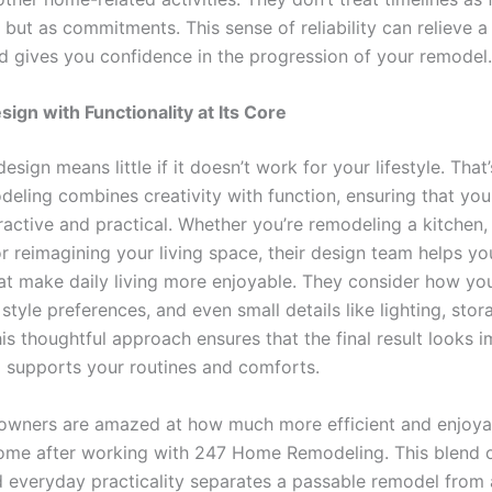
but as commitments. This sense of reliability can relieve a
nd gives you confidence in the progression of your remodel.
sign with Functionality at Its Core
design means little if it doesn’t work for your lifestyle. Tha
ling combines creativity with function, ensuring that your
ractive and practical. Whether you’re remodeling a kitchen,
r reimagining your living space, their design team helps yo
hat make daily living more enjoyable. They consider how yo
style preferences, and even small details like lighting, sto
is thoughtful approach ensures that the final result looks i
 supports your routines and comforts.
ners are amazed at how much more efficient and enjoyab
me after working with 247 Home Remodeling. This blend o
nd everyday practicality separates a passable remodel from 