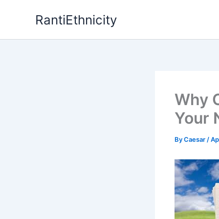
Skip
RantiEthnicity
to
content
Why C
Your 
By
Caesar
/
Ap