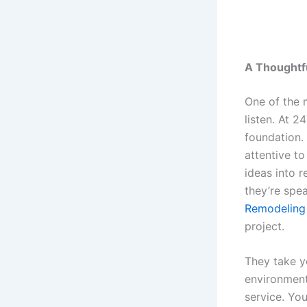
A Thoughtf
One of the m
listen. At 2
foundation. 
attentive to
ideas into r
they’re spea
Remodeling
project.
They take yo
environment 
service. You