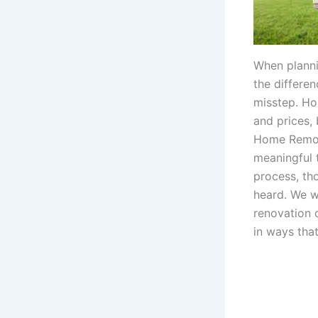
When planni
the differe
misstep. Ho
and prices,
Home Remode
meaningful 
process, th
heard. We w
renovation 
in ways that