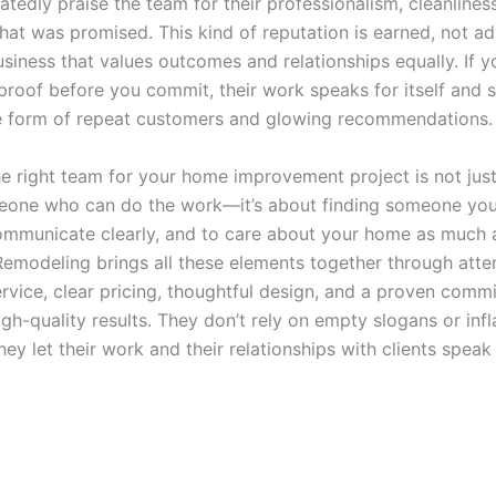
atedly praise the team for their professionalism, cleanliness
hat was promised. This kind of reputation is earned, not adv
usiness that values outcomes and relationships equally. If y
 proof before you commit, their work speaks for itself and 
he form of repeat customers and glowing recommendations.
e right team for your home improvement project is not jus
eone who can do the work—it’s about finding someone you 
 communicate clearly, and to care about your home as much 
modeling brings all these elements together through atte
rvice, clear pricing, thoughtful design, and a proven comm
igh-quality results. They don’t rely on empty slogans or inf
ey let their work and their relationships with clients spea