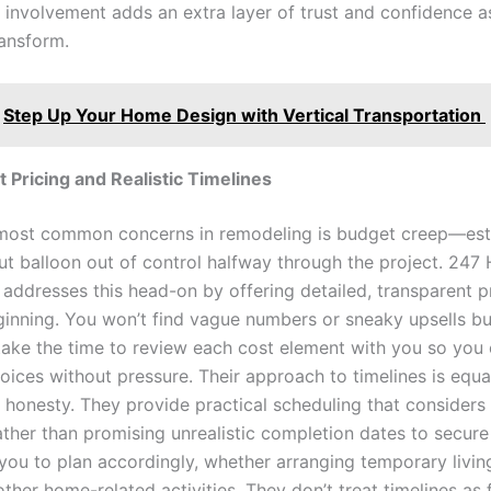
of involvement adds an extra layer of trust and confidence 
ransform.
Step Up Your Home Design with Vertical Transportation
 Pricing and Realistic Timelines
most common concerns in remodeling is budget creep—est
ut balloon out of control halfway through the project. 24
addresses this head-on by offering detailed, transparent p
ginning. You won’t find vague numbers or sneaky upsells bur
 take the time to review each cost element with you so yo
oices without pressure. Their approach to timelines is equa
 honesty. They provide practical scheduling that considers 
ather than promising unrealistic completion dates to secure
 you to plan accordingly, whether arranging temporary livin
ther home-related activities. They don’t treat timelines as f