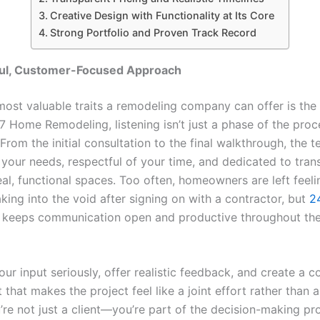
Creative Design with Functionality at Its Core
Strong Portfolio and Proven Track Record
ul, Customer-Focused Approach
ost valuable traits a remodeling company can offer is the a
47 Home Remodeling, listening isn’t just a phase of the proc
From the initial consultation to the final walkthrough, the t
 your needs, respectful of your time, and dedicated to tran
eal, functional spaces. Too often, homeowners are left feeli
king into the void after signing on with a contractor, but
2
keeps communication open and productive throughout the
ur input seriously, offer realistic feedback, and create a c
that makes the project feel like a joint effort rather than 
’re not just a client—you’re part of the decision-making pr