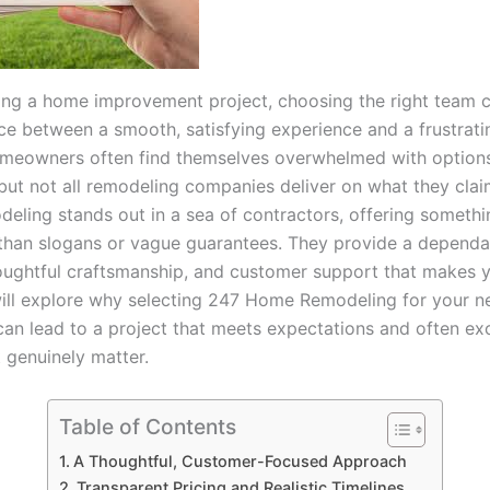
ng a home improvement project, choosing the right team 
nce between a smooth, satisfying experience and a frustrati
meowners often find themselves overwhelmed with options
 but not all remodeling companies deliver on what they clai
ling stands out in a sea of contractors, offering someth
than slogans or vague guarantees. They provide a dependa
oughtful craftsmanship, and customer support that makes y
ill explore why selecting 247 Home Remodeling for your n
can lead to a project that meets expectations and often e
 genuinely matter.
Table of Contents
A Thoughtful, Customer-Focused Approach
Transparent Pricing and Realistic Timelines