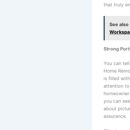
that truly 
See also
Workspa
Strong Port
You can tel
Home Remode
is filled w
attention to
homeowner pr
you can see 
about pictu
assurance.