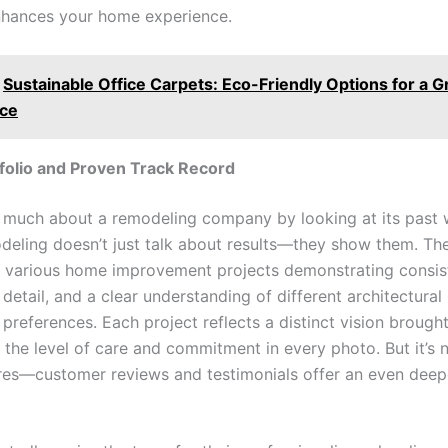
enhances your home experience.
Sustainable Office Carpets: Eco-Friendly Options for a 
ce
folio and Proven Track Record
l much about a remodeling company by looking at its past 
ling doesn’t just talk about results—they show them. Thei
ith various home improvement projects demonstrating consis
 detail, and a clear understanding of different architectural
eferences. Each project reflects a distinct vision brought 
the level of care and commitment in every photo. But it’s n
res—customer reviews and testimonials offer an even deepe