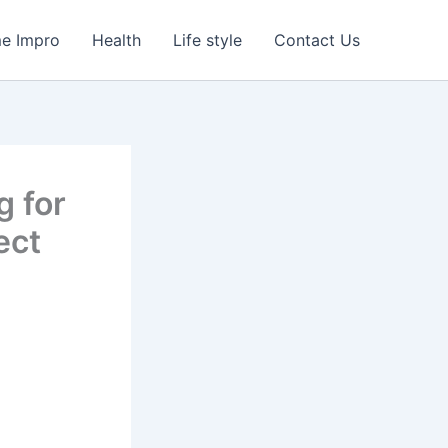
e Impro
Health
Life style
Contact Us
 for
ect