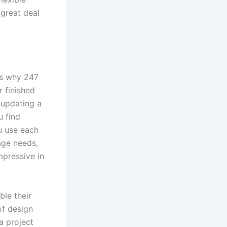
 great deal
t’s why 247
 finished
 updating a
u find
u use each
rage needs,
mpressive in
le their
f design
a project