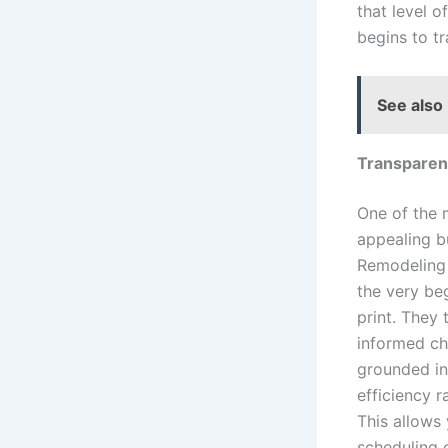
that level 
begins to t
See also
Transparent
One of the 
appealing b
Remodeling 
the very be
print. They
informed ch
grounded in
efficiency r
This allows
scheduling o