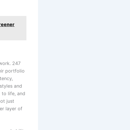
Greener
work. 247
r portfolio
tency,
 styles and
to life, and
ot just
r layer of