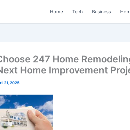
Home
Tech
Business
Hom
hoose 247 Home Remodeling
Next Home Improvement Proj
ril 21, 2025