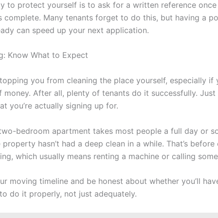
 to protect yourself is to ask for a written reference once 
s complete. Many tenants forget to do this, but having a po
eady can speed up your next application.
g: Know What to Expect
topping you from cleaning the place yourself, especially if
f money. After all, plenty of tenants do it successfully. Just
t you’re actually signing up for.
two-bedroom apartment takes most people a full day or 
e property hasn’t had a deep clean in a while. That’s before
ing, which usually means renting a machine or calling some
our moving timeline and be honest about whether you’ll hav
o do it properly, not just adequately.