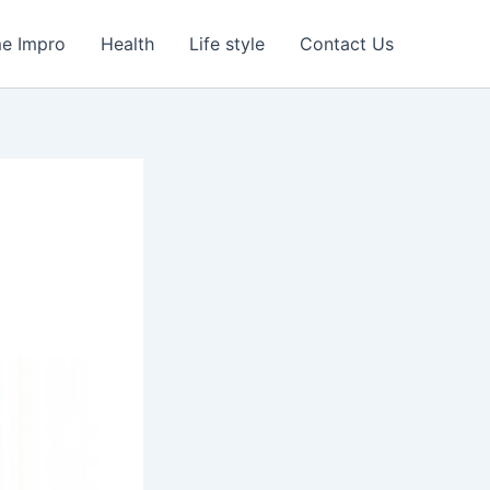
e Impro
Health
Life style
Contact Us