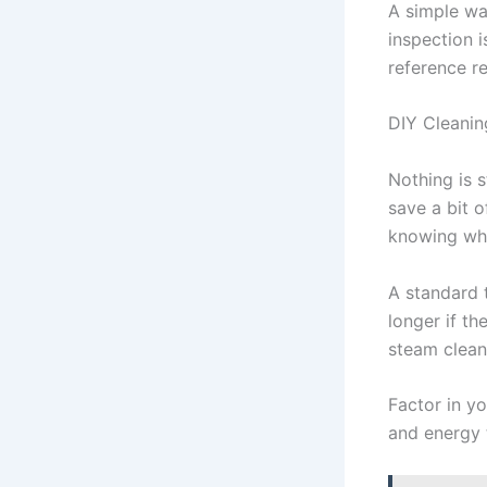
A simple way
inspection i
reference r
DIY Cleanin
Nothing is s
save a bit o
knowing wha
A standard 
longer if th
steam clean
Factor in y
and energy t