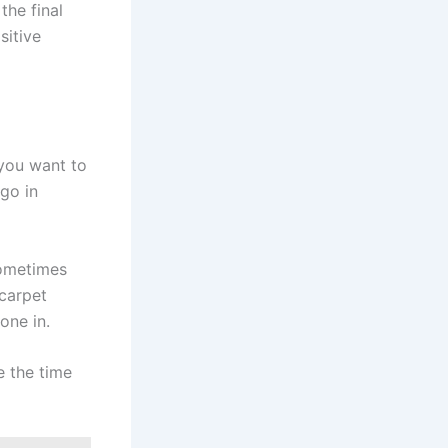
the final
sitive
 you want to
 go in
sometimes
 carpet
one in.
e the time