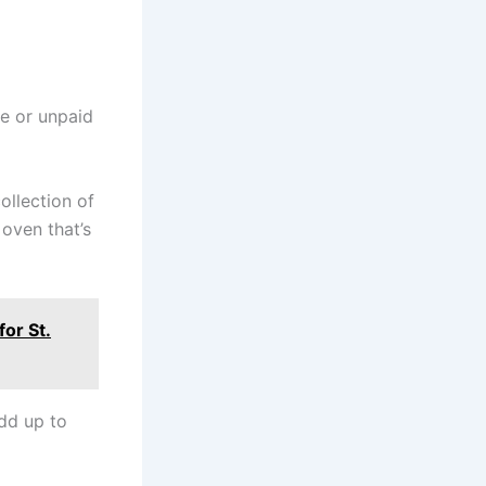
e or unpaid
ollection of
 oven that’s
or St.
add up to