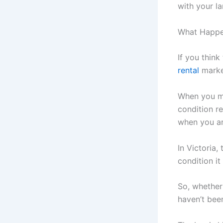
with your la
What Happen
If you think
rental
market
When you mo
condition r
when you ar
In Victoria,
condition it
So, whether
haven’t been