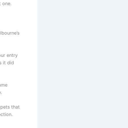
t one.
elbourne’s
ur entry
 it did
same
.
rpets that
ection.