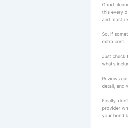
Good cleane
this every d
and most re
So, if somet
extra cost.
Just check 
what’s inclu
Reviews can 
detail, and 
Finally, don
provider wh
your bond la