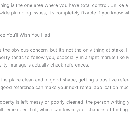
aning is the one area where you have total control. Unlike a
wide plumbing issues, it’s completely fixable if you know w
ce You’ll Wish You Had
 the obvious concern, but it’s not the only thing at stake.
erty tends to follow you, especially in a tight market like 
rty managers actually check references.
 the place clean and in good shape, getting a positive refer
 good reference can make your next rental application mu
roperty is left messy or poorly cleaned, the person writing 
ill remember that, which can lower your chances of findin