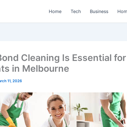
Home
Tech
Business
Hom
ond Cleaning Is Essential for
ts in Melbourne
rch 11, 2026