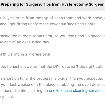
Preparing for Surgery: Tips from Hysterectomy Surgeon
r is ‘yes,’ start from the top of each room and work down, 
 and light fittings before the lower surfaces and floors.
 tackle the hardest rooms first, so you don’t end up speed-
the end of an exhausting day.
rth Calling in a Professional
he honest answer is that the DIY route isn’t the right call.
e short on time, the property is bigger than you expected, 
 your last weekend in the place scrubbing the oven doesn’
n those situations, hiring an
end-of-lease cleaning service 
ry cent.