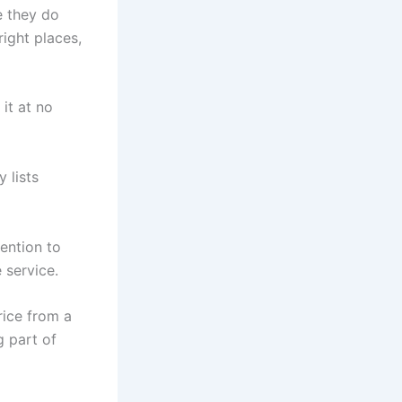
e they do
right places,
it at no
 lists
tention to
 service.
rice from a
g part of