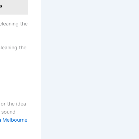
s
cleaning the
cleaning the
or the idea
t sound
in Melbourne