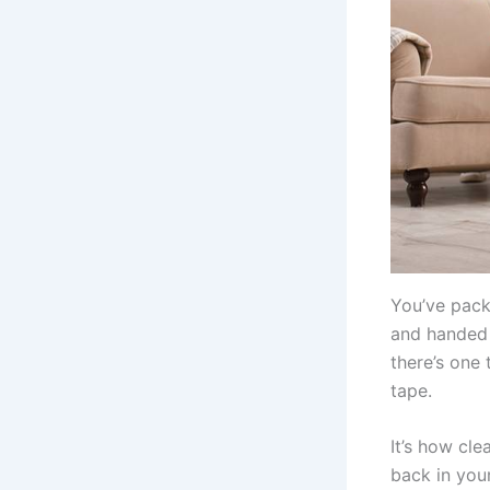
You’ve packe
and handed i
there’s one 
tape.
It’s how cle
back in your