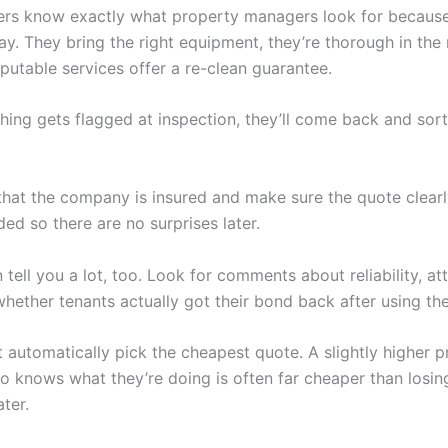
rs know exactly what property managers look for becaus
ay. They bring the right equipment, they’re thorough in the 
putable services offer a re-clean guarantee.
hing gets flagged at inspection, they’ll come back and sort 
that the company is insured and make sure the quote clearly
ded so there are no surprises later.
tell you a lot, too. Look for comments about reliability, at
whether tenants actually got their bond back after using the
’t automatically pick the cheapest quote. A slightly higher p
o knows what they’re doing is often far cheaper than losin
ter.