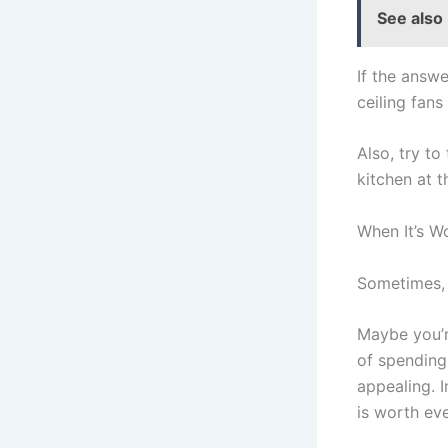
See also
If the answe
ceiling fans
Also, try to
kitchen at 
When It’s Wo
Sometimes, t
Maybe you’r
of spending
appealing. I
is worth eve