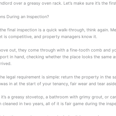
ndlord over a greasy oven rack. Let’s make sure it’s the firs
s During an Inspection?
 the final inspection is a quick walk-through, think again. M
 is competitive, and property managers know it.
ve out, they come through with a fine-tooth comb and yo
eport in hand, checking whether the place looks the same as
rived.
 the legal requirement is simple: return the property in the 
 was in at the start of your tenancy, fair wear and tear aside
 it’s a greasy stovetop, a bathroom with grimy grout, or ca
 cleaned in two years, all of it is fair game during the insp