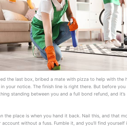
d the last box, bribed a mate with pizza to help with the h
n your notice. The finish line is right there. But before you
thing standing between you and a full bond refund, and it’s
an the place is when you hand it back. Nail this, and that 
 account without a fuss. Fumble it, and you’ll find yourself 