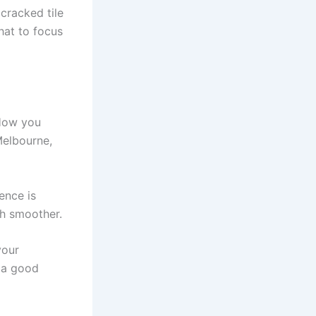
 cracked tile
hat to focus
 How you
Melbourne,
ence is
ch smoother.
your
g a good