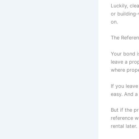
Luckily, cle
or building-
on.
The Referen
Your bond is
leave a prop
where prope
If you leave
easy. And a
But if the p
reference w
rental later.