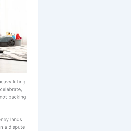
eavy lifting,
 celebrate,
 not packing
money lands
in a dispute