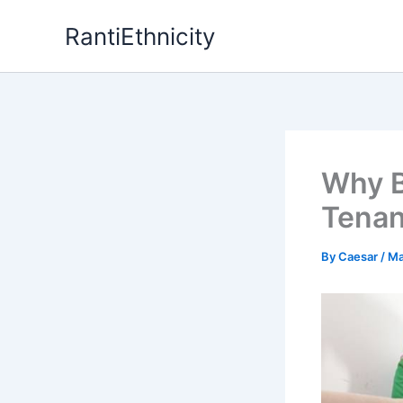
Skip
RantiEthnicity
to
content
Why B
Tenan
By
Caesar
/
Ma