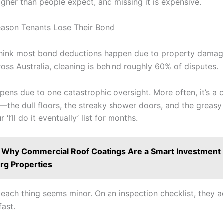
igher than people expect, and missing it is expensive.
ason Tenants Lose Their Bond
hink most bond deductions happen due to property damag
ross Australia, cleaning is behind roughly 60% of disputes.
ppens due to one catastrophic oversight. More often, it’s a c
s—the dull floors, the streaky shower doors, and the greasy
‘I’ll do it eventually’ list for months.
Why Commercial Roof Coatings Are a Smart Investment f
rg Properties
, each thing seems minor. On an inspection checklist, they 
fast.