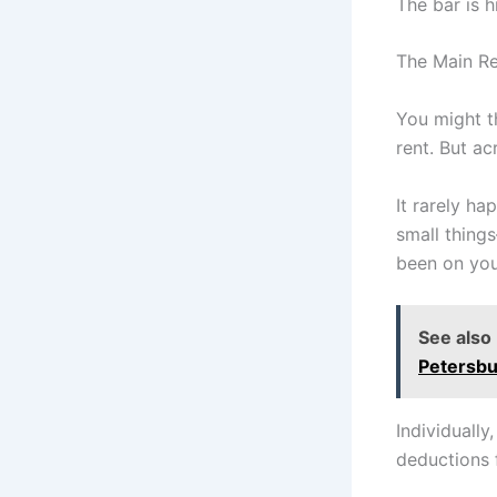
The bar is h
The Main Re
You might t
rent. But ac
It rarely ha
small thing
been on your 
See also
Petersbu
Individually
deductions 