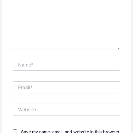
Name*
Email*
Website
Save my name, email, and website in this browser