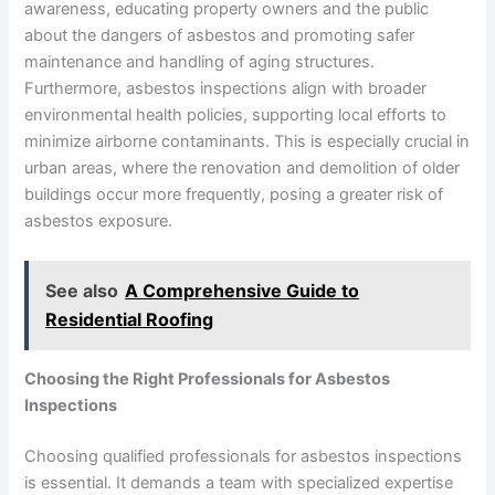
awareness, educating property owners and the public
about the dangers of asbestos and promoting safer
maintenance and handling of aging structures.
Furthermore, asbestos inspections align with broader
environmental health policies, supporting local efforts to
minimize airborne contaminants. This is especially crucial in
urban areas, where the renovation and demolition of older
buildings occur more frequently, posing a greater risk of
asbestos exposure.
See also
A Comprehensive Guide to
Residential Roofing
Choosing the Right Professionals for Asbestos
Inspections
Choosing qualified professionals for asbestos inspections
is essential. It demands a team with specialized expertise