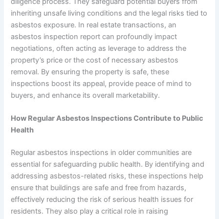
diligence process. They safeguard potential buyers from
inheriting unsafe living conditions and the legal risks tied to
asbestos exposure. In real estate transactions, an
asbestos inspection report can profoundly impact
negotiations, often acting as leverage to address the
property’s price or the cost of necessary asbestos
removal. By ensuring the property is safe, these
inspections boost its appeal, provide peace of mind to
buyers, and enhance its overall marketability.
How Regular Asbestos Inspections Contribute to Public
Health
Regular asbestos inspections in older communities are
essential for safeguarding public health. By identifying and
addressing asbestos-related risks, these inspections help
ensure that buildings are safe and free from hazards,
effectively reducing the risk of serious health issues for
residents. They also play a critical role in raising