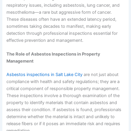
respiratory issues, including asbestosis, lung cancer, and
mesothelioma—a rare but aggressive form of cancer.
These diseases often have an extended latency period,
sometimes taking decades to manifest, making early
detection through professional inspections essential for
effective prevention and management.
The Role of Asbestos Inspections in Property
Management
Asbestos inspections in Salt Lake City
are not just about
compliance with health and safety regulations; they are a
critical component of responsible property management.
These inspections involve a thorough examination of the
property to identify materials that contain asbestos and
assess their condition. If asbestos is found, professionals
determine whether the material is intact and unlikely to
release fibers or if it poses an immediate risk and requires
remediation.