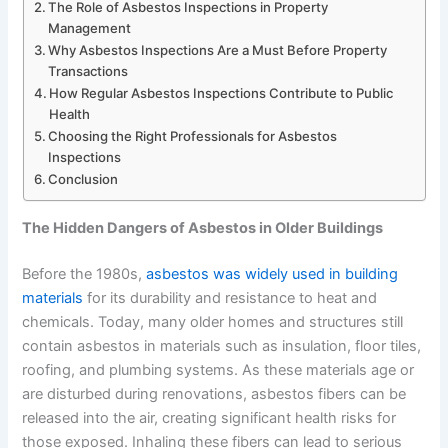
The Role of Asbestos Inspections in Property
Management
Why Asbestos Inspections Are a Must Before Property
Transactions
How Regular Asbestos Inspections Contribute to Public
Health
Choosing the Right Professionals for Asbestos
Inspections
Conclusion
The Hidden Dangers of Asbestos in Older Buildings
Before the 1980s,
asbestos was widely used in building
materials
for its durability and resistance to heat and
chemicals. Today, many older homes and structures still
contain asbestos in materials such as insulation, floor tiles,
roofing, and plumbing systems. As these materials age or
are disturbed during renovations, asbestos fibers can be
released into the air, creating significant health risks for
those exposed. Inhaling these fibers can lead to serious