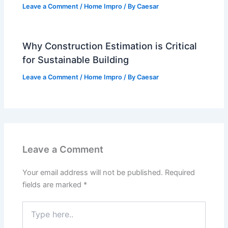
Leave a Comment
/
Home Impro
/ By
Caesar
Why Construction Estimation is Critical
for Sustainable Building
Leave a Comment
/
Home Impro
/ By
Caesar
Leave a Comment
Your email address will not be published.
Required
fields are marked
*
Type
here..