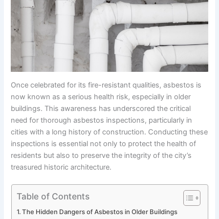
Once celebrated for its fire-resistant qualities, asbestos is
now known as a serious health risk, especially in older
buildings. This awareness has underscored the critical
need for thorough asbestos inspections, particularly in
cities with a long history of construction. Conducting these
inspections is essential not only to protect the health of
residents but also to preserve the integrity of the city’s
treasured historic architecture.
Table of Contents
The Hidden Dangers of Asbestos in Older Buildings