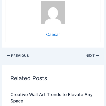
Caesar
PREVIOUS
NEXT
Related Posts
Creative Wall Art Trends to Elevate Any
Space