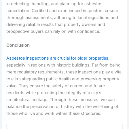
in detecting, handling, and planning for asbestos
remediation. Certified and experienced inspectors ensure
thorough assessments, adhering to local regulations and
delivering reliable results that property owners and
prospective buyers can rely on with confidence.
Conclusion
Asbestos inspections are crucial for older properties
,
especially in regions with historic buildings. Far from being
mere regulatory requirements, these inspections play a vital
role in safeguarding public health and preserving property
value. They ensure the safety of current and future
residents while protecting the integrity of a city’s
architectural heritage. Through these measures, we can
balance the preservation of history with the well-being of
those who live and work within these structures.