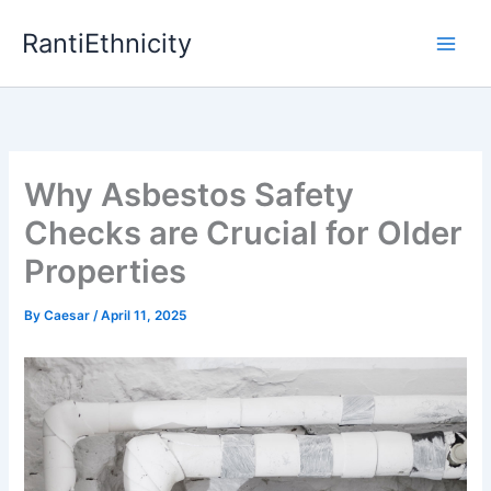
Skip
RantiEthnicity
to
content
Why Asbestos Safety
Checks are Crucial for Older
Properties
By
Caesar
/
April 11, 2025