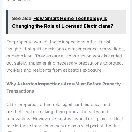
See also
How Smart Home Technology Is
Changing the Role of Licensed Electricians?
For property owners, these inspections offer crucial
insights that guide decisions on maintenance, renovations,
or demolition. They ensure all construction work is carried
out safely, implementing necessary precautions to protect
workers and residents from asbestos exposure.
Why Asbestos Inspections Are a Must Before Property
Transactions
Older properties often hold significant historical and
aesthetic value, making them popular for sales and
renovations. However, asbestos inspections play a critical
role in these transitions, serving as a vital part of the due