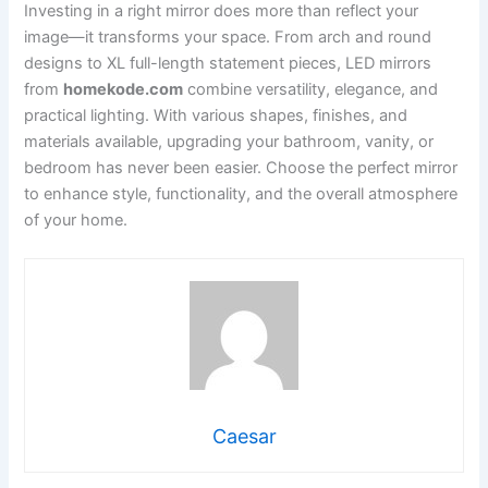
Investing in a right mirror does more than reflect your
image—it transforms your space. From arch and round
designs to XL full-length statement pieces, LED mirrors
from
homekode.com
combine versatility, elegance, and
practical lighting. With various shapes, finishes, and
materials available, upgrading your bathroom, vanity, or
bedroom has never been easier. Choose the perfect mirror
to enhance style, functionality, and the overall atmosphere
of your home.
Caesar