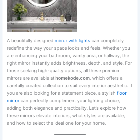
A beautifully designed
mirror with lights
can completely
redefine the way your space looks and feels. Whether you
are enhancing your bathroom, vanity area, or hallway, the
right mirror instantly adds brightness, depth, and style. For
those seeking high-quality options, all these premium
mirrors are available at
homekode.com
, which offers a
carefully curated collection to suit every interior aesthetic. If
you are also looking for a statement piece, a stylish
floor
mirror
can perfectly complement your lighting choice,
adding both elegance and practicality. Let’s explore how
these mirrors elevate interiors, what styles are available,
and how to select the ideal one for your home.