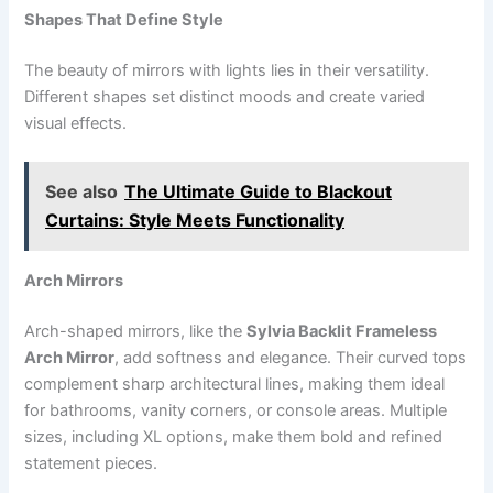
Shapes That Define Style
The beauty of mirrors with lights lies in their versatility.
Different shapes set distinct moods and create varied
visual effects.
See also
The Ultimate Guide to Blackout
Curtains: Style Meets Functionality
Arch Mirrors
Arch-shaped mirrors, like the
Sylvia Backlit Frameless
Arch Mirror
, add softness and elegance. Their curved tops
complement sharp architectural lines, making them ideal
for bathrooms, vanity corners, or console areas. Multiple
sizes, including XL options, make them bold and refined
statement pieces.