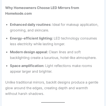
Why Homeowners Choose LED Mirrors from
Homekode.com
Enhanced daily routines:
Ideal for makeup application,
grooming, and skincare.
Energy-efficient lighting:
LED technology consumes
less electricity while lasting longer.
Modern design appeal:
Clean lines and soft
backlighting create a luxurious, hotel-like atmosphere.
Space amplification:
Light reflections make rooms
appear larger and brighter.
Unlike traditional mirrors, backlit designs produce a gentle
glow around the edges, creating depth and warmth
without harsh shadows.