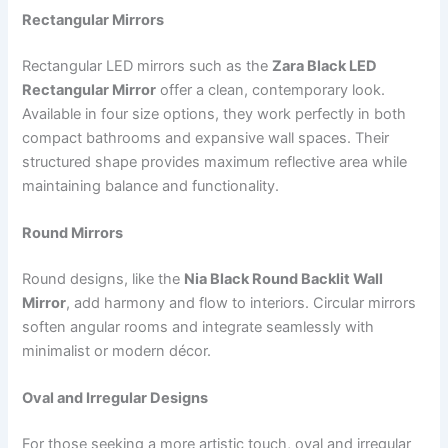
Rectangular Mirrors
Rectangular LED mirrors such as the
Zara Black LED
Rectangular Mirror
offer a clean, contemporary look.
Available in four size options, they work perfectly in both
compact bathrooms and expansive wall spaces. Their
structured shape provides maximum reflective area while
maintaining balance and functionality.
Round Mirrors
Round designs, like the
Nia Black Round Backlit Wall
Mirror
, add harmony and flow to interiors. Circular mirrors
soften angular rooms and integrate seamlessly with
minimalist or modern décor.
Oval and Irregular Designs
For those seeking a more artistic touch, oval and irregular