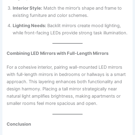
Interior Style:
Match the mirror’s shape and frame to
existing furniture and color schemes.
Lighting Needs:
Backlit mirrors create mood lighting,
while front-facing LEDs provide strong task illumination.
Combining LED Mirrors with Full-Length Mirrors
For a cohesive interior, pairing wall-mounted LED mirrors
with full-length mirrors in bedrooms or hallways is a smart
approach. This layering enhances both functionality and
design harmony. Placing a tall mirror strategically near
natural light amplifies brightness, making apartments or
smaller rooms feel more spacious and open.
Conclusion