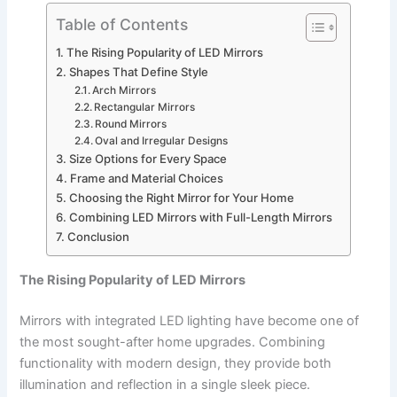
Table of Contents
The Rising Popularity of LED Mirrors
Shapes That Define Style
Arch Mirrors
Rectangular Mirrors
Round Mirrors
Oval and Irregular Designs
Size Options for Every Space
Frame and Material Choices
Choosing the Right Mirror for Your Home
Combining LED Mirrors with Full-Length Mirrors
Conclusion
The Rising Popularity of LED Mirrors
Mirrors with integrated LED lighting have become one of
the most sought-after home upgrades. Combining
functionality with modern design, they provide both
illumination and reflection in a single sleek piece.