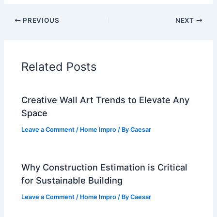
PREVIOUS
NEXT
Related Posts
Creative Wall Art Trends to Elevate Any
Space
Leave a Comment
/
Home Impro
/ By
Caesar
Why Construction Estimation is Critical
for Sustainable Building
Leave a Comment
/
Home Impro
/ By
Caesar