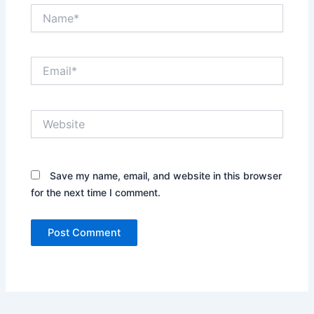
Name*
Email*
Website
Save my name, email, and website in this browser
for the next time I comment.