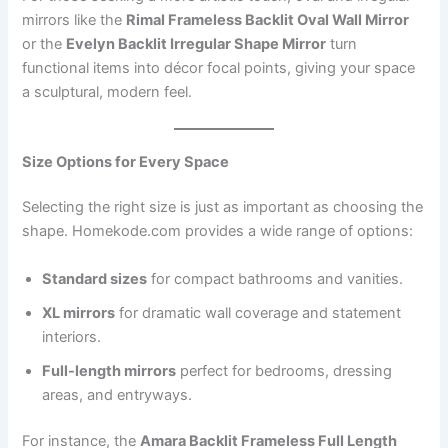
mirrors like the
Rimal Frameless Backlit Oval Wall Mirror
or the
Evelyn Backlit Irregular Shape Mirror
turn
functional items into décor focal points, giving your space
a sculptural, modern feel.
Size Options for Every Space
Selecting the right size is just as important as choosing the
shape. Homekode.com provides a wide range of options:
Standard sizes
for compact bathrooms and vanities.
XL mirrors
for dramatic wall coverage and statement
interiors.
Full-length mirrors
perfect for bedrooms, dressing
areas, and entryways.
For instance, the
Amara Backlit Frameless Full Length