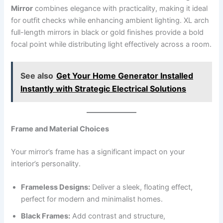
Mirror
combines elegance with practicality, making it ideal
for outfit checks while enhancing ambient lighting. XL arch
full-length mirrors in black or gold finishes provide a bold
focal point while distributing light effectively across a room.
See also
Get Your Home Generator Installed
Instantly with Strategic Electrical Solutions
Frame and Material Choices
Your mirror’s frame has a significant impact on your
interior’s personality.
Frameless Designs:
Deliver a sleek, floating effect,
perfect for modern and minimalist homes.
Black Frames:
Add contrast and structure,