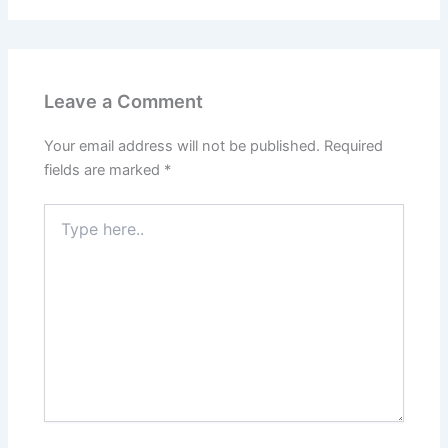
Leave a Comment
Your email address will not be published.
Required
fields are marked
*
Type
here..