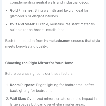
complementing neutral walls and industrial décor.
Gold Finishes:
Bring warmth and luxury, ideal for
glamorous or elegant interiors.
PVC and Metal:
Durable, moisture-resistant materials
suitable for bathroom installations.
Each frame option from
homekode.com
ensures that style
meets long-lasting quality.
Choosing the Right Mirror for Your Home
Before purchasing, consider these factors:
Room Purpose:
Bright lighting for bathrooms, softer
backlighting for bedrooms.
Wall Size:
Oversized mirrors create dramatic impact in
large spaces but can overwhelm smaller areas.