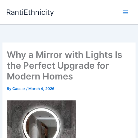
Skip
RantiEthnicity
to
content
Why a Mirror with Lights Is
the Perfect Upgrade for
Modern Homes
By
Caesar
/
March 4, 2026