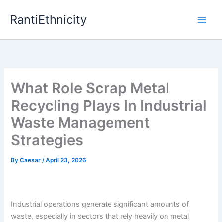
Skip
RantiEthnicity
to
content
What Role Scrap Metal
Recycling Plays In Industrial
Waste Management
Strategies
By
Caesar
/
April 23, 2026
Industrial operations generate significant amounts of
waste, especially in sectors that rely heavily on metal