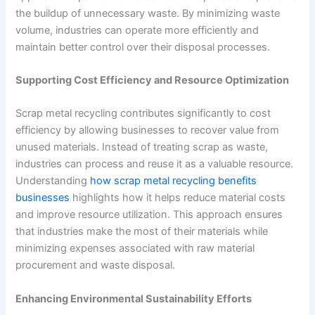
the buildup of unnecessary waste. By minimizing waste
volume, industries can operate more efficiently and
maintain better control over their disposal processes.
Supporting Cost Efficiency and Resource Optimization
Scrap metal recycling contributes significantly to cost
efficiency by allowing businesses to recover value from
unused materials. Instead of treating scrap as waste,
industries can process and reuse it as a valuable resource.
Understanding
how scrap metal recycling benefits
businesses
highlights how it helps reduce material costs
and improve resource utilization. This approach ensures
that industries make the most of their materials while
minimizing expenses associated with raw material
procurement and waste disposal.
Enhancing Environmental Sustainability Efforts