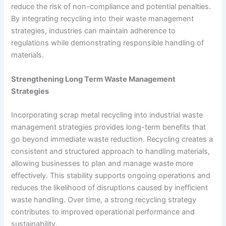
reduce the risk of non-compliance and potential penalties.
By integrating recycling into their waste management
strategies, industries can maintain adherence to
regulations while demonstrating responsible handling of
materials.
Strengthening Long Term Waste Management
Strategies
Incorporating scrap metal recycling into industrial waste
management strategies provides long-term benefits that
go beyond immediate waste reduction. Recycling creates a
consistent and structured approach to handling materials,
allowing businesses to plan and manage waste more
effectively. This stability supports ongoing operations and
reduces the likelihood of disruptions caused by inefficient
waste handling. Over time, a strong recycling strategy
contributes to improved operational performance and
sustainability.