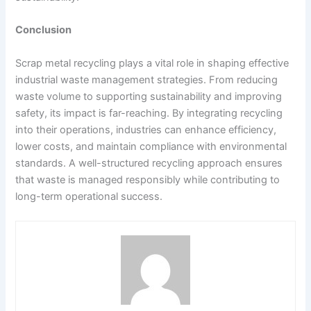
Conclusion
Scrap metal recycling plays a vital role in shaping effective
industrial waste management strategies. From reducing
waste volume to supporting sustainability and improving
safety, its impact is far-reaching. By integrating recycling
into their operations, industries can enhance efficiency,
lower costs, and maintain compliance with environmental
standards. A well-structured recycling approach ensures
that waste is managed responsibly while contributing to
long-term operational success.