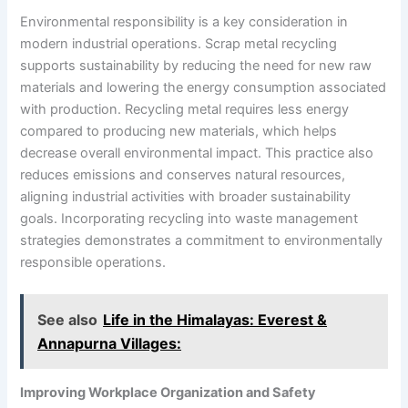
Environmental responsibility is a key consideration in
modern industrial operations. Scrap metal recycling
supports sustainability by reducing the need for new raw
materials and lowering the energy consumption associated
with production. Recycling metal requires less energy
compared to producing new materials, which helps
decrease overall environmental impact. This practice also
reduces emissions and conserves natural resources,
aligning industrial activities with broader sustainability
goals. Incorporating recycling into waste management
strategies demonstrates a commitment to environmentally
responsible operations.
See also
Life in the Himalayas: Everest &
Annapurna Villages:
Improving Workplace Organization and Safety