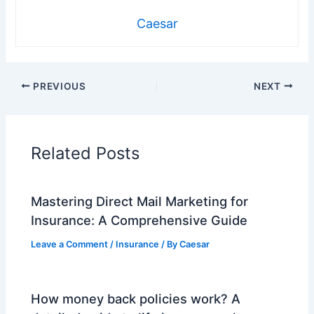
Caesar
PREVIOUS
NEXT
Related Posts
Mastering Direct Mail Marketing for
Insurance: A Comprehensive Guide
Leave a Comment
/
Insurance
/ By
Caesar
How money back policies work? A