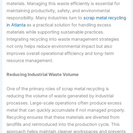
materials. Managing this waste efficiently is essential for
maintaining productivity, safety, and environmental
responsibility. Many industries turn to
scrap metal recycling
in Atlanta
as a practical solution for handling excess
materials while supporting sustainable practices.
Integrating recycling into waste management strategies
not only helps reduce environmental impact but also
improves overall operational efficiency and long-term
resource management.
Reducing Industrial Waste Volume
One of the primary roles of scrap metal recycling is
reducing the volume of waste generated by industrial
processes. Large-scale operations often produce excess
metal that can quickly accumulate if not managed properly.
Recycling ensures that these materials are diverted from
landfills and reintroduced into the production cycle. This
approach helps maintain cleaner workspaces and prevents