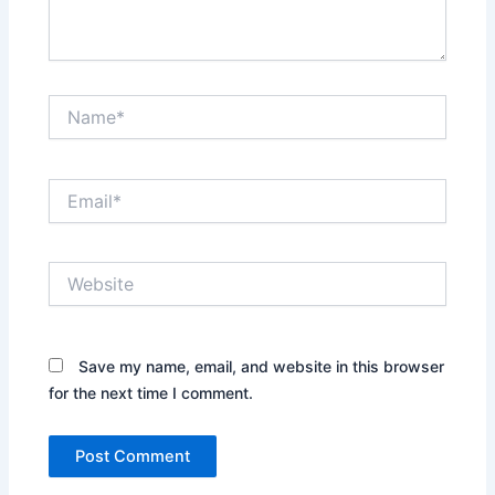
Name*
Email*
Website
Save my name, email, and website in this browser
for the next time I comment.