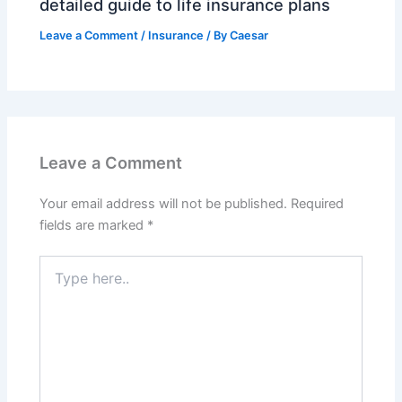
detailed guide to life insurance plans
Leave a Comment
/
Insurance
/ By
Caesar
Leave a Comment
Your email address will not be published.
Required
fields are marked
*
Type
here..