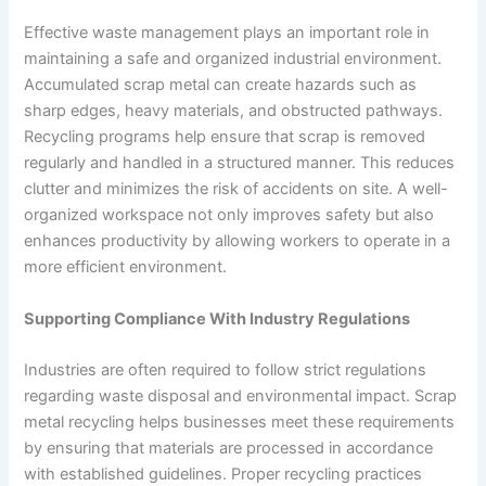
Effective waste management plays an important role in
maintaining a safe and organized industrial environment.
Accumulated scrap metal can create hazards such as
sharp edges, heavy materials, and obstructed pathways.
Recycling programs help ensure that scrap is removed
regularly and handled in a structured manner. This reduces
clutter and minimizes the risk of accidents on site. A well-
organized workspace not only improves safety but also
enhances productivity by allowing workers to operate in a
more efficient environment.
Supporting Compliance With Industry Regulations
Industries are often required to follow strict regulations
regarding waste disposal and environmental impact. Scrap
metal recycling helps businesses meet these requirements
by ensuring that materials are processed in accordance
with established guidelines. Proper recycling practices