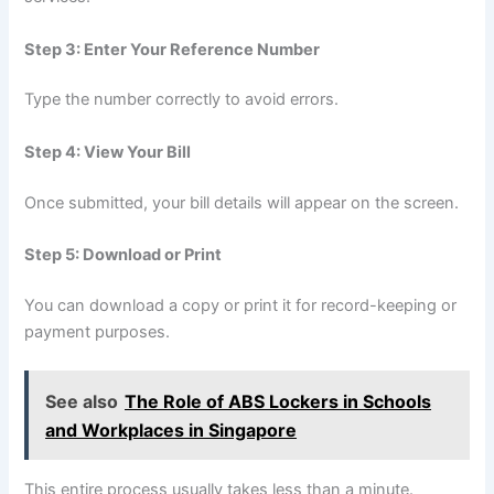
Step 3: Enter Your Reference Number
Type the number correctly to avoid errors.
Step 4: View Your Bill
Once submitted, your bill details will appear on the screen.
Step 5: Download or Print
You can download a copy or print it for record-keeping or
payment purposes.
See also
The Role of ABS Lockers in Schools
and Workplaces in Singapore
This entire process usually takes less than a minute.