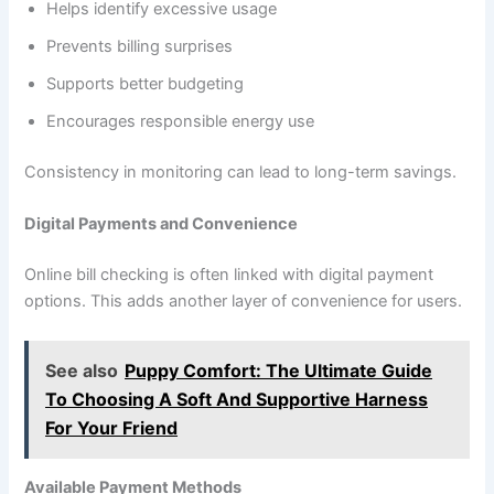
Helps identify excessive usage
Prevents billing surprises
Supports better budgeting
Encourages responsible energy use
Consistency in monitoring can lead to long-term savings.
Digital Payments and Convenience
Online bill checking is often linked with digital payment
options. This adds another layer of convenience for users.
See also
Puppy Comfort: The Ultimate Guide
To Choosing A Soft And Supportive Harness
For Your Friend
Available Payment Methods