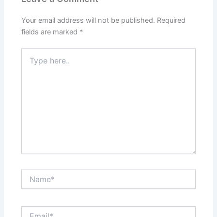
Your email address will not be published.
Required
fields are marked
*
Type
here..
Name*
Email*