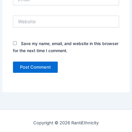
Website
Save my name, email, and website in this browser
for the next time I comment.
Copyright © 2026 RantiEthnicity