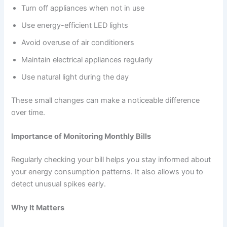
Turn off appliances when not in use
Use energy-efficient LED lights
Avoid overuse of air conditioners
Maintain electrical appliances regularly
Use natural light during the day
These small changes can make a noticeable difference
over time.
Importance of Monitoring Monthly Bills
Regularly checking your bill helps you stay informed about
your energy consumption patterns. It also allows you to
detect unusual spikes early.
Why It Matters