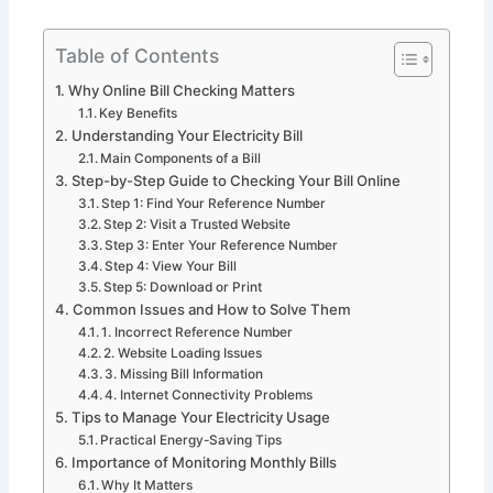
Table of Contents
Why Online Bill Checking Matters
Key Benefits
Understanding Your Electricity Bill
Main Components of a Bill
Step-by-Step Guide to Checking Your Bill Online
Step 1: Find Your Reference Number
Step 2: Visit a Trusted Website
Step 3: Enter Your Reference Number
Step 4: View Your Bill
Step 5: Download or Print
Common Issues and How to Solve Them
1. Incorrect Reference Number
2. Website Loading Issues
3. Missing Bill Information
4. Internet Connectivity Problems
Tips to Manage Your Electricity Usage
Practical Energy-Saving Tips
Importance of Monitoring Monthly Bills
Why It Matters