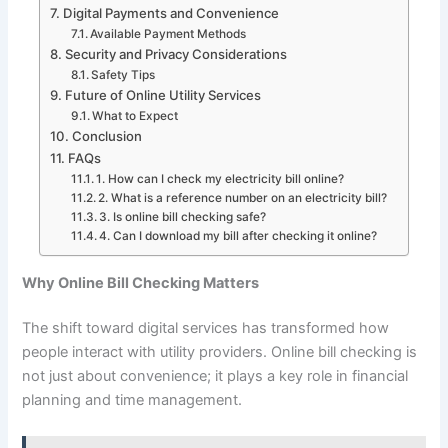
Digital Payments and Convenience
Available Payment Methods
Security and Privacy Considerations
Safety Tips
Future of Online Utility Services
What to Expect
Conclusion
FAQs
1. How can I check my electricity bill online?
2. What is a reference number on an electricity bill?
3. Is online bill checking safe?
4. Can I download my bill after checking it online?
Why Online Bill Checking Matters
The shift toward digital services has transformed how
people interact with utility providers. Online bill checking is
not just about convenience; it plays a key role in financial
planning and time management.