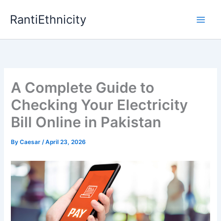
Skip
RantiEthnicity
to
content
A Complete Guide to
Checking Your Electricity
Bill Online in Pakistan
By
Caesar
/
April 23, 2026