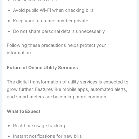
Avoid public Wi-Fi when checking bills
Keep your reference number private
Do not share personal details unnecessarily
Following these precautions helps protect your
information.
Future of Online Utility Services
The digital transformation of utility services is expected to
grow further. Features like mobile apps, automated alerts,
and smart meters are becoming more common.
What to Expect
Real-time usage tracking
Instant notifications for new bills