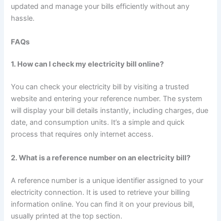
updated and manage your bills efficiently without any
hassle.
FAQs
1. How can I check my electricity bill online?
You can check your electricity bill by visiting a trusted
website and entering your reference number. The system
will display your bill details instantly, including charges, due
date, and consumption units. It’s a simple and quick
process that requires only internet access.
2. What is a reference number on an electricity bill?
A reference number is a unique identifier assigned to your
electricity connection. It is used to retrieve your billing
information online. You can find it on your previous bill,
usually printed at the top section.