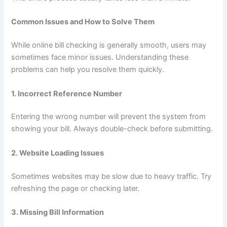
Common Issues and How to Solve Them
While online bill checking is generally smooth, users may
sometimes face minor issues. Understanding these
problems can help you resolve them quickly.
1. Incorrect Reference Number
Entering the wrong number will prevent the system from
showing your bill. Always double-check before submitting.
2. Website Loading Issues
Sometimes websites may be slow due to heavy traffic. Try
refreshing the page or checking later.
3. Missing Bill Information