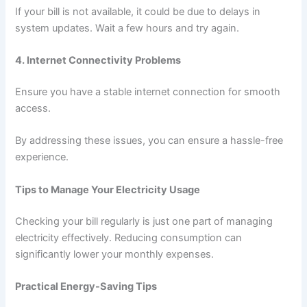
If your bill is not available, it could be due to delays in
system updates. Wait a few hours and try again.
4. Internet Connectivity Problems
Ensure you have a stable internet connection for smooth
access.
By addressing these issues, you can ensure a hassle-free
experience.
Tips to Manage Your Electricity Usage
Checking your bill regularly is just one part of managing
electricity effectively. Reducing consumption can
significantly lower your monthly expenses.
Practical Energy-Saving Tips