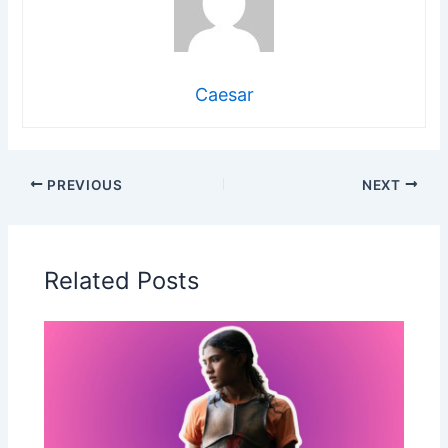
Caesar
PREVIOUS
NEXT
Related Posts