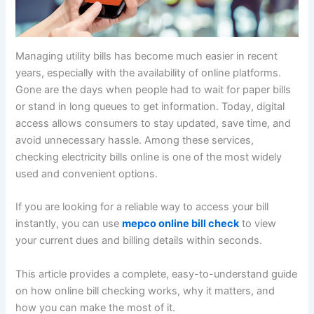
Managing utility bills has become much easier in recent
years, especially with the availability of online platforms.
Gone are the days when people had to wait for paper bills
or stand in long queues to get information. Today, digital
access allows consumers to stay updated, save time, and
avoid unnecessary hassle. Among these services,
checking electricity bills online is one of the most widely
used and convenient options.
If you are looking for a reliable way to access your bill
instantly, you can use
mepco online bill check
to view
your current dues and billing details within seconds.
This article provides a complete, easy-to-understand guide
on how online bill checking works, why it matters, and
how you can make the most of it.