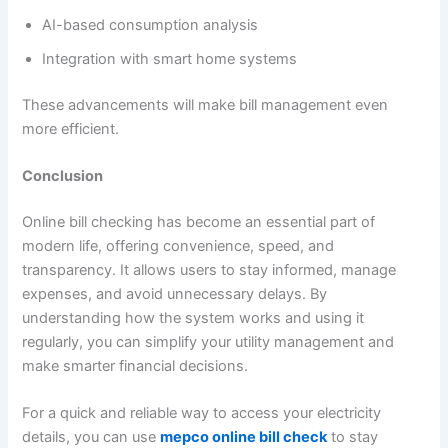
AI-based consumption analysis
Integration with smart home systems
These advancements will make bill management even
more efficient.
Conclusion
Online bill checking has become an essential part of
modern life, offering convenience, speed, and
transparency. It allows users to stay informed, manage
expenses, and avoid unnecessary delays. By
understanding how the system works and using it
regularly, you can simplify your utility management and
make smarter financial decisions.
For a quick and reliable way to access your electricity
details, you can use
mepco online bill check
to stay