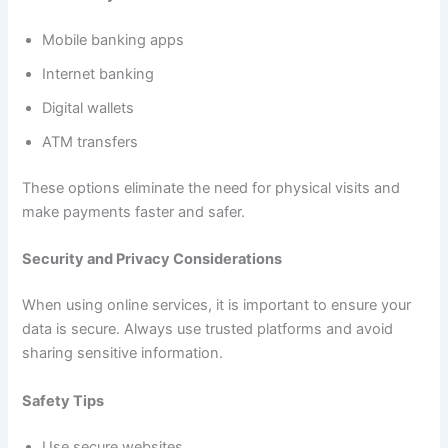
Mobile banking apps
Internet banking
Digital wallets
ATM transfers
These options eliminate the need for physical visits and
make payments faster and safer.
Security and Privacy Considerations
When using online services, it is important to ensure your
data is secure. Always use trusted platforms and avoid
sharing sensitive information.
Safety Tips
Use secure websites