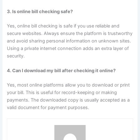
3. Is online bill checking safe?
Yes, online bill checking is safe if you use reliable and
secure websites. Always ensure the platform is trustworthy
and avoid sharing personal information on unknown sites.
Using a private internet connection adds an extra layer of
security.
4. Can I download my bill after checking it online?
Yes, most online platforms allow you to download or print
your bill. This is useful for record-keeping or making
payments. The downloaded copy is usually accepted as a
valid document for payment purposes.