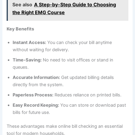
See also
A Step-by-Step Guide to Choosing
the Right EMG Course
Key Benefits
Instant Access:
You can check your bill anytime
without waiting for delivery.
Time-Saving:
No need to visit offices or stand in
queues.
Accurate Information:
Get updated billing details
directly from the system.
Paperless Process:
Reduces reliance on printed bills.
Easy Record Keeping:
You can store or download past
bills for future use.
These advantages make online bill checking an essential
tool for modern households.