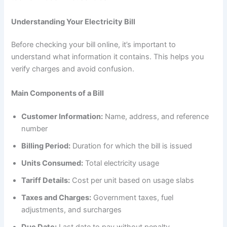
Understanding Your Electricity Bill
Before checking your bill online, it’s important to
understand what information it contains. This helps you
verify charges and avoid confusion.
Main Components of a Bill
Customer Information:
Name, address, and reference
number
Billing Period:
Duration for which the bill is issued
Units Consumed:
Total electricity usage
Tariff Details:
Cost per unit based on usage slabs
Taxes and Charges:
Government taxes, fuel
adjustments, and surcharges
Due Date:
Last date to pay without penalty