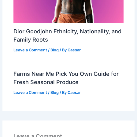
Dior Goodjohn Ethnicity, Nationality, and
Family Roots
Leave a Comment
/
Blog
/ By
Caesar
Farms Near Me Pick You Own Guide for
Fresh Seasonal Produce
Leave a Comment
/
Blog
/ By
Caesar
Leave a Comment