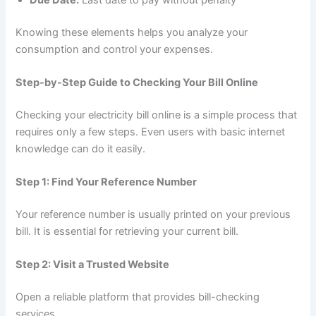
Knowing these elements helps you analyze your
consumption and control your expenses.
Step-by-Step Guide to Checking Your Bill Online
Checking your electricity bill online is a simple process that
requires only a few steps. Even users with basic internet
knowledge can do it easily.
Step 1: Find Your Reference Number
Your reference number is usually printed on your previous
bill. It is essential for retrieving your current bill.
Step 2: Visit a Trusted Website
Open a reliable platform that provides bill-checking
services.