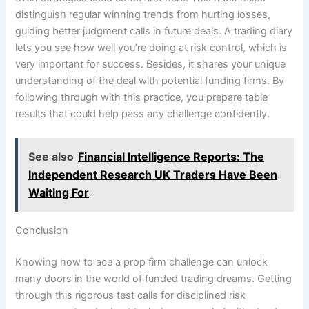
distinguish regular winning trends from hurting losses,
guiding better judgment calls in future deals. A trading diary
lets you see how well you’re doing at risk control, which is
very important for success. Besides, it shares your unique
understanding of the deal with potential funding firms. By
following through with this practice, you prepare table
results that could help pass any challenge confidently.
See also
Financial Intelligence Reports: The
Independent Research UK Traders Have Been
Waiting For
Conclusion
Knowing how to ace a prop firm challenge can unlock
many doors in the world of funded trading dreams. Getting
through this rigorous test calls for disciplined risk