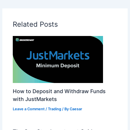
Related Posts
How to Deposit and Withdraw Funds
with JustMarkets
Leave a Comment
/
Trading
/ By
Caesar