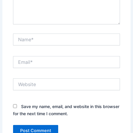
Name*
Email*
Website
Save my name, email, and website in this browser
for the next time I comment.