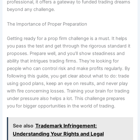
professional, it offers a gateway to funded trading dreams
beyond any challenge.
The Importance of Proper Preparation
Getting ready for a prop firm challenge is a must. It helps
you pass the test and get through the rigorous standard it
proposes. Prepare well, and you’ll show steadiness and
ability that intrigues trading firms. They’re looking for
people who can control risk and make profits regularly. By
following this guide, you get clear about what to do: trade
using good plans, keep an eye on results, and never play
with fire concerning losses. Training your brain for trading
under pressure also helps a lot. This challenge prepares
you for bigger opportunities in the world of trading.
See also
Trademark Infringement:
Understanding Your Rights and Legal