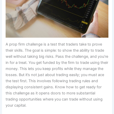
A prop firm challenge is a test that traders take to prove
their skills. The goal is simple: to show the ability to trade
well without taking big risks. Pass the challenge, and you’re
in for a treat. You get funded by the firm to trade using their
money. This lets you keep profits while they manage the
losses. But it’s not just about trading easily; you must ace
the test first. This involves following trading rules and
displaying consistent gains. Know how to get ready for
this challenge as it opens doors to more substantial
trading opportunities where you can trade without using
your capital.