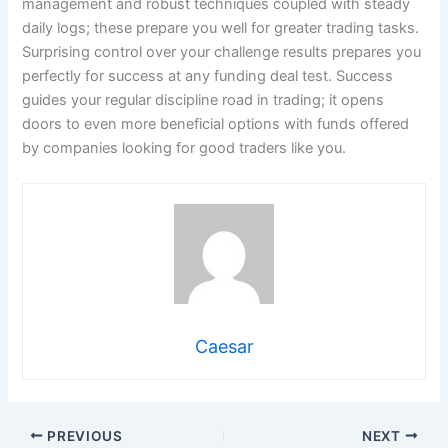
management and robust techniques coupled with steady
daily logs; these prepare you well for greater trading tasks.
Surprising control over your challenge results prepares you
perfectly for success at any funding deal test. Success
guides your regular discipline road in trading; it opens
doors to even more beneficial options with funds offered
by companies looking for good traders like you.
Caesar
PREVIOUS
NEXT