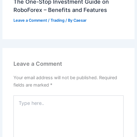
The One-Stop Investment Guide on
RoboForex – Benefits and Features
Leave a Comment
/
Trading
/ By
Caesar
Leave a Comment
Your email address will not be published.
Required
fields are marked
*
Type
here..