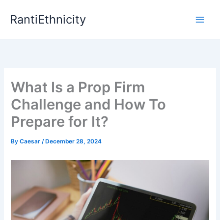
Skip
RantiEthnicity
to
content
What Is a Prop Firm
Challenge and How To
Prepare for It?
By
Caesar
/
December 28, 2024