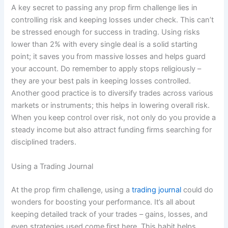
A key secret to passing any prop firm challenge lies in
controlling risk and keeping losses under check. This can’t
be stressed enough for success in trading. Using risks
lower than 2% with every single deal is a solid starting
point; it saves you from massive losses and helps guard
your account. Do remember to apply stops religiously –
they are your best pals in keeping losses controlled.
Another good practice is to diversify trades across various
markets or instruments; this helps in lowering overall risk.
When you keep control over risk, not only do you provide a
steady income but also attract funding firms searching for
disciplined traders.
Using a Trading Journal
At the prop firm challenge, using a
trading journal
could do
wonders for boosting your performance. It’s all about
keeping detailed track of your trades – gains, losses, and
even strategies used come first here. This habit helps