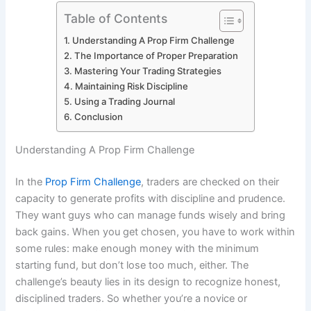
Table of Contents
Understanding A Prop Firm Challenge
The Importance of Proper Preparation
Mastering Your Trading Strategies
Maintaining Risk Discipline
Using a Trading Journal
Conclusion
Understanding A Prop Firm Challenge
In the
Prop Firm Challenge
, traders are checked on their
capacity to generate profits with discipline and prudence.
They want guys who can manage funds wisely and bring
back gains. When you get chosen, you have to work within
some rules: make enough money with the minimum
starting fund, but don’t lose too much, either. The
challenge’s beauty lies in its design to recognize honest,
disciplined traders. So whether you’re a novice or