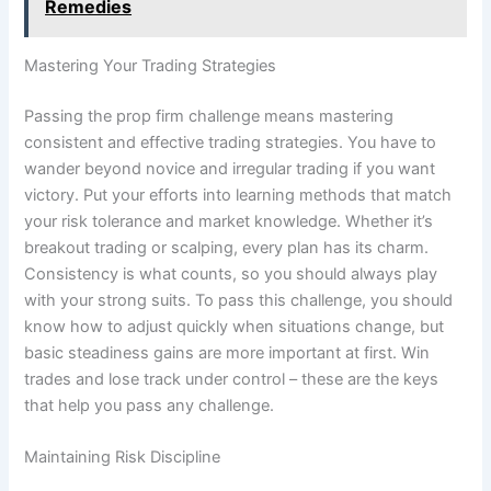
Remedies
Mastering Your Trading Strategies
Passing the prop firm challenge means mastering
consistent and effective trading strategies. You have to
wander beyond novice and irregular trading if you want
victory. Put your efforts into learning methods that match
your risk tolerance and market knowledge. Whether it’s
breakout trading or scalping, every plan has its charm.
Consistency is what counts, so you should always play
with your strong suits. To pass this challenge, you should
know how to adjust quickly when situations change, but
basic steadiness gains are more important at first. Win
trades and lose track under control – these are the keys
that help you pass any challenge.
Maintaining Risk Discipline