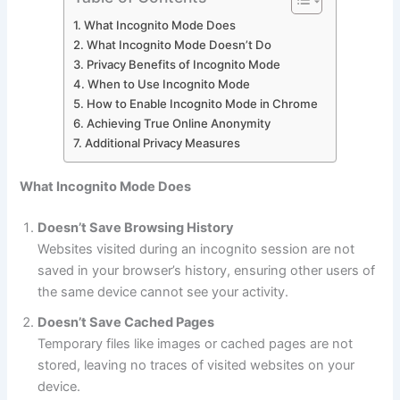
What Incognito Mode Does
What Incognito Mode Doesn’t Do
Privacy Benefits of Incognito Mode
When to Use Incognito Mode
How to Enable Incognito Mode in Chrome
Achieving True Online Anonymity
Additional Privacy Measures
What Incognito Mode Does
Doesn’t Save Browsing History
Websites visited during an incognito session are not
saved in your browser’s history, ensuring other users of
the same device cannot see your activity.
Doesn’t Save Cached Pages
Temporary files like images or cached pages are not
stored, leaving no traces of visited websites on your
device.