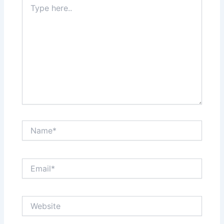
here..
Name*
Email*
Website