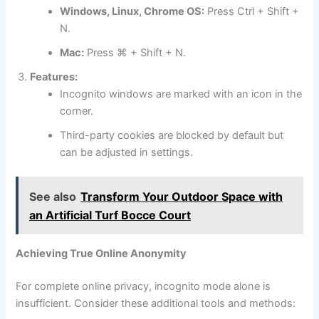
Windows, Linux, Chrome OS:
Press Ctrl + Shift +
N.
Mac:
Press ⌘ + Shift + N.
Features:
Incognito windows are marked with an icon in the
corner.
Third-party cookies are blocked by default but
can be adjusted in settings.
See also
Transform Your Outdoor Space with
an Artificial Turf Bocce Court
Achieving True Online Anonymity
For complete online privacy, incognito mode alone is
insufficient. Consider these additional tools and methods: