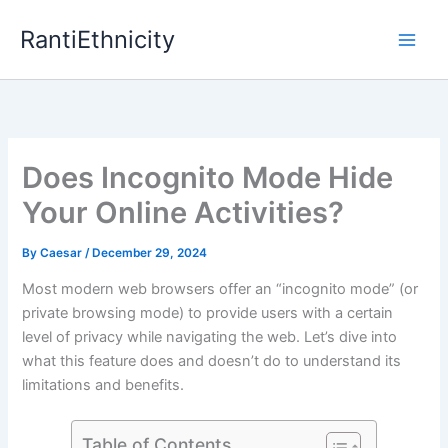
Skip
RantiEthnicity
to
content
Does Incognito Mode Hide
Your Online Activities?
By
Caesar
/
December 29, 2024
Most modern web browsers offer an “incognito mode” (or
private browsing mode) to provide users with a certain
level of privacy while navigating the web. Let’s dive into
what this feature does and doesn’t do to understand its
limitations and benefits.
Table of Contents