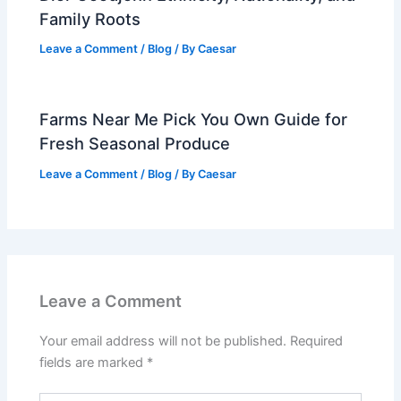
Family Roots
Leave a Comment
/
Blog
/ By
Caesar
Farms Near Me Pick You Own Guide for
Fresh Seasonal Produce
Leave a Comment
/
Blog
/ By
Caesar
Leave a Comment
Your email address will not be published.
Required
fields are marked
*
Type