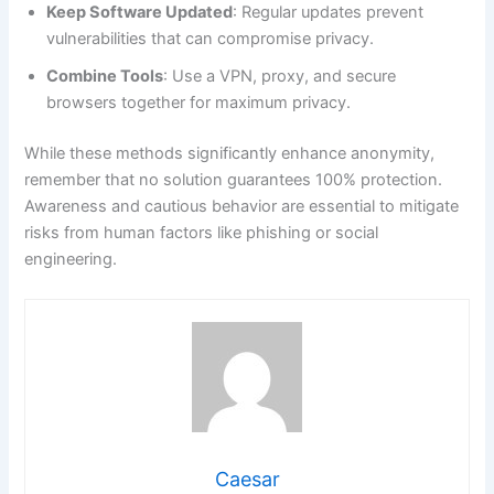
Keep Software Updated
: Regular updates prevent
vulnerabilities that can compromise privacy.
Combine Tools
: Use a VPN, proxy, and secure
browsers together for maximum privacy.
While these methods significantly enhance anonymity,
remember that no solution guarantees 100% protection.
Awareness and cautious behavior are essential to mitigate
risks from human factors like phishing or social
engineering.
Caesar