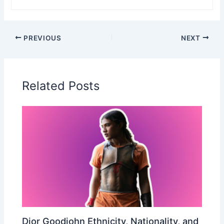
PREVIOUS
NEXT
Related Posts
Dior Goodjohn Ethnicity, Nationality, and