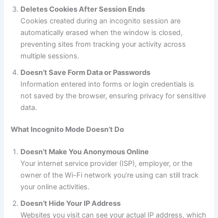
Deletes Cookies After Session Ends
Cookies created during an incognito session are
automatically erased when the window is closed,
preventing sites from tracking your activity across
multiple sessions.
Doesn’t Save Form Data or Passwords
Information entered into forms or login credentials is
not saved by the browser, ensuring privacy for sensitive
data.
What Incognito Mode Doesn’t Do
Doesn’t Make You Anonymous Online
Your internet service provider (ISP), employer, or the
owner of the Wi-Fi network you’re using can still track
your online activities.
Doesn’t Hide Your IP Address
Websites you visit can see your actual IP address, which