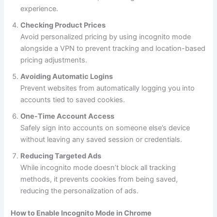
experience.
Checking Product Prices
Avoid personalized pricing by using incognito mode
alongside a VPN to prevent tracking and location-based
pricing adjustments.
Avoiding Automatic Logins
Prevent websites from automatically logging you into
accounts tied to saved cookies.
One-Time Account Access
Safely sign into accounts on someone else’s device
without leaving any saved session or credentials.
Reducing Targeted Ads
While incognito mode doesn’t block all tracking
methods, it prevents cookies from being saved,
reducing the personalization of ads.
How to Enable Incognito Mode in Chrome