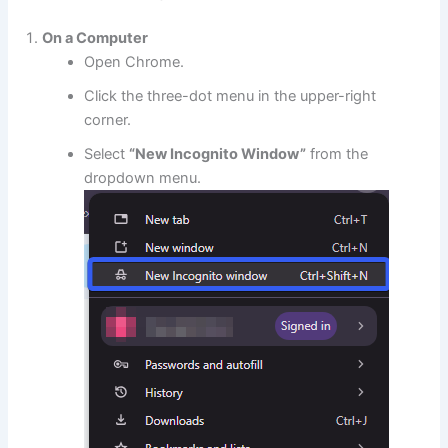
On a Computer
Open Chrome.
Click the three-dot menu in the upper-right
corner.
Select
“New Incognito Window”
from the
dropdown menu.