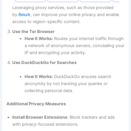
Leveraging proxy services, such as those provided
by
Belurk
, can improve your online privacy and enable
access to region-specific content.
Use the Tor Browser
How It Works:
Routes your internet traffic through
a network of anonymous servers, concealing your
IP and encrypting your activity.
Use DuckDuckGo for Searches
​​​​​​​​​​​​​​How It Works:
DuckDuckGo ensures search
anonymity by not tracking your queries or
collecting personal data.
Additional Privacy Measures
Install Browser Extensions
: Block trackers and ads
with privacy-focused extensions.