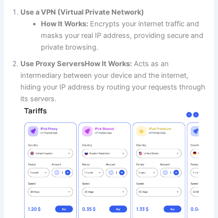
Use a VPN (Virtual Private Network)
How It Works:
Encrypts your internet traffic and
masks your real IP address, providing secure and
private browsing.
Use Proxy Servers
How It Works:
Acts as an
intermediary between your device and the internet,
hiding your IP address by routing your requests through
its servers.