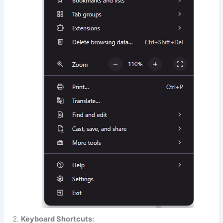
Keyboard Shortcuts: