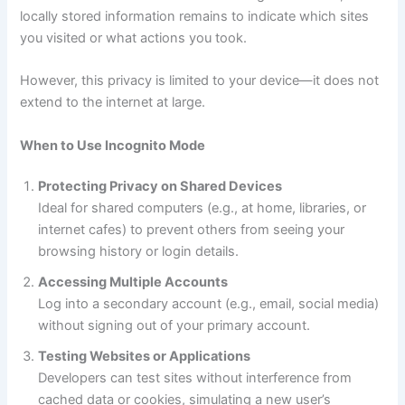
locally stored information remains to indicate which sites
you visited or what actions you took.
However, this privacy is limited to your device—it does not
extend to the internet at large.
When to Use Incognito Mode
Protecting Privacy on Shared Devices
Ideal for shared computers (e.g., at home, libraries, or
internet cafes) to prevent others from seeing your
browsing history or login details.
Accessing Multiple Accounts
Log into a secondary account (e.g., email, social media)
without signing out of your primary account.
Testing Websites or Applications
Developers can test sites without interference from
cached data or cookies, simulating a new user’s