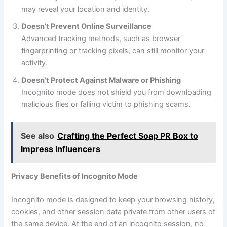
may reveal your location and identity.
Doesn’t Prevent Online Surveillance
Advanced tracking methods, such as browser
fingerprinting or tracking pixels, can still monitor your
activity.
Doesn’t Protect Against Malware or Phishing
Incognito mode does not shield you from downloading
malicious files or falling victim to phishing scams.
See also
Crafting the Perfect Soap PR Box to
Impress Influencers
Privacy Benefits of Incognito Mode
Incognito mode is designed to keep your browsing history,
cookies, and other session data private from other users of
the same device. At the end of an incognito session, no