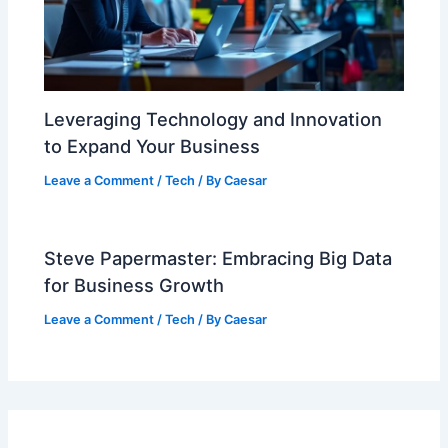
Leveraging Technology and Innovation
to Expand Your Business
Leave a Comment
/
Tech
/ By
Caesar
Steve Papermaster: Embracing Big Data
for Business Growth
Leave a Comment
/
Tech
/ By
Caesar