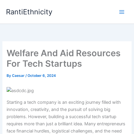
Skip
RantiEthnicity
to
content
Welfare And Aid Resources
For Tech Startups
By
Caesar
/
October 6, 2024
Starting a tech company is an exciting journey filled with
innovation, creativity, and the pursuit of solving big
problems. However, building a successful tech startup
requires more than just a brilliant idea. Many entrepreneurs
face financial hurdles, logistical challenges, and the need