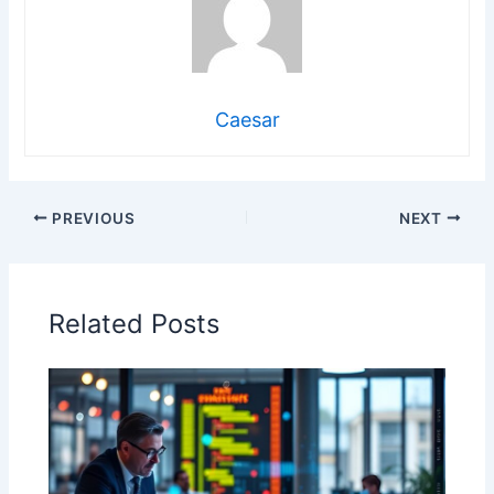
Caesar
PREVIOUS
NEXT
Related Posts