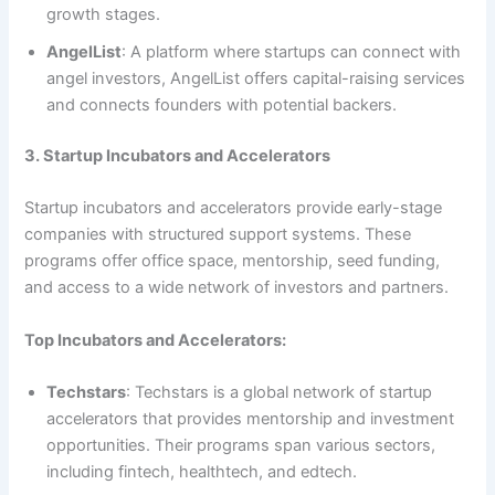
growth stages.
AngelList
: A platform where startups can connect with
angel investors, AngelList offers capital-raising services
and connects founders with potential backers.
3. Startup Incubators and Accelerators
Startup incubators and accelerators provide early-stage
companies with structured support systems. These
programs offer office space, mentorship, seed funding,
and access to a wide network of investors and partners.
Top Incubators and Accelerators:
Techstars
: Techstars is a global network of startup
accelerators that provides mentorship and investment
opportunities. Their programs span various sectors,
including fintech, healthtech, and edtech.