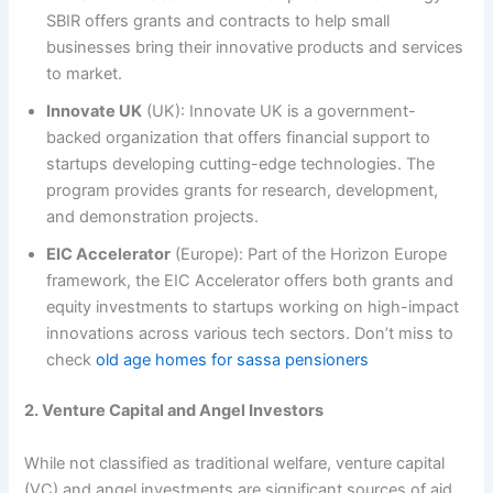
SBIR offers grants and contracts to help small
businesses bring their innovative products and services
to market.
Innovate UK
(UK): Innovate UK is a government-
backed organization that offers financial support to
startups developing cutting-edge technologies. The
program provides grants for research, development,
and demonstration projects.
EIC Accelerator
(Europe): Part of the Horizon Europe
framework, the EIC Accelerator offers both grants and
equity investments to startups working on high-impact
innovations across various tech sectors. Don’t miss to
check
old age homes for sassa pensioners
2. Venture Capital and Angel Investors
While not classified as traditional welfare, venture capital
(VC) and angel investments are significant sources of aid