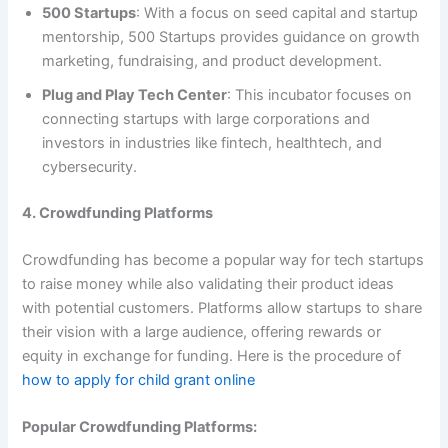
500 Startups
: With a focus on seed capital and startup
mentorship, 500 Startups provides guidance on growth
marketing, fundraising, and product development.
Plug and Play Tech Center
: This incubator focuses on
connecting startups with large corporations and
investors in industries like fintech, healthtech, and
cybersecurity.
4. Crowdfunding Platforms
Crowdfunding has become a popular way for tech startups
to raise money while also validating their product ideas
with potential customers. Platforms allow startups to share
their vision with a large audience, offering rewards or
equity in exchange for funding. Here is the procedure of
how to apply for child grant online
Popular Crowdfunding Platforms: