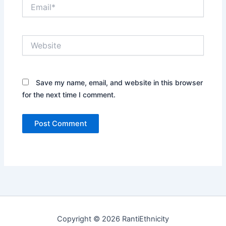
Email*
Website
Save my name, email, and website in this browser
for the next time I comment.
Copyright © 2026 RantiEthnicity