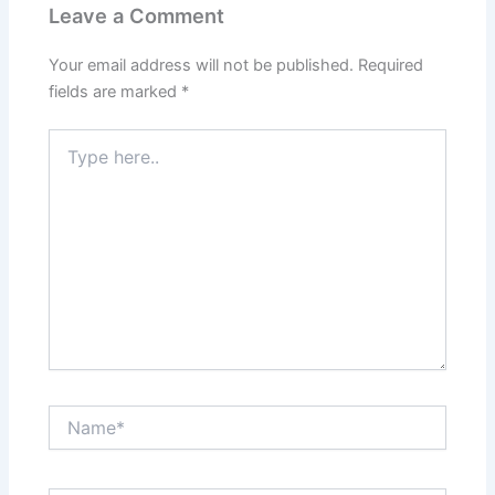
Leave a Comment
Your email address will not be published.
Required
fields are marked
*
Type
here..
Name*