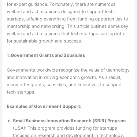
for expert guidance. Fortunately, there are numerous
welfare and aid resources designed to support tech
startups, offering everything from funding opportunities to
mentorship and networking. This article outlines some key
welfare and aid resources that tech startups can tap into
for sustainable growth and success.
1. Government Grants and Subsidies
Governments worldwide recognize the value of technology
and innovation in driving economic growth. As a result,
many offer grants, subsidies, and incentives to support
tech startups.
Examples of Government Support:
Small Business Innovation Research (SBIR) Program
(USA): This program provides funding for startups
focused on research and development in technology.