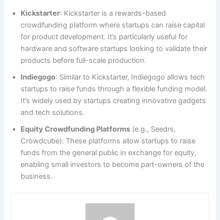
Kickstarter
: Kickstarter is a rewards-based
crowdfunding platform where startups can raise capital
for product development. It’s particularly useful for
hardware and software startups looking to validate their
products before full-scale production.
Indiegogo
: Similar to Kickstarter, Indiegogo allows tech
startups to raise funds through a flexible funding model.
It’s widely used by startups creating innovative gadgets
and tech solutions.
Equity Crowdfunding Platforms
(e.g., Seedrs,
Crowdcube): These platforms allow startups to raise
funds from the general public in exchange for equity,
enabling small investors to become part-owners of the
business.