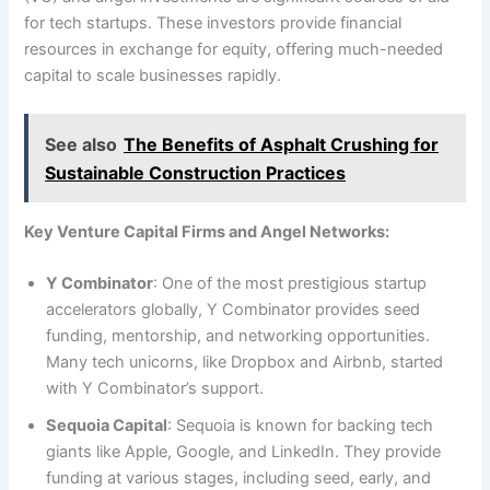
for tech startups. These investors provide financial
resources in exchange for equity, offering much-needed
capital to scale businesses rapidly.
See also
The Benefits of Asphalt Crushing for
Sustainable Construction Practices
Key Venture Capital Firms and Angel Networks:
Y Combinator
: One of the most prestigious startup
accelerators globally, Y Combinator provides seed
funding, mentorship, and networking opportunities.
Many tech unicorns, like Dropbox and Airbnb, started
with Y Combinator’s support.
Sequoia Capital
: Sequoia is known for backing tech
giants like Apple, Google, and LinkedIn. They provide
funding at various stages, including seed, early, and