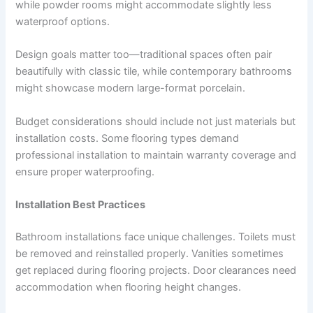
while powder rooms might accommodate slightly less
waterproof options.
Design goals matter too—traditional spaces often pair
beautifully with classic tile, while contemporary bathrooms
might showcase modern large-format porcelain.
Budget considerations should include not just materials but
installation costs. Some flooring types demand
professional installation to maintain warranty coverage and
ensure proper waterproofing.
Installation Best Practices
Bathroom installations face unique challenges. Toilets must
be removed and reinstalled properly. Vanities sometimes
get replaced during flooring projects. Door clearances need
accommodation when flooring height changes.