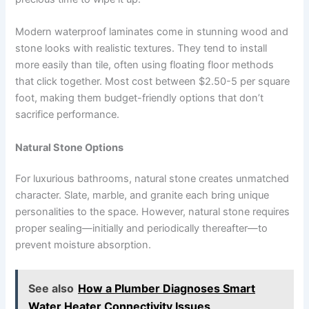
Modern waterproof laminates come in stunning wood and
stone looks with realistic textures. They tend to install
more easily than tile, often using floating floor methods
that click together. Most cost between $2.50-5 per square
foot, making them budget-friendly options that don’t
sacrifice performance.
Natural Stone Options
For luxurious bathrooms, natural stone creates unmatched
character. Slate, marble, and granite each bring unique
personalities to the space. However, natural stone requires
proper sealing—initially and periodically thereafter—to
prevent moisture absorption.
See also
How a Plumber Diagnoses Smart
Water Heater Connectivity Issues