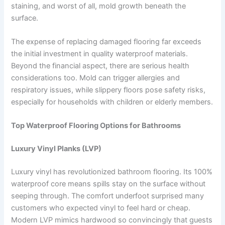
staining, and worst of all, mold growth beneath the
surface.
The expense of replacing damaged flooring far exceeds
the initial investment in quality waterproof materials.
Beyond the financial aspect, there are serious health
considerations too. Mold can trigger allergies and
respiratory issues, while slippery floors pose safety risks,
especially for households with children or elderly members.
Top Waterproof Flooring Options for Bathrooms
Luxury Vinyl Planks (LVP)
Luxury vinyl has revolutionized bathroom flooring. Its 100%
waterproof core means spills stay on the surface without
seeping through. The comfort underfoot surprised many
customers who expected vinyl to feel hard or cheap.
Modern LVP mimics hardwood so convincingly that guests