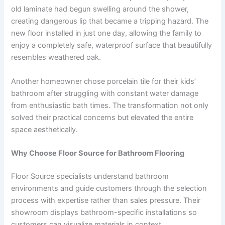
old laminate had begun swelling around the shower,
creating dangerous lip that became a tripping hazard. The
new floor installed in just one day, allowing the family to
enjoy a completely safe, waterproof surface that beautifully
resembles weathered oak.
Another homeowner chose porcelain tile for their kids’
bathroom after struggling with constant water damage
from enthusiastic bath times. The transformation not only
solved their practical concerns but elevated the entire
space aesthetically.
Why Choose Floor Source for Bathroom Flooring
Floor Source specialists understand bathroom
environments and guide customers through the selection
process with expertise rather than sales pressure. Their
showroom displays bathroom-specific installations so
customers can visualize materials in context.