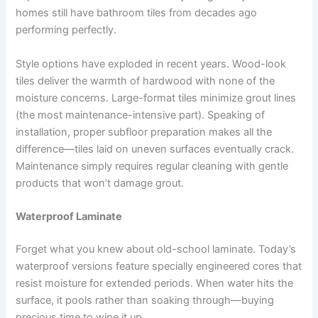
homes still have bathroom tiles from decades ago
performing perfectly.
Style options have exploded in recent years. Wood-look
tiles deliver the warmth of hardwood with none of the
moisture concerns. Large-format tiles minimize grout lines
(the most maintenance-intensive part). Speaking of
installation, proper subfloor preparation makes all the
difference—tiles laid on uneven surfaces eventually crack.
Maintenance simply requires regular cleaning with gentle
products that won’t damage grout.
Waterproof Laminate
Forget what you knew about old-school laminate. Today’s
waterproof versions feature specially engineered cores that
resist moisture for extended periods. When water hits the
surface, it pools rather than soaking through—buying
precious time to wipe it up.