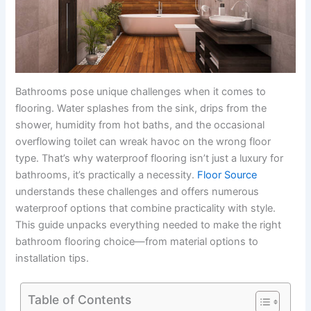
Bathrooms pose unique challenges when it comes to
flooring. Water splashes from the sink, drips from the
shower, humidity from hot baths, and the occasional
overflowing toilet can wreak havoc on the wrong floor
type. That’s why waterproof flooring isn’t just a luxury for
bathrooms, it’s practically a necessity.
Floor Source
understands these challenges and offers numerous
waterproof options that combine practicality with style.
This guide unpacks everything needed to make the right
bathroom flooring choice—from material options to
installation tips.
Table of Contents