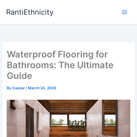
Skip
RantiEthnicity
to
content
Waterproof Flooring for
Bathrooms: The Ultimate
Guide
By
Caesar
/
March 24, 2025