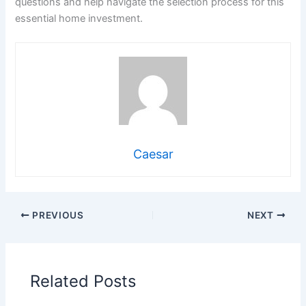
questions and help navigate the selection process for this
essential home investment.
Caesar
PREVIOUS
NEXT
Related Posts