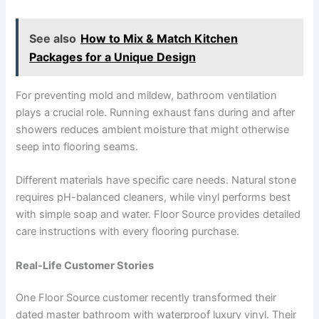
See also
How to Mix & Match Kitchen
Packages for a Unique Design
For preventing mold and mildew, bathroom ventilation
plays a crucial role. Running exhaust fans during and after
showers reduces ambient moisture that might otherwise
seep into flooring seams.
Different materials have specific care needs. Natural stone
requires pH-balanced cleaners, while vinyl performs best
with simple soap and water. Floor Source provides detailed
care instructions with every flooring purchase.
Real-Life Customer Stories
One Floor Source customer recently transformed their
dated master bathroom with waterproof luxury vinyl. Their