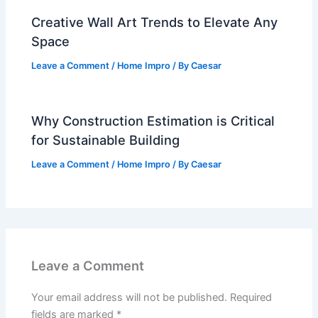
Creative Wall Art Trends to Elevate Any
Space
Leave a Comment
/
Home Impro
/ By
Caesar
Why Construction Estimation is Critical
for Sustainable Building
Leave a Comment
/
Home Impro
/ By
Caesar
Leave a Comment
Your email address will not be published.
Required
fields are marked
*