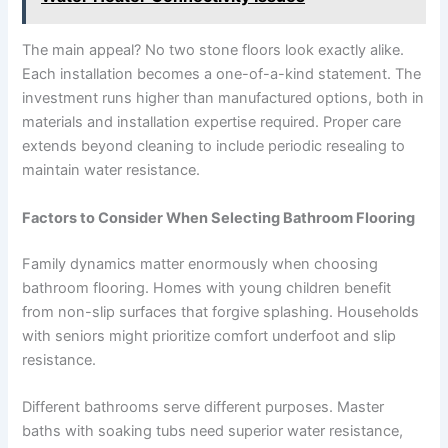
The main appeal? No two stone floors look exactly alike.
Each installation becomes a one-of-a-kind statement. The
investment runs higher than manufactured options, both in
materials and installation expertise required. Proper care
extends beyond cleaning to include periodic resealing to
maintain water resistance.
Factors to Consider When Selecting Bathroom Flooring
Family dynamics matter enormously when choosing
bathroom flooring. Homes with young children benefit
from non-slip surfaces that forgive splashing. Households
with seniors might prioritize comfort underfoot and slip
resistance.
Different bathrooms serve different purposes. Master
baths with soaking tubs need superior water resistance,