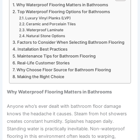
Why Waterproof Flooring Matters in Bathrooms
Top Waterproof Flooring Options for Bathrooms
Luxury Vinyl Planks (LVP)
Ceramic and Porcelain Tiles
Waterproof Laminate
Natural Stone Options
Factors to Consider When Selecting Bathroom Flooring
Installation Best Practices
Maintenance Tips for Bathroom Flooring
Real-Life Customer Stories
Why Choose Floor Source for Bathroom Flooring
Making the Right Choice
Why Waterproof Flooring Matters in Bathrooms
Anyone who’s ever dealt with bathroom floor damage
knows the headache it causes. Steam from hot showers
creates constant humidity. Splashes happen daily.
Standing water is practically inevitable. Non-waterproof
flooring in this environment often leads to warping,