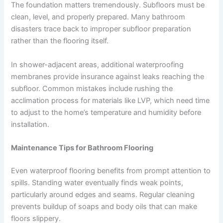
The foundation matters tremendously. Subfloors must be
clean, level, and properly prepared. Many bathroom
disasters trace back to improper subfloor preparation
rather than the flooring itself.
In shower-adjacent areas, additional waterproofing
membranes provide insurance against leaks reaching the
subfloor. Common mistakes include rushing the
acclimation process for materials like LVP, which need time
to adjust to the home’s temperature and humidity before
installation.
Maintenance Tips for Bathroom Flooring
Even waterproof flooring benefits from prompt attention to
spills. Standing water eventually finds weak points,
particularly around edges and seams. Regular cleaning
prevents buildup of soaps and body oils that can make
floors slippery.