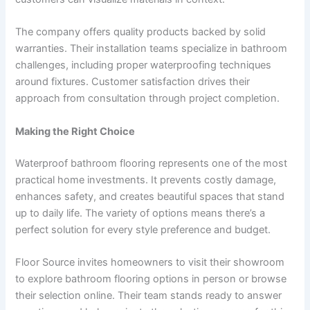
The company offers quality products backed by solid
warranties. Their installation teams specialize in bathroom
challenges, including proper waterproofing techniques
around fixtures. Customer satisfaction drives their
approach from consultation through project completion.
Making the Right Choice
Waterproof bathroom flooring represents one of the most
practical home investments. It prevents costly damage,
enhances safety, and creates beautiful spaces that stand
up to daily life. The variety of options means there’s a
perfect solution for every style preference and budget.
Floor Source invites homeowners to visit their showroom
to explore bathroom flooring options in person or browse
their selection online. Their team stands ready to answer