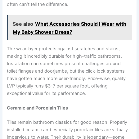
often can’t tell the difference.
See also
What Accessories Should I Wear with
My Baby Shower Dress?
The wear layer protects against scratches and stains,
making it incredibly durable for high-traffic bathrooms.
Installation can sometimes present challenges around
toilet flanges and doorjambs, but the click-lock systems
have gotten much more user-friendly. Price-wise, quality
LVP typically runs $3-7 per square foot, offering
exceptional value for its performance.
Ceramic and Porcelain Tiles
Tiles remain bathroom classics for good reason. Properly
installed ceramic and especially porcelain tiles are virtually
impervious to water. Their durability is legendary—some