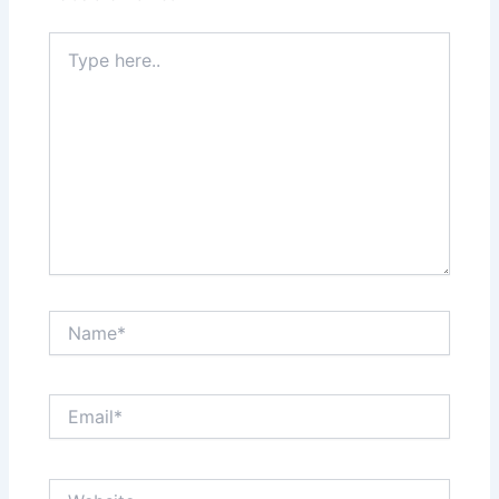
Type
here..
Name*
Email*
Website