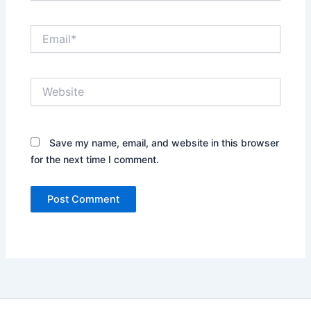
Email*
Website
Save my name, email, and website in this browser
for the next time I comment.