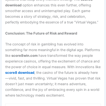
download
option enhances this even further, offering
smoother access and uninterrupted play. Each game
becomes a story of strategy, risk, and celebration,
perfectly embodying the essence of a true “Virtual Vegas.”
Conclusion: The Future of Risk and Reward
The concept of risk in gambling has evolved into
something far more meaningful in the digital age. Platforms
like
score8win.com
have transformed the way people
experience casinos, offering the excitement of chance and
the power of choice in equal measure. With innovations like
score8 download
, the casino of the future is already here
—vivid, fast, and thrilling. Virtual Vegas has proven that risk
doesn’t just mean uncertainty; it means adventure,
confidence, and the joy of embracing every spin in a world
where technology meets excitement.