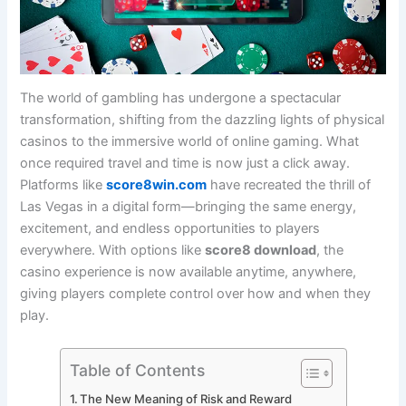
The world of gambling has undergone a spectacular
transformation, shifting from the dazzling lights of physical
casinos to the immersive world of online gaming. What
once required travel and time is now just a click away.
Platforms like
score8win.com
have recreated the thrill of
Las Vegas in a digital form—bringing the same energy,
excitement, and endless opportunities to players
everywhere. With options like
score8 download
, the
casino experience is now available anytime, anywhere,
giving players complete control over how and when they
play.
Table of Contents
The New Meaning of Risk and Reward