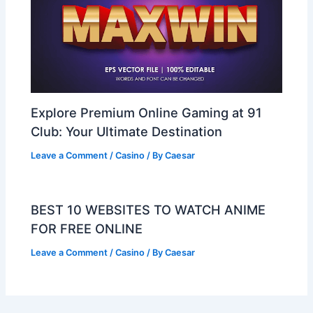
Explore Premium Online Gaming at 91
Club: Your Ultimate Destination
Leave a Comment
/
Casino
/ By
Caesar
BEST 10 WEBSITES TO WATCH ANIME
FOR FREE ONLINE
Leave a Comment
/
Casino
/ By
Caesar