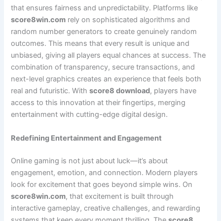
that ensures fairness and unpredictability. Platforms like
score8win.com
rely on sophisticated algorithms and
random number generators to create genuinely random
outcomes. This means that every result is unique and
unbiased, giving all players equal chances at success. The
combination of transparency, secure transactions, and
next-level graphics creates an experience that feels both
real and futuristic. With
score8 download
, players have
access to this innovation at their fingertips, merging
entertainment with cutting-edge digital design.
Redefining Entertainment and Engagement
Online gaming is not just about luck—it’s about
engagement, emotion, and connection. Modern players
look for excitement that goes beyond simple wins. On
score8win.com
, that excitement is built through
interactive gameplay, creative challenges, and rewarding
systems that keep every moment thrilling. The
score8