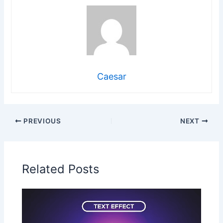
Caesar
PREVIOUS
NEXT
Related Posts