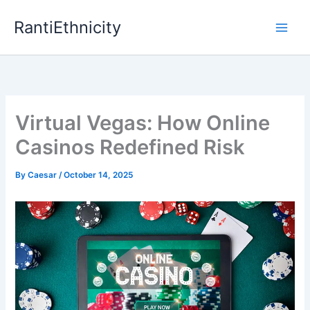
Skip
RantiEthnicity
to
content
Virtual Vegas: How Online
Casinos Redefined Risk
By
Caesar
/
October 14, 2025