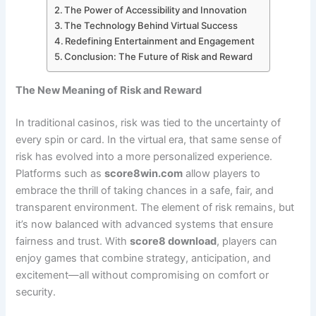
The Power of Accessibility and Innovation
The Technology Behind Virtual Success
Redefining Entertainment and Engagement
Conclusion: The Future of Risk and Reward
The New Meaning of Risk and Reward
In traditional casinos, risk was tied to the uncertainty of
every spin or card. In the virtual era, that same sense of
risk has evolved into a more personalized experience.
Platforms such as
score8win.com
allow players to
embrace the thrill of taking chances in a safe, fair, and
transparent environment. The element of risk remains, but
it’s now balanced with advanced systems that ensure
fairness and trust. With
score8 download
, players can
enjoy games that combine strategy, anticipation, and
excitement—all without compromising on comfort or
security.