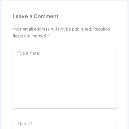
Leave a Comment
Your email address will not be published.
Required
fields are marked
*
Type
here..
Name*