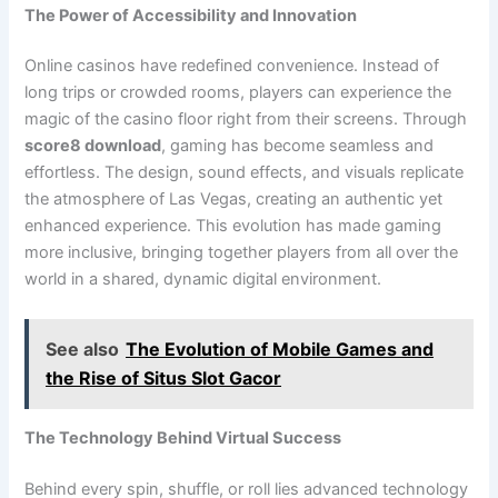
The Power of Accessibility and Innovation
Online casinos have redefined convenience. Instead of
long trips or crowded rooms, players can experience the
magic of the casino floor right from their screens. Through
score8 download
, gaming has become seamless and
effortless. The design, sound effects, and visuals replicate
the atmosphere of Las Vegas, creating an authentic yet
enhanced experience. This evolution has made gaming
more inclusive, bringing together players from all over the
world in a shared, dynamic digital environment.
See also
The Evolution of Mobile Games and
the Rise of Situs Slot Gacor
The Technology Behind Virtual Success
Behind every spin, shuffle, or roll lies advanced technology