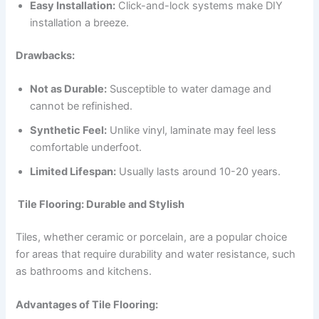
Easy Installation:
Click-and-lock systems make DIY
installation a breeze.
Drawbacks:
Not as Durable:
Susceptible to water damage and
cannot be refinished.
Synthetic Feel:
Unlike vinyl, laminate may feel less
comfortable underfoot.
Limited Lifespan:
Usually lasts around 10-20 years.
Tile Flooring: Durable and Stylish
Tiles, whether ceramic or porcelain, are a popular choice
for areas that require durability and water resistance, such
as bathrooms and kitchens.
Advantages of Tile Flooring: