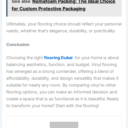
See also
Nomafoam Packing: The Ideal Choice
for Custom Protective Packaging
Ultimately, your flooring choice should reflect your personal
needs, whether that’s elegance, durability, or practicality.
Conclusion
Choosing the right
flooring Dubai
for your home is about
balancing aesthetics, function, and budget. Vinyl flooring
has emerged as a strong contender, offering a blend of
affordability, durability, and design versatility that makes it
suitable for nearly any room. By comparing vinyl to other
flooring options, you can make an informed decision and
create a space that is as functional as it is beautiful. Ready
to transform your home? Start with the flooring!