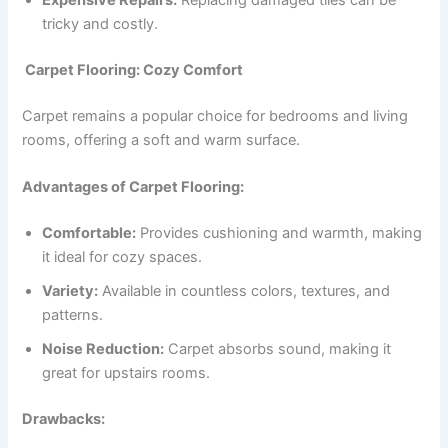
Expensive Repairs:
Replacing damaged tiles can be
tricky and costly.
Carpet Flooring: Cozy Comfort
Carpet remains a popular choice for bedrooms and living
rooms, offering a soft and warm surface.
Advantages of Carpet Flooring:
Comfortable:
Provides cushioning and warmth, making
it ideal for cozy spaces.
Variety:
Available in countless colors, textures, and
patterns.
Noise Reduction:
Carpet absorbs sound, making it
great for upstairs rooms.
Drawbacks: