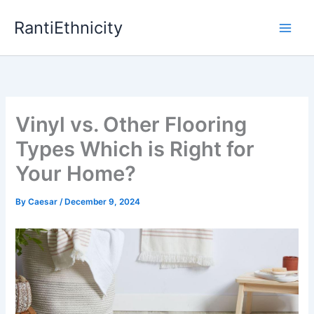
Skip
RantiEthnicity
to
content
Vinyl vs. Other Flooring
Types Which is Right for
Your Home?
By
Caesar
/
December 9, 2024