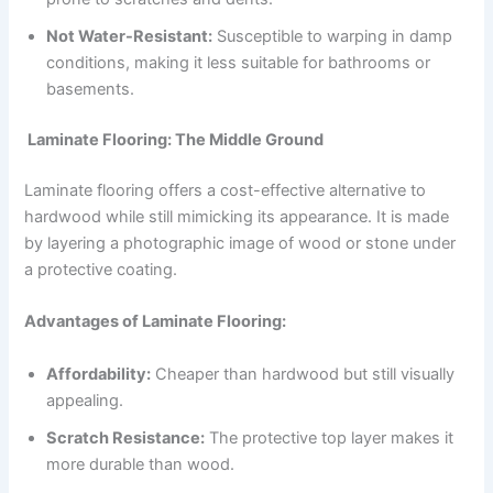
Not Water-Resistant:
Susceptible to warping in damp
conditions, making it less suitable for bathrooms or
basements.
Laminate Flooring: The Middle Ground
Laminate flooring offers a cost-effective alternative to
hardwood while still mimicking its appearance. It is made
by layering a photographic image of wood or stone under
a protective coating.
Advantages of Laminate Flooring:
Affordability:
Cheaper than hardwood but still visually
appealing.
Scratch Resistance:
The protective top layer makes it
more durable than wood.