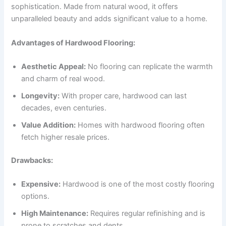
sophistication. Made from natural wood, it offers
unparalleled beauty and adds significant value to a home.
Advantages of Hardwood Flooring:
Aesthetic Appeal:
No flooring can replicate the warmth
and charm of real wood.
Longevity:
With proper care, hardwood can last
decades, even centuries.
Value Addition:
Homes with hardwood flooring often
fetch higher resale prices.
Drawbacks:
Expensive:
Hardwood is one of the most costly flooring
options.
High Maintenance:
Requires regular refinishing and is
prone to scratches and dents.