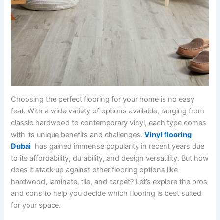
Choosing the perfect flooring for your home is no easy
feat. With a wide variety of options available, ranging from
classic hardwood to contemporary vinyl, each type comes
with its unique benefits and challenges.
Vinyl flooring
Dubai
has gained immense popularity in recent years due
to its affordability, durability, and design versatility. But how
does it stack up against other flooring options like
hardwood, laminate, tile, and carpet? Let’s explore the pros
and cons to help you decide which flooring is best suited
for your space.