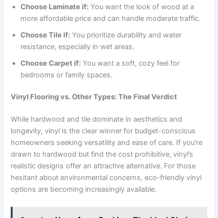
Choose Laminate if:
You want the look of wood at a
more affordable price and can handle moderate traffic.
Choose Tile if:
You prioritize durability and water
resistance, especially in wet areas.
Choose Carpet if:
You want a soft, cozy feel for
bedrooms or family spaces.
Vinyl Flooring vs. Other Types: The Final Verdict
While hardwood and tile dominate in aesthetics and
longevity, vinyl is the clear winner for budget-conscious
homeowners seeking versatility and ease of care. If you’re
drawn to hardwood but find the cost prohibitive, vinyl’s
realistic designs offer an attractive alternative. For those
hesitant about environmental concerns, eco-friendly vinyl
options are becoming increasingly available.