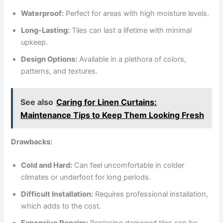
Waterproof:
Perfect for areas with high moisture levels.
Long-Lasting:
Tiles can last a lifetime with minimal
upkeep.
Design Options:
Available in a plethora of colors,
patterns, and textures.
See also
Caring for Linen Curtains:
Maintenance Tips to Keep Them Looking Fresh
Drawbacks:
Cold and Hard:
Can feel uncomfortable in colder
climates or underfoot for long periods.
Difficult Installation:
Requires professional installation,
which adds to the cost.