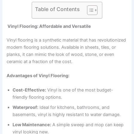
Table of Contents
Vinyl Flooring: Affordable and Versatile
Vinyl flooring is a synthetic material that has revolutionized
modern flooring solutions. Available in sheets, tiles, or
planks, it can mimic the look of wood, stone, or even
ceramic at a fraction of the cost.
Advantages of Vinyl Flooring:
Cost-Effective:
Vinyl is one of the most budget-
friendly flooring options.
Waterproof:
Ideal for kitchens, bathrooms, and
basements, vinyl is highly resistant to water damage.
Low Maintenance:
A simple sweep and mop can keep
vinyl looking new.