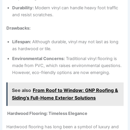
Durability:
Modern vinyl can handle heavy foot traffic
and resist scratches.
Drawbacks:
Lifespan:
Although durable, vinyl may not last as long
as hardwood or tile.
Environmental Concerns:
Traditional vinyl flooring is
made from PVC, which raises environmental questions.
However, eco-friendly options are now emerging.
See also
From Roof to Window: GNP Roofing &
Siding’s Full-Home Exterior Solutions
Hardwood Flooring: Timeless Elegance
Hardwood flooring has long been a symbol of luxury and