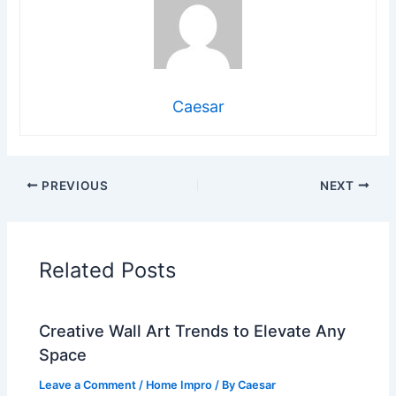
Caesar
PREVIOUS
NEXT
Related Posts
Creative Wall Art Trends to Elevate Any
Space
Leave a Comment
/
Home Impro
/ By
Caesar