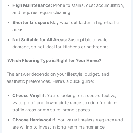
High Maintenance:
Prone to stains, dust accumulation,
and requires regular cleaning.
Shorter Lifespan:
May wear out faster in high-traffic
areas.
Not Suitable for All Areas:
Susceptible to water
damage, so not ideal for kitchens or bathrooms.
Which Flooring Type is Right for Your Home?
The answer depends on your lifestyle, budget, and
aesthetic preferences. Here’s a quick guide:
Choose Vinyl if:
You’re looking for a cost-effective,
waterproof, and low-maintenance solution for high-
traffic areas or moisture-prone spaces.
Choose Hardwood if:
You value timeless elegance and
are willing to invest in long-term maintenance.