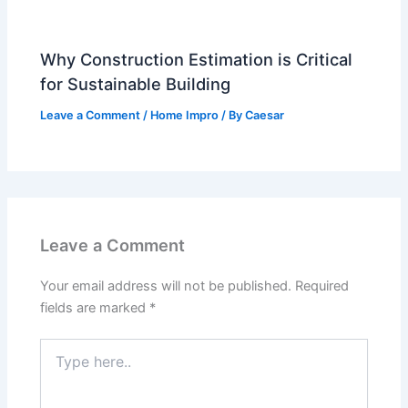
Why Construction Estimation is Critical
for Sustainable Building
Leave a Comment
/
Home Impro
/ By
Caesar
Leave a Comment
Your email address will not be published.
Required
fields are marked
*
Type
here..