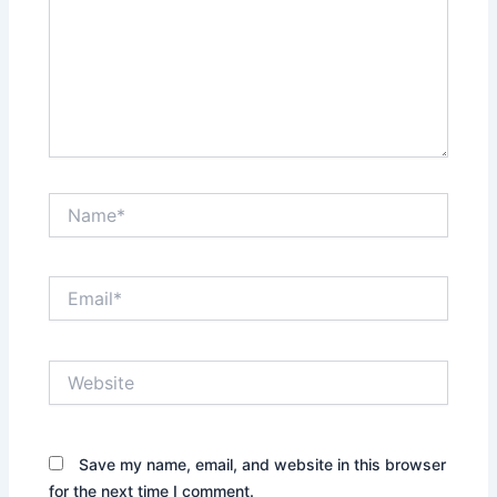
Name*
Email*
Website
Save my name, email, and website in this browser
for the next time I comment.