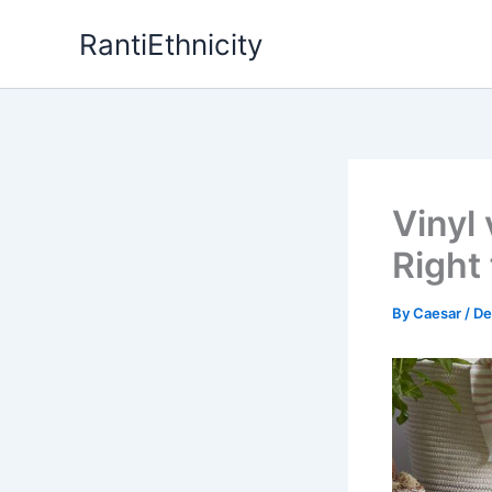
Skip
RantiEthnicity
to
content
Vinyl
Right
By
Caesar
/
De