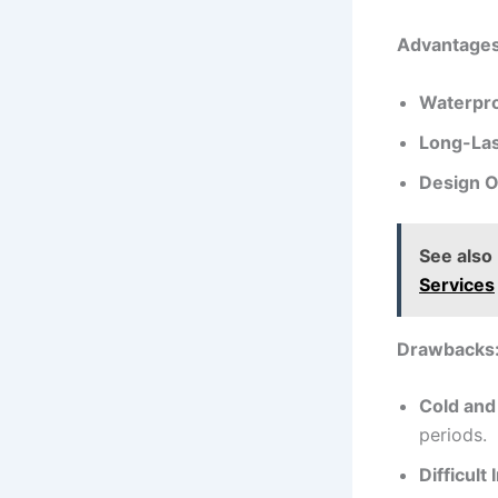
Advantages 
Waterpro
Long-Las
Design O
See also
Services
Drawbacks
Cold and
periods.
Difficult 