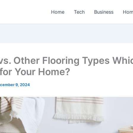
Home
Tech
Business
Hom
 vs. Other Flooring Types Whi
 for Your Home?
cember 9, 2024