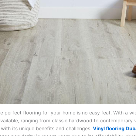
e perfect flooring for your home is no easy feat. With a wi
available, ranging from classic hardwood to contemporary v
with its unique benefits and challenges.
Vinyl flooring Dub