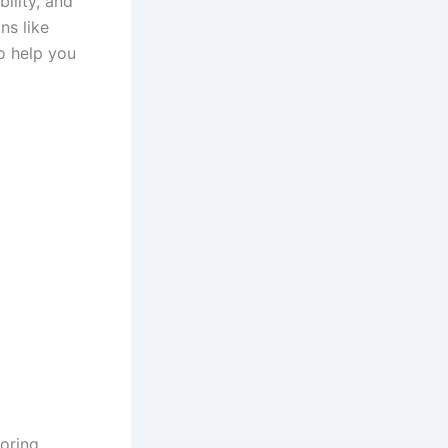
ility, and
ns like
to help you
ooring