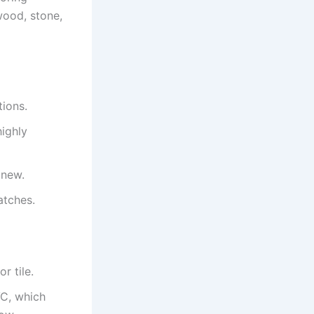
 wood, stone,
tions.
highly
 new.
atches.
r tile.
VC, which