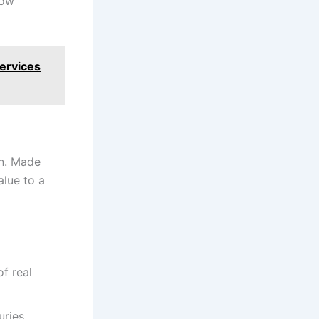
now
Services
on. Made
alue to a
f real
ries.