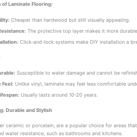
of Laminate Flooring:
lity:
Cheaper than hardwood but still visually appealing.
Resistance:
The protective top layer makes it more durabl
allation:
Click-and-lock systems make DIY installation a br
:
urable:
Susceptible to water damage and cannot be refinis
 Feel:
Unlike vinyl, laminate may feel less comfortable und
ifespan:
Usually lasts around 10-20 years.
ng: Durable and Stylish
er ceramic or porcelain, are a popular choice for areas that
and water resistance, such as bathrooms and kitchens.