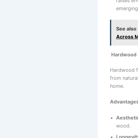
raises en
emerging
See also
Across 
Hardwood F
Hardwood fl
from natural
home.
Advantages
Aestheti
wood.
Longevit