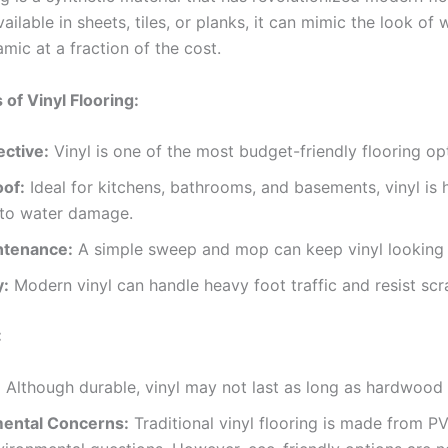
vailable in sheets, tiles, or planks, it can mimic the look of
mic at a fraction of the cost.
of Vinyl Flooring:
ective:
Vinyl is one of the most budget-friendly flooring op
of:
Ideal for kitchens, bathrooms, and basements, vinyl is 
 to water damage.
ntenance:
A simple sweep and mop can keep vinyl looking
y:
Modern vinyl can handle heavy foot traffic and resist scr
:
:
Although durable, vinyl may not last as long as hardwood o
ental Concerns:
Traditional vinyl flooring is made from P