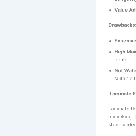
Value Ad
Drawbacks
Expensiv
High Mai
dents.
Not Wate
suitable
Laminate F
Laminate flo
mimicking i
stone under