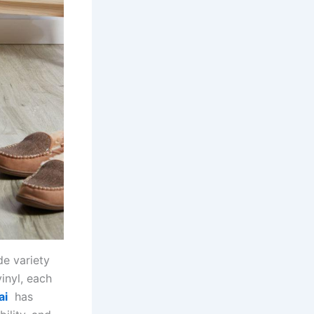
de variety
inyl, each
ai
has