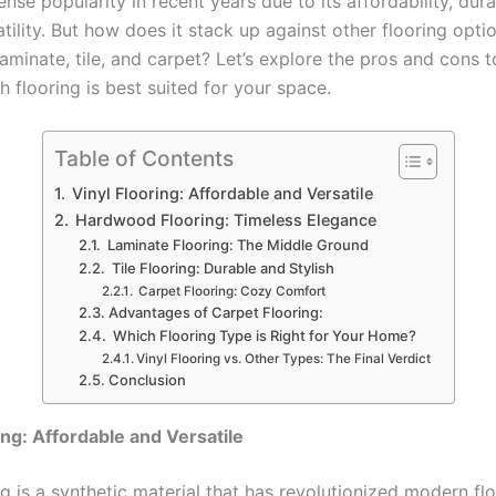
se popularity in recent years due to its affordability, durab
tility. But how does it stack up against other flooring optio
aminate, tile, and carpet? Let’s explore the pros and cons 
 flooring is best suited for your space.
Table of Contents
Vinyl Flooring: Affordable and Versatile
Hardwood Flooring: Timeless Elegance
Laminate Flooring: The Middle Ground
Tile Flooring: Durable and Stylish
Carpet Flooring: Cozy Comfort
Advantages of Carpet Flooring:
Which Flooring Type is Right for Your Home?
Vinyl Flooring vs. Other Types: The Final Verdict
Conclusion
ing: Affordable and Versatile
ng is a synthetic material that has revolutionized modern fl