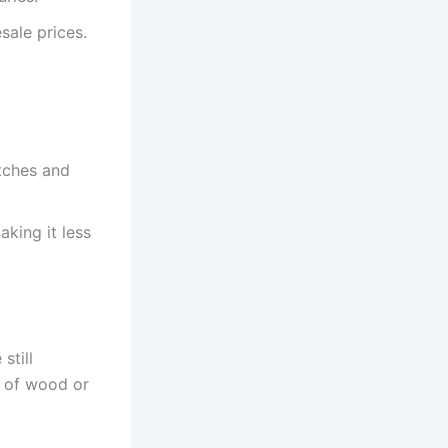
sale prices.
atches and
king it less
still
e of wood or