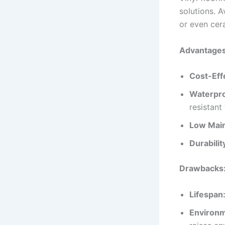
solutions. A
or even cera
Advantages 
Cost-Eff
Waterpro
resistant
Low Mai
Durabilit
Drawbacks
Lifespan
Environm