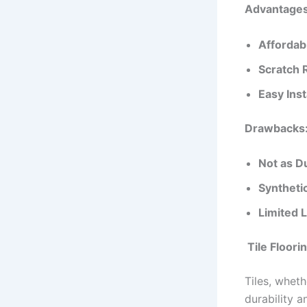
Advantages 
Affordabi
Scratch 
Easy Inst
Drawbacks
Not as D
Synthetic
Limited L
Tile Floori
Tiles, wheth
durability 