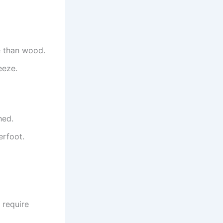
e than wood.
eeze.
hed.
erfoot.
 require