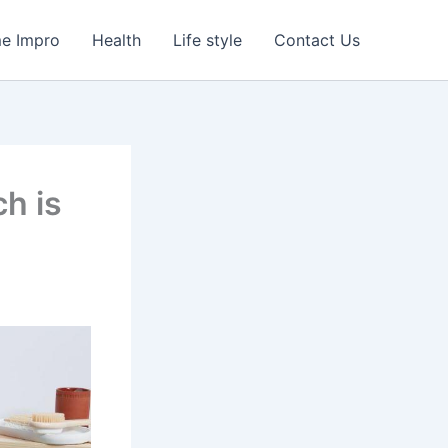
e Impro
Health
Life style
Contact Us
ch is