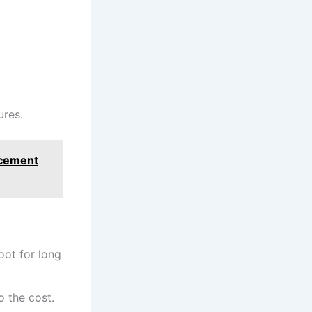
ures.
acement
oot for long
o the cost.