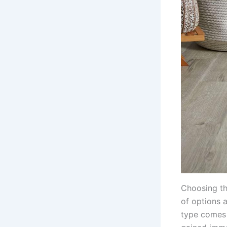
Choosing th
of options 
type comes 