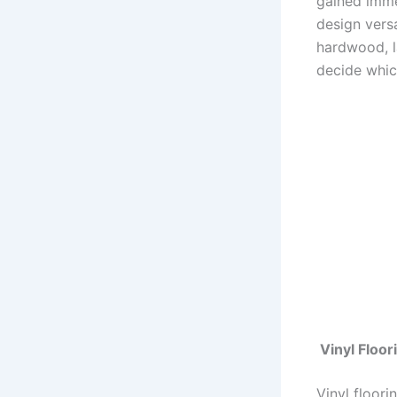
gained immen
design versa
hardwood, l
decide which
Vinyl Floor
Vinyl floori