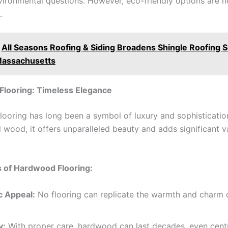
vironmental questions. However, eco-friendly options are 
.
All Seasons Roofing & Siding Broadens Shingle Roofing 
Massachusetts
looring: Timeless Elegance
ooring has long been a symbol of luxury and sophisticati
 wood, it offers unparalleled beauty and adds significant v
 of Hardwood Flooring:
c Appeal:
No flooring can replicate the warmth and charm o
y:
With proper care, hardwood can last decades, even centu