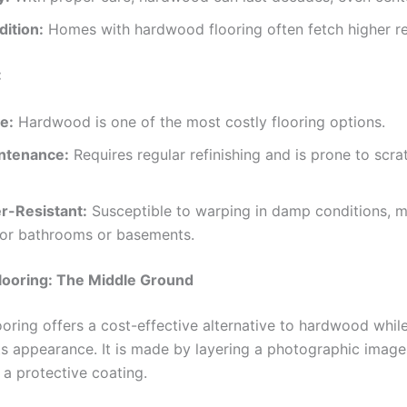
dition:
Homes with hardwood flooring often fetch higher re
:
e:
Hardwood is one of the most costly flooring options.
ntenance:
Requires regular refinishing and is prone to scr
r-Resistant:
Susceptible to warping in damp conditions, ma
 for bathrooms or basements.
looring: The Middle Ground
oring offers a cost-effective alternative to hardwood while 
ts appearance. It is made by layering a photographic imag
 a protective coating.