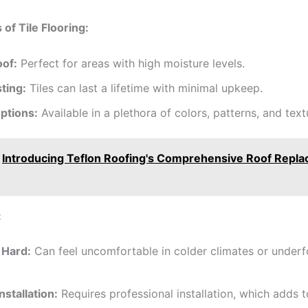
of Tile Flooring:
of:
Perfect for areas with high moisture levels.
ting:
Tiles can last a lifetime with minimal upkeep.
ptions:
Available in a plethora of colors, patterns, and text
Introducing Teflon Roofing's Comprehensive Roof Repl
:
 Hard:
Can feel uncomfortable in colder climates or underf
Installation:
Requires professional installation, which adds t