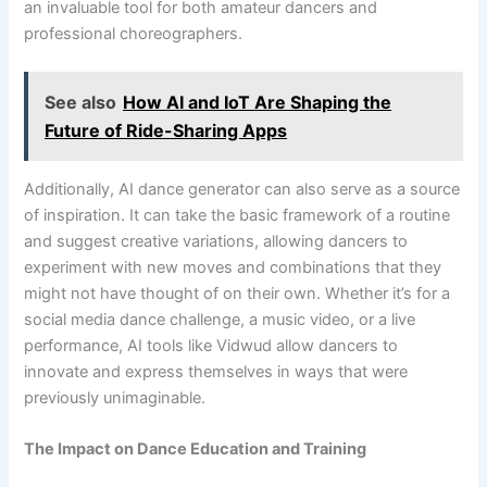
an invaluable tool for both amateur dancers and
professional choreographers.
See also
How AI and IoT Are Shaping the
Future of Ride-Sharing Apps
Additionally, AI dance generator can also serve as a source
of inspiration. It can take the basic framework of a routine
and suggest creative variations, allowing dancers to
experiment with new moves and combinations that they
might not have thought of on their own. Whether it’s for a
social media dance challenge, a music video, or a live
performance, AI tools like Vidwud allow dancers to
innovate and express themselves in ways that were
previously unimaginable.
The Impact on Dance Education and Training