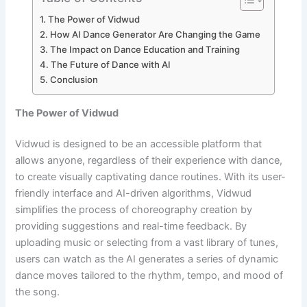
The Power of Vidwud
How AI Dance Generator Are Changing the Game
The Impact on Dance Education and Training
The Future of Dance with AI
Conclusion
The Power of Vidwud
Vidwud is designed to be an accessible platform that
allows anyone, regardless of their experience with dance,
to create visually captivating dance routines. With its user-
friendly interface and AI-driven algorithms, Vidwud
simplifies the process of choreography creation by
providing suggestions and real-time feedback. By
uploading music or selecting from a vast library of tunes,
users can watch as the AI generates a series of dynamic
dance moves tailored to the rhythm, tempo, and mood of
the song.