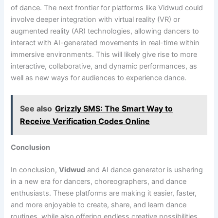
of dance. The next frontier for platforms like Vidwud could
involve deeper integration with virtual reality (VR) or
augmented reality (AR) technologies, allowing dancers to
interact with AI-generated movements in real-time within
immersive environments. This will likely give rise to more
interactive, collaborative, and dynamic performances, as
well as new ways for audiences to experience dance.
See also
Grizzly SMS: The Smart Way to
Receive Verification Codes Online
Conclusion
In conclusion,
Vidwud
and AI dance generator is ushering
in a new era for dancers, choreographers, and dance
enthusiasts. These platforms are making it easier, faster,
and more enjoyable to create, share, and learn dance
routines, while also offering endless creative possibilities.