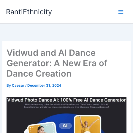
Skip
RantiEthnicity
to
content
Vidwud and AI Dance
Generator: A New Era of
Dance Creation
By
Caesar
/
December 31, 2024