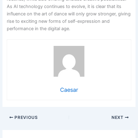
As AI technology continues to evolve, it is clear that its
influence on the art of dance will only grow stronger, giving
rise to exciting new forms of self-expression and
performance in the digital age.
Caesar
PREVIOUS
NEXT