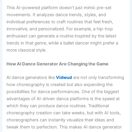
This AI-powered platform doesn’t just mimic pre-set
movements. It analyzes dance trends, styles, and
individual preferences to craft routines that feel fresh,
innovative, and personalized. For example, a hip-hop
enthusiast can generate a routine inspired by the latest
trends in that genre, while a ballet dancer might prefer a
more classical style.
How AI Dance Generator Are Changing the Game
AI dance generators like
Vidwud
are not only transforming
how choreography is created but also expanding the
possibilities for dance performances. One of the biggest
advantages of AI-driven dance platforms is the speed at
which they can produce dance routines. Traditional
choreography creation can take weeks, but with AI tools,
choreographers can instantly visualize their ideas and
tweak them to perfection. This makes AI dance generator