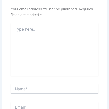
Your email address will not be published.
Required
fields are marked
*
Type
here..
Name*
Email*