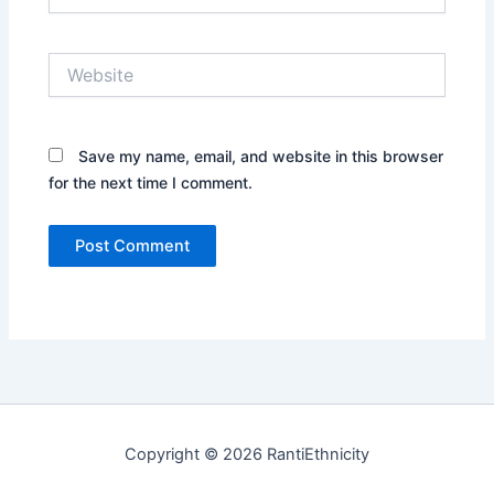
Website
Save my name, email, and website in this browser
for the next time I comment.
Copyright © 2026 RantiEthnicity