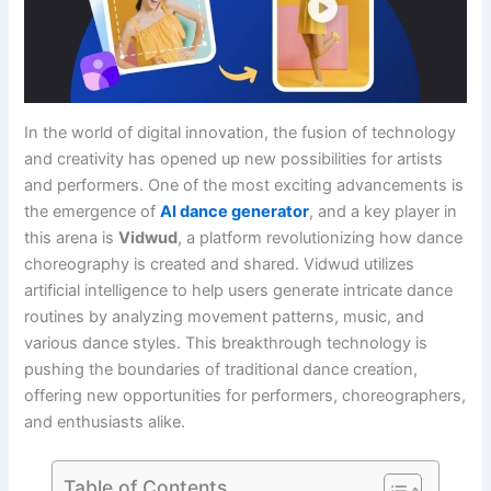
In the world of digital innovation, the fusion of technology
and creativity has opened up new possibilities for artists
and performers. One of the most exciting advancements is
the emergence of
AI dance generator
, and a key player in
this arena is
Vidwud
, a platform revolutionizing how dance
choreography is created and shared. Vidwud utilizes
artificial intelligence to help users generate intricate dance
routines by analyzing movement patterns, music, and
various dance styles. This breakthrough technology is
pushing the boundaries of traditional dance creation,
offering new opportunities for performers, choreographers,
and enthusiasts alike.
Table of Contents