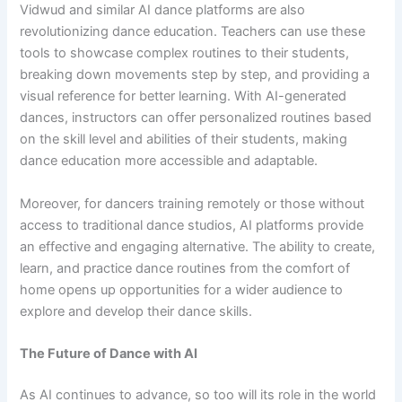
Vidwud and similar AI dance platforms are also
revolutionizing dance education. Teachers can use these
tools to showcase complex routines to their students,
breaking down movements step by step, and providing a
visual reference for better learning. With AI-generated
dances, instructors can offer personalized routines based
on the skill level and abilities of their students, making
dance education more accessible and adaptable.
Moreover, for dancers training remotely or those without
access to traditional dance studios, AI platforms provide
an effective and engaging alternative. The ability to create,
learn, and practice dance routines from the comfort of
home opens up opportunities for a wider audience to
explore and develop their dance skills.
The Future of Dance with AI
As AI continues to advance, so too will its role in the world