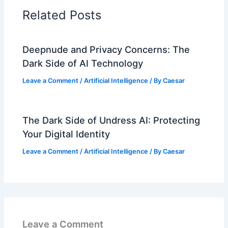
Related Posts
Deepnude and Privacy Concerns: The
Dark Side of AI Technology
Leave a Comment
/
Artificial Intelligence
/ By
Caesar
The Dark Side of Undress AI: Protecting
Your Digital Identity
Leave a Comment
/
Artificial Intelligence
/ By
Caesar
Leave a Comment