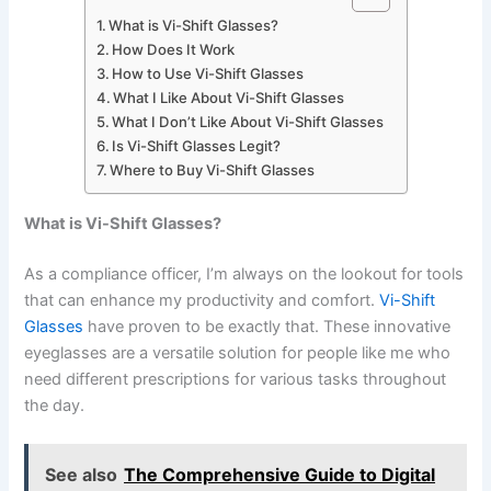
What is Vi-Shift Glasses?
How Does It Work
How to Use Vi-Shift Glasses
What I Like About Vi-Shift Glasses
What I Don’t Like About Vi-Shift Glasses
Is Vi-Shift Glasses Legit?
Where to Buy Vi-Shift Glasses
What is Vi-Shift Glasses?
As a compliance officer, I’m always on the lookout for tools
that can enhance my productivity and comfort.
Vi-Shift
Glasses
have proven to be exactly that. These innovative
eyeglasses are a versatile solution for people like me who
need different prescriptions for various tasks throughout
the day.
See also
The Comprehensive Guide to Digital