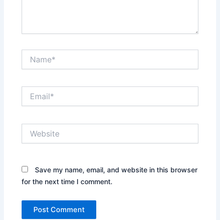
Name*
Email*
Website
Save my name, email, and website in this browser
for the next time I comment.