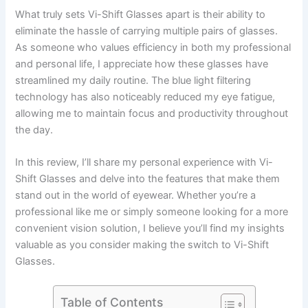
What truly sets Vi-Shift Glasses apart is their ability to
eliminate the hassle of carrying multiple pairs of glasses.
As someone who values efficiency in both my professional
and personal life, I appreciate how these glasses have
streamlined my daily routine. The blue light filtering
technology has also noticeably reduced my eye fatigue,
allowing me to maintain focus and productivity throughout
the day.
In this review, I’ll share my personal experience with Vi-
Shift Glasses and delve into the features that make them
stand out in the world of eyewear. Whether you’re a
professional like me or simply someone looking for a more
convenient vision solution, I believe you’ll find my insights
valuable as you consider making the switch to Vi-Shift
Glasses.
Table of Contents