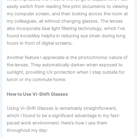
easily switch from reading fine print documents to viewing
my computer screen, and then looking across the room at
my colleagues, all without changing glasses. The lenses
also incorporate blue light filtering technology, which I’ve
found incredibly helpful in reducing eye strain during long
hours in front of digital screens.
Another feature I appreciate is the photochromic nature of
the lenses. They automatically darken when exposed to
sunlight, providing UV protection when I step outside for
lunch or my commute home.
How to Use Vi-Shift Glasses
Using Vi-Shift Glasses is remarkably straightforward,
which I found to be a significant advantage in my fast-
paced work environment. Here’s how I use them
throughout my day: