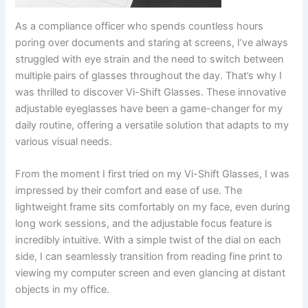
As a compliance officer who spends countless hours
poring over documents and staring at screens, I’ve always
struggled with eye strain and the need to switch between
multiple pairs of glasses throughout the day. That’s why I
was thrilled to discover Vi-Shift Glasses. These innovative
adjustable eyeglasses have been a game-changer for my
daily routine, offering a versatile solution that adapts to my
various visual needs.
From the moment I first tried on my Vi-Shift Glasses, I was
impressed by their comfort and ease of use. The
lightweight frame sits comfortably on my face, even during
long work sessions, and the adjustable focus feature is
incredibly intuitive. With a simple twist of the dial on each
side, I can seamlessly transition from reading fine print to
viewing my computer screen and even glancing at distant
objects in my office.