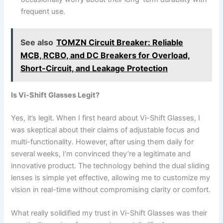
frequent use.
See also
TOMZN Circuit Breaker: Reliable
MCB, RCBO, and DC Breakers for Overload,
Short-Circuit, and Leakage Protection
Is Vi-Shift Glasses Legit?
Yes, it’s legit. When I first heard about Vi-Shift Glasses, I
was skeptical about their claims of adjustable focus and
multi-functionality. However, after using them daily for
several weeks, I’m convinced they’re a legitimate and
innovative product. The technology behind the dual sliding
lenses is simple yet effective, allowing me to customize my
vision in real-time without compromising clarity or comfort.
What really solidified my trust in Vi-Shift Glasses was their