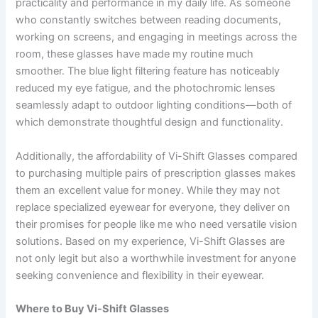
practicality and performance in my daily life. As someone
who constantly switches between reading documents,
working on screens, and engaging in meetings across the
room, these glasses have made my routine much
smoother. The blue light filtering feature has noticeably
reduced my eye fatigue, and the photochromic lenses
seamlessly adapt to outdoor lighting conditions—both of
which demonstrate thoughtful design and functionality.
Additionally, the affordability of Vi-Shift Glasses compared
to purchasing multiple pairs of prescription glasses makes
them an excellent value for money. While they may not
replace specialized eyewear for everyone, they deliver on
their promises for people like me who need versatile vision
solutions. Based on my experience, Vi-Shift Glasses are
not only legit but also a worthwhile investment for anyone
seeking convenience and flexibility in their eyewear.
Where to Buy Vi-Shift Glasses