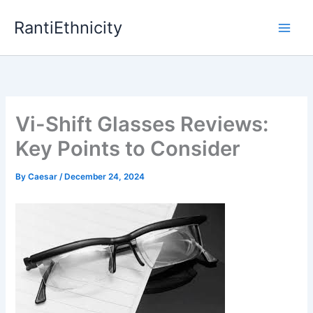
Skip
RantiEthnicity
to
content
Vi-Shift Glasses Reviews:
Key Points to Consider
By
Caesar
/
December 24, 2024