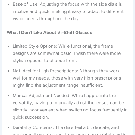
Ease of Use: Adjusting the focus with the side dials is
intuitive and quick, making it easy to adapt to different
visual needs throughout the day.
What I Don’t Like About Vi-Shift Glasses
Limited Style Options: While functional, the frame
designs are somewhat basic. I wish there were more
stylish options to choose from.
Not Ideal for High Prescriptions: Although they work
well for my needs, those with very high prescriptions
might find the adjustment range insufficient.
Manual Adjustment Needed: While I appreciate the
versatility, having to manually adjust the lenses can be
slightly inconvenient when switching focus frequently in
quick succession.
Durability Concerns: The dials feel a bit delicate, and I
occasionally worry about their long-term durability with