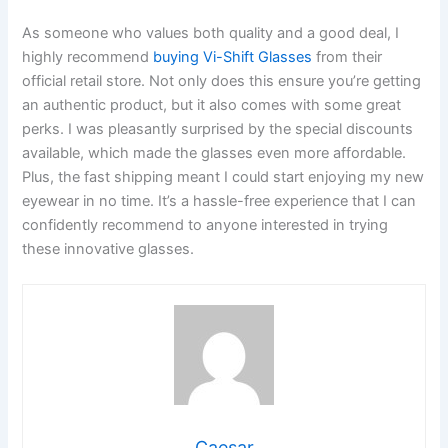
As someone who values both quality and a good deal, I
highly recommend
buying Vi-Shift Glasses
from their
official retail store. Not only does this ensure you’re getting
an authentic product, but it also comes with some great
perks. I was pleasantly surprised by the special discounts
available, which made the glasses even more affordable.
Plus, the fast shipping meant I could start enjoying my new
eyewear in no time. It’s a hassle-free experience that I can
confidently recommend to anyone interested in trying
these innovative glasses.
Caesar