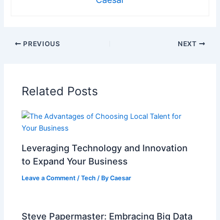
PREVIOUS
NEXT
Related Posts
Leveraging Technology and Innovation
to Expand Your Business
Leave a Comment
/
Tech
/ By
Caesar
Steve Papermaster: Embracing Big Data