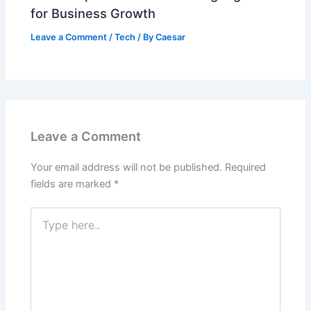
for Business Growth
Leave a Comment
/
Tech
/ By
Caesar
Leave a Comment
Your email address will not be published.
Required
fields are marked
*
Type
here..