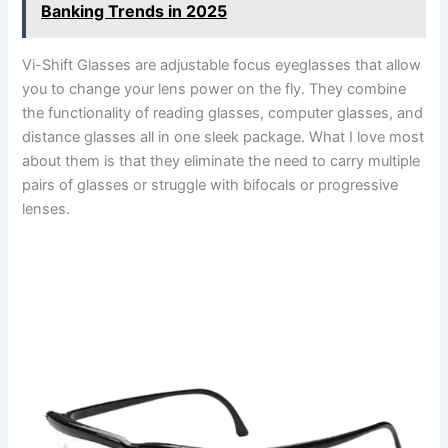
Banking Trends in 2025
Vi-Shift Glasses are adjustable focus eyeglasses that allow
you to change your lens power on the fly. They combine
the functionality of reading glasses, computer glasses, and
distance glasses all in one sleek package. What I love most
about them is that they eliminate the need to carry multiple
pairs of glasses or struggle with bifocals or progressive
lenses.