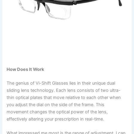
How Does It Work
The genius of Vi-Shift Glasses lies in their unique dual
sliding lens technology. Each lens consists of two ultra-
thin optical plates that move relative to each other when
you adjust the dial on the side of the frame. This
movement changes the optical power of the lens,
effectively altering your prescription in real-time.
What impressed me most is the range of adjustment. I can