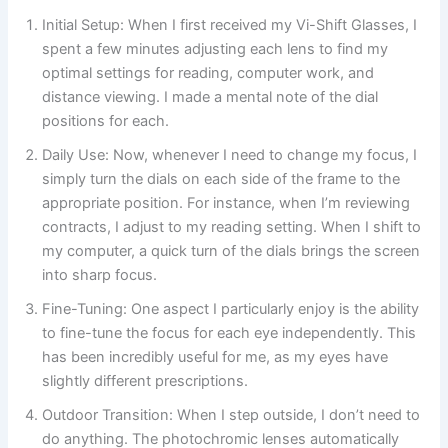
Initial Setup: When I first received my Vi-Shift Glasses, I
spent a few minutes adjusting each lens to find my
optimal settings for reading, computer work, and
distance viewing. I made a mental note of the dial
positions for each.
Daily Use: Now, whenever I need to change my focus, I
simply turn the dials on each side of the frame to the
appropriate position. For instance, when I’m reviewing
contracts, I adjust to my reading setting. When I shift to
my computer, a quick turn of the dials brings the screen
into sharp focus.
Fine-Tuning: One aspect I particularly enjoy is the ability
to fine-tune the focus for each eye independently. This
has been incredibly useful for me, as my eyes have
slightly different prescriptions.
Outdoor Transition: When I step outside, I don’t need to
do anything. The photochromic lenses automatically