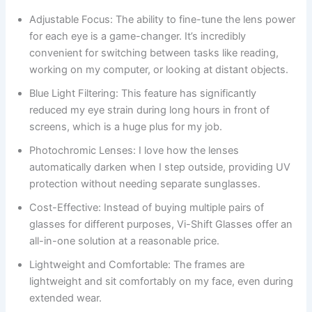
Adjustable Focus: The ability to fine-tune the lens power
for each eye is a game-changer. It’s incredibly
convenient for switching between tasks like reading,
working on my computer, or looking at distant objects.
Blue Light Filtering: This feature has significantly
reduced my eye strain during long hours in front of
screens, which is a huge plus for my job.
Photochromic Lenses: I love how the lenses
automatically darken when I step outside, providing UV
protection without needing separate sunglasses.
Cost-Effective: Instead of buying multiple pairs of
glasses for different purposes, Vi-Shift Glasses offer an
all-in-one solution at a reasonable price.
Lightweight and Comfortable: The frames are
lightweight and sit comfortably on my face, even during
extended wear.