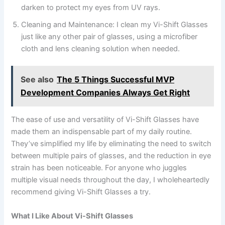
darken to protect my eyes from UV rays.
Cleaning and Maintenance: I clean my Vi-Shift Glasses
just like any other pair of glasses, using a microfiber
cloth and lens cleaning solution when needed.
See also
The 5 Things Successful MVP
Development Companies Always Get Right
The ease of use and versatility of Vi-Shift Glasses have
made them an indispensable part of my daily routine.
They’ve simplified my life by eliminating the need to switch
between multiple pairs of glasses, and the reduction in eye
strain has been noticeable. For anyone who juggles
multiple visual needs throughout the day, I wholeheartedly
recommend giving Vi-Shift Glasses a try.
What I Like About Vi-Shift Glasses