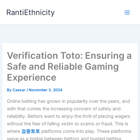
Skip
RantiEthnicity
to
content
Verification Toto: Ensuring a
Safe and Reliable Gaming
Experience
By
Caesar
/
November 3, 2024
Online betting has grown in popularity over the years, and
with that comes the increasing concern of safety and
reliability. Bettors want to enjoy the thrill of placing wagers
without the fear of falling victim to scams or fraud. This is
where
검증토토
platforms come into play. These platforms
serve as a bridge between bettors and trusted betting