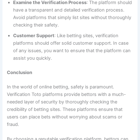
Examine the Verification Process
: The platform should
have a transparent and detailed verification process.
Avoid platforms that simply list sites without thoroughly
checking their safety.
Customer Support
: Like betting sites, verification
platforms should offer solid customer support. In case
of any issues, you want to ensure that the platform can
assist you quickly.
Conclusion
In the world of online betting, safety is paramount.
Verification Toto platforms provide bettors with a much-
needed layer of security by thoroughly checking the
credibility of betting sites. These platforms ensure that
users can place bets without worrying about scams or
fraud.
By choosing a reputable verification platform, bettors can