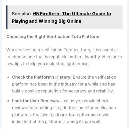
See also
H5 FireKirin: The Ultimate Guide to
Playing and Winning Big Online
Choosing the Right Verification Toto Platform
When selecting a verification Toto platform, it is essential
to choose one that is reputable and trustworthy. Here are a
few tips to help you make the right choice:
Check the Platform’s History
: Ensure the verification
platform has been in the industry for a while and has
built a positive reputation for accuracy and reliability.
Look for User Reviews
: Just as you would check
reviews for a betting site, do the same for verification
platforms. Positive feedback from other users will
indicate that the platform is doing its job well.