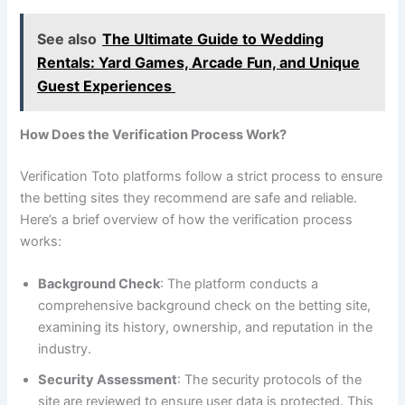
See also
The Ultimate Guide to Wedding
Rentals: Yard Games, Arcade Fun, and Unique
Guest Experiences
How Does the Verification Process Work?
Verification Toto platforms follow a strict process to ensure
the betting sites they recommend are safe and reliable.
Here’s a brief overview of how the verification process
works:
Background Check
: The platform conducts a
comprehensive background check on the betting site,
examining its history, ownership, and reputation in the
industry.
Security Assessment
: The security protocols of the
site are reviewed to ensure user data is protected. This