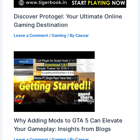
Discover Protogel: Your Ultimate Online
Gaming Destination
Leave a Comment
/
Gaming
/ By
Caesar
Why Adding Mods to GTA 5 Can Elevate
Your Gameplay: Insights from Blogs
Leave a Comment
/
Gaming
/ By
Caesar