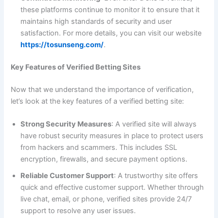
these platforms continue to monitor it to ensure that it
maintains high standards of security and user
satisfaction. For more details, you can visit our website
https://tosunseng.com/
.
Key Features of Verified Betting Sites
Now that we understand the importance of verification,
let’s look at the key features of a verified betting site:
Strong Security Measures
: A verified site will always
have robust security measures in place to protect users
from hackers and scammers. This includes SSL
encryption, firewalls, and secure payment options.
Reliable Customer Support
: A trustworthy site offers
quick and effective customer support. Whether through
live chat, email, or phone, verified sites provide 24/7
support to resolve any user issues.