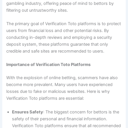
gambling industry, offering peace of mind to bettors by
filtering out untrustworthy sites.
The primary goal of Verification Toto platforms is to protect
users from financial loss and other potential risks. By
conducting in-depth reviews and employing a security
deposit system, these platforms guarantee that only
credible and safe sites are recommended to users.
Importance of Verification Toto Platforms
With the explosion of online betting, scammers have also
become more prevalent. Many users have experienced
losses due to fake or malicious websites. Here is why
Verification Toto platforms are essential:
Ensures Safety
: The biggest concern for bettors is the
safety of their personal and financial information.
Verification Toto platforms ensure that all recommended