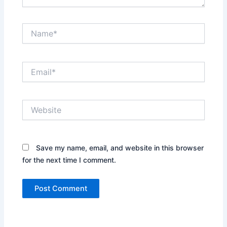
Name*
Email*
Website
Save my name, email, and website in this browser
for the next time I comment.