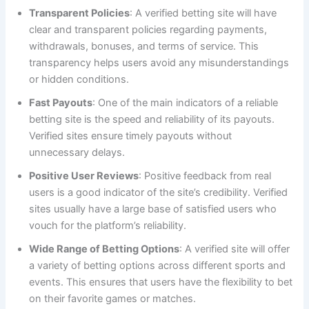
Transparent Policies
: A verified betting site will have
clear and transparent policies regarding payments,
withdrawals, bonuses, and terms of service. This
transparency helps users avoid any misunderstandings
or hidden conditions.
Fast Payouts
: One of the main indicators of a reliable
betting site is the speed and reliability of its payouts.
Verified sites ensure timely payouts without
unnecessary delays.
Positive User Reviews
: Positive feedback from real
users is a good indicator of the site’s credibility. Verified
sites usually have a large base of satisfied users who
vouch for the platform’s reliability.
Wide Range of Betting Options
: A verified site will offer
a variety of betting options across different sports and
events. This ensures that users have the flexibility to bet
on their favorite games or matches.