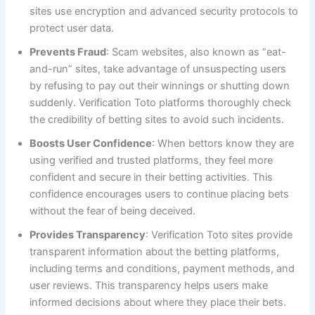
sites use encryption and advanced security protocols to
protect user data.
Prevents Fraud
: Scam websites, also known as “eat-
and-run” sites, take advantage of unsuspecting users
by refusing to pay out their winnings or shutting down
suddenly. Verification Toto platforms thoroughly check
the credibility of betting sites to avoid such incidents.
Boosts User Confidence
: When bettors know they are
using verified and trusted platforms, they feel more
confident and secure in their betting activities. This
confidence encourages users to continue placing bets
without the fear of being deceived.
Provides Transparency
: Verification Toto sites provide
transparent information about the betting platforms,
including terms and conditions, payment methods, and
user reviews. This transparency helps users make
informed decisions about where they place their bets.