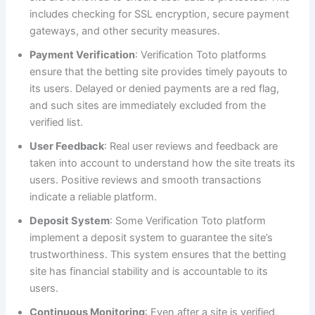
includes checking for SSL encryption, secure payment
gateways, and other security measures.
Payment Verification
: Verification Toto platforms
ensure that the betting site provides timely payouts to
its users. Delayed or denied payments are a red flag,
and such sites are immediately excluded from the
verified list.
User Feedback
: Real user reviews and feedback are
taken into account to understand how the site treats its
users. Positive reviews and smooth transactions
indicate a reliable platform.
Deposit System
: Some Verification Toto platform
implement a deposit system to guarantee the site’s
trustworthiness. This system ensures that the betting
site has financial stability and is accountable to its
users.
Continuous Monitoring
: Even after a site is verified,