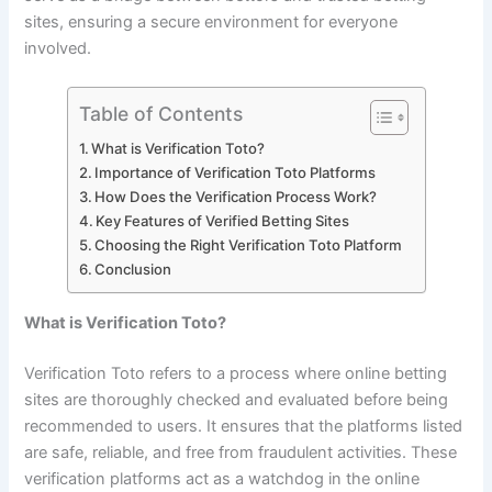
sites, ensuring a secure environment for everyone
involved.
Table of Contents
What is Verification Toto?
Importance of Verification Toto Platforms
How Does the Verification Process Work?
Key Features of Verified Betting Sites
Choosing the Right Verification Toto Platform
Conclusion
What is Verification Toto?
Verification Toto refers to a process where online betting
sites are thoroughly checked and evaluated before being
recommended to users. It ensures that the platforms listed
are safe, reliable, and free from fraudulent activities. These
verification platforms act as a watchdog in the online