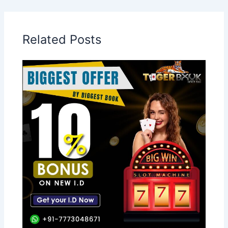
Related Posts