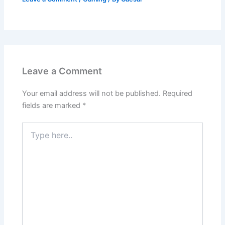
Leave a Comment
Your email address will not be published.
Required
fields are marked
*
Type
here..