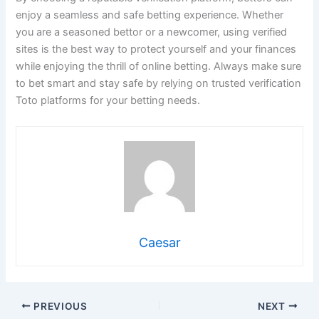
enjoy a seamless and safe betting experience. Whether
you are a seasoned bettor or a newcomer, using verified
sites is the best way to protect yourself and your finances
while enjoying the thrill of online betting. Always make sure
to bet smart and stay safe by relying on trusted verification
Toto platforms for your betting needs.
Caesar
PREVIOUS
NEXT