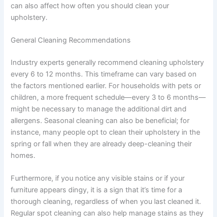
can also affect how often you should clean your
upholstery.
General Cleaning Recommendations
Industry experts generally recommend cleaning upholstery
every 6 to 12 months. This timeframe can vary based on
the factors mentioned earlier. For households with pets or
children, a more frequent schedule—every 3 to 6 months—
might be necessary to manage the additional dirt and
allergens. Seasonal cleaning can also be beneficial; for
instance, many people opt to clean their upholstery in the
spring or fall when they are already deep-cleaning their
homes.
Furthermore, if you notice any visible stains or if your
furniture appears dingy, it is a sign that it’s time for a
thorough cleaning, regardless of when you last cleaned it.
Regular spot cleaning can also help manage stains as they