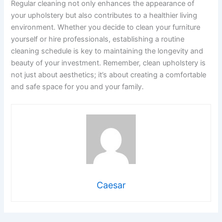
Regular cleaning not only enhances the appearance of
your upholstery but also contributes to a healthier living
environment. Whether you decide to clean your furniture
yourself or hire professionals, establishing a routine
cleaning schedule is key to maintaining the longevity and
beauty of your investment. Remember, clean upholstery is
not just about aesthetics; it’s about creating a comfortable
and safe space for you and your family.
Caesar