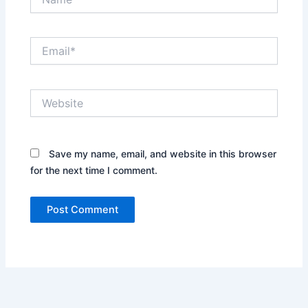
Email*
Website
Save my name, email, and website in this browser
for the next time I comment.