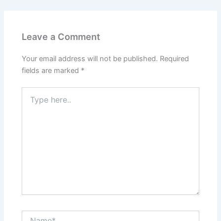
Leave a Comment
Your email address will not be published.
Required
fields are marked
*
Type
here..
Name*