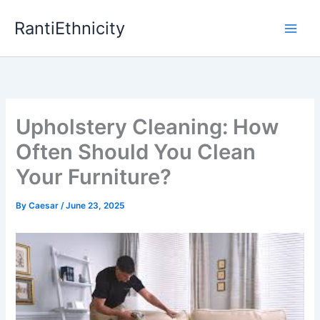
Skip
RantiEthnicity
to
content
Upholstery Cleaning: How
Often Should You Clean
Your Furniture?
By
Caesar
/
June 23, 2025