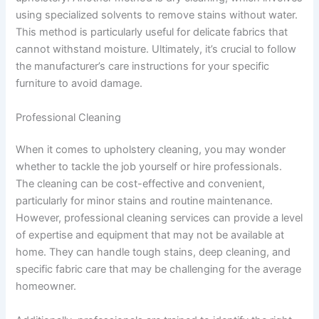
using specialized solvents to remove stains without water.
This method is particularly useful for delicate fabrics that
cannot withstand moisture. Ultimately, it’s crucial to follow
the manufacturer’s care instructions for your specific
furniture to avoid damage.
Professional Cleaning
When it comes to upholstery cleaning, you may wonder
whether to tackle the job yourself or hire professionals.
The cleaning can be cost-effective and convenient,
particularly for minor stains and routine maintenance.
However, professional cleaning services can provide a level
of expertise and equipment that may not be available at
home. They can handle tough stains, deep cleaning, and
specific fabric care that may be challenging for the average
homeowner.