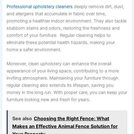
Professional upholstery cleaners
deeply remove dirt, dust,
and allergens that accumulate in fabric over time,
promoting a healthier indoor environment. They also tackle
stubborn stains and odors, restoring the freshness and
comfort of your furniture. Regular cleaning helps to
eliminate these potential health hazards, making your
home a safer environment.
Moreover, clean upholstery can enhance the overall
appearance of your living space, contributing to a more
inviting atmosphere. Maintaining your furniture through
regular cleaning also extends its lifespan, saving you
money in the long run. With proper care, you can keep your
furniture looking new and fresh for years.
See also
Choosing the Right Fence: What
Makes an Effective Animal Fence Solution for