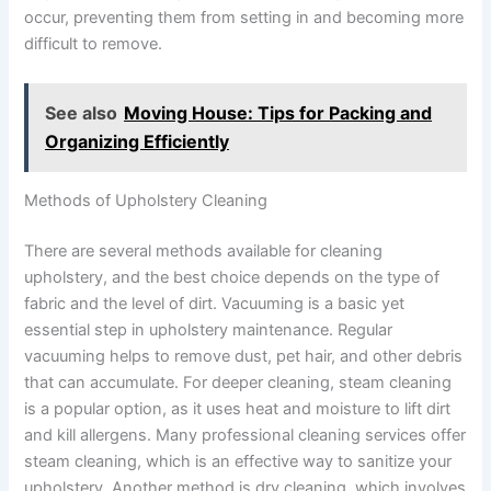
occur, preventing them from setting in and becoming more
difficult to remove.
See also
Moving House: Tips for Packing and
Organizing Efficiently
Methods of Upholstery Cleaning
There are several methods available for cleaning
upholstery, and the best choice depends on the type of
fabric and the level of dirt. Vacuuming is a basic yet
essential step in upholstery maintenance. Regular
vacuuming helps to remove dust, pet hair, and other debris
that can accumulate. For deeper cleaning, steam cleaning
is a popular option, as it uses heat and moisture to lift dirt
and kill allergens. Many professional cleaning services offer
steam cleaning, which is an effective way to sanitize your
upholstery. Another method is dry cleaning, which involves