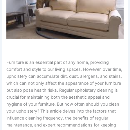
Furniture is an essential part of any home, providing
comfort and style to our living spaces. However, over time,
upholstery can accumulate dirt, dust, allergens, and stains,
which can not only affect the appearance of your furniture
but also pose health risks. Regular upholstery cleaning is
crucial for maintaining both the aesthetic appeal and
hygiene of your furniture. But how often should you clean
your upholstery? This article delves into the factors that
influence cleaning frequency, the benefits of regular
maintenance, and expert recommendations for keeping