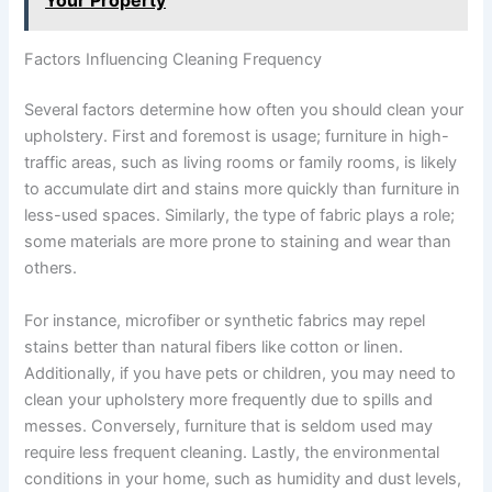
Your Property
Factors Influencing Cleaning Frequency
Several factors determine how often you should clean your
upholstery. First and foremost is usage; furniture in high-
traffic areas, such as living rooms or family rooms, is likely
to accumulate dirt and stains more quickly than furniture in
less-used spaces. Similarly, the type of fabric plays a role;
some materials are more prone to staining and wear than
others.
For instance, microfiber or synthetic fabrics may repel
stains better than natural fibers like cotton or linen.
Additionally, if you have pets or children, you may need to
clean your upholstery more frequently due to spills and
messes. Conversely, furniture that is seldom used may
require less frequent cleaning. Lastly, the environmental
conditions in your home, such as humidity and dust levels,