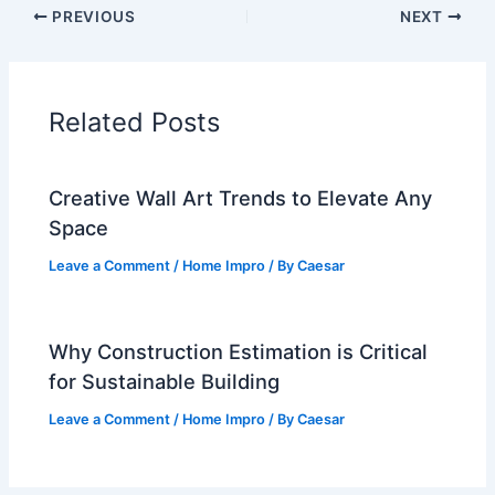
PREVIOUS
NEXT
Related Posts
Creative Wall Art Trends to Elevate Any
Space
Leave a Comment
/
Home Impro
/ By
Caesar
Why Construction Estimation is Critical
for Sustainable Building
Leave a Comment
/
Home Impro
/ By
Caesar