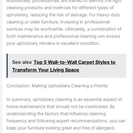
Additionally, professionals are trained to identify the right
cleaning products and methods for different types of
upholstery, reducing the risk of damage. For heavy-duty
cleaning or older furniture, investing in professional
services may be worthwhile. Ultimately, a combination of
both maintenance and professional cleaning can ensure
your upholstery remains in excellent condition.
See also
Top 5 Wall-to-Wall Carpet Styles to
Transform Your Living Space
Conclusion: Making Upholstery Cleaning a Priority
In summary, upholstery cleaning is an essential aspect of
home maintenance that should not be overlooked. By
understanding the factors that influence cleaning
frequency and following expert recommendations, you can
keep your furniture looking great and free of allergens.