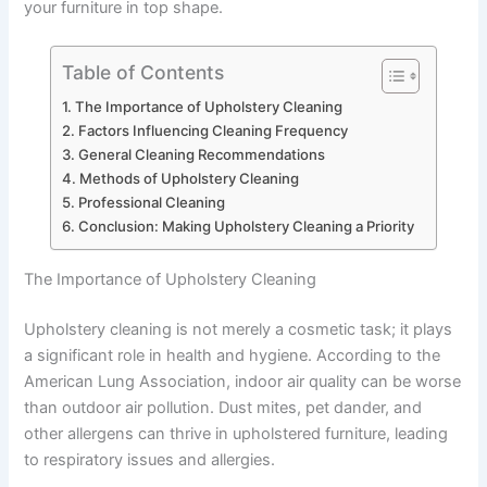
your furniture in top shape.
Table of Contents
The Importance of Upholstery Cleaning
Factors Influencing Cleaning Frequency
General Cleaning Recommendations
Methods of Upholstery Cleaning
Professional Cleaning
Conclusion: Making Upholstery Cleaning a Priority
The Importance of Upholstery Cleaning
Upholstery cleaning is not merely a cosmetic task; it plays
a significant role in health and hygiene. According to the
American Lung Association, indoor air quality can be worse
than outdoor air pollution. Dust mites, pet dander, and
other allergens can thrive in upholstered furniture, leading
to respiratory issues and allergies.