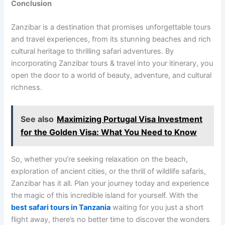
Conclusion
Zanzibar is a destination that promises unforgettable tours
and travel experiences, from its stunning beaches and rich
cultural heritage to thrilling safari adventures. By
incorporating Zanzibar tours & travel into your itinerary, you
open the door to a world of beauty, adventure, and cultural
richness.
See also
Maximizing Portugal Visa Investment
for the Golden Visa: What You Need to Know
So, whether you’re seeking relaxation on the beach,
exploration of ancient cities, or the thrill of wildlife safaris,
Zanzibar has it all. Plan your journey today and experience
the magic of this incredible island for yourself. With the
best safari tours in Tanzania
waiting for you just a short
flight away, there’s no better time to discover the wonders