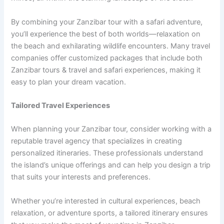
By combining your Zanzibar tour with a safari adventure,
you’ll experience the best of both worlds—relaxation on
the beach and exhilarating wildlife encounters. Many travel
companies offer customized packages that include both
Zanzibar tours & travel and safari experiences, making it
easy to plan your dream vacation.
Tailored Travel Experiences
When planning your Zanzibar tour, consider working with a
reputable travel agency that specializes in creating
personalized itineraries. These professionals understand
the island’s unique offerings and can help you design a trip
that suits your interests and preferences.
Whether you’re interested in cultural experiences, beach
relaxation, or adventure sports, a tailored itinerary ensures