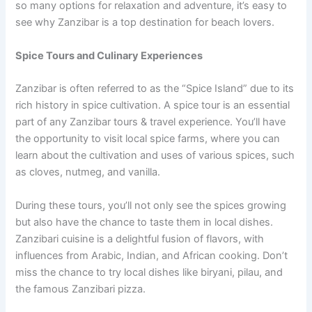
so many options for relaxation and adventure, it’s easy to
see why Zanzibar is a top destination for beach lovers.
Spice Tours and Culinary Experiences
Zanzibar is often referred to as the “Spice Island” due to its
rich history in spice cultivation. A spice tour is an essential
part of any Zanzibar tours & travel experience. You’ll have
the opportunity to visit local spice farms, where you can
learn about the cultivation and uses of various spices, such
as cloves, nutmeg, and vanilla.
During these tours, you’ll not only see the spices growing
but also have the chance to taste them in local dishes.
Zanzibari cuisine is a delightful fusion of flavors, with
influences from Arabic, Indian, and African cooking. Don’t
miss the chance to try local dishes like biryani, pilau, and
the famous Zanzibari pizza.