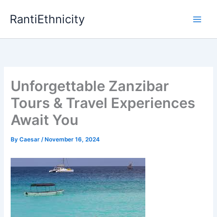
Skip
RantiEthnicity
to
content
Unforgettable Zanzibar
Tours & Travel Experiences
Await You
By
Caesar
/
November 16, 2024