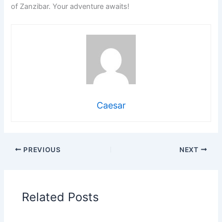
of Zanzibar. Your adventure awaits!
Caesar
PREVIOUS
NEXT
Related Posts