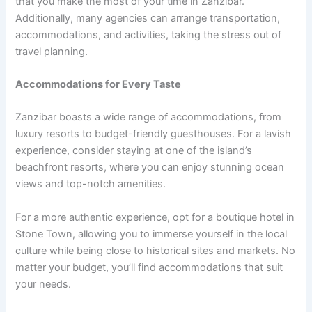
that you make the most of your time in Zanzibar.
Additionally, many agencies can arrange transportation,
accommodations, and activities, taking the stress out of
travel planning.
Accommodations for Every Taste
Zanzibar boasts a wide range of accommodations, from
luxury resorts to budget-friendly guesthouses. For a lavish
experience, consider staying at one of the island’s
beachfront resorts, where you can enjoy stunning ocean
views and top-notch amenities.
For a more authentic experience, opt for a boutique hotel in
Stone Town, allowing you to immerse yourself in the local
culture while being close to historical sites and markets. No
matter your budget, you’ll find accommodations that suit
your needs.