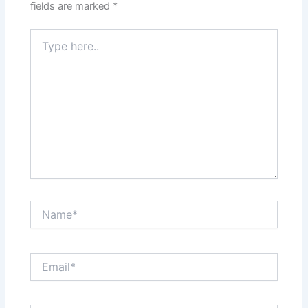
fields are marked
*
Type
here..
Name*
Email*