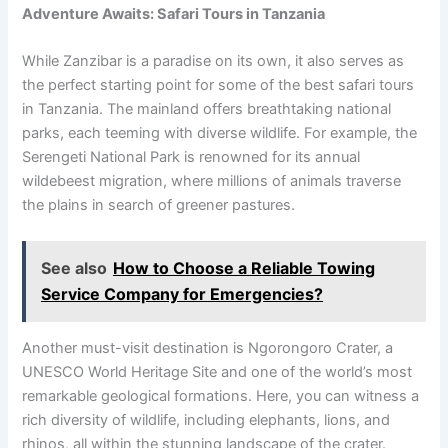
Adventure Awaits: Safari Tours in Tanzania
While Zanzibar is a paradise on its own, it also serves as
the perfect starting point for some of the best safari tours
in Tanzania. The mainland offers breathtaking national
parks, each teeming with diverse wildlife. For example, the
Serengeti National Park is renowned for its annual
wildebeest migration, where millions of animals traverse
the plains in search of greener pastures.
See also
How to Choose a Reliable Towing
Service Company for Emergencies?
Another must-visit destination is Ngorongoro Crater, a
UNESCO World Heritage Site and one of the world’s most
remarkable geological formations. Here, you can witness a
rich diversity of wildlife, including elephants, lions, and
rhinos, all within the stunning landscape of the crater.