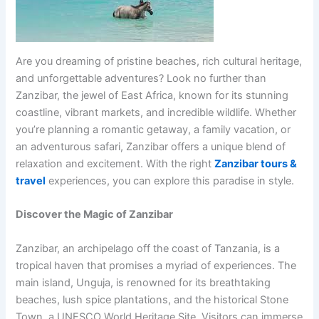
Are you dreaming of pristine beaches, rich cultural heritage,
and unforgettable adventures? Look no further than
Zanzibar, the jewel of East Africa, known for its stunning
coastline, vibrant markets, and incredible wildlife. Whether
you’re planning a romantic getaway, a family vacation, or
an adventurous safari, Zanzibar offers a unique blend of
relaxation and excitement. With the right
Zanzibar tours &
travel
experiences, you can explore this paradise in style.
Discover the Magic of Zanzibar
Zanzibar, an archipelago off the coast of Tanzania, is a
tropical haven that promises a myriad of experiences. The
main island, Unguja, is renowned for its breathtaking
beaches, lush spice plantations, and the historical Stone
Town, a UNESCO World Heritage Site. Visitors can immerse