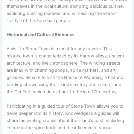
themselves in the local culture, sampling delicious cuisine,
exploring bustling markets, and witnessing the vibrant
lifestyle of the Zanzibari people.
Historical and Cultural Richness
A visit to Stone Town is a must for any traveler. This
historic town is characterized by its narrow alleys, ancient
architecture, and lively atmosphere. The winding streets
are lined with charming shops, spice markets, and art
galleries. Be sure to visit the House of Wonders, a historic
building showcasing the island’s history and culture, and
the Old Fort, which dates back to the late 17th century.
Participating in a guided tour of Stone Town allows you to
delve deeper into its history. Knowledgeable guides will
share fascinating stories about the island’s past, including
its role in the spice trade and the influence of various