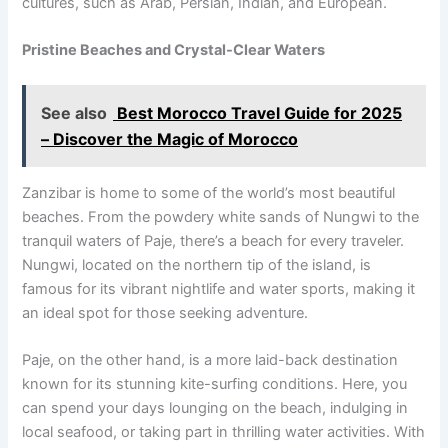
cultures, such as Arab, Persian, Indian, and European.
Pristine Beaches and Crystal-Clear Waters
See also
Best Morocco Travel Guide for 2025
– Discover the Magic of Morocco
Zanzibar is home to some of the world’s most beautiful
beaches. From the powdery white sands of Nungwi to the
tranquil waters of Paje, there’s a beach for every traveler.
Nungwi, located on the northern tip of the island, is
famous for its vibrant nightlife and water sports, making it
an ideal spot for those seeking adventure.
Paje, on the other hand, is a more laid-back destination
known for its stunning kite-surfing conditions. Here, you
can spend your days lounging on the beach, indulging in
local seafood, or taking part in thrilling water activities. With