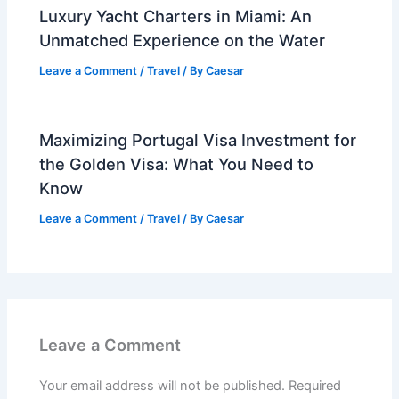
Luxury Yacht Charters in Miami: An
Unmatched Experience on the Water
Leave a Comment
/
Travel
/ By
Caesar
Maximizing Portugal Visa Investment for
the Golden Visa: What You Need to
Know
Leave a Comment
/
Travel
/ By
Caesar
Leave a Comment
Your email address will not be published.
Required