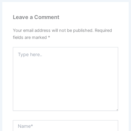
Leave a Comment
Your email address will not be published.
Required
fields are marked
*
Type
here..
Name*