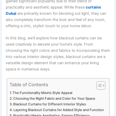
gained significant popularity due to their blend of
practicality and aesthetic appeal. While these
curtains
Dubai
are primarily known for blocking out light, they can
also completely transform the look and feel of any room,
offering a chic, stylish touch to your home décor.
In this blog, we’ll explore how blackout curtains can be
used creatively to elevate your home’s style. From
choosing the right colors and fabrics to incorporating them
into various interior design styles, blackout curtains are a
versatile design element that can enhance your living
space in numerous ways.
Table of Contents
The Functionality Meets Style Appeal
Choosing the Right Fabric and Color for Your Space
Blackout Curtains for Different Interior Styles
Layering Blackout Curtains for Added Style and Function
Practicality Meets Aesthetics: Energy Efficiency