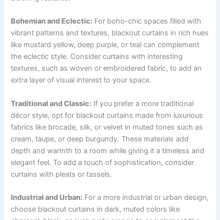
Bohemian and Eclectic:
For boho-chic spaces filled with
vibrant patterns and textures, blackout curtains in rich hues
like mustard yellow, deep purple, or teal can complement
the eclectic style. Consider curtains with interesting
textures, such as woven or embroidered fabric, to add an
extra layer of visual interest to your space.
Traditional and Classic:
If you prefer a more traditional
décor style, opt for blackout curtains made from luxurious
fabrics like brocade, silk, or velvet in muted tones such as
cream, taupe, or deep burgundy. These materials add
depth and warmth to a room while giving it a timeless and
elegant feel. To add a touch of sophistication, consider
curtains with pleats or tassels.
Industrial and Urban:
For a more industrial or urban design,
choose blackout curtains in dark, muted colors like