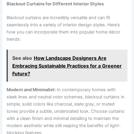
Blackout Curtains for Different Interior Styles
Blackout curtains are incredibly versatile and can fit
seamlessly into a variety of interior design styles. Here’s
how you can incorporate them into popular home décor
trends:
See also
How Landscape Designers Are
Embracing Sustainable Practices for a Greener
Future?
Modern and Minimalist:
In contemporary homes with
sleek lines and neutral color schemes, blackout curtains in
simple, solid colors like charcoal, slate gray, or muted
tones provide a subtle, understated look. Choose curtains
with a clean finish and minimal detailing to maintain the
modern aesthetic while still reaping the benefits of light-
blocking features.