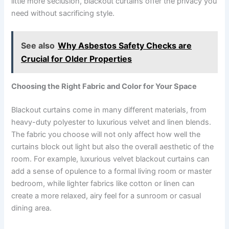
little more seclusion, blackout curtains offer the privacy you
need without sacrificing style.
See also
Why Asbestos Safety Checks are
Crucial for Older Properties
Choosing the Right Fabric and Color for Your Space
Blackout curtains come in many different materials, from
heavy-duty polyester to luxurious velvet and linen blends.
The fabric you choose will not only affect how well the
curtains block out light but also the overall aesthetic of the
room. For example, luxurious velvet blackout curtains can
add a sense of opulence to a formal living room or master
bedroom, while lighter fabrics like cotton or linen can
create a more relaxed, airy feel for a sunroom or casual
dining area.