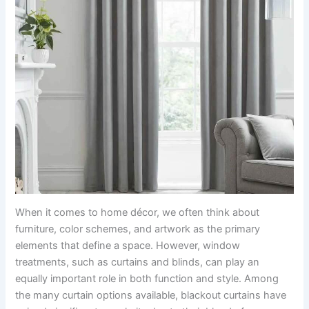
When it comes to home décor, we often think about
furniture, color schemes, and artwork as the primary
elements that define a space. However, window
treatments, such as curtains and blinds, can play an
equally important role in both function and style. Among
the many curtain options available, blackout curtains have