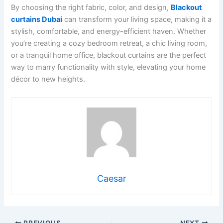
By choosing the right fabric, color, and design,
Blackout
curtains Dubai
can transform your living space, making it a
stylish, comfortable, and energy-efficient haven. Whether
you’re creating a cozy bedroom retreat, a chic living room,
or a tranquil home office, blackout curtains are the perfect
way to marry functionality with style, elevating your home
décor to new heights.
Caesar
PREVIOUS
NEXT