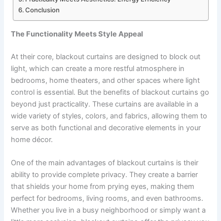
Conclusion
The Functionality Meets Style Appeal
At their core, blackout curtains are designed to block out
light, which can create a more restful atmosphere in
bedrooms, home theaters, and other spaces where light
control is essential. But the benefits of blackout curtains go
beyond just practicality. These curtains are available in a
wide variety of styles, colors, and fabrics, allowing them to
serve as both functional and decorative elements in your
home décor.
One of the main advantages of blackout curtains is their
ability to provide complete privacy. They create a barrier
that shields your home from prying eyes, making them
perfect for bedrooms, living rooms, and even bathrooms.
Whether you live in a busy neighborhood or simply want a