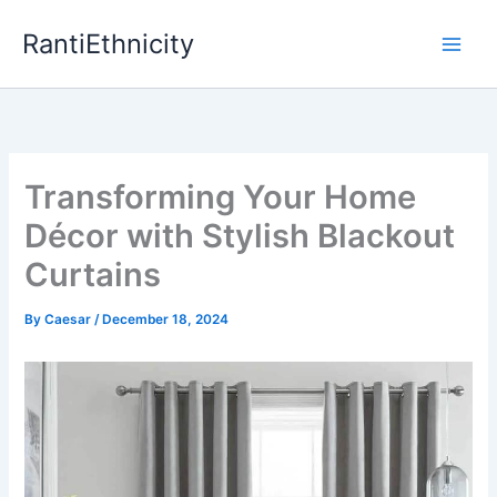
Skip
RantiEthnicity
to
content
Transforming Your Home
Décor with Stylish Blackout
Curtains
By
Caesar
/
December 18, 2024