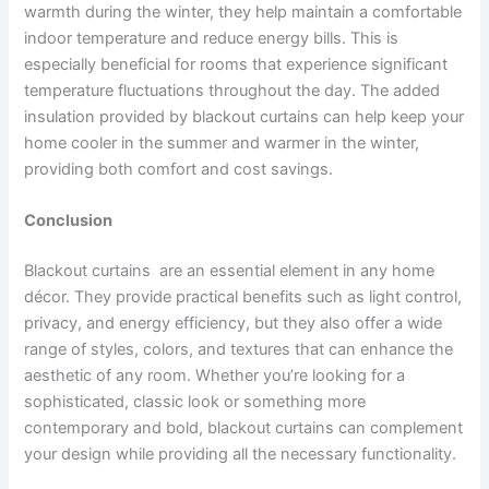
warmth during the winter, they help maintain a comfortable
indoor temperature and reduce energy bills. This is
especially beneficial for rooms that experience significant
temperature fluctuations throughout the day. The added
insulation provided by blackout curtains can help keep your
home cooler in the summer and warmer in the winter,
providing both comfort and cost savings.
Conclusion
Blackout curtains are an essential element in any home
décor. They provide practical benefits such as light control,
privacy, and energy efficiency, but they also offer a wide
range of styles, colors, and textures that can enhance the
aesthetic of any room. Whether you’re looking for a
sophisticated, classic look or something more
contemporary and bold, blackout curtains can complement
your design while providing all the necessary functionality.