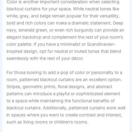
Color is another important consideration when selecting
blackout curtains for your space. While neutral tones like
white, gray, and beige remain popular for their versatility,
bold and rich colors can make a dramatic statement. Deep
navy, emerald green, or even rich burgundy can provide an
elegant backdrop and complement the rest of your room’s
color palette. If you have a minimalist or Scandinavian-
inspired design, opt for neutral or muted tones that blend
seamlessly with the rest of your décor.
For those looking to add a pop of color or personality to a
room, patterned blackout curtains are an excellent option.
Stripes, geometric prints, floral designs, and abstract
patterns can introduce a playful or sophisticated element
to a space while maintaining the functional benefits of
blackout curtains. Additionally, patterned curtains work well
in spaces where you want to create contrast and interest,
such as living rooms or children’s rooms.