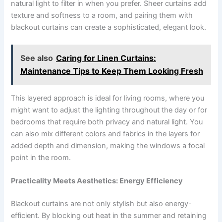
natural light to filter in when you prefer. Sheer curtains add
texture and softness to a room, and pairing them with
blackout curtains can create a sophisticated, elegant look.
See also
Caring for Linen Curtains:
Maintenance Tips to Keep Them Looking Fresh
This layered approach is ideal for living rooms, where you
might want to adjust the lighting throughout the day or for
bedrooms that require both privacy and natural light. You
can also mix different colors and fabrics in the layers for
added depth and dimension, making the windows a focal
point in the room.
Practicality Meets Aesthetics: Energy Efficiency
Blackout curtains are not only stylish but also energy-
efficient. By blocking out heat in the summer and retaining