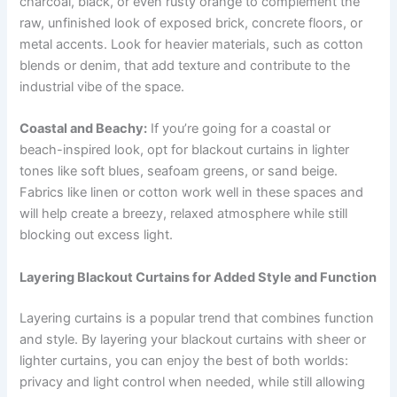
charcoal, black, or even rusty orange to complement the
raw, unfinished look of exposed brick, concrete floors, or
metal accents. Look for heavier materials, such as cotton
blends or denim, that add texture and contribute to the
industrial vibe of the space.
Coastal and Beachy:
If you’re going for a coastal or
beach-inspired look, opt for blackout curtains in lighter
tones like soft blues, seafoam greens, or sand beige.
Fabrics like linen or cotton work well in these spaces and
will help create a breezy, relaxed atmosphere while still
blocking out excess light.
Layering Blackout Curtains for Added Style and Function
Layering curtains is a popular trend that combines function
and style. By layering your blackout curtains with sheer or
lighter curtains, you can enjoy the best of both worlds:
privacy and light control when needed, while still allowing