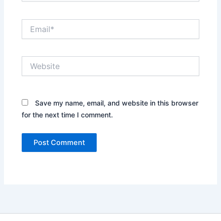
Email*
Website
Save my name, email, and website in this browser
for the next time I comment.