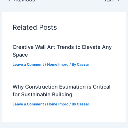
Related Posts
Creative Wall Art Trends to Elevate Any
Space
Leave a Comment
/
Home Impro
/ By
Caesar
Why Construction Estimation is Critical
for Sustainable Building
Leave a Comment
/
Home Impro
/ By
Caesar