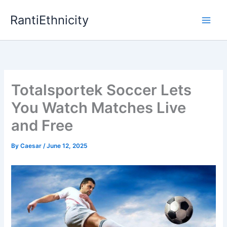
Skip
RantiEthnicity
to
content
Totalsportek Soccer Lets
You Watch Matches Live
and Free
By
Caesar
/
June 12, 2025