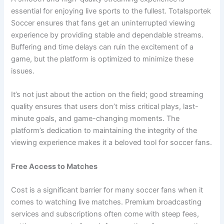
essential for enjoying live sports to the fullest. Totalsportek
Soccer ensures that fans get an uninterrupted viewing
experience by providing stable and dependable streams.
Buffering and time delays can ruin the excitement of a
game, but the platform is optimized to minimize these
issues.
It’s not just about the action on the field; good streaming
quality ensures that users don’t miss critical plays, last-
minute goals, and game-changing moments. The
platform’s dedication to maintaining the integrity of the
viewing experience makes it a beloved tool for soccer fans.
Free Access to Matches
Cost is a significant barrier for many soccer fans when it
comes to watching live matches. Premium broadcasting
services and subscriptions often come with steep fees,