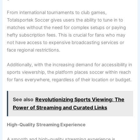
From international tournaments to club games,
Totalsportek Soccer gives users the ability to tune in to
matches without the need for complex setups or paying
hefty subscription fees. This is crucial for fans who may
not have access to expensive broadcasting services or
face regional restrictions.
Additionally, with the increasing demand for accessibility in
sports viewership, the platform places soccer within reach
for fans everywhere, regardless of their location or budget.
See also
Revolutionizing Sports Viewing: The
Power of Streaming and Curated Links
High-Quality Streaming Experience
A smooth and high-quality streaming experience is