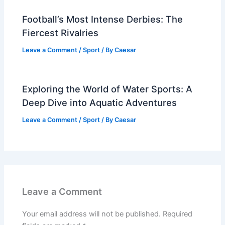
Football’s Most Intense Derbies: The
Fiercest Rivalries
Leave a Comment
/
Sport
/ By
Caesar
Exploring the World of Water Sports: A
Deep Dive into Aquatic Adventures
Leave a Comment
/
Sport
/ By
Caesar
Leave a Comment
Your email address will not be published.
Required