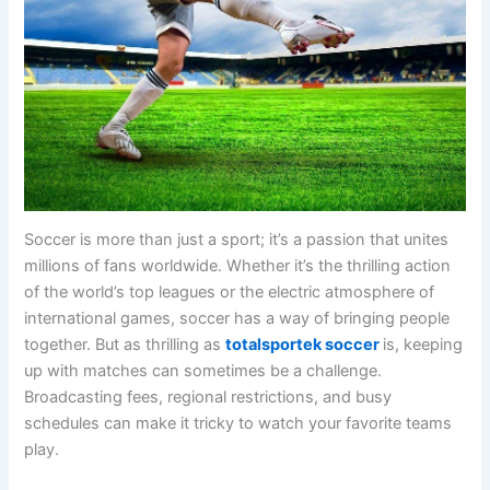
Soccer is more than just a sport; it’s a passion that unites
millions of fans worldwide. Whether it’s the thrilling action
of the world’s top leagues or the electric atmosphere of
international games, soccer has a way of bringing people
together. But as thrilling as
totalsportek soccer
is, keeping
up with matches can sometimes be a challenge.
Broadcasting fees, regional restrictions, and busy
schedules can make it tricky to watch your favorite teams
play.