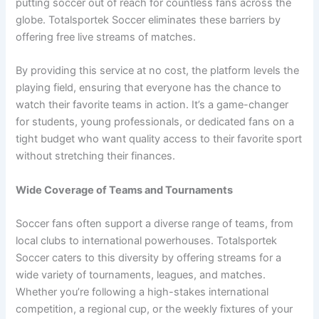
putting soccer out of reach for countless fans across the
globe. Totalsportek Soccer eliminates these barriers by
offering free live streams of matches.
By providing this service at no cost, the platform levels the
playing field, ensuring that everyone has the chance to
watch their favorite teams in action. It’s a game-changer
for students, young professionals, or dedicated fans on a
tight budget who want quality access to their favorite sport
without stretching their finances.
Wide Coverage of Teams and Tournaments
Soccer fans often support a diverse range of teams, from
local clubs to international powerhouses. Totalsportek
Soccer caters to this diversity by offering streams for a
wide variety of tournaments, leagues, and matches.
Whether you’re following a high-stakes international
competition, a regional cup, or the weekly fixtures of your