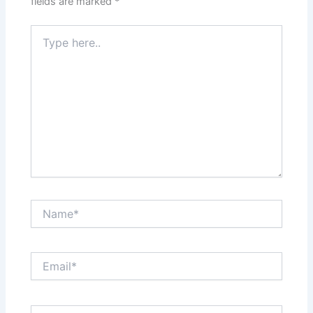
fields are marked
*
Type
here..
Name*
Email*
Website