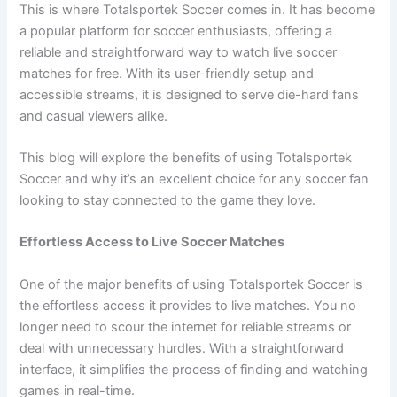
This is where Totalsportek Soccer comes in. It has become
a popular platform for soccer enthusiasts, offering a
reliable and straightforward way to watch live soccer
matches for free. With its user-friendly setup and
accessible streams, it is designed to serve die-hard fans
and casual viewers alike.
This blog will explore the benefits of using Totalsportek
Soccer and why it’s an excellent choice for any soccer fan
looking to stay connected to the game they love.
Effortless Access to Live Soccer Matches
One of the major benefits of using Totalsportek Soccer is
the effortless access it provides to live matches. You no
longer need to scour the internet for reliable streams or
deal with unnecessary hurdles. With a straightforward
interface, it simplifies the process of finding and watching
games in real-time.