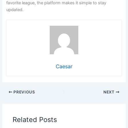
favorite league, the platform makes it simple to stay
updated.
Caesar
PREVIOUS
NEXT
Related Posts